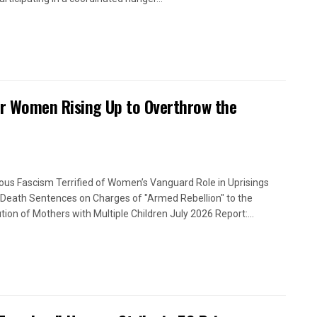
or Women Rising Up to Overthrow the
ious Fascism Terrified of Women’s Vanguard Role in Uprisings
Death Sentences on Charges of "Armed Rebellion" to the
tion of Mothers with Multiple Children July 2026 Report:...