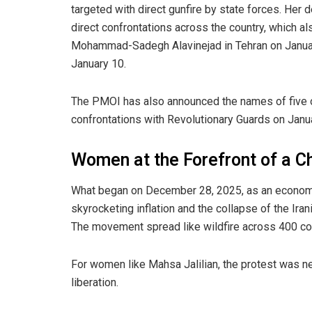
targeted with direct gunfire by state forces. Her
direct confrontations across the country, which al
Mohammad-Sadegh Alavinejad in Tehran on January
January 10.
The PMOI has also announced the names of five o
confrontations with Revolutionary Guards on Janu
Women at the Forefront of a 
What began on December 28, 2025, as an econom
skyrocketing inflation and the collapse of the Irani
The movement spread like wildfire across 400 cou
For women like Mahsa Jalilian, the protest was n
liberation.