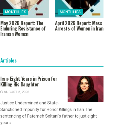
MONTHLIES
MONTHLIES
May 2026 Report: The
April 2026 Report: Mass
Enduring Resistance of
Arrests of Women in Iran
Iranian Women
Articles
Iran: Eight Years in Prison for
Killing His Daughter
AUGUST 8, 2026
Justice Undermined and State-
Sanctioned Impunity for Honor Killings in Iran The
sentencing of Fatemeh Soltani's father to just eight
years...