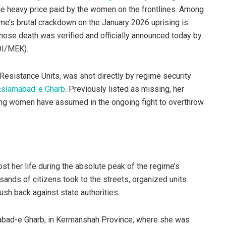
the heavy price paid by the women on the frontlines. Among
ime’s brutal crackdown on the January 2026 uprising is
whose death was verified and officially announced today by
OI/MEK).
esistance Units, was shot directly by regime security
Eslamabad-e Gharb
. Previously listed as missing, her
young women have assumed in the ongoing fight to overthrow
st her life during the absolute peak of the regime’s
sands of citizens took to the streets, organized units
sh back against state authorities.
mabad-e Gharb, in Kermanshah Province, where she was