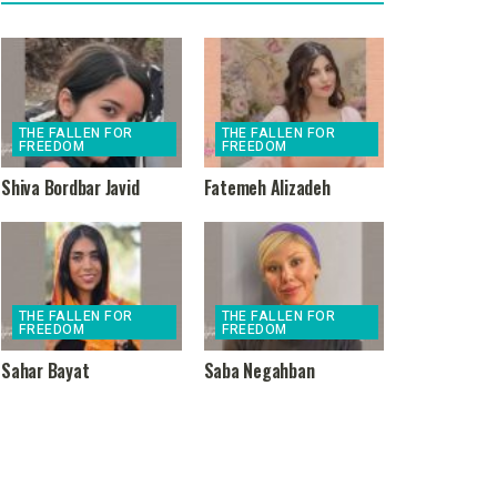
THE FALLEN FOR
THE FALLEN FOR
FREEDOM
FREEDOM
Shiva Bordbar Javid
Fatemeh Alizadeh
THE FALLEN FOR
THE FALLEN FOR
FREEDOM
FREEDOM
Sahar Bayat
Saba Negahban