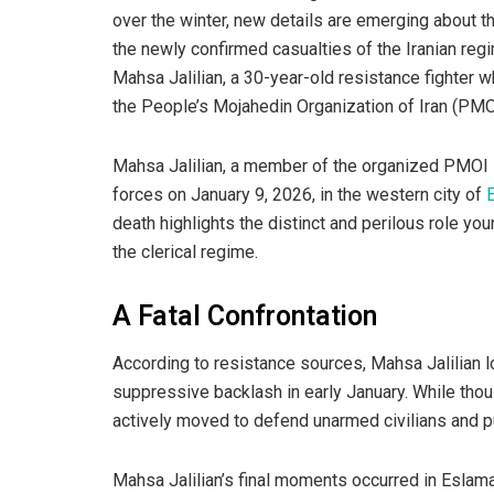
over the winter, new details are emerging about 
the newly confirmed casualties of the Iranian reg
Mahsa Jalilian, a 30-year-old resistance fighter 
the People’s Mojahedin Organization of Iran (PM
Mahsa Jalilian, a member of the organized PMOI R
forces on January 9, 2026, in the western city of
death highlights the distinct and perilous role 
the clerical regime.
A Fatal Confrontation
According to resistance sources, Mahsa Jalilian lo
suppressive backlash in early January. While thou
actively moved to defend unarmed civilians and pu
Mahsa Jalilian’s final moments occurred in Esla