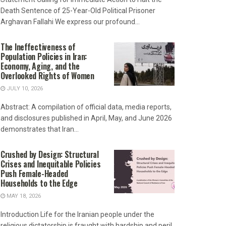
Death Sentence of 25-Year-Old Political Prisoner
Arghavan Fallahi We express our profound...
The Ineffectiveness of
Population Policies in Iran:
Economy, Aging, and the
Overlooked Rights of Women
JULY 10, 2026
Abstract: A compilation of official data, media reports,
and disclosures published in April, May, and June 2026
demonstrates that Iran...
Crushed by Design: Structural
Crises and Inequitable Policies
Push Female-Headed
Households to the Edge
MAY 18, 2026
Introduction Life for the Iranian people under the
religious dictatorship is fraught with hardship and peril