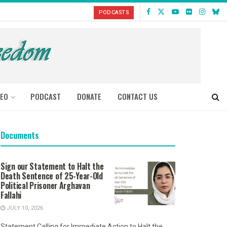
PODCASTS
DEO
PODCAST
DONATE
CONTACT US
Documents
Sign our Statement to Halt the
Death Sentence of 25-Year-Old
Political Prisoner Arghavan
Fallahi
JULY 10, 2026
Statement Calling for Immediate Action to Halt the