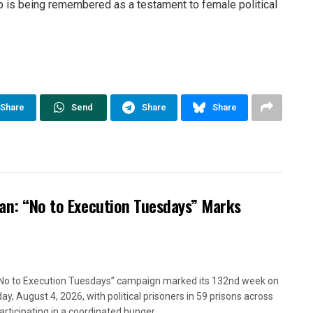
rb is being remembered as a testament to female political
Share
Send
Share
Share
ran: “No to Execution Tuesdays” Marks
No to Execution Tuesdays” campaign marked its 132nd week on
ay, August 4, 2026, with political prisoners in 59 prisons across
articipating in a coordinated hunger...