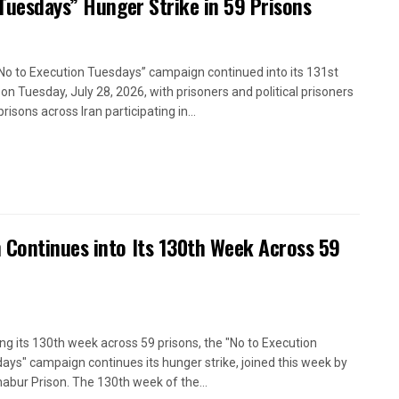
 Tuesdays” Hunger Strike in 59 Prisons
No to Execution Tuesdays” campaign continued into its 131st
on Tuesday, July 28, 2026, with prisoners and political prisoners
prisons across Iran participating in...
 Continues into Its 130th Week Across 59
ng its 130th week across 59 prisons, the "No to Execution
ays" campaign continues its hunger strike, joined this week by
abur Prison. The 130th week of the...