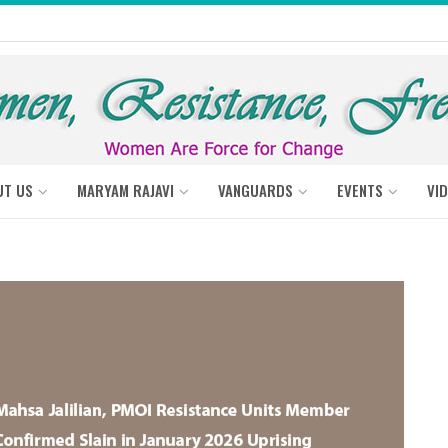
UT US
MARYAM RAJAVI
VANGUARDS
EVENTS
VI