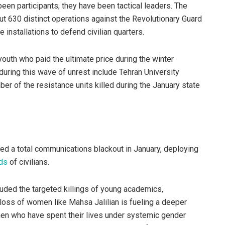
en participants; they have been tactical leaders. The
ut 630 distinct operations against the Revolutionary Guard
e installations to defend civilian quarters.
youth who paid the ultimate price during the winter
ring this wave of unrest include Tehran University
er of the resistance units killed during the January state
ced a total communications blackout in January, deploying
ds
of civilians.
luded the targeted killings of young academics,
loss of women like Mahsa Jalilian is fueling a deeper
men who have spent their lives under systemic gender