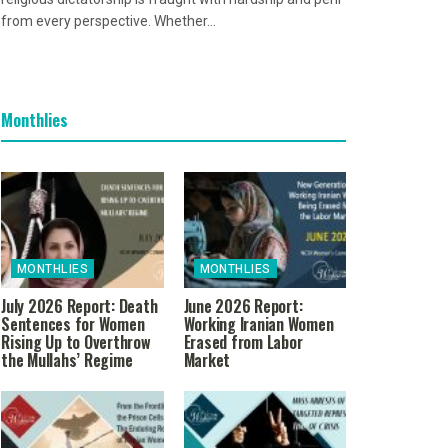
from every perspective. Whether...
Monthlies
MONTHLIES
MONTHLIES
July 2026 Report: Death
June 2026 Report:
Sentences for Women
Working Iranian Women
Rising Up to Overthrow
Erased from Labor
the Mullahs’ Regime
Market