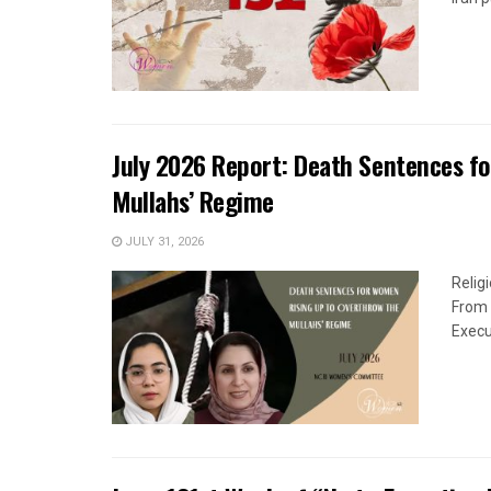
July 2026 Report: Death Sentences f
Mullahs’ Regime
JULY 31, 2026
Relig
From 
Execu