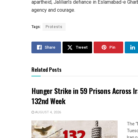
apartheid, Jalilian’s defiance in Eslamabad-e Gha
agency and courage.
Tags:
Protests
Share
Tweet
Pin
Related Posts
Hunger Strike in 59 Prisons Across I
132nd Week
AUGUST 4, 2026
The “
Tuesd
Iran p