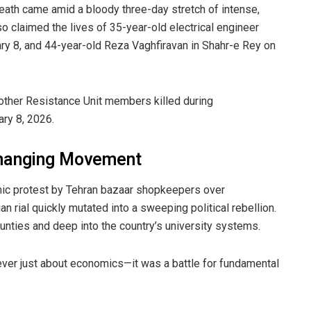
 death came amid a bloody three-day stretch of intense,
so claimed the lives of 35-year-old electrical engineer
 8, and 44-year-old Reza Vaghfiravan in Shahr-e Rey on
ther Resistance Unit members killed during
ary 8, 2026.
Changing Movement
ic protest by Tehran bazaar shopkeepers over
an rial quickly mutated into a sweeping political rebellion.
nties and deep into the country’s university systems.
ever just about economics—it was a battle for fundamental