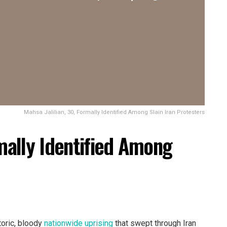
Mahsa Jalilian, 30, Formally Identified Among Slain Iran Protesters
rmally Identified Among
toric, bloody
nationwide uprising
that swept through Iran