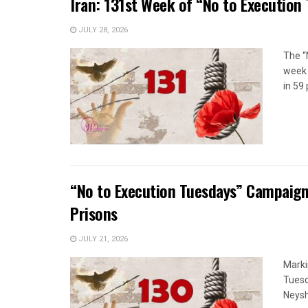
Iran: 131st Week of “No to Execution
JULY 28, 2026
The “
week 
in 59 
“No to Execution Tuesdays” Campaign
Prisons
JULY 21, 2026
Marki
Tuesd
Neysh