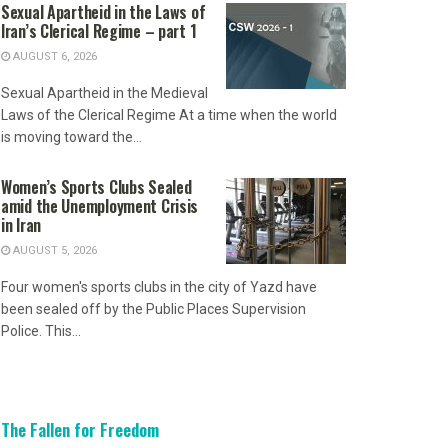
Sexual Apartheid in the Laws of
Iran’s Clerical Regime – part 1
AUGUST 6, 2026
Sexual Apartheid in the Medieval
Laws of the Clerical Regime At a time when the world
is moving toward the...
Women’s Sports Clubs Sealed
amid the Unemployment Crisis
in Iran
AUGUST 5, 2026
Four women's sports clubs in the city of Yazd have
been sealed off by the Public Places Supervision
Police. This...
The Fallen for Freedom