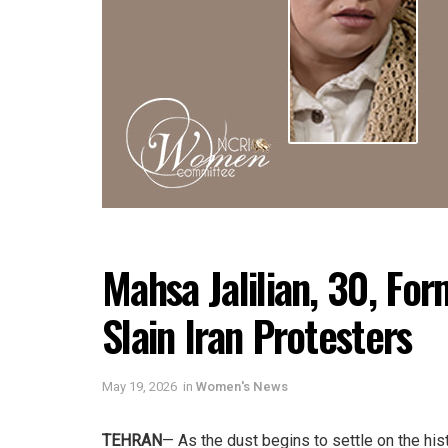
Mahsa Jalilian, 30, Fo
Slain Iran Protesters
May 19, 2026
in
Women's News
TEHRAN
— As the dust begins to settle on the his