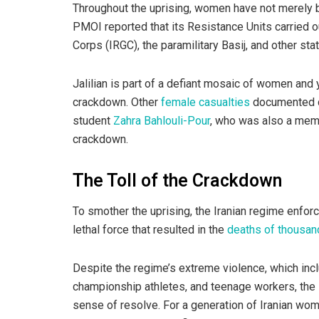
Throughout the uprising, women have not merely be
PMOI reported that its Resistance Units carried o
Corps (IRGC), the paramilitary Basij, and other stat
Jalilian is part of a defiant mosaic of women and 
crackdown. Other
female casualties
documented du
student
Zahra Bahlouli-Pour
, who was also a memb
crackdown.
The Toll of the Crackdown
To smother the uprising, the Iranian regime enfor
lethal force that resulted in the
deaths of thousan
Despite the regime’s extreme violence, which inc
championship athletes, and teenage workers, the 
sense of resolve. For a generation of Iranian wo