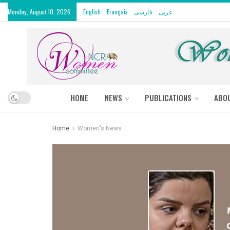
Monday, August 10, 2026
English
Français
فارسی
عربى
HOME
NEWS
PUBLICATIONS
ABO
Home
Women's News