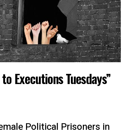
 to Executions Tuesdays”
male Political Prisoners in