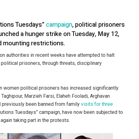
utions Tuesdays”
campaign
, political prisoners
aunched a hunger strike on Tuesday, May 12,
d mounting restrictions.
on authorities in recent weeks have attempted to halt
 political prisoners, through threats, disciplinary
n women political prisoners has increased significantly.
 Taghipour, Marzieh Farsi, Elaheh Fooladi, Arghavan
ad previously been banned from family
visits for three
xecutions Tuesdays” campaign, have now been subjected to
again taking part in the protests.