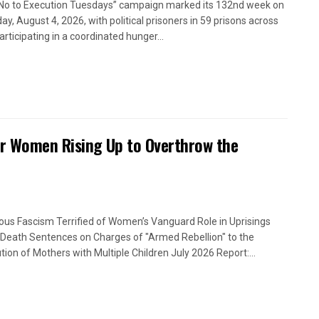
No to Execution Tuesdays” campaign marked its 132nd week on
ay, August 4, 2026, with political prisoners in 59 prisons across
articipating in a coordinated hunger...
or Women Rising Up to Overthrow the
ious Fascism Terrified of Women’s Vanguard Role in Uprisings
Death Sentences on Charges of "Armed Rebellion" to the
tion of Mothers with Multiple Children July 2026 Report:...