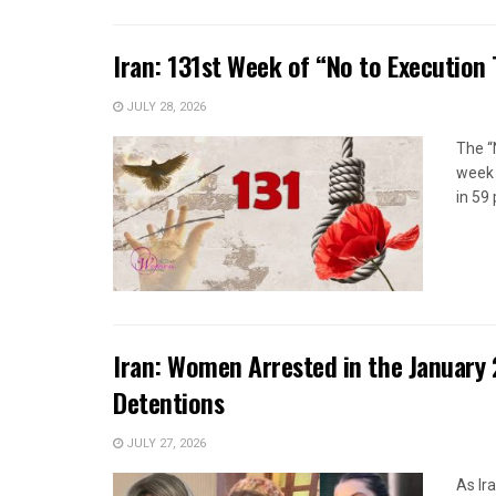
Iran: 131st Week of “No to Execution
JULY 28, 2026
The “
week 
in 59 
Iran: Women Arrested in the January 
Detentions
JULY 27, 2026
As Ir