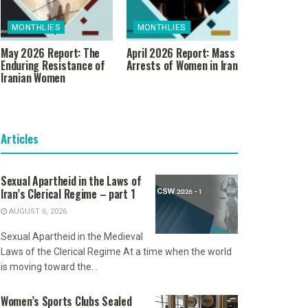
MONTHLIES
MONTHLIES
May 2026 Report: The
April 2026 Report: Mass
Enduring Resistance of
Arrests of Women in Iran
Iranian Women
Articles
Sexual Apartheid in the Laws of
Iran’s Clerical Regime – part 1
AUGUST 6, 2026
Sexual Apartheid in the Medieval
Laws of the Clerical Regime At a time when the world
is moving toward the...
Women’s Sports Clubs Sealed