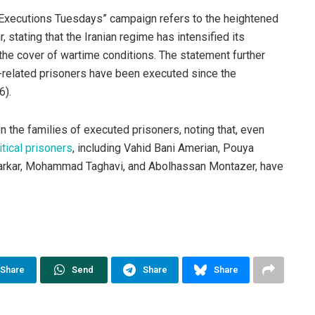
o Executions Tuesdays” campaign refers to the heightened
 stating that the Iranian regime has intensified its
the cover of wartime conditions. The statement further
y-related prisoners have been executed since the
6).
 the families of executed prisoners, noting that, even
tical prisoners
, including Vahid Bani Amerian, Pouya
varkar, Mohammad Taghavi, and Abolhassan Montazer, have
Share
Send
Share
Share