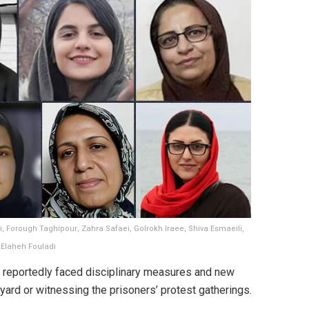
i, Forough Taghipour, Zahra Safaei, Golrokh Iraee, Shiva Esmaeili,
 Elaheh Fouladi
e reportedly faced disciplinary measures and new
 yard or witnessing the prisoners’ protest gatherings.