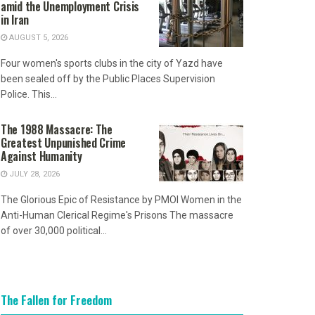
amid the Unemployment Crisis
in Iran
AUGUST 5, 2026
Four women's sports clubs in the city of Yazd have
been sealed off by the Public Places Supervision
Police. This...
The 1988 Massacre: The
Greatest Unpunished Crime
Against Humanity
JULY 28, 2026
The Glorious Epic of Resistance by PMOI Women in the
Anti-Human Clerical Regime's Prisons The massacre
of over 30,000 political...
The Fallen for Freedom