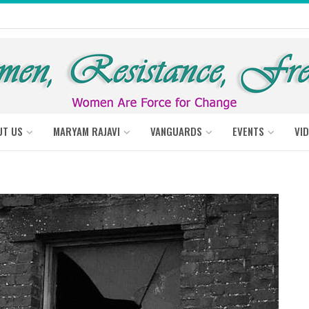
UT US
MARYAM RAJAVI
VANGUARDS
EVENTS
VI