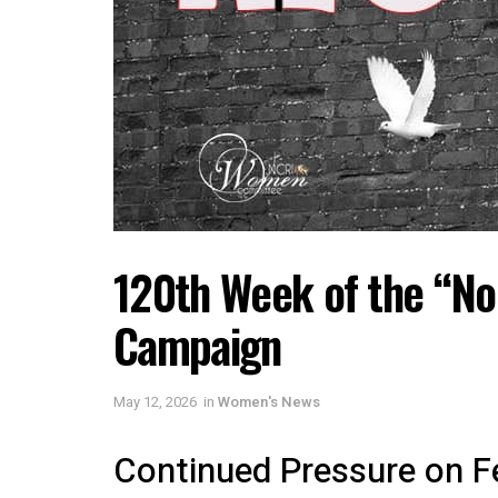
120th Week of the “No
Campaign
May 12, 2026
in
Women's News
Continued Pressure on Fe