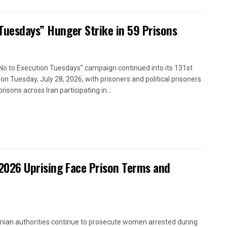
 Tuesdays” Hunger Strike in 59 Prisons
No to Execution Tuesdays” campaign continued into its 131st
on Tuesday, July 28, 2026, with prisoners and political prisoners
prisons across Iran participating in...
2026 Uprising Face Prison Terms and
anian authorities continue to prosecute women arrested during