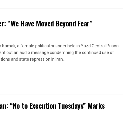
oner: “We Have Moved Beyond Fear”
a Kamali, a female political prisoner held in Yazd Central Prison,
ent out an audio message condemning the continued use of
ions and state repression in Iran....
ran: “No to Execution Tuesdays” Marks