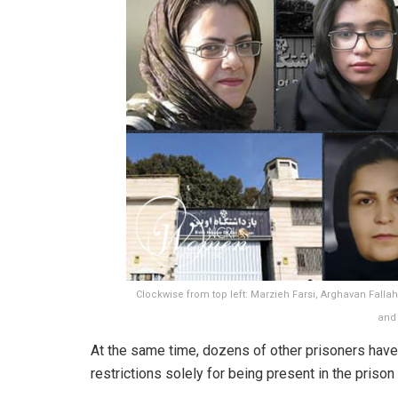
Clockwise from top left: Marzieh Farsi, Arghavan Fallah
and
At the same time, dozens of other prisoners hav
restrictions solely for being present in the prison