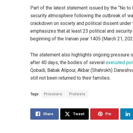
Part of the latest statement issued by the “No t
security atmosphere following the outbreak of war,
crackdown on society and political dissent under 
emphasizes that at least 23 political and securit
beginning of the Iranian year 1405 (March 21, 202
The statement also highlights ongoing pressure on
after 40 days, the bodies of several
executed poli
Qobadi, Babak Alipour, Akbar (Shahrokh) Danesh
still not been returned to their families.
Tags:
Prisoners
Protests
Share
Tweet
Pin