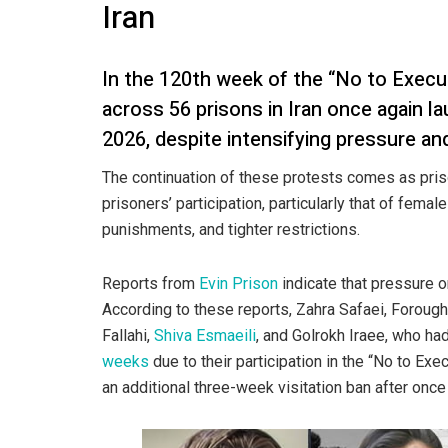
Iran
In the 120th week of the “No to Exec
across 56 prisons in Iran once again l
2026, despite intensifying pressure an
The continuation of these protests comes as pris
prisoners’ participation, particularly that of female
punishments, and tighter restrictions.
Reports from
Evin Prison
indicate that pressure o
According to these reports, Zahra Safaei, Forough
Fallahi,
Shiva Esmaeili
, and Golrokh Iraee, who h
weeks
due to their participation in the “No to E
an additional three-week visitation ban after once 