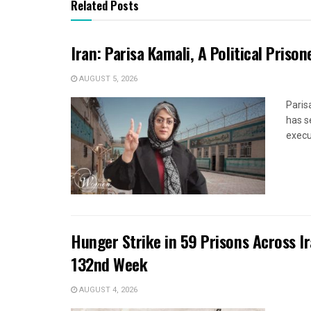
Related Posts
Iran: Parisa Kamali, A Political Pris
AUGUST 5, 2026
Paris
has s
execut
Hunger Strike in 59 Prisons Across I
132nd Week
AUGUST 4, 2026