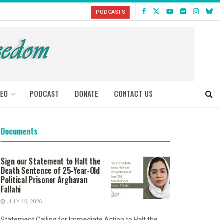
PODCASTS
DEO
PODCAST
DONATE
CONTACT US
Documents
Sign our Statement to Halt the
Death Sentence of 25-Year-Old
Political Prisoner Arghavan
Fallahi
JULY 10, 2026
Statement Calling for Immediate Action to Halt the