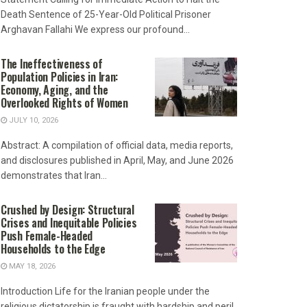
Death Sentence of 25-Year-Old Political Prisoner
Arghavan Fallahi We express our profound...
The Ineffectiveness of
Population Policies in Iran:
Economy, Aging, and the
Overlooked Rights of Women
JULY 10, 2026
Abstract: A compilation of official data, media reports,
and disclosures published in April, May, and June 2026
demonstrates that Iran...
Crushed by Design: Structural
Crises and Inequitable Policies
Push Female-Headed
Households to the Edge
MAY 18, 2026
Introduction Life for the Iranian people under the
religious dictatorship is fraught with hardship and peril