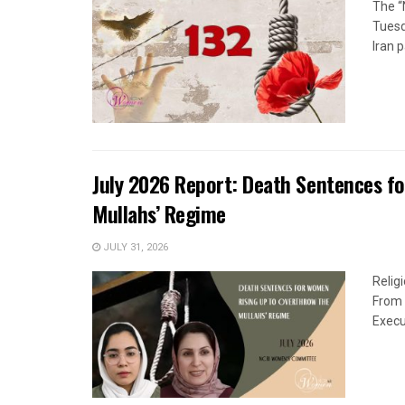
The “
Tuesd
Iran p
July 2026 Report: Death Sentences f
Mullahs’ Regime
JULY 31, 2026
Relig
From 
Execu