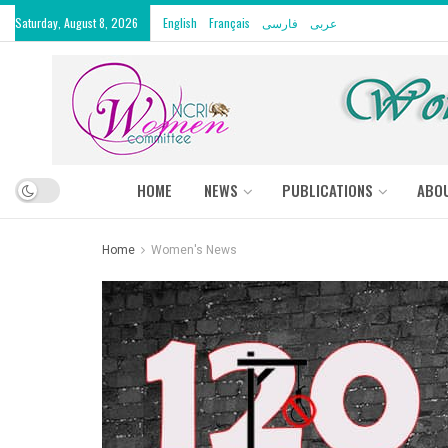
Saturday, August 8, 2026
English
Français
فارسی
عربى
HOME
NEWS
PUBLICATIONS
ABO
Home
Women's News