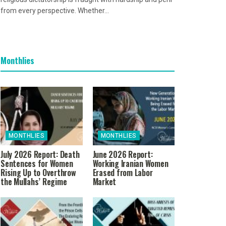
from every perspective. Whether...
Monthlies
MONTHLIES
MONTHLIES
July 2026 Report: Death
June 2026 Report:
Sentences for Women
Working Iranian Women
Rising Up to Overthrow
Erased from Labor
the Mullahs’ Regime
Market