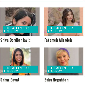
THE FALLEN FOR
THE FALLEN FOR
FREEDOM
FREEDOM
Shiva Bordbar Javid
Fatemeh Alizadeh
THE FALLEN FOR
THE FALLEN FOR
FREEDOM
FREEDOM
Sahar Bayat
Saba Negahban