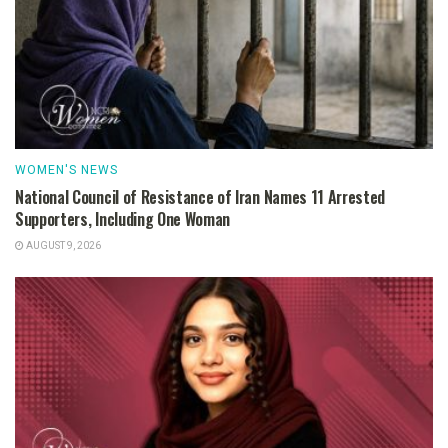
WOMEN'S NEWS
National Council of Resistance of Iran Names 11 Arrested
Supporters, Including One Woman
AUGUST 9, 2026