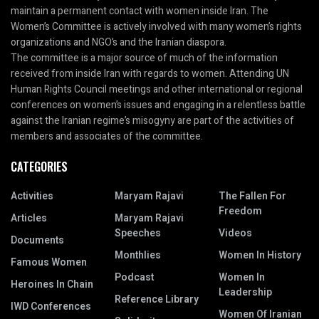
maintain a permanent contact with women inside Iran. The
Women’s Committee is actively involved with many women’s rights
organizations and NGO’s and the Iranian diaspora.
The committee is a major source of much of the information
received from inside Iran with regards to women. Attending UN
Human Rights Council meetings and other international or regional
conferences on women’s issues and engaging in a relentless battle
against the Iranian regime’s misogyny are part of the activities of
members and associates of the committee.
CATEGORIES
Activities
Maryam Rajavi
The Fallen For
Freedom
Articles
Maryam Rajavi
Speeches
Videos
Documents
Monthlies
Women In History
Famous Women
Podcast
Women In
Heroines In Chain
Leadership
Reference Library
IWD Conferences
Women Of Iranian