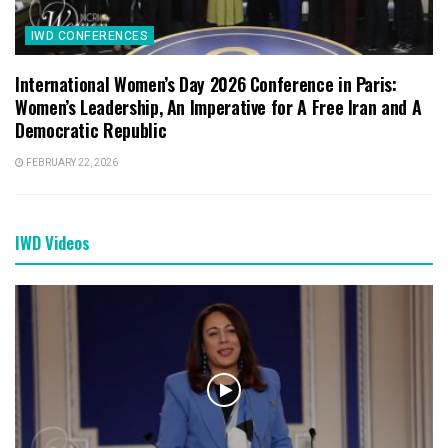
IWD CONFERENCES
International Women’s Day 2026 Conference in Paris:
Women’s Leadership, An Imperative for A Free Iran and A
Democratic Republic
FEBRUARY 22, 2026
IWD Videos