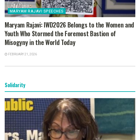
MARYAM RAJAVI SPEECHES
Maryam Rajavi: IWD2026 Belongs to the Women and
Youth Who Stormed the Foremost Bastion of
Misogyny in the World Today
FEBRUARY 21, 2026
Solidarity