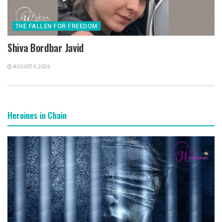
THE FALLEN FOR FREEDOM
Shiva Bordbar Javid
AUGUST 4, 2026
Heroines in Chain