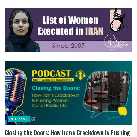
PODCAST
Closing the Doors: How Iran’s Crackdown Is Pushing