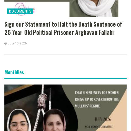
DOCUMENTS
Sign our Statement to Halt the Death Sentence of
25-Year-Old Political Prisoner Arghavan Fallahi
JULY 10, 2026
Monthlies