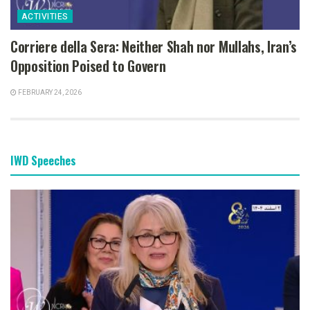
ACTIVITIES
Corriere della Sera: Neither Shah nor Mullahs, Iran’s
Opposition Poised to Govern
FEBRUARY 24, 2026
IWD Speeches