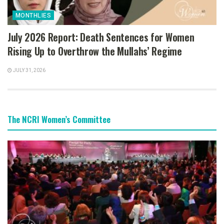
MONTHLIES
July 2026 Report: Death Sentences for Women
Rising Up to Overthrow the Mullahs’ Regime
JULY 31, 2026
The NCRI Women’s Committee