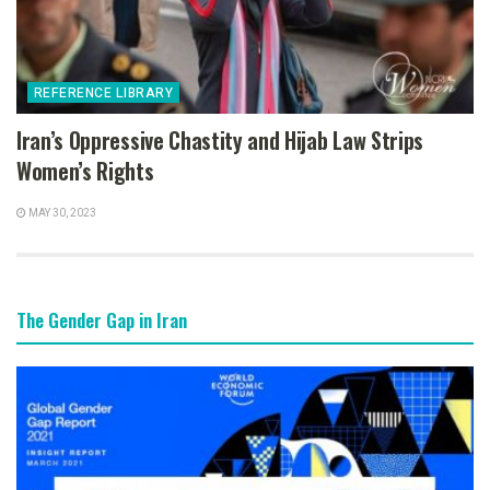
REFERENCE LIBRARY
Iran’s Oppressive Chastity and Hijab Law Strips
Women’s Rights
MAY 30, 2023
The Gender Gap in Iran