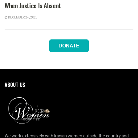
When Justice Is Absent
DECEMBER 24, 2025
DONATE
ABOUT US
We work extensively with Iranian women outside the country and