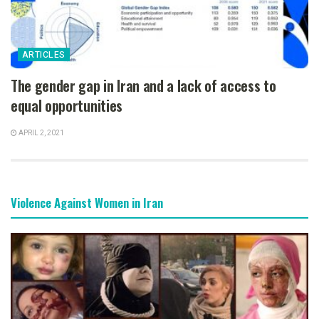
ARTICLES
The gender gap in Iran and a lack of access to
equal opportunities
APRIL 2, 2021
Violence Against Women in Iran