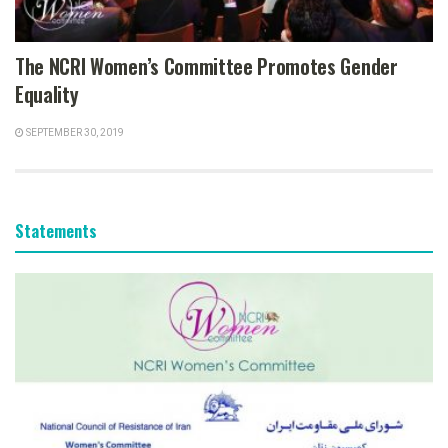
The NCRI Women’s Committee Promotes Gender
Equality
SEPTEMBER 30, 2019
Statements