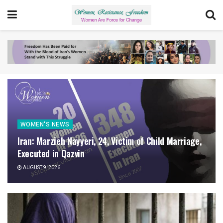
WOMEN'S NEWS
Iran: Marzieh Nayyeri, 24, Victim of Child Marriage,
Executed in Qazvin
AUGUST 9, 2026