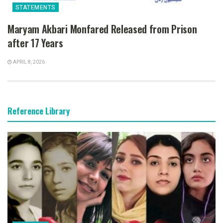
STATEMENTS
Maryam Akbari Monfared Released from Prison
after 17 Years
APRIL 8, 2026
Reference Library