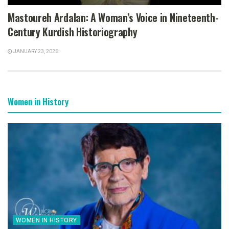
Mastoureh Ardalan: A Woman’s Voice in Nineteenth-
Century Kurdish Historiography
JANUARY 23, 2026
Women in History
WOMEN IN HISTORY