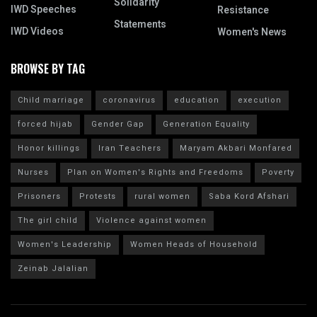
Solidarity
IWD Speeches
Resistance
Statements
IWD Videos
Women's News
BROWSE BY TAG
Child marriage
coronavirus
education
execution
forced hijab
Gender Gap
Generation Equality
Honor killings
Iran Teachers
Maryam Akbari Monfared
Nurses
Plan on Women's Rights and Freedoms
Poverty
Prisoners
Protests
rural women
Saba Kord Afshari
The girl child
Violence against women
Women's Leadership
Women Heads of Household
Zeinab Jalalian