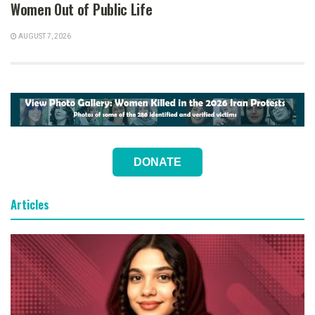
Women Out of Public Life
AUGUST 7, 2026
DONATE
Articles