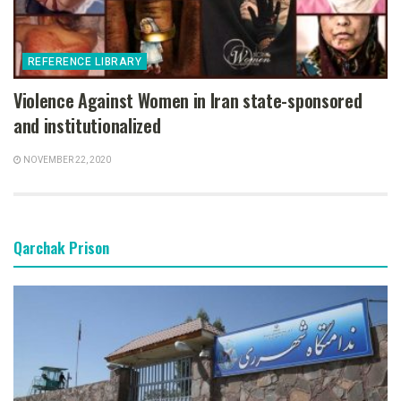
REFERENCE LIBRARY
Violence Against Women in Iran state-sponsored
and institutionalized
NOVEMBER 22, 2020
Qarchak Prison