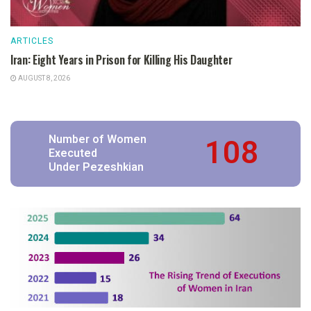
ARTICLES
Iran: Eight Years in Prison for Killing His Daughter
AUGUST 8, 2026
108
Number of Women
Executed
Under Pezeshkian