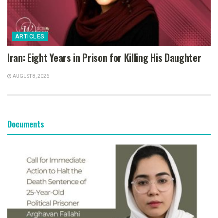
ARTICLES
Iran: Eight Years in Prison for Killing His Daughter
AUGUST 8, 2026
Documents