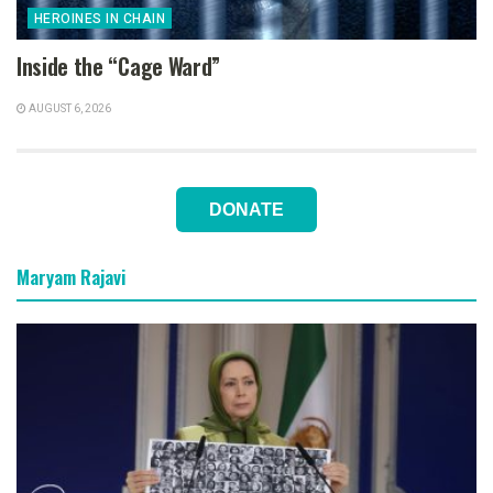
HEROINES IN CHAIN
Inside the “Cage Ward”
AUGUST 6, 2026
DONATE
Maryam Rajavi