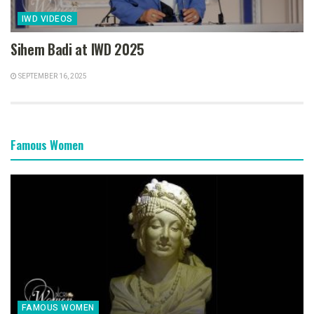
IWD VIDEOS
Sihem Badi at IWD 2025
SEPTEMBER 16, 2025
Famous Women
FAMOUS WOMEN