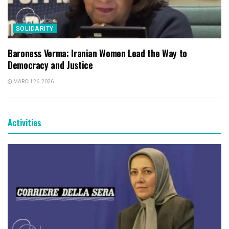
SOLIDARITY
Baroness Verma: Iranian Women Lead the Way to
Democracy and Justice
MARCH 26, 2026
Activities