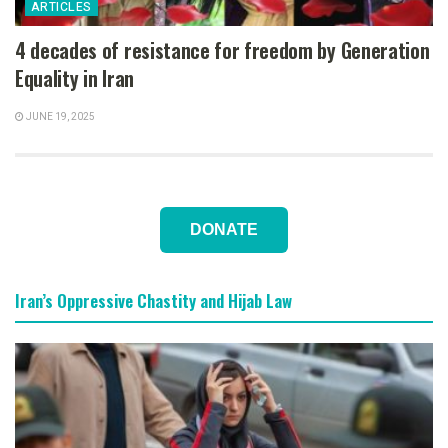
ARTICLES
4 decades of resistance for freedom by Generation
Equality in Iran
JUNE 19, 2025
DONATE
Iran’s Oppressive Chastity and Hijab Law