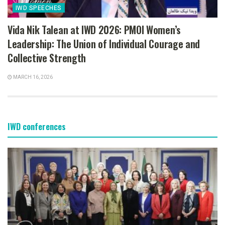
IWD SPEECHES
Vida Nik Talean at IWD 2026: PMOI Women’s
Leadership: The Union of Individual Courage and
Collective Strength
MARCH 16, 2026
IWD conferences