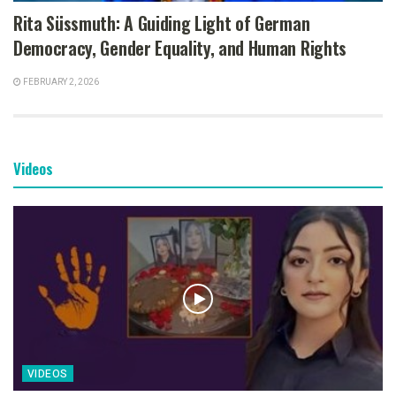
Rita Süssmuth: A Guiding Light of German
Democracy, Gender Equality, and Human Rights
FEBRUARY 2, 2026
Videos
VIDEOS