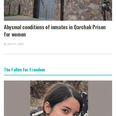
Abysmal conditions of inmates in Qarchak Prison
for women
JULY 31, 2020
The Fallen for Freedom