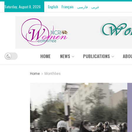
Saturday, August 8, 2026
English
Français
فارسی
عربى
HOME
NEWS
PUBLICATIONS
ABO
Home
Monthlies