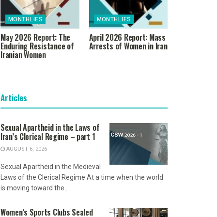
MONTHLIES
MONTHLIES
May 2026 Report: The
April 2026 Report: Mass
Enduring Resistance of
Arrests of Women in Iran
Iranian Women
Articles
Sexual Apartheid in the Laws of
Iran’s Clerical Regime – part 1
AUGUST 6, 2026
Sexual Apartheid in the Medieval
Laws of the Clerical Regime At a time when the world
is moving toward the...
Women’s Sports Clubs Sealed