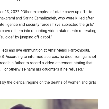
ber 13, 2022: “Other examples of state cover up efforts
Shakarami and Sarina Esmailzadeh, who were killed after
ntelligence and security forces have subjected the girls’
o coerce them into recording video statements reiterating
“suicide” by jumping off a roof.”
ellets and live ammunition at Amir Mehdi Farrokhipour,
28. According to informed sources, he died from gunshot
orced his father to record a video statement stating that
kill or otherwise harm his daughters if he refused.”
 by the clerical regime on the deaths of women and girls