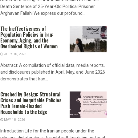
Death Sentence of 25-Year-Old Political Prisoner
Arghavan Fallahi We express our profound...
The Ineffectiveness of
Population Policies in Iran:
Economy, Aging, and the
Overlooked Rights of Women
JULY 10, 2026
Abstract: A compilation of official data, media reports,
and disclosures published in April, May, and June 2026
demonstrates that Iran...
Crushed by Design: Structural
Crises and Inequitable Policies
Push Female-Headed
Households to the Edge
MAY 18, 2026
Introduction Life for the Iranian people under the
religious dictatorship is fraught with hardship and peril