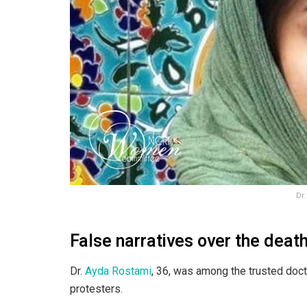
Dr
False narratives over the deat
Dr.
Ayda Rostami
, 36, was among the trusted doc
protesters.