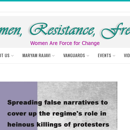
UT US
MARYAM RAJAVI
VANGUARDS
EVENTS
VI