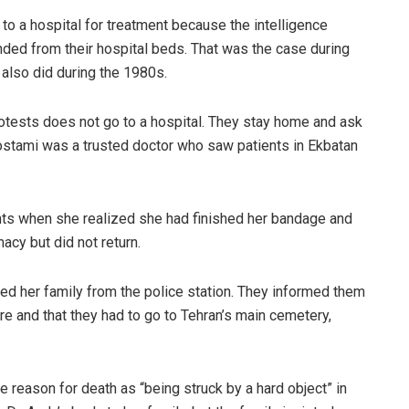
o a hospital for treatment because the intelligence
ded from their hospital beds. That was the case during
also did during the 1980s.
otests does not go to a hospital. They stay home and ask
Rostami was a trusted doctor who saw patients in Ekbatan
ts when she realized she had finished her bandage and
acy but did not return.
ed her family from the police station. They informed them
ore and that they had to go to Tehran’s main cemetery,
 reason for death as “being struck by a hard object” in