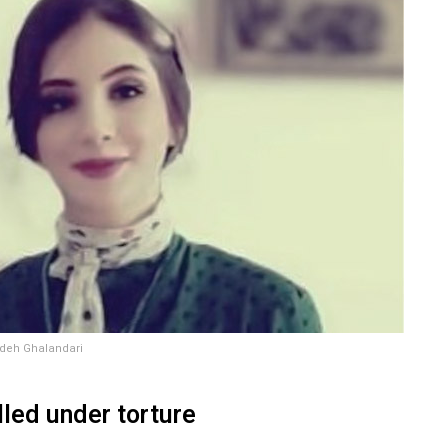
deh Ghalandari
lled under torture