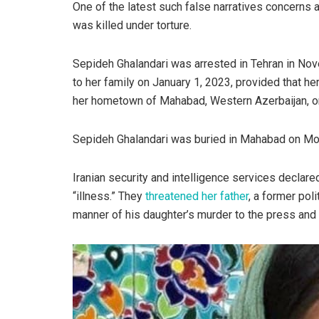
One of the latest such false narratives concerns
was killed under torture.
Sepideh Ghalandari was arrested in Tehran in Nov
to her family on January 1, 2023, provided that her
her hometown of Mahabad, Western Azerbaijan, on
Sepideh Ghalandari was buried in Mahabad on Mon
Iranian security and intelligence services declar
“illness.” They
threatened her father
, a former poli
manner of his daughter’s murder to the press and