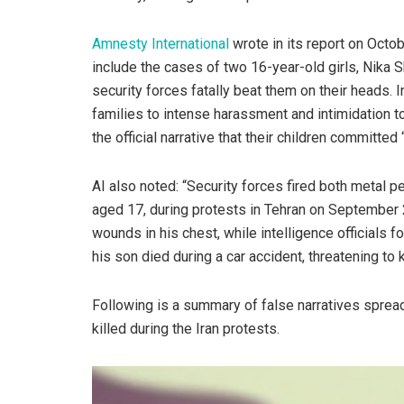
Amnesty International
wrote in its report on Octo
include the cases of two 16-year-old girls, Nika 
security forces fatally beat them on their heads. I
families to intense harassment and intimidation t
the official narrative that their children committed 
AI also noted: “Security forces fired both metal p
aged 17, during protests in Tehran on September 
wounds in his chest, while intelligence officials f
his son died during a car accident, threatening to 
Following is a summary of false narratives spread
killed during the Iran protests.