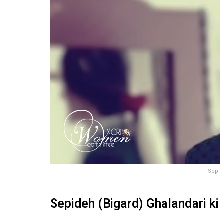
Sepi
Sepideh (Bigard) Ghalandari ki