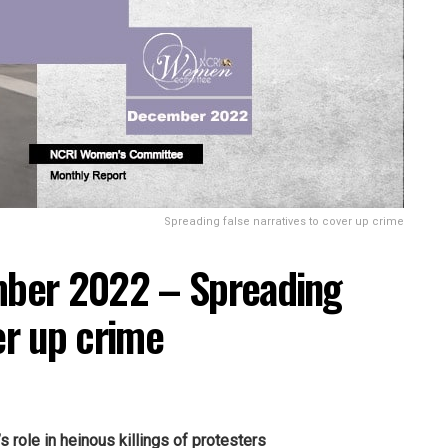
Spreading false narratives to cover up crime
ber 2022 – Spreading
er up crime
s role in heinous killings of protesters