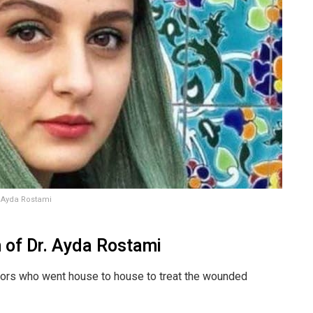
. Ayda Rostami
h of Dr. Ayda Rostami
tors who went house to house to treat the wounded