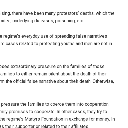
rising, there have been many protestors’ deaths, which the
icides, underlying diseases, poisoning, etc.
the regime’s everyday use of spreading false narratives
more cases related to protesting youths and men are not in
mposes extraordinary pressure on the families of those
 families to either remain silent about the death of their
m the official false narrative about their death. Otherwise,
 pressure the families to coerce them into cooperation.
amily promises to cooperate. In other cases, they try to
th the regime’s Martyrs Foundation in exchange for money. In
 their supporter or related to their affiliates.