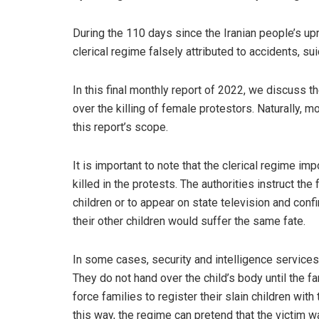
During the 110 days since the Iranian people’s up
clerical regime falsely attributed to accidents, su
In this final monthly report of 2022, we discuss 
over the killing of female protestors. Naturally, 
this report’s scope.
It is important to note that the clerical regime i
killed in the protests. The authorities instruct the
children or to appear on state television and confir
their other children would suffer the same fate.
In some cases, security and intelligence services
They do not hand over the child’s body until the f
force families to register their slain children wi
this way, the regime can pretend that the victim was