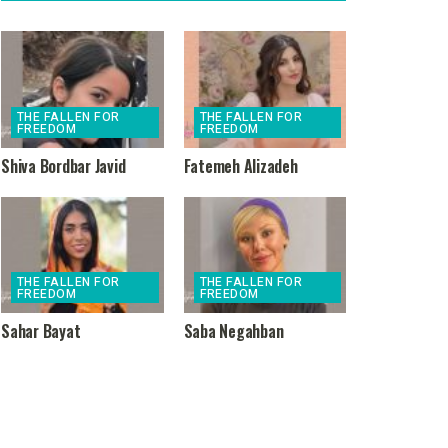
THE FALLEN FOR
THE FALLEN FOR
FREEDOM
FREEDOM
Shiva Bordbar Javid
Fatemeh Alizadeh
THE FALLEN FOR
THE FALLEN FOR
FREEDOM
FREEDOM
Sahar Bayat
Saba Negahban