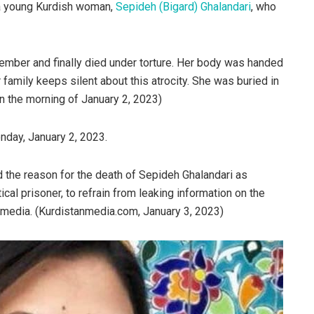
 a young Kurdish woman,
Sepideh (Bigard) Ghalandari
, who
ember and finally died under torture. Her body was handed
 family keeps silent about this atrocity. She was buried in
 the morning of January 2, 2023)
day, January 2, 2023.
ed the reason for the death of Sepideh Ghalandari as
tical prisoner, to refrain from leaking information on the
 media. (Kurdistanmedia.com, January 3, 2023)