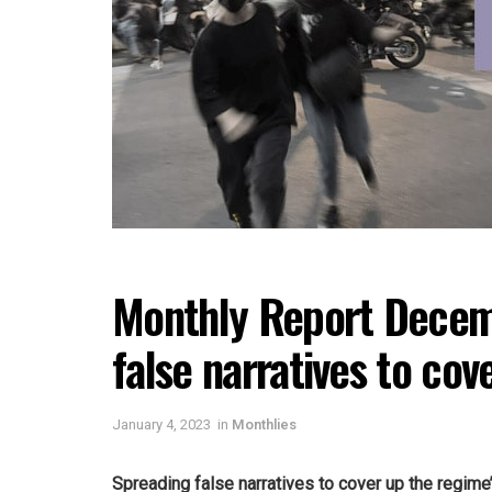
Monthly Report Decem
false narratives to cov
January 4, 2023
in
Monthlies
Spreading false narratives to cover up the regime’