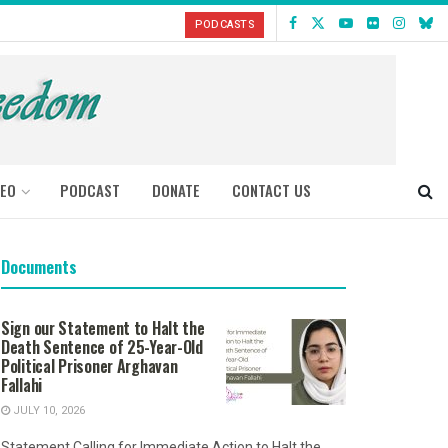
PODCASTS
DEO
PODCAST
DONATE
CONTACT US
Documents
Sign our Statement to Halt the
Death Sentence of 25-Year-Old
Political Prisoner Arghavan
Fallahi
JULY 10, 2026
Statement Calling for Immediate Action to Halt the