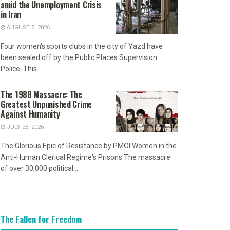
amid the Unemployment Crisis
in Iran
AUGUST 5, 2026
Four women's sports clubs in the city of Yazd have
been sealed off by the Public Places Supervision
Police. This...
The 1988 Massacre: The
Greatest Unpunished Crime
Against Humanity
JULY 28, 2026
The Glorious Epic of Resistance by PMOI Women in the
Anti-Human Clerical Regime's Prisons The massacre
of over 30,000 political...
The Fallen for Freedom