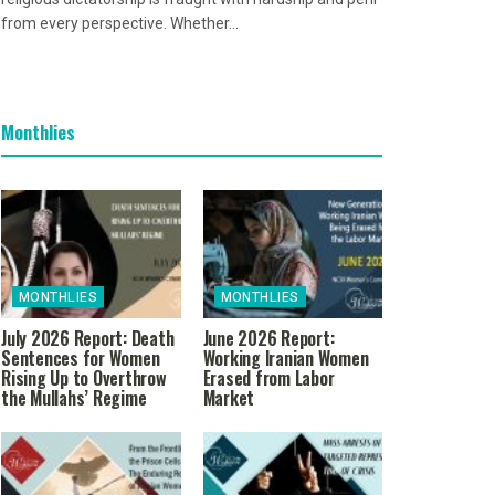
from every perspective. Whether...
Monthlies
MONTHLIES
MONTHLIES
July 2026 Report: Death
June 2026 Report:
Sentences for Women
Working Iranian Women
Rising Up to Overthrow
Erased from Labor
the Mullahs’ Regime
Market