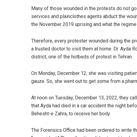
Many of those wounded in the protests do not go t
services and plainclothes agents abduct the woun
the November 2019 uprising and what the regime 
Therefore, every protester wounded during the pr
a trusted doctor to visit them at home. Dr. Ayda 
district, one of the hotbeds of protest in Tehran.
On Monday, December 12, she was visiting patien
gauze. So, she went out to get some from a pharm
At noon on Tuesday, December 13, 2022, they call
that Ayda had died in a car accident the night bef
Behesht-e Zahra, to receive her body.
The Forensics Office had been ordered to write the