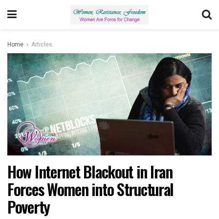
Home
Articles
How Internet Blackout in Iran
Forces Women into Structural
Poverty