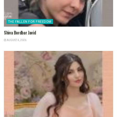
THE FALLEN FOR FREEDOM
Shiva Bordbar Javid
AUGUST 4, 2026