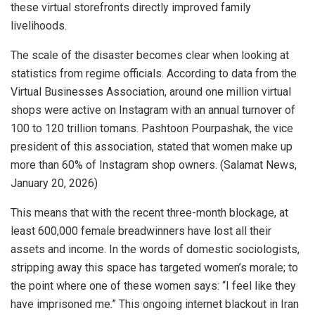
these virtual storefronts directly improved family
livelihoods.
The scale of the disaster becomes clear when looking at
statistics from regime officials. According to data from the
Virtual Businesses Association, around one million virtual
shops were active on Instagram with an annual turnover of
100 to 120 trillion tomans. Pashtoon Pourpashak, the vice
president of this association, stated that women make up
more than 60% of Instagram shop owners. (Salamat News,
January 20, 2026)
This means that with the recent three-month blockage, at
least 600,000 female breadwinners have lost all their
assets and income. In the words of domestic sociologists,
stripping away this space has targeted women’s morale; to
the point where one of these women says: “I feel like they
have imprisoned me.” This ongoing internet blackout in Iran