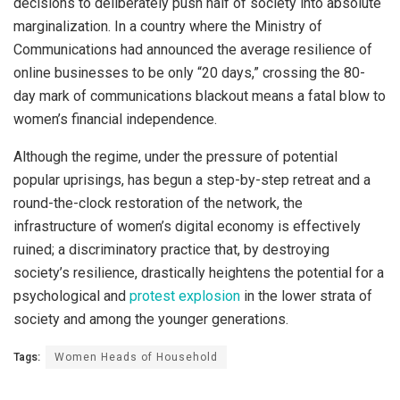
decisions to deliberately push half of society into absolute
marginalization. In a country where the Ministry of
Communications had announced the average resilience of
online businesses to be only “20 days,” crossing the 80-
day mark of communications blackout means a fatal blow to
women’s financial independence.
Although the regime, under the pressure of potential
popular uprisings, has begun a step-by-step retreat and a
round-the-clock restoration of the network, the
infrastructure of women’s digital economy is effectively
ruined; a discriminatory practice that, by destroying
society’s resilience, drastically heightens the potential for a
psychological and
prote
s
t explosion
in the lower strata of
society and among the younger generations.
Tags:
Women Heads of Household