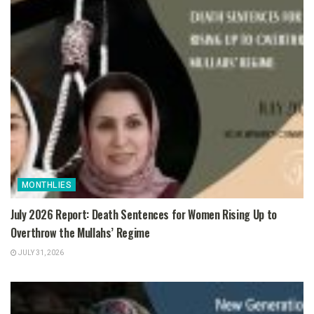
MONTHLIES
July 2026 Report: Death Sentences for Women Rising Up to
Overthrow the Mullahs’ Regime
JULY 31, 2026