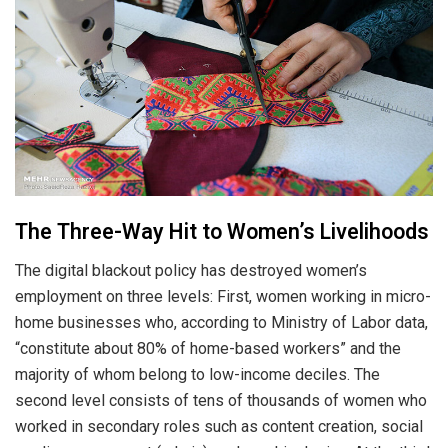
The Three-Way Hit to Women’s Livelihoods
The digital blackout policy has destroyed women’s
employment on three levels: First, women working in micro-
home businesses who, according to Ministry of Labor data,
“constitute about 80% of home-based workers” and the
majority of whom belong to low-income deciles. The
second level consists of tens of thousands of women who
worked in secondary roles such as content creation, social