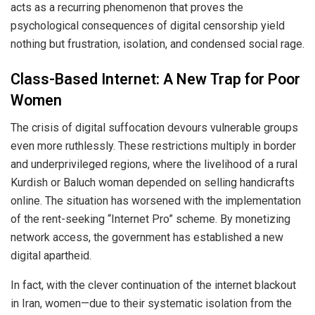
acts as a recurring phenomenon that proves the
psychological consequences of digital censorship yield
nothing but frustration, isolation, and condensed social rage.
Class-Based Internet: A New Trap for Poor
Women
The crisis of digital suffocation devours vulnerable groups
even more ruthlessly. These restrictions multiply in border
and underprivileged regions, where the livelihood of a rural
Kurdish or Baluch woman depended on selling handicrafts
online. The situation has worsened with the implementation
of the rent-seeking “Internet Pro” scheme. By monetizing
network access, the government has established a new
digital apartheid.
In fact, with the clever continuation of the internet blackout
in Iran, women—due to their systematic isolation from the