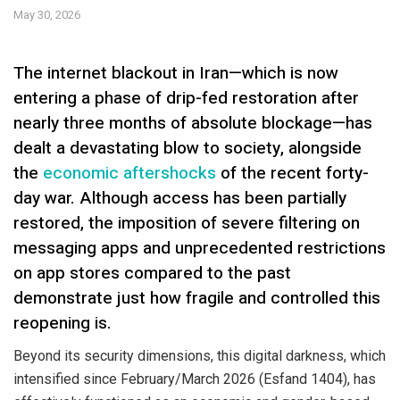
May 30, 2026
The internet blackout in Iran—which is now
entering a phase of drip-fed restoration after
nearly three months of absolute blockage—has
dealt a devastating blow to society, alongside
the
economic aftershocks
of the recent forty-
day war. Although access has been partially
restored, the imposition of severe filtering on
messaging apps and unprecedented restrictions
on app stores compared to the past
demonstrate just how fragile and controlled this
reopening is.
Beyond its security dimensions, this digital darkness, which
intensified since February/March 2026 (Esfand 1404), has