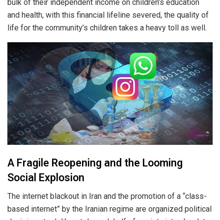
bulk of their independent income on children’s education
and health, with this financial lifeline severed, the quality of
life for the community’s children takes a heavy toll as well.
A Fragile Reopening and the Looming
Social Explosion
The internet blackout in Iran and the promotion of a “class-
based internet” by the Iranian regime are organized political