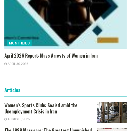
MONTHLIES
April 2026 Report: Mass Arrests of Women in Iran
APRIL 30, 2026
Articles
Women’s Sports Clubs Sealed amid the
Unemployment Crisis in Iran
AUGUST 5, 2026
The 1988 Massacre: The Greatest Unpunished