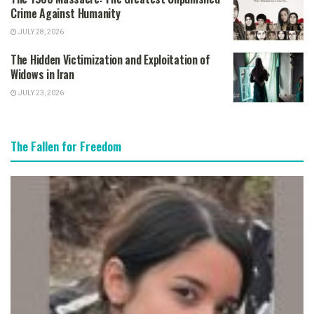
Crime Against Humanity
JULY 28, 2026
The Hidden Victimization and Exploitation of
Widows in Iran
JULY 23, 2026
The Fallen for Freedom