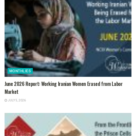
MONTHLIES
June 2026 Report: Working Iranian Women Erased from Labor
Market
JULY 5, 2026