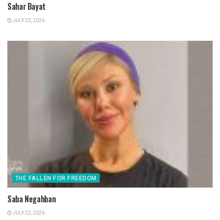
Sahar Bayat
JULY 23, 2026
THE FALLEN FOR FREEDOM
Saba Negahban
JULY 22, 2026