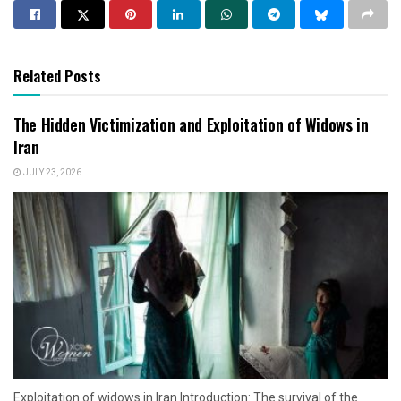
Related Posts
The Hidden Victimization and Exploitation of Widows in
Iran
JULY 23, 2026
Exploitation of widows in Iran Introduction: The survival of the