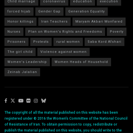
Child marriage
coronavirus
education
execution
forced hijab
Gender Gap
Generation Equality
Honor killings
Iran Teachers
Maryam Akbari Monfared
Nurses
Plan on Women's Rights and Freedoms
Poverty
Prisoners
Protests
rural women
Saba Kord Afshari
The girl child
Violence against women
Women's Leadership
Women Heads of Household
Zeinab Jalalian
The copyright of all the material published on this website has been
registered under © 2016 the Women’s Committee of the National Council
of Resistance of Iran. To obtain permission to copy, redistribute or
publish the material published on this website, you should write to the