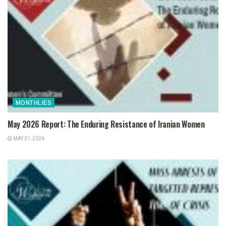
MONTHLIES
May 2026 Report: The Enduring Resistance of Iranian Women
MAY 31, 2026