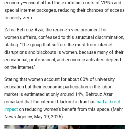
economy—cannot afford the exorbitant costs of VPNs and
special internet packages, reducing their chances of access
to nearly zero.
Zahra Behrouz Azar, the regime’s vice president for
women’s affairs, confessed to this structural discrimination,
stating: “The group that suffers the most from internet
disruptions and blackouts is women, because many of their
educational, professional, and economic activities depend
on the internet.”
Stating that women account for about 60% of university
education but their economic participation in the labor
market is estimated at only around 14%, Behrouz Azar
remarked that the internet blackout in Iran has
had a direct
impact
on reducing women’s benefit from this space. (Mehr
News Agency, May 19, 2026)