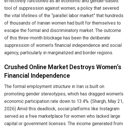
effectively functioned as an economic and gender-based
tool of suppression against women; a policy that severed
the vital lifelines of the “parallel labor market” that hundreds
of thousands of Iranian women had built for themselves to
escape the formal and discriminatory market. The outcome
of this three-month blockage has been the deliberate
suppression of women’s financial independence and social
agency, particularly in marginalized and border regions.
Crushed Online Market Destroys Women’s
Financial Independence
The formal employment structure in Iran is built on
promoting gender stereotypes, which has dragged women’s
economic participation rate down to 13.4%. (Shargh, May 21,
2026) Amid this deadlock, social platforms like Instagram
served as a free marketplace for women who lacked large
capital or government licenses. The income generated from