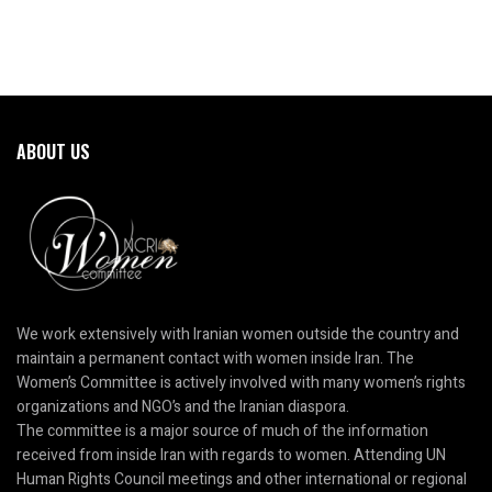
ABOUT US
We work extensively with Iranian women outside the country and
maintain a permanent contact with women inside Iran. The
Women’s Committee is actively involved with many women’s rights
organizations and NGO’s and the Iranian diaspora.
The committee is a major source of much of the information
received from inside Iran with regards to women. Attending UN
Human Rights Council meetings and other international or regional