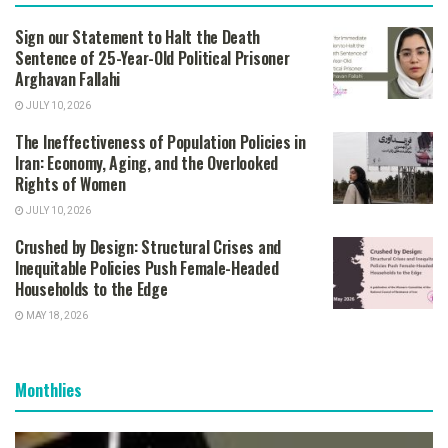
Sign our Statement to Halt the Death
Sentence of 25-Year-Old Political Prisoner
Arghavan Fallahi
JULY 10, 2026
The Ineffectiveness of Population Policies in
Iran: Economy, Aging, and the Overlooked
Rights of Women
JULY 10, 2026
Crushed by Design: Structural Crises and
Inequitable Policies Push Female-Headed
Households to the Edge
MAY 18, 2026
Monthlies