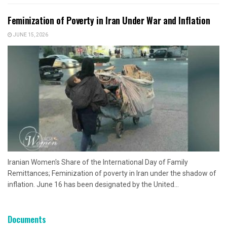
Feminization of Poverty in Iran Under War and Inflation
JUNE 15, 2026
Iranian Women's Share of the International Day of Family
Remittances; Feminization of poverty in Iran under the shadow of
inflation. June 16 has been designated by the United...
Documents