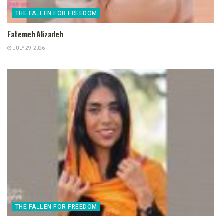
THE FALLEN FOR FREEDOM
Fatemeh Alizadeh
JULY 29, 2026
THE FALLEN FOR FREEDOM