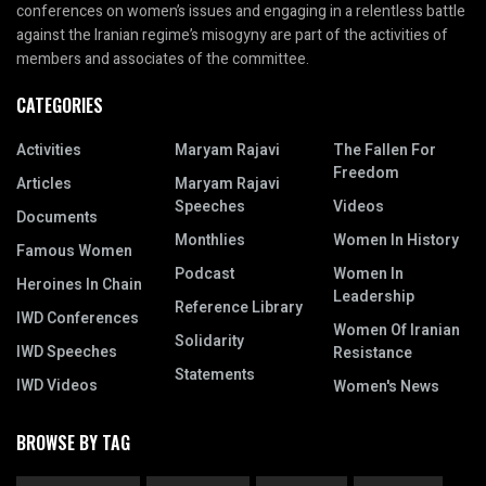
conferences on women’s issues and engaging in a relentless battle
against the Iranian regime’s misogyny are part of the activities of
members and associates of the committee.
CATEGORIES
Activities
Maryam Rajavi
The Fallen For
Freedom
Articles
Maryam Rajavi
Speeches
Videos
Documents
Monthlies
Women In History
Famous Women
Podcast
Women In
Heroines In Chain
Leadership
Reference Library
IWD Conferences
Women Of Iranian
Solidarity
IWD Speeches
Resistance
Statements
IWD Videos
Women's News
BROWSE BY TAG