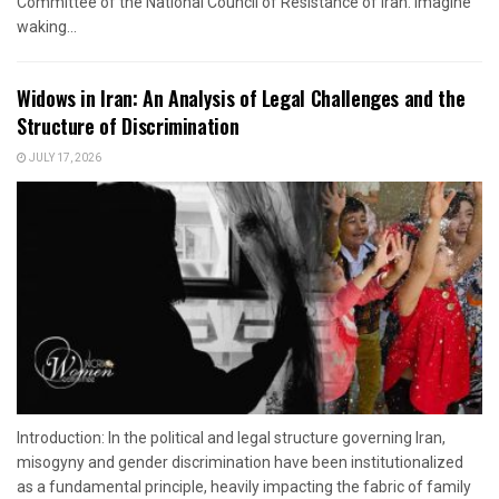
Committee of the National Council of Resistance of Iran. Imagine
waking...
Widows in Iran: An Analysis of Legal Challenges and the
Structure of Discrimination
JULY 17, 2026
Introduction: In the political and legal structure governing Iran,
misogyny and gender discrimination have been institutionalized
as a fundamental principle, heavily impacting the fabric of family