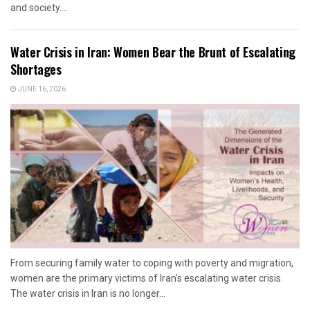
and society....
Water Crisis in Iran: Women Bear the Brunt of Escalating
Shortages
JUNE 16, 2026
From securing family water to coping with poverty and migration,
women are the primary victims of Iran’s escalating water crisis.
The water crisis in Iran is no longer...