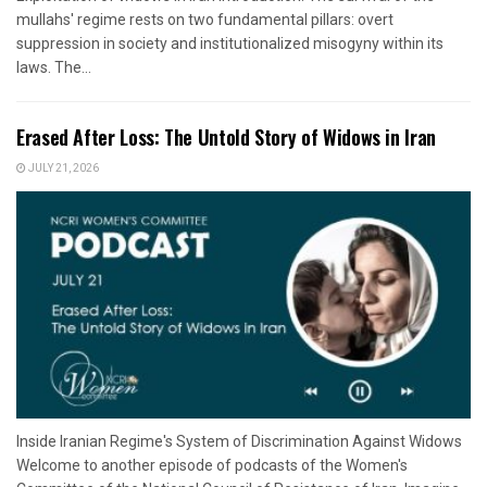
mullahs' regime rests on two fundamental pillars: overt
suppression in society and institutionalized misogyny within its
laws. The...
Erased After Loss: The Untold Story of Widows in Iran
JULY 21, 2026
Inside Iranian Regime's System of Discrimination Against Widows
Welcome to another episode of podcasts of the Women's