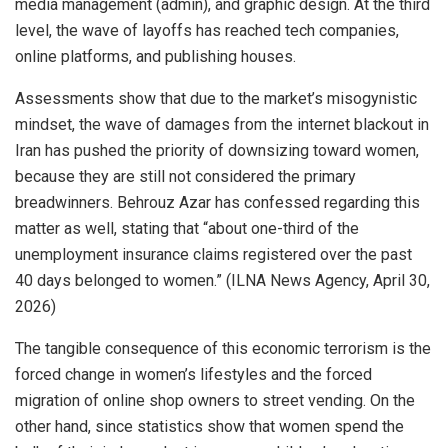
media management (admin), and graphic design. At the third
level, the wave of layoffs has reached tech companies,
online platforms, and publishing houses.
Assessments show that due to the market’s misogynistic
mindset, the wave of damages from the internet blackout in
Iran has pushed the priority of downsizing toward women,
because they are still not considered the primary
breadwinners. Behrouz Azar has confessed regarding this
matter as well, stating that “about one-third of the
unemployment insurance claims registered over the past
40 days belonged to women.” (ILNA News Agency, April 30,
2026)
The tangible consequence of this economic terrorism is the
forced change in women’s lifestyles and the forced
migration of online shop owners to street vending. On the
other hand, since statistics show that women spend the