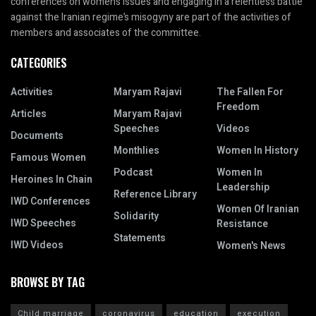
conferences on women’s issues and engaging in a relentless battle
against the Iranian regime’s misogyny are part of the activities of
members and associates of the committee.
CATEGORIES
Activities
Maryam Rajavi
The Fallen For
Freedom
Articles
Maryam Rajavi
Speeches
Videos
Documents
Monthlies
Women In History
Famous Women
Podcast
Women In
Heroines In Chain
Leadership
Reference Library
IWD Conferences
Women Of Iranian
Solidarity
IWD Speeches
Resistance
Statements
IWD Videos
Women's News
BROWSE BY TAG
Child marriage
coronavirus
education
execution