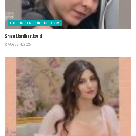
THE FALLEN FOR FREEDOM
Shiva Bordbar Javid
AUGUST 4, 2026