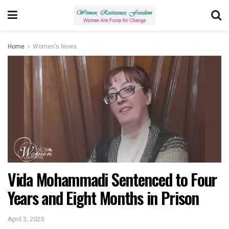
Home
Women's News
Vida Mohammadi Sentenced to Four
Years and Eight Months in Prison
April 3, 2025