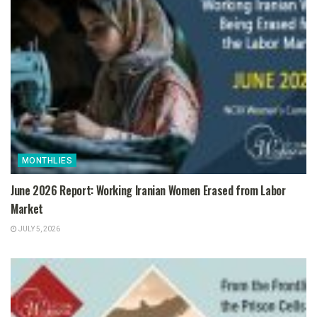
MONTHLIES
June 2026 Report: Working Iranian Women Erased from Labor
Market
JULY 5, 2026