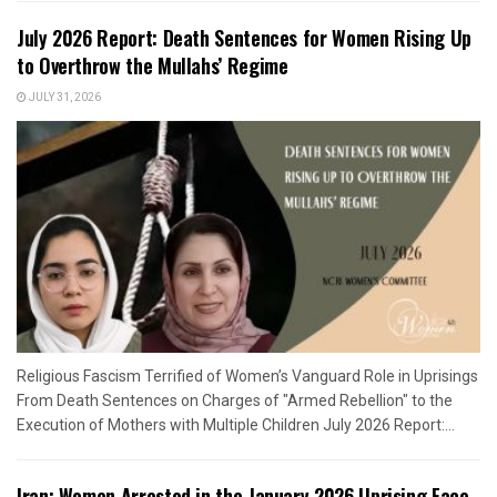
July 2026 Report: Death Sentences for Women Rising Up
to Overthrow the Mullahs’ Regime
JULY 31, 2026
Religious Fascism Terrified of Women’s Vanguard Role in Uprisings
From Death Sentences on Charges of "Armed Rebellion" to the
Execution of Mothers with Multiple Children July 2026 Report:...
Iran: Women Arrested in the January 2026 Uprising Face