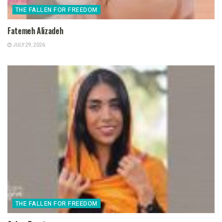
THE FALLEN FOR FREEDOM
Fatemeh Alizadeh
JULY 29, 2026
THE FALLEN FOR FREEDOM