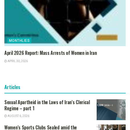
MONTHLIES
April 2026 Report: Mass Arrests of Women in Iran
APRIL 30, 2026
Articles
Sexual Apartheid in the Laws of Iran’s Clerical
Regime – part 1
AUGUST 6, 2026
Women’s Sports Clubs Sealed amid the