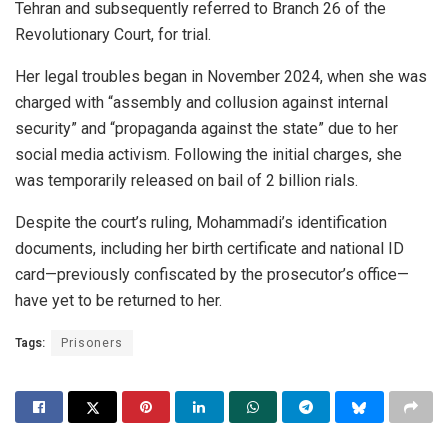
Tehran and subsequently referred to Branch 26 of the
Revolutionary Court, for trial.
Her legal troubles began in November 2024, when she was
charged with “assembly and collusion against internal
security” and “propaganda against the state” due to her
social media activism. Following the initial charges, she
was temporarily released on bail of 2 billion rials.
Despite the court’s ruling, Mohammadi’s identification
documents, including her birth certificate and national ID
card—previously confiscated by the prosecutor’s office—
have yet to be returned to her.
Tags:
Prisoners