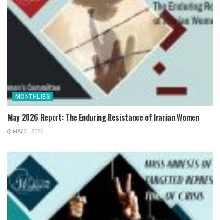
MONTHLIES
May 2026 Report: The Enduring Resistance of Iranian Women
MAY 31, 2026