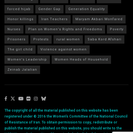
forced hijab
Gender Gap
Generation Equality
Honor killings
Iran Teachers
Maryam Akbari Monfared
Nurses
Plan on Women's Rights and Freedoms
Poverty
Prisoners
Protests
rural women
Saba Kord Afshari
The girl child
Violence against women
Women's Leadership
Women Heads of Household
Zeinab Jalalian
The copyright of all the material published on this website has been
registered under © 2016 the Women’s Committee of the National Council
of Resistance of Iran. To obtain permission to copy, redistribute or
publish the material published on this website, you should write to the