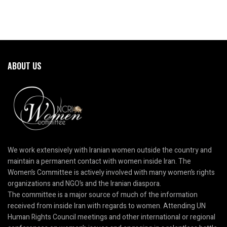
ABOUT US
We work extensively with Iranian women outside the country and
maintain a permanent contact with women inside Iran. The
Women’s Committee is actively involved with many women’s rights
organizations and NGO’s and the Iranian diaspora.
The committee is a major source of much of the information
received from inside Iran with regards to women. Attending UN
Human Rights Council meetings and other international or regional