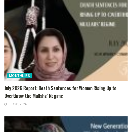
MONTHLIES
July 2026 Report: Death Sentences for Women Rising Up to
Overthrow the Mullahs’ Regime
JULY 31, 2026