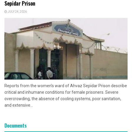
Sepidar Prison
JULY 24, 2026
Reports from the women's ward of Ahvaz Sepidar Prison describe
critical and inhumane conditions for female prisoners. Severe
overcrowding, the absence of cooling systems, poor sanitation,
and extensive...
Documents