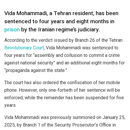
Vida Mohammadi, a Tehran resident, has been
sentenced to four years and eight months in
prison
by the Iranian regime’s judiciary.
According to the verdict issued by Branch 26 of the Tehran
Revolutionary Court
, Vida Mohammadi was sentenced to
four years for “assembly and collusion to commit a crime
against national security” and an additional eight months for
“propaganda against the state.”
The court has also ordered the confiscation of her mobile
phone. However, only one-fortieth of her sentence will be
enforced, while the remainder has been suspended for five
years.
Vida Mohammadi was previously summoned on January 25,
2025, by Branch 1 of the Security Prosecutor’s Office in