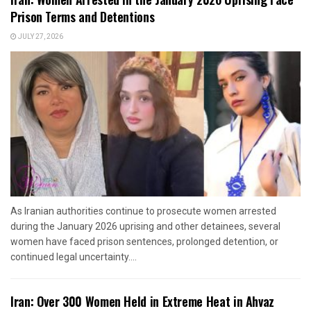
Prison Terms and Detentions
JULY 27, 2026
As Iranian authorities continue to prosecute women arrested
during the January 2026 uprising and other detainees, several
women have faced prison sentences, prolonged detention, or
continued legal uncertainty....
Iran: Over 300 Women Held in Extreme Heat in Ahvaz