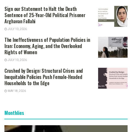
Sign our Statement to Halt the Death
Sentence of 25-Year-Old Political Prisoner
Arghavan Fallahi
JULY 10, 2026
The Ineffectiveness of Population Policies in
Iran: Economy, Aging, and the Overlooked
Rights of Women
JULY 10, 2026
Crushed by Design: Structural Crises and
Inequitable Policies Push Female-Headed
Households to the Edge
MAY 18, 2026
Monthlies