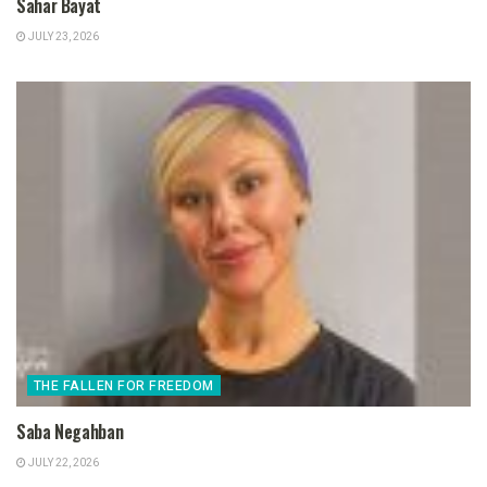
Sahar Bayat
JULY 23, 2026
THE FALLEN FOR FREEDOM
Saba Negahban
JULY 22, 2026