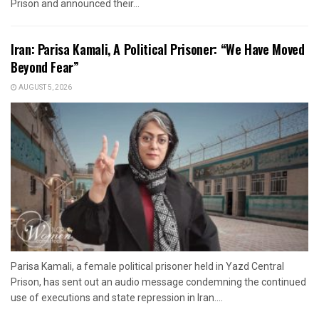
Prison and announced their...
Iran: Parisa Kamali, A Political Prisoner: “We Have Moved
Beyond Fear”
AUGUST 5, 2026
Parisa Kamali, a female political prisoner held in Yazd Central
Prison, has sent out an audio message condemning the continued
use of executions and state repression in Iran....