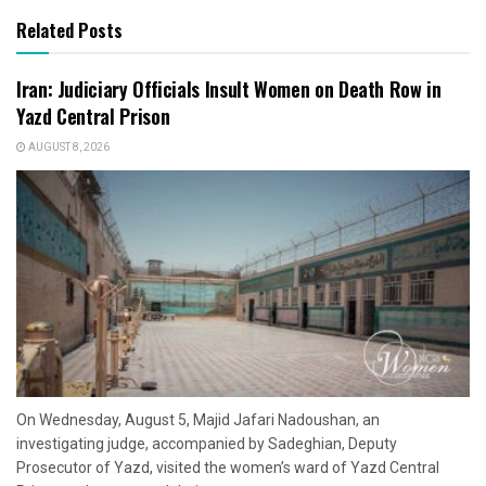
Related Posts
Iran: Judiciary Officials Insult Women on Death Row in
Yazd Central Prison
AUGUST 8, 2026
On Wednesday, August 5, Majid Jafari Nadoushan, an
investigating judge, accompanied by Sadeghian, Deputy
Prosecutor of Yazd, visited the women’s ward of Yazd Central