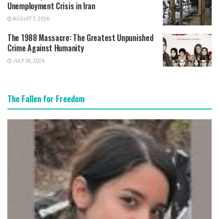
Unemployment Crisis in Iran
AUGUST 5, 2026
The 1988 Massacre: The Greatest Unpunished
Crime Against Humanity
JULY 28, 2026
The Fallen for Freedom