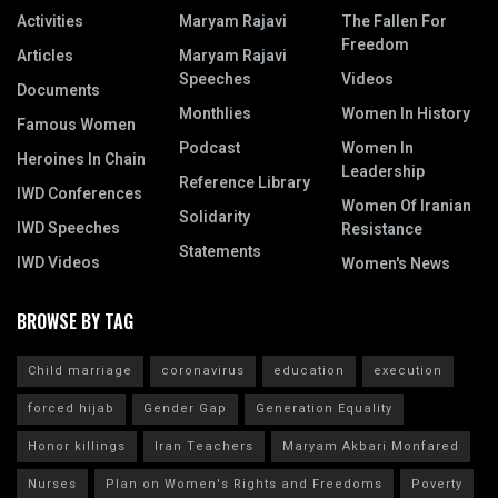
Activities
Maryam Rajavi
The Fallen For
Freedom
Articles
Maryam Rajavi
Speeches
Videos
Documents
Monthlies
Women In History
Famous Women
Podcast
Women In
Heroines In Chain
Leadership
Reference Library
IWD Conferences
Women Of Iranian
Solidarity
IWD Speeches
Resistance
Statements
IWD Videos
Women's News
BROWSE BY TAG
Child marriage
coronavirus
education
execution
forced hijab
Gender Gap
Generation Equality
Honor killings
Iran Teachers
Maryam Akbari Monfared
Nurses
Plan on Women's Rights and Freedoms
Poverty