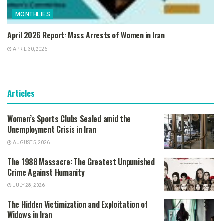
MONTHLIES
April 2026 Report: Mass Arrests of Women in Iran
APRIL 30, 2026
Articles
Women’s Sports Clubs Sealed amid the
Unemployment Crisis in Iran
AUGUST 5, 2026
The 1988 Massacre: The Greatest Unpunished
Crime Against Humanity
JULY 28, 2026
The Hidden Victimization and Exploitation of
Widows in Iran