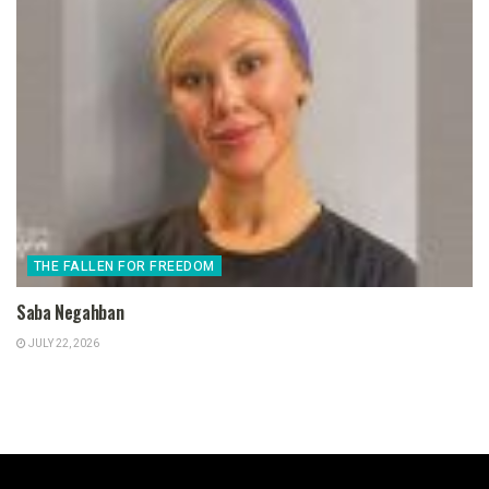
THE FALLEN FOR FREEDOM
Saba Negahban
JULY 22, 2026