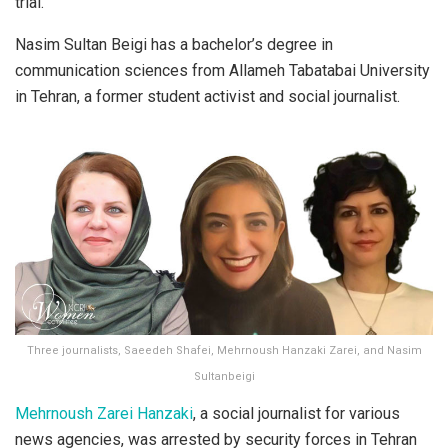
trial.
Nasim Sultan Beigi has a bachelor’s degree in
communication sciences from Allameh Tabatabai University
in Tehran, a former student activist and social journalist.
Three journalists, Saeedeh Shafei, Mehrnoush Hanzaki Zarei, and Nasim
Sultanbeigi
Mehrnoush Zarei Hanzaki
, a social journalist for various
news agencies, was arrested by security forces in Tehran