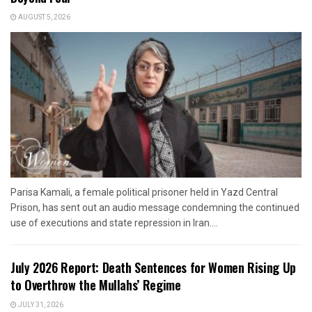
AUGUST 5, 2026
Parisa Kamali, a female political prisoner held in Yazd Central
Prison, has sent out an audio message condemning the continued
use of executions and state repression in Iran....
July 2026 Report: Death Sentences for Women Rising Up
to Overthrow the Mullahs’ Regime
JULY 31, 2026