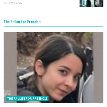
JULY 23, 2026
The Fallen for Freedom
THE FALLEN FOR FREEDOM