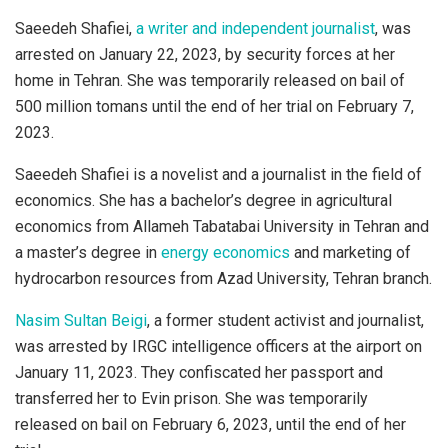
Saeedeh Shafiei,
a writer and independent journalist
, was
arrested on January 22, 2023, by security forces at her
home in Tehran. She was temporarily released on bail of
500 million tomans until the end of her trial on February 7,
2023.
Saeedeh Shafiei is a novelist and a journalist in the field of
economics. She has a bachelor’s degree in agricultural
economics from Allameh Tabatabai University in Tehran and
a master’s degree in
energy economics
and marketing of
hydrocarbon resources from Azad University, Tehran branch.
Nasim Sultan Beigi
, a former student activist and journalist,
was arrested by IRGC intelligence officers at the airport on
January 11, 2023. They confiscated her passport and
transferred her to Evin prison. She was temporarily
released on bail on February 6, 2023, until the end of her