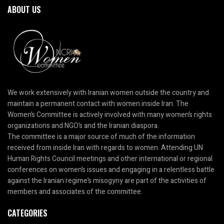
ABOUT US
We work extensively with Iranian women outside the country and
maintain a permanent contact with women inside Iran. The
Women’s Committee is actively involved with many women’s rights
organizations and NGO’s and the Iranian diaspora.
The committee is a major source of much of the information
received from inside Iran with regards to women. Attending UN
Human Rights Council meetings and other international or regional
conferences on women’s issues and engaging in a relentless battle
against the Iranian regime’s misogyny are part of the activities of
members and associates of the committee.
CATEGORIES