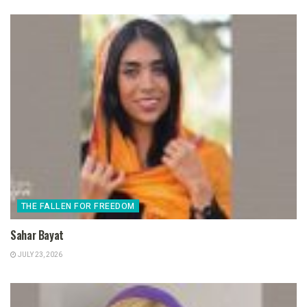
THE FALLEN FOR FREEDOM
Sahar Bayat
JULY 23, 2026