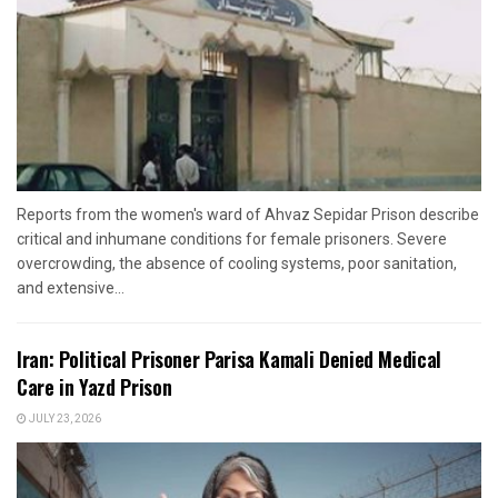
Reports from the women's ward of Ahvaz Sepidar Prison describe
critical and inhumane conditions for female prisoners. Severe
overcrowding, the absence of cooling systems, poor sanitation,
and extensive...
Iran: Political Prisoner Parisa Kamali Denied Medical
Care in Yazd Prison
JULY 23, 2026