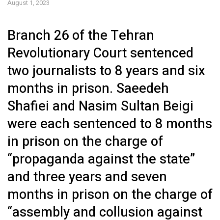
August 1, 2023
Branch 26 of the Tehran
Revolutionary Court sentenced
two journalists to 8 years and six
months in prison. Saeedeh
Shafiei and Nasim Sultan Beigi
were each sentenced to 8 months
in prison on the charge of
“propaganda against the state”
and three years and seven
months in prison on the charge of
“assembly and collusion against