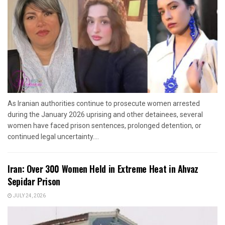
As Iranian authorities continue to prosecute women arrested
during the January 2026 uprising and other detainees, several
women have faced prison sentences, prolonged detention, or
continued legal uncertainty....
Iran: Over 300 Women Held in Extreme Heat in Ahvaz
Sepidar Prison
JULY 24, 2026