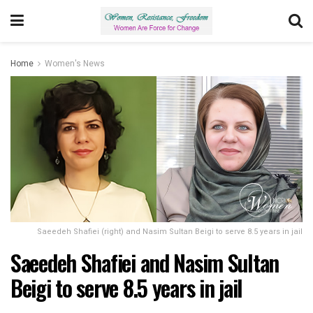
Home
Women's News
Saeedeh Shafiei (right) and Nasim Sultan Beigi to serve 8.5 years in jail
Saeedeh Shafiei and Nasim Sultan
Beigi to serve 8.5 years in jail