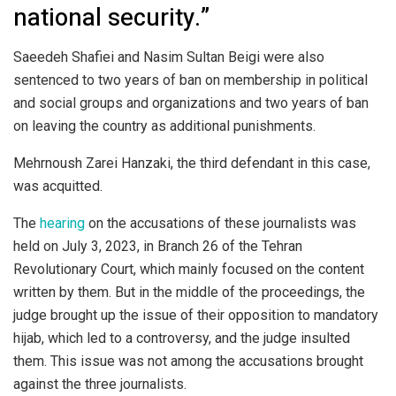
national security.”
Saeedeh Shafiei and Nasim Sultan Beigi were also
sentenced to two years of ban on membership in political
and social groups and organizations and two years of ban
on leaving the country as additional punishments.
Mehrnoush Zarei Hanzaki, the third defendant in this case,
was acquitted.
The
hearing
on the accusations of these journalists was
held on July 3, 2023, in Branch 26 of the Tehran
Revolutionary Court, which mainly focused on the content
written by them. But in the middle of the proceedings, the
judge brought up the issue of their opposition to mandatory
hijab, which led to a controversy, and the judge insulted
them. This issue was not among the accusations brought
against the three journalists.