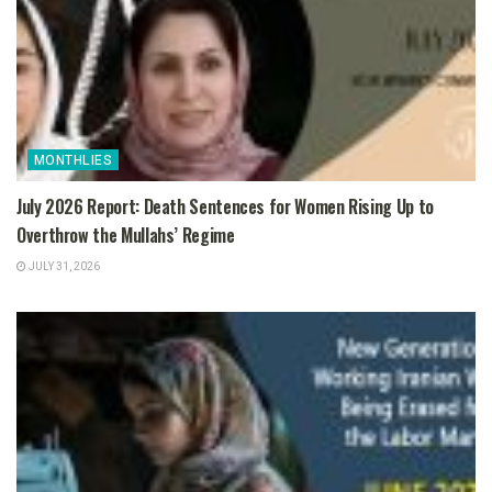
MONTHLIES
July 2026 Report: Death Sentences for Women Rising Up to
Overthrow the Mullahs’ Regime
JULY 31, 2026