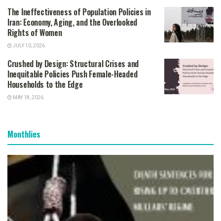
The Ineffectiveness of Population Policies in
Iran: Economy, Aging, and the Overlooked
Rights of Women
JULY 10, 2026
Crushed by Design: Structural Crises and
Inequitable Policies Push Female-Headed
Households to the Edge
MAY 18, 2026
Monthlies