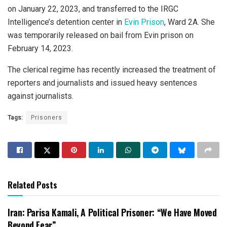
on January 22, 2023, and transferred to the IRGC
Intelligence’s detention center in
Evin Prison
, Ward 2A. She
was temporarily released on bail from Evin prison on
February 14, 2023.
The clerical regime has recently increased the treatment of
reporters and journalists and issued heavy sentences
against journalists.
Tags:
Prisoners
Related Posts
Iran: Parisa Kamali, A Political Prisoner: “We Have Moved
Beyond Fear”