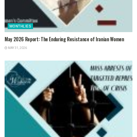
MONTHLIES
May 2026 Report: The Enduring Resistance of Iranian Women
MAY 31, 2026