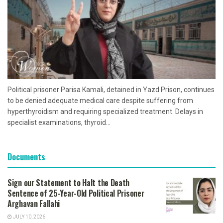
Political prisoner Parisa Kamali, detained in Yazd Prison, continues
to be denied adequate medical care despite suffering from
hyperthyroidism and requiring specialized treatment. Delays in
specialist examinations, thyroid...
Documents
Sign our Statement to Halt the Death
Sentence of 25-Year-Old Political Prisoner
Arghavan Fallahi
JULY 10, 2026