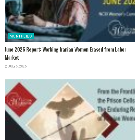
MONTHLIES
June 2026 Report: Working Iranian Women Erased from Labor
Market
JULY 5, 2026