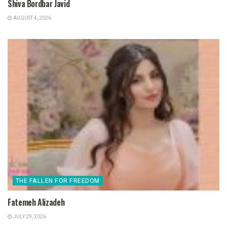
Shiva Bordbar Javid
AUGUST 4, 2026
THE FALLEN FOR FREEDOM
Fatemeh Alizadeh
JULY 29, 2026