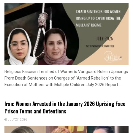
Religious Fascism Terrified of Women’s Vanguard Role in Uprisings
From Death Sentences on Charges of "Armed Rebellion" to the
Execution of Mothers with Multiple Children July 2026 Report:...
Iran: Women Arrested in the January 2026 Uprising Face
Prison Terms and Detentions
JULY 27, 2026