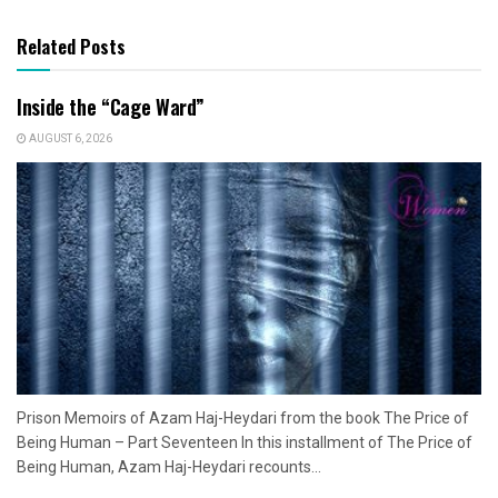
Related Posts
Inside the “Cage Ward”
AUGUST 6, 2026
Prison Memoirs of Azam Haj-Heydari from the book The Price of
Being Human – Part Seventeen In this installment of The Price of
Being Human, Azam Haj-Heydari recounts...