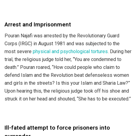
Arrest and Imprisonment
Pouran Najafi was arrested by the Revolutionary Guard
Corps (IRGC) in August 1981 and was subjected to the
most severe
physical and psychological tortures
. During her
trial, the religious judge told her, “You are condemned to
death.” Pouran roared, “How could people who claim to
defend Islam and the Revolution beat defenseless women
and girls in the streets? Is this your Islam and Sharia Law?”
Upon hearing this, the religious judge took off his shoe and
struck it on her head and shouted, “She has to be executed.”
Ill-fated attempt to force prisoners into