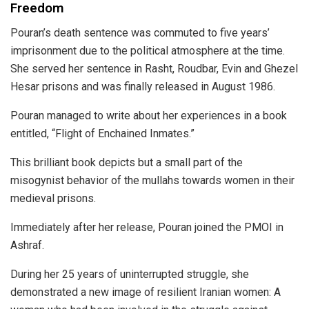
Freedom
Pouran’s death sentence was commuted to five years’
imprisonment due to the political atmosphere at the time.
She served her sentence in Rasht, Roudbar, Evin and Ghezel
Hesar prisons and was finally released in August 1986.
Pouran managed to write about her experiences in a book
entitled, “Flight of Enchained Inmates.”
This brilliant book depicts but a small part of the
misogynist behavior of the mullahs towards women in their
medieval prisons.
Immediately after her release, Pouran joined the PMOI in
Ashraf.
During her 25 years of uninterrupted struggle, she
demonstrated a new image of resilient Iranian women: A