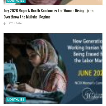
MONTHLIES
July 2026 Report: Death Sentences for Women Rising Up to
Overthrow the Mullahs’ Regime
JULY 31, 2026
MONTHLIES