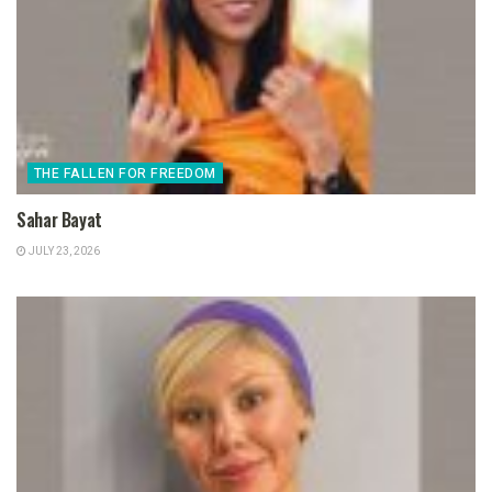
THE FALLEN FOR FREEDOM
Sahar Bayat
JULY 23, 2026