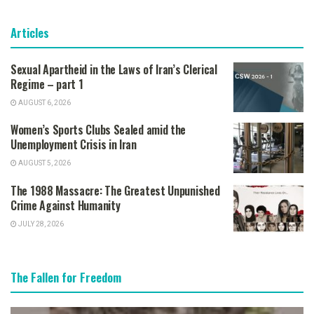
Articles
Sexual Apartheid in the Laws of Iran’s Clerical
Regime – part 1
AUGUST 6, 2026
Women’s Sports Clubs Sealed amid the
Unemployment Crisis in Iran
AUGUST 5, 2026
The 1988 Massacre: The Greatest Unpunished
Crime Against Humanity
JULY 28, 2026
The Fallen for Freedom