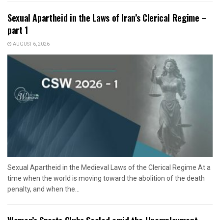
Sexual Apartheid in the Laws of Iran’s Clerical Regime –
part 1
AUGUST 6, 2026
Sexual Apartheid in the Medieval Laws of the Clerical Regime At a
time when the world is moving toward the abolition of the death
penalty, and when the...