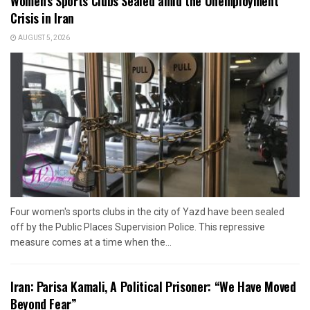
Women’s Sports Clubs Sealed amid the Unemployment
Crisis in Iran
AUGUST 5, 2026
Four women's sports clubs in the city of Yazd have been sealed
off by the Public Places Supervision Police. This repressive
measure comes at a time when the...
Iran: Parisa Kamali, A Political Prisoner: “We Have Moved
Beyond Fear”