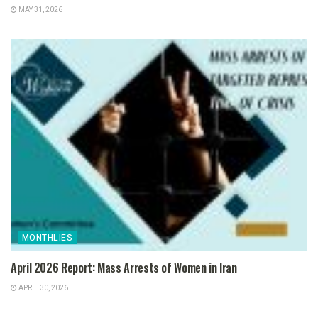
MAY 31, 2026
MONTHLIES
April 2026 Report: Mass Arrests of Women in Iran
APRIL 30, 2026