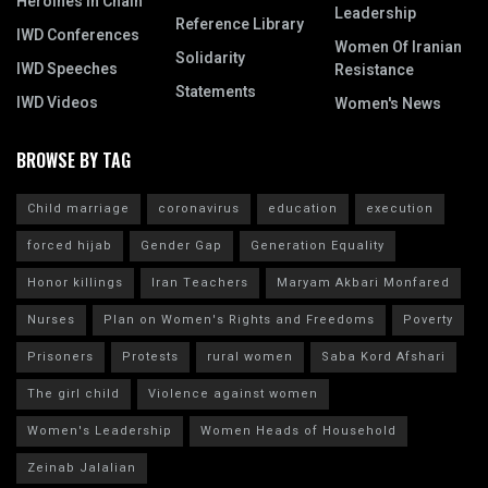
Heroines In Chain
Leadership
Reference Library
IWD Conferences
Women Of Iranian
Solidarity
IWD Speeches
Resistance
Statements
IWD Videos
Women's News
BROWSE BY TAG
Child marriage
coronavirus
education
execution
forced hijab
Gender Gap
Generation Equality
Honor killings
Iran Teachers
Maryam Akbari Monfared
Nurses
Plan on Women's Rights and Freedoms
Poverty
Prisoners
Protests
rural women
Saba Kord Afshari
The girl child
Violence against women
Women's Leadership
Women Heads of Household
Zeinab Jalalian