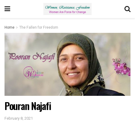
Home
The Fallen for Freedom
Pouran Najafi
February 8, 2021