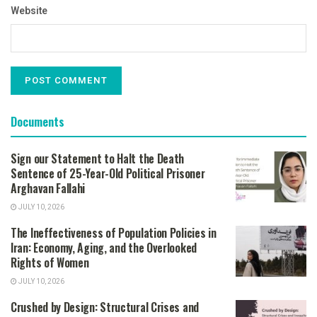
Website
Documents
Sign our Statement to Halt the Death
Sentence of 25-Year-Old Political Prisoner
Arghavan Fallahi
JULY 10, 2026
The Ineffectiveness of Population Policies in
Iran: Economy, Aging, and the Overlooked
Rights of Women
JULY 10, 2026
Crushed by Design: Structural Crises and