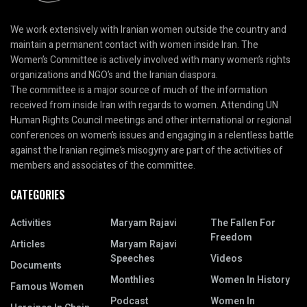
We work extensively with Iranian women outside the country and
maintain a permanent contact with women inside Iran. The
Women’s Committee is actively involved with many women’s rights
organizations and NGO’s and the Iranian diaspora.
The committee is a major source of much of the information
received from inside Iran with regards to women. Attending UN
Human Rights Council meetings and other international or regional
conferences on women’s issues and engaging in a relentless battle
against the Iranian regime’s misogyny are part of the activities of
members and associates of the committee.
CATEGORIES
Activities
Maryam Rajavi
The Fallen For
Freedom
Articles
Maryam Rajavi
Speeches
Videos
Documents
Monthlies
Women In History
Famous Women
Podcast
Women In