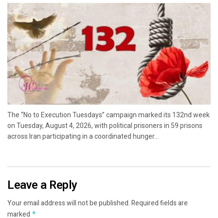
The “No to Execution Tuesdays” campaign marked its 132nd week
on Tuesday, August 4, 2026, with political prisoners in 59 prisons
across Iran participating in a coordinated hunger...
Leave a Reply
Your email address will not be published.
Required fields are
marked
*