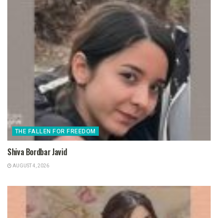
THE FALLEN FOR FREEDOM
Shiva Bordbar Javid
AUGUST 4, 2026