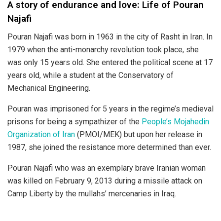
A story of endurance and love: Life of Pouran
Najafi
Pouran Najafi was born in 1963 in the city of Rasht in Iran. In
1979 when the anti-monarchy revolution took place, she
was only 15 years old. She entered the political scene at 17
years old, while a student at the Conservatory of
Mechanical Engineering.
Pouran was imprisoned for 5 years in the regime’s medieval
prisons for being a sympathizer of the
People’s Mojahedin
Organization of Iran
(PMOI/MEK) but upon her release in
1987, she joined the resistance more determined than ever.
Pouran Najafi who was an exemplary brave Iranian woman
was killed on February 9, 2013 during a missile attack on
Camp Liberty by the mullahs’ mercenaries in Iraq.