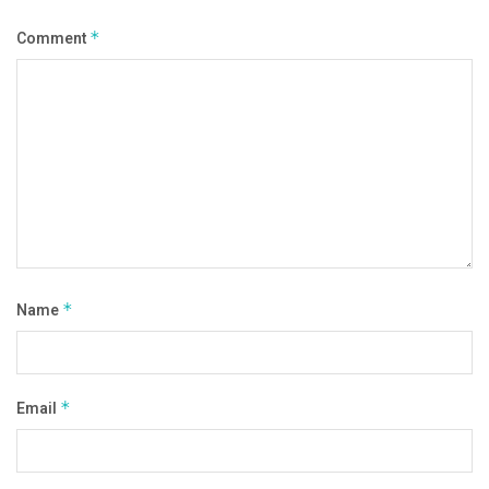
Comment
*
Name
*
Email
*