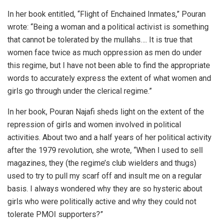
In her book entitled, “Flight of Enchained Inmates,” Pouran
wrote: “Being a woman and a political activist is something
that cannot be tolerated by the mullahs…. It is true that
women face twice as much oppression as men do under
this regime, but I have not been able to find the appropriate
words to accurately express the extent of what women and
girls go through under the clerical regime.”
In her book, Pouran Najafi sheds light on the extent of the
repression of girls and women involved in political
activities. About two and a half years of her political activity
after the 1979 revolution, she wrote, “When I used to sell
magazines, they (the regime’s club wielders and thugs)
used to try to pull my scarf off and insult me on a regular
basis. I always wondered why they are so hysteric about
girls who were politically active and why they could not
tolerate PMOI supporters?”