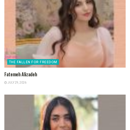
THE FALLEN FOR FREEDOM
Fatemeh Alizadeh
JULY 29, 2026