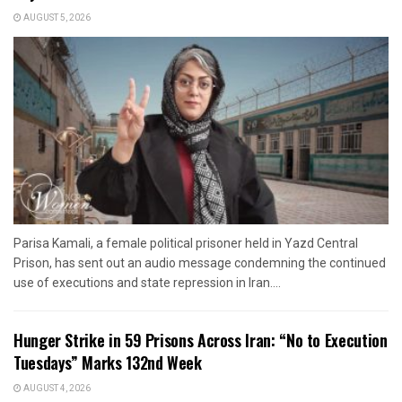
AUGUST 5, 2026
Parisa Kamali, a female political prisoner held in Yazd Central
Prison, has sent out an audio message condemning the continued
use of executions and state repression in Iran....
Hunger Strike in 59 Prisons Across Iran: “No to Execution
Tuesdays” Marks 132nd Week
AUGUST 4, 2026