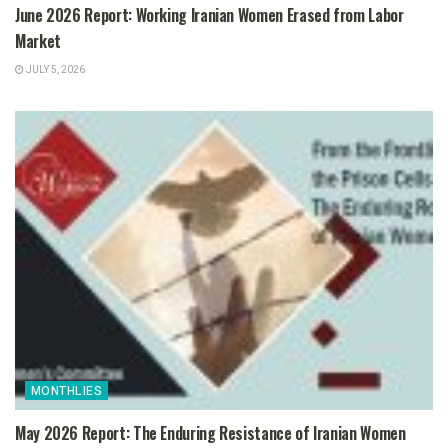
June 2026 Report: Working Iranian Women Erased from Labor
Market
JULY 5, 2026
MONTHLIES
May 2026 Report: The Enduring Resistance of Iranian Women