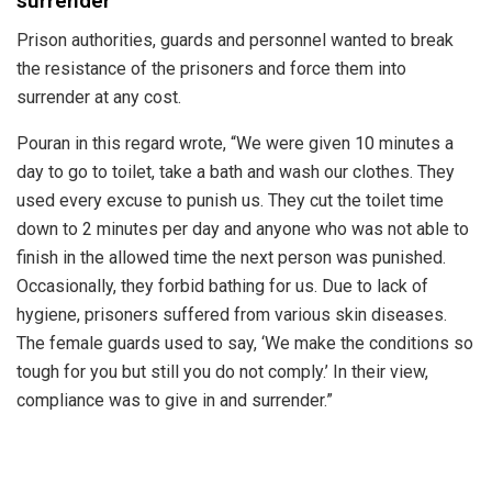
surrender
Prison authorities, guards and personnel wanted to break
the resistance of the prisoners and force them into
surrender at any cost.
Pouran in this regard wrote, “We were given 10 minutes a
day to go to toilet, take a bath and wash our clothes. They
used every excuse to punish us. They cut the toilet time
down to 2 minutes per day and anyone who was not able to
finish in the allowed time the next person was punished.
Occasionally, they forbid bathing for us. Due to lack of
hygiene, prisoners suffered from various skin diseases.
The female guards used to say, ‘We make the conditions so
tough for you but still you do not comply.’ In their view,
compliance was to give in and surrender.”