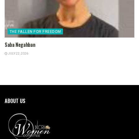
THE FALLEN FOR FREEDOM
Saba Negahban
JULY 22, 2026
ABOUT US