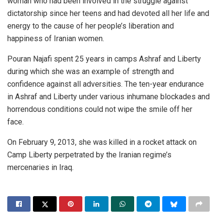
woman who had been involved in the struggle against
dictatorship since her teens and had devoted all her life and
energy to the cause of her people’s liberation and
happiness of Iranian women.
Pouran Najafi spent 25 years in camps Ashraf and Liberty
during which she was an example of strength and
confidence against all adversities. The ten-year endurance
in Ashraf and Liberty under various inhumane blockades and
horrendous conditions could not wipe the smile off her
face.
On February 9, 2013, she was killed in a rocket attack on
Camp Liberty perpetrated by the Iranian regime’s
mercenaries in Iraq.