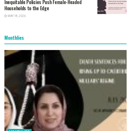
Inequitable Policies Push Female-Headed
Households to the Edge
MAY 18, 2026
Monthlies