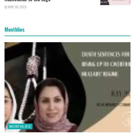
MAY 18, 2026
Monthlies
MONTHLIES