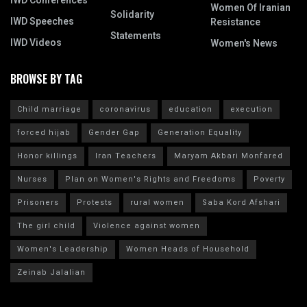
IWD Conferences
Women Of Iranian
Solidarity
IWD Speeches
Resistance
Statements
IWD Videos
Women's News
BROWSE BY TAG
Child marriage
coronavirus
education
execution
forced hijab
Gender Gap
Generation Equality
Honor killings
Iran Teachers
Maryam Akbari Monfared
Nurses
Plan on Women's Rights and Freedoms
Poverty
Prisoners
Protests
rural women
Saba Kord Afshari
The girl child
Violence against women
Women's Leadership
Women Heads of Household
Zeinab Jalalian