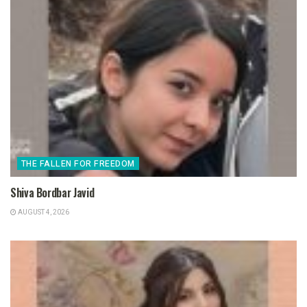
THE FALLEN FOR FREEDOM
Shiva Bordbar Javid
AUGUST 4, 2026