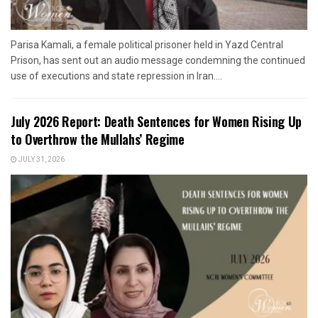
Parisa Kamali, a female political prisoner held in Yazd Central
Prison, has sent out an audio message condemning the continued
use of executions and state repression in Iran....
July 2026 Report: Death Sentences for Women Rising Up
to Overthrow the Mullahs’ Regime
JULY 31, 2026