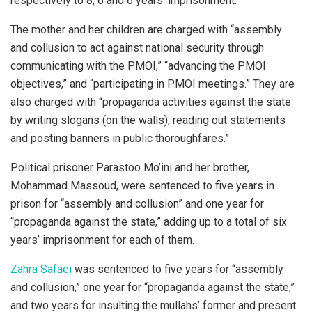
respectively to 8, 6 and 6 years’ imprisonment.
The mother and her children are charged with “assembly
and collusion to act against national security through
communicating with the PMOI,” “advancing the PMOI
objectives,” and “participating in PMOI meetings.” They are
also charged with “propaganda activities against the state
by writing slogans (on the walls), reading out statements
and posting banners in public thoroughfares.”
Political prisoner Parastoo Mo’ini and her brother,
Mohammad Massoud, were sentenced to five years in
prison for “assembly and collusion” and one year for
“propaganda against the state,” adding up to a total of six
years’ imprisonment for each of them.
Zahra Safaei
was sentenced to five years for “assembly
and collusion,” one year for “propaganda against the state,”
and two years for insulting the mullahs’ former and present