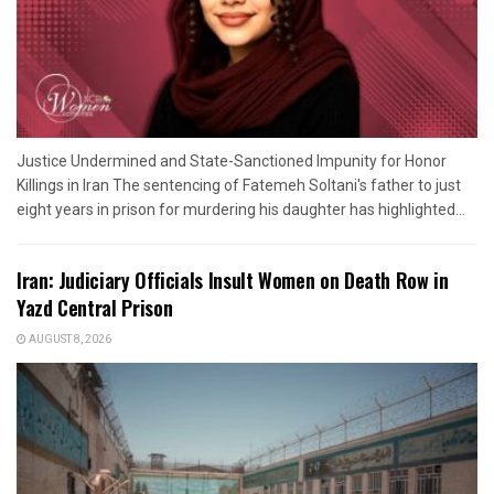
Justice Undermined and State-Sanctioned Impunity for Honor
Killings in Iran The sentencing of Fatemeh Soltani's father to just
eight years in prison for murdering his daughter has highlighted...
Iran: Judiciary Officials Insult Women on Death Row in
Yazd Central Prison
AUGUST 8, 2026