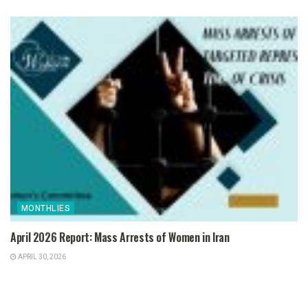
MONTHLIES
April 2026 Report: Mass Arrests of Women in Iran
APRIL 30, 2026