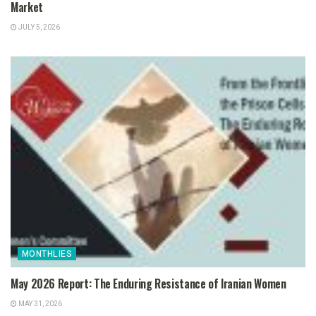
Market
JULY 5, 2026
MONTHLIES
May 2026 Report: The Enduring Resistance of Iranian Women
MAY 31, 2026