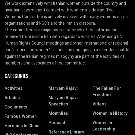
We work extensively with Iranian women outside the country and
maintain a permanent contact with women inside Iran. The
Women’s Committee is actively involved with many women’s rights
organizations and NGO’s and the Iranian diaspora.
The committee is a major source of much of the information
received from inside Iran with regards to women. Attending UN
Human Rights Council meetings and other international or regional
conferences on women’s issues and engaging in a relentless battle
against the Iranian regime’s misogyny are part of the activities of
members and associates of the committee.
CATEGORIES
Activities
Maryam Rajavi
The Fallen For
Freedom
Articles
Maryam Rajavi
Speeches
Videos
Documents
Monthlies
Women In History
Famous Women
Podcast
Women In
Heroines In Chain
Leadership
Reference Library