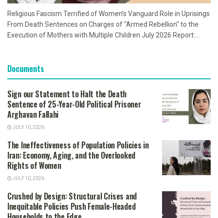
Religious Fascism Terrified of Women’s Vanguard Role in Uprisings
From Death Sentences on Charges of "Armed Rebellion" to the
Execution of Mothers with Multiple Children July 2026 Report:...
Documents
Sign our Statement to Halt the Death
Sentence of 25-Year-Old Political Prisoner
Arghavan Fallahi
JULY 10, 2026
The Ineffectiveness of Population Policies in
Iran: Economy, Aging, and the Overlooked
Rights of Women
JULY 10, 2026
Crushed by Design: Structural Crises and
Inequitable Policies Push Female-Headed
Households to the Edge