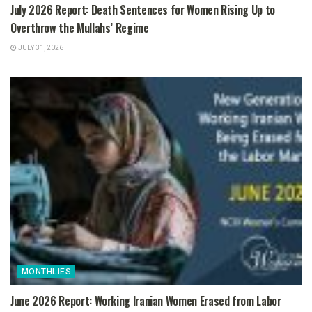
July 2026 Report: Death Sentences for Women Rising Up to
Overthrow the Mullahs’ Regime
JULY 31, 2026
MONTHLIES
June 2026 Report: Working Iranian Women Erased from Labor