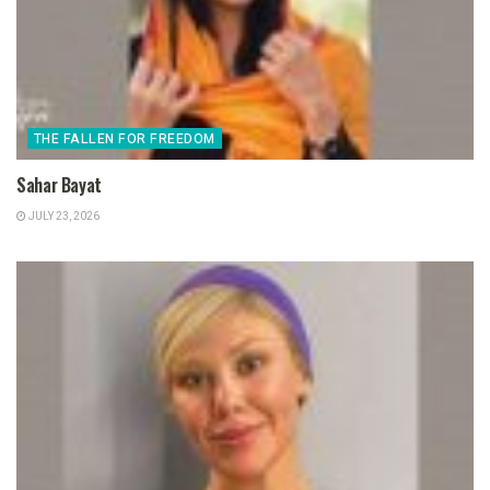
THE FALLEN FOR FREEDOM
Sahar Bayat
JULY 23, 2026