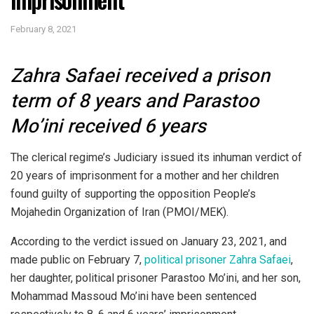
February 8, 2021
Zahra Safaei received a prison
term of 8 years and Parastoo
Mo’ini received 6 years
The clerical regime’s Judiciary issued its inhuman verdict of
20 years of imprisonment for a mother and her children
found guilty of supporting the opposition People’s
Mojahedin Organization of Iran (PMOI/MEK).
According to the verdict issued on January 23, 2021, and
made public on February 7,
political prisoner Zahra Safaei
,
her daughter, political prisoner Parastoo Mo’ini, and her son,
Mohammad Massoud Mo’ini have been sentenced