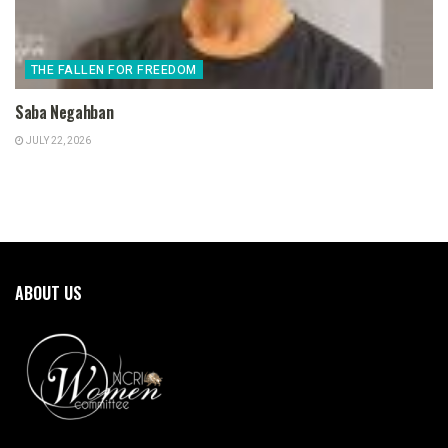
THE FALLEN FOR FREEDOM
Saba Negahban
JULY 22, 2026
ABOUT US