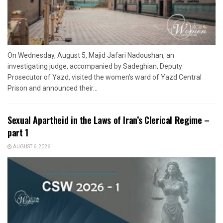
On Wednesday, August 5, Majid Jafari Nadoushan, an
investigating judge, accompanied by Sadeghian, Deputy
Prosecutor of Yazd, visited the women’s ward of Yazd Central
Prison and announced their...
Sexual Apartheid in the Laws of Iran’s Clerical Regime –
part 1
AUGUST 6, 2026