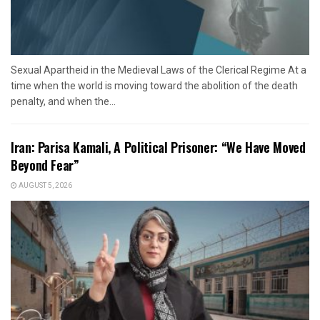
Sexual Apartheid in the Medieval Laws of the Clerical Regime At a
time when the world is moving toward the abolition of the death
penalty, and when the...
Iran: Parisa Kamali, A Political Prisoner: “We Have Moved
Beyond Fear”
AUGUST 5, 2026