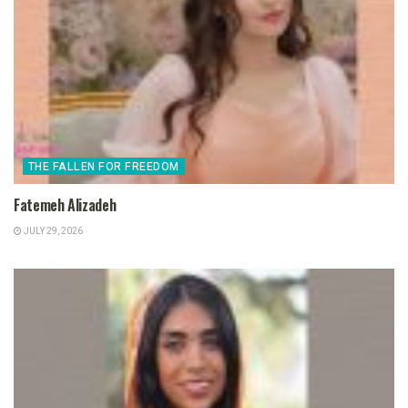
THE FALLEN FOR FREEDOM
Fatemeh Alizadeh
JULY 29, 2026