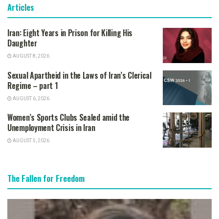
Articles
Iran: Eight Years in Prison for Killing His
Daughter
AUGUST 8, 2026
Sexual Apartheid in the Laws of Iran’s Clerical
Regime – part 1
AUGUST 6, 2026
Women’s Sports Clubs Sealed amid the
Unemployment Crisis in Iran
AUGUST 5, 2026
The Fallen for Freedom