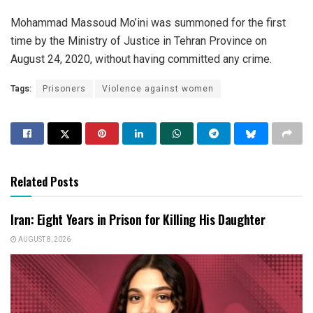
Mohammad Massoud Mo’ini was summoned for the first
time by the Ministry of Justice in Tehran Province on
August 24, 2020, without having committed any crime.
Tags:
Prisoners
Violence against women
Related Posts
Iran: Eight Years in Prison for Killing His Daughter
AUGUST 8, 2026