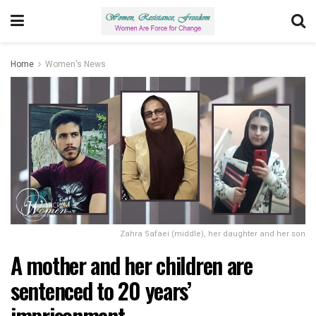
Home
Women's News
Zahra Safaei (middle), her daughter and her son
A mother and her children are
sentenced to 20 years’
imprisonment