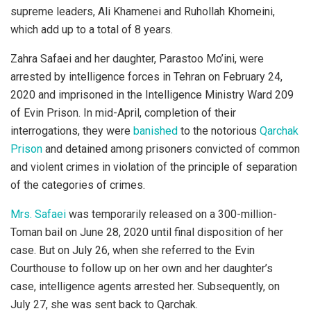
supreme leaders, Ali Khamenei and Ruhollah Khomeini,
which add up to a total of 8 years.
Zahra Safaei and her daughter, Parastoo Mo’ini, were
arrested by intelligence forces in Tehran on February 24,
2020 and imprisoned in the Intelligence Ministry Ward 209
of Evin Prison. In mid-April, completion of their
interrogations, they were
banished
to the notorious
Qarchak
Prison
and detained among prisoners convicted of common
and violent crimes in violation of the principle of separation
of the categories of crimes.
Mrs. Safaei
was temporarily released on a 300-million-
Toman bail on June 28, 2020 until final disposition of her
case. But on July 26, when she referred to the Evin
Courthouse to follow up on her own and her daughter’s
case, intelligence agents arrested her. Subsequently, on
July 27, she was sent back to Qarchak.