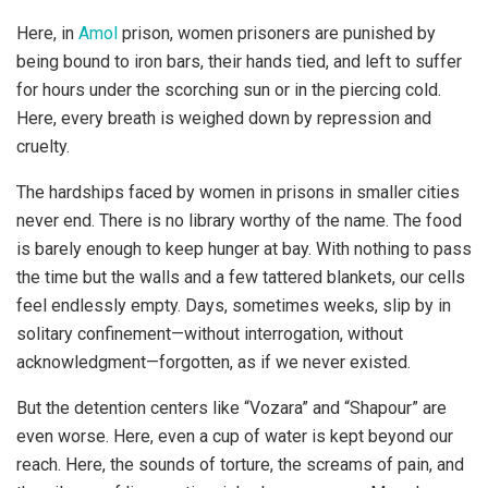
Here, in
Amol
prison, women prisoners are punished by
being bound to iron bars, their hands tied, and left to suffer
for hours under the scorching sun or in the piercing cold.
Here, every breath is weighed down by repression and
cruelty.
The hardships faced by women in prisons in smaller cities
never end. There is no library worthy of the name. The food
is barely enough to keep hunger at bay. With nothing to pass
the time but the walls and a few tattered blankets, our cells
feel endlessly empty. Days, sometimes weeks, slip by in
solitary confinement—without interrogation, without
acknowledgment—forgotten, as if we never existed.
But the detention centers like “Vozara” and “Shapour” are
even worse. Here, even a cup of water is kept beyond our
reach. Here, the sounds of torture, the screams of pain, and