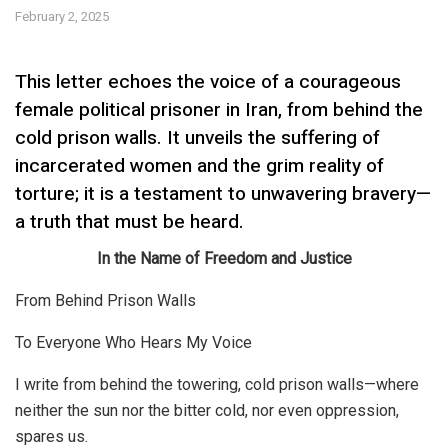
February 2, 2025
This letter echoes the voice of a courageous
female political prisoner in Iran, from behind the
cold prison walls. It unveils the suffering of
incarcerated women and the grim reality of
torture; it is a testament to unwavering bravery—
a truth that must be heard.
In the Name of Freedom and Justice
From Behind Prison Walls
To Everyone Who Hears My Voice
I write from behind the towering, cold prison walls—where
neither the sun nor the bitter cold, nor even oppression,
spares us.