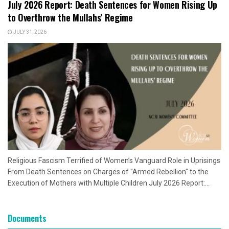
July 2026 Report: Death Sentences for Women Rising Up
to Overthrow the Mullahs’ Regime
JULY 31, 2026
Religious Fascism Terrified of Women’s Vanguard Role in Uprisings
From Death Sentences on Charges of "Armed Rebellion" to the
Execution of Mothers with Multiple Children July 2026 Report:...
Documents