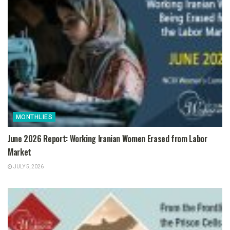
MONTHLIES
June 2026 Report: Working Iranian Women Erased from Labor
Market
JULY 5, 2026