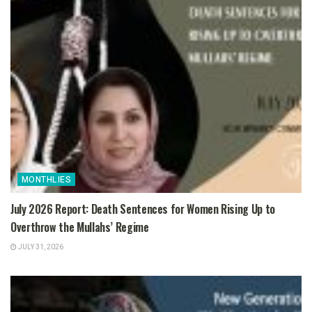
MONTHLIES
July 2026 Report: Death Sentences for Women Rising Up to
Overthrow the Mullahs’ Regime
JULY 31, 2026