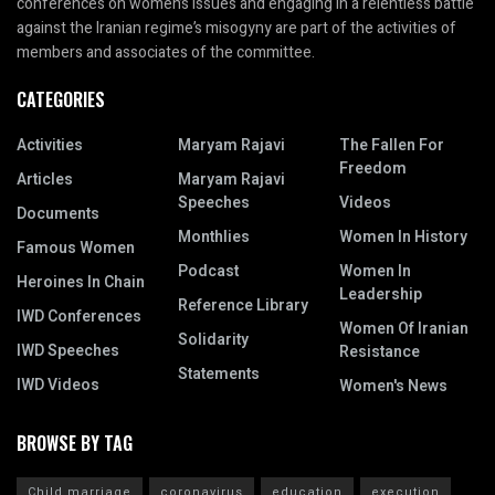
conferences on women’s issues and engaging in a relentless battle
against the Iranian regime’s misogyny are part of the activities of
members and associates of the committee.
CATEGORIES
Activities
Maryam Rajavi
The Fallen For
Freedom
Articles
Maryam Rajavi
Speeches
Videos
Documents
Monthlies
Women In History
Famous Women
Podcast
Women In
Heroines In Chain
Leadership
Reference Library
IWD Conferences
Women Of Iranian
Solidarity
IWD Speeches
Resistance
Statements
IWD Videos
Women's News
BROWSE BY TAG
Child marriage
coronavirus
education
execution