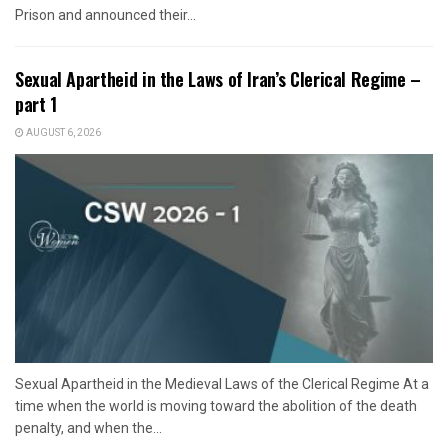
Prison and announced their...
Sexual Apartheid in the Laws of Iran’s Clerical Regime –
part 1
AUGUST 6, 2026
Sexual Apartheid in the Medieval Laws of the Clerical Regime At a
time when the world is moving toward the abolition of the death
penalty, and when the...