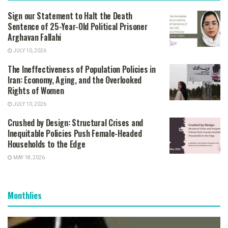
Sign our Statement to Halt the Death
Sentence of 25-Year-Old Political Prisoner
Arghavan Fallahi
JULY 10, 2026
The Ineffectiveness of Population Policies in
Iran: Economy, Aging, and the Overlooked
Rights of Women
JULY 10, 2026
Crushed by Design: Structural Crises and
Inequitable Policies Push Female-Headed
Households to the Edge
MAY 18, 2026
Monthlies