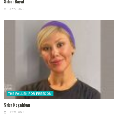
Sahar Bayat
JULY 23, 2026
THE FALLEN FOR FREEDOM
Saba Negahban
JULY 22, 2026