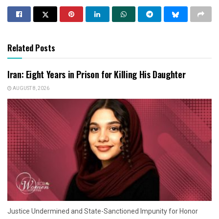
Related Posts
Iran: Eight Years in Prison for Killing His Daughter
AUGUST 8, 2026
Justice Undermined and State-Sanctioned Impunity for Honor