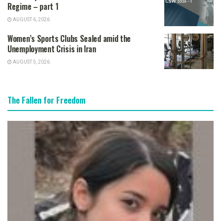
Regime – part 1
AUGUST 6, 2026
Women’s Sports Clubs Sealed amid the
Unemployment Crisis in Iran
AUGUST 5, 2026
The Fallen for Freedom