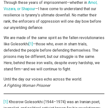
Through these years of imprisonment—whether in
Amol,
Vozara, or Shapour
—I have come to understand that our
resilience is tyranny’s ultimate downfall. No matter their
rank, the enforcers of oppression will one day bow before
our unyielding defiance.
We are made of the same spirit as the fallen revolutionaries
like Golesorkhi
[1]
—those who, even in sham trials,
defended the people before defending themselves. The
prisons may be different, but our struggle is the same.
Here, behind these iron walls, despite every hardship, we
stand firm—and we will continue to fight.
Until the day our voices echo across the world.
A Fighting Woman Prisoner
[1]
Khosrow Golesorkhi (1944–1974) was an Iranian poet,