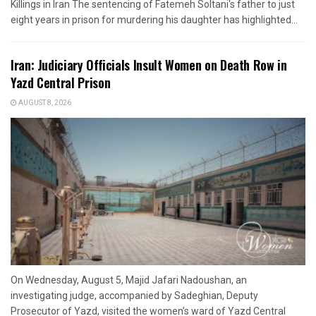
Killings in Iran The sentencing of Fatemeh Soltani's father to just
eight years in prison for murdering his daughter has highlighted...
Iran: Judiciary Officials Insult Women on Death Row in
Yazd Central Prison
AUGUST 8, 2026
On Wednesday, August 5, Majid Jafari Nadoushan, an
investigating judge, accompanied by Sadeghian, Deputy
Prosecutor of Yazd, visited the women’s ward of Yazd Central