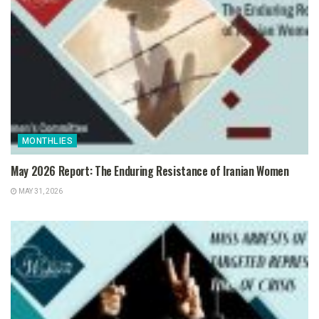
MONTHLIES
May 2026 Report: The Enduring Resistance of Iranian Women
MAY 31, 2026