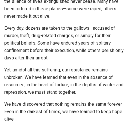
the silence of lives extinguished never cease. Many have
been tortured in these places—some were raped, others
never made it out alive.
Every day, dozens are taken to the gallows—accused of
murder, theft, drug-related charges, or simply for their
political beliefs. Some have endured years of solitary
confinement before their execution, while others perish only
days after their arrest.
Yet, amidst all this suffering, our resistance remains
unbroken. We have learned that even in the absence of
resources, in the heart of torture, in the depths of winter and
repression, we must stand together.
We have discovered that nothing remains the same forever.
Even in the darkest of times, we have learned to keep hope
alive.