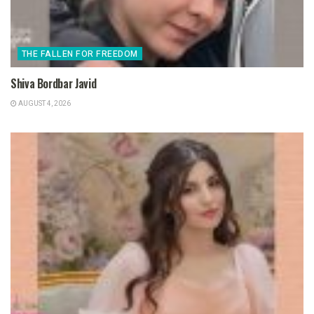
THE FALLEN FOR FREEDOM
Shiva Bordbar Javid
AUGUST 4, 2026