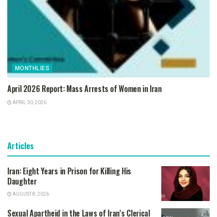
MONTHLIES
April 2026 Report: Mass Arrests of Women in Iran
APRIL 30, 2026
Articles
Iran: Eight Years in Prison for Killing His
Daughter
AUGUST 8, 2026
Sexual Apartheid in the Laws of Iran’s Clerical