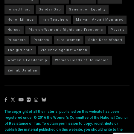
forced hijab
Gender Gap
Generation Equality
Honor killings
Iran Teachers
Maryam Akbari Monfared
Nurses
Plan on Women's Rights and Freedoms
Poverty
Prisoners
Protests
rural women
Saba Kord Afshari
The girl child
Violence against women
Women's Leadership
Women Heads of Household
Zeinab Jalalian
The copyright of all the material published on this website has been
registered under © 2016 the Women’s Committee of the National Council
of Resistance of Iran. To obtain permission to copy, redistribute or
publish the material published on this website, you should write to the