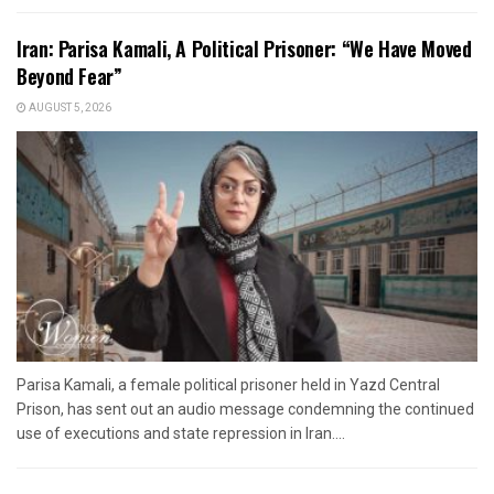
Iran: Parisa Kamali, A Political Prisoner: “We Have Moved
Beyond Fear”
AUGUST 5, 2026
Parisa Kamali, a female political prisoner held in Yazd Central
Prison, has sent out an audio message condemning the continued
use of executions and state repression in Iran....