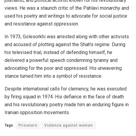
journalist, and political activist known for his revolutionary
views. He was a staunch critic of the Pahlavi monarchy and
used his poetry and writings to advocate for social justice
and resistance against oppression.
In 1973, Golesorkhi was arrested along with other activists
and accused of plotting against the Shah’s regime. During
his televised trial, instead of defending himself, he
delivered a powerful speech condemning tyranny and
advocating for the poor and oppressed. His unwavering
stance turned him into a symbol of resistance.
Despite international calls for clemency, he was executed
by firing squad in 1974. His defiance in the face of death
and his revolutionary poetry made him an enduring figure in
Iranian opposition movements.
Tags:
Prisoners
Violence against women