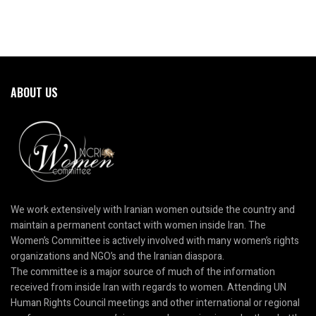
ABOUT US
We work extensively with Iranian women outside the country and
maintain a permanent contact with women inside Iran. The
Women’s Committee is actively involved with many women’s rights
organizations and NGO’s and the Iranian diaspora.
The committee is a major source of much of the information
received from inside Iran with regards to women. Attending UN
Human Rights Council meetings and other international or regional