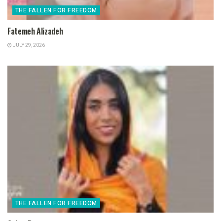
THE FALLEN FOR FREEDOM
Fatemeh Alizadeh
JULY 29, 2026
THE FALLEN FOR FREEDOM