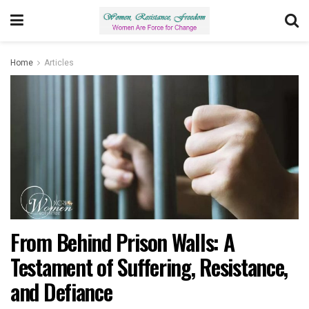
Home
Articles
From Behind Prison Walls: A
Testament of Suffering, Resistance,
and Defiance