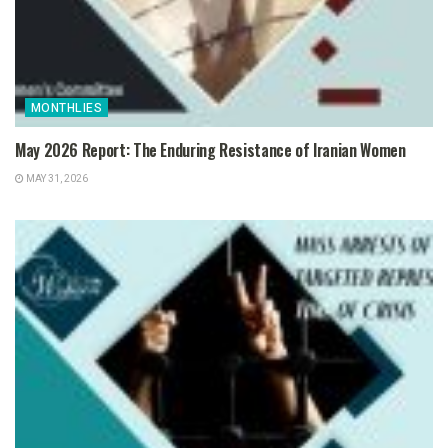
MONTHLIES
May 2026 Report: The Enduring Resistance of Iranian Women
MAY 31, 2026