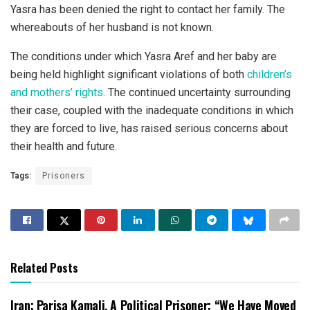
Yasra has been denied the right to contact her family. The
whereabouts of her husband is not known.
The conditions under which Yasra Aref and her baby are
being held highlight significant violations of both
children’s
and mothers’ rights
. The continued uncertainty surrounding
their case, coupled with the inadequate conditions in which
they are forced to live, has raised serious concerns about
their health and future.
Tags:
Prisoners
Related Posts
Iran: Parisa Kamali, A Political Prisoner: “We Have Moved