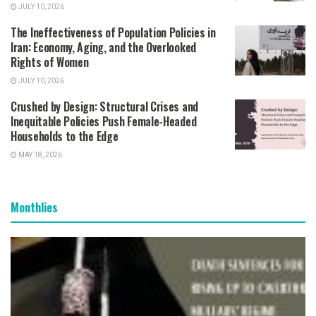
JULY 10, 2026
The Ineffectiveness of Population Policies in
Iran: Economy, Aging, and the Overlooked
Rights of Women
JULY 10, 2026
Crushed by Design: Structural Crises and
Inequitable Policies Push Female-Headed
Households to the Edge
MAY 18, 2026
Monthlies