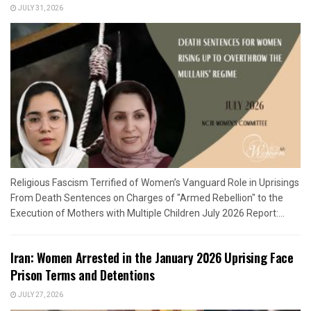
JULY 31, 2026
Religious Fascism Terrified of Women’s Vanguard Role in Uprisings
From Death Sentences on Charges of "Armed Rebellion" to the
Execution of Mothers with Multiple Children July 2026 Report:...
Iran: Women Arrested in the January 2026 Uprising Face
Prison Terms and Detentions
JULY 27, 2026