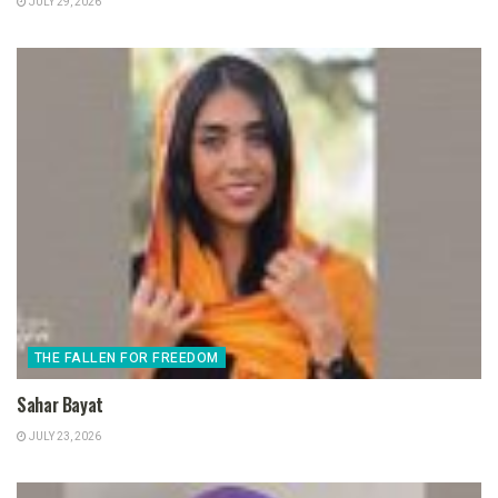
JULY 29, 2026
THE FALLEN FOR FREEDOM
Sahar Bayat
JULY 23, 2026