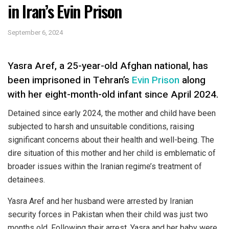
in Iran’s Evin Prison
September 6, 2024
Yasra Aref, a 25-year-old Afghan national, has
been imprisoned in Tehran’s
Evin Prison
along
with her eight-month-old infant since April 2024.
Detained since early 2024, the mother and child have been
subjected to harsh and unsuitable conditions, raising
significant concerns about their health and well-being. The
dire situation of this mother and her child is emblematic of
broader issues within the Iranian regime’s treatment of
detainees.
Yasra Aref and her husband were arrested by Iranian
security forces in Pakistan when their child was just two
months old. Following their arrest, Yasra and her baby were