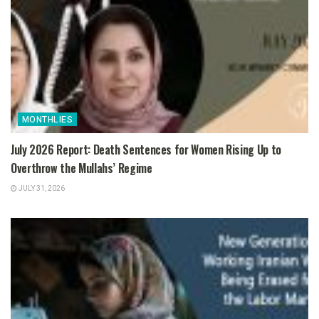
MONTHLIES
July 2026 Report: Death Sentences for Women Rising Up to
Overthrow the Mullahs’ Regime
JULY 31, 2026