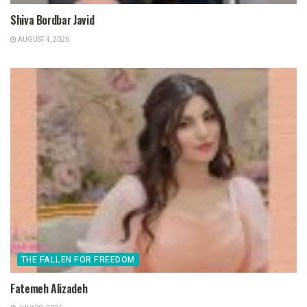
Shiva Bordbar Javid
AUGUST 4, 2026
THE FALLEN FOR FREEDOM
Fatemeh Alizadeh