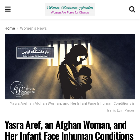
Home
Women's News
Yasra Aref, an Afghan Woman, and Her Infant Face Inhuman Conditions in
Iran’s Evin Prison
Yasra Aref, an Afghan Woman, and
Her Infant Face Inhuman Conditions