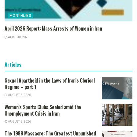
MONTHLIES
April 2026 Report: Mass Arrests of Women in Iran
APRIL 30, 2026
Articles
Sexual Apartheid in the Laws of Iran’s Clerical
Regime – part 1
AUGUST 6, 2026
Women’s Sports Clubs Sealed amid the
Unemployment Crisis in Iran
AUGUST 5, 2026
The 1988 Massacre: The Greatest Unpunished