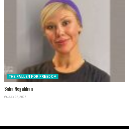
THE FALLEN FOR FREEDOM
Saba Negahban
JULY 22, 2026