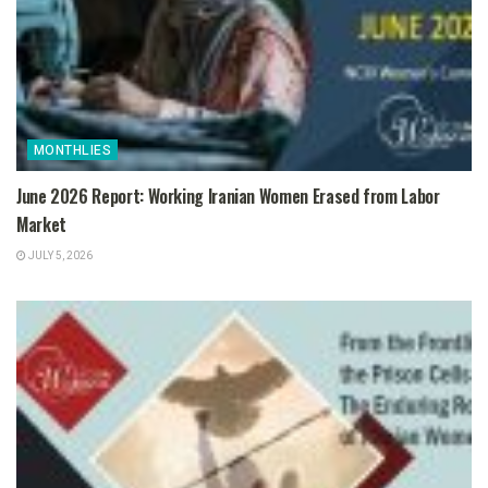
MONTHLIES
June 2026 Report: Working Iranian Women Erased from Labor
Market
JULY 5, 2026