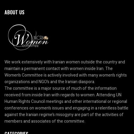
ABOUT US
We work extensively with Iranian women outside the country and
maintain a permanent contact with women inside Iran. The
Women’s Committee is actively involved with many women’s rights
organizations and NGO’s and the Iranian diaspora.
The committee is a major source of much of the information
received from inside Iran with regards to women. Attending UN
Human Rights Council meetings and other international or regional
conferences on women’s issues and engaging in a relentless battle
against the Iranian regime’s misogyny are part of the activities of
members and associates of the committee.