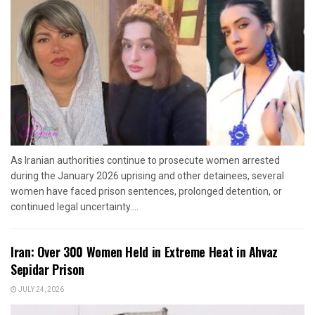
As Iranian authorities continue to prosecute women arrested
during the January 2026 uprising and other detainees, several
women have faced prison sentences, prolonged detention, or
continued legal uncertainty....
Iran: Over 300 Women Held in Extreme Heat in Ahvaz
Sepidar Prison
JULY 24, 2026