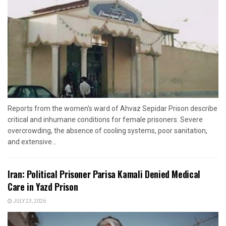
Reports from the women's ward of Ahvaz Sepidar Prison describe
critical and inhumane conditions for female prisoners. Severe
overcrowding, the absence of cooling systems, poor sanitation,
and extensive...
Iran: Political Prisoner Parisa Kamali Denied Medical
Care in Yazd Prison
JULY 23, 2026