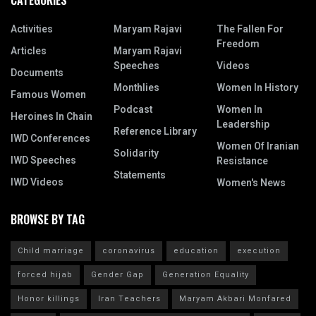
CATEGORIES
Activities
Maryam Rajavi
The Fallen For
Freedom
Articles
Maryam Rajavi
Speeches
Videos
Documents
Monthlies
Women In History
Famous Women
Podcast
Women In
Heroines In Chain
Leadership
Reference Library
IWD Conferences
Women Of Iranian
Solidarity
IWD Speeches
Resistance
Statements
IWD Videos
Women's News
BROWSE BY TAG
Child marriage
coronavirus
education
execution
forced hijab
Gender Gap
Generation Equality
Honor killings
Iran Teachers
Maryam Akbari Monfared