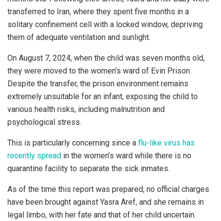
transferred to Iran, where they spent five months in a
solitary confinement cell with a locked window, depriving
them of adequate ventilation and sunlight.
On August 7, 2024, when the child was seven months old,
they were moved to the women’s ward of Evin Prison.
Despite the transfer, the prison environment remains
extremely unsuitable for an infant, exposing the child to
various health risks, including malnutrition and
psychological stress.
This is particularly concerning since a
flu-like virus has
recently spread
in the women’s ward while there is no
quarantine facility to separate the sick inmates.
As of the time this report was prepared, no official charges
have been brought against Yasra Aref, and she remains in
legal limbo, with her fate and that of her child uncertain.