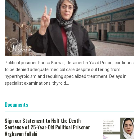
Political prisoner Parisa Kamali, detained in Yazd Prison, continues
to be denied adequate medical care despite suffering from
hyperthyroidism and requiring specialized treatment. Delays in
specialist examinations, thyroid...
Documents
Sign our Statement to Halt the Death
Sentence of 25-Year-Old Political Prisoner
Arghavan Fallahi