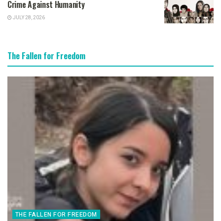
Crime Against Humanity
JULY 28, 2026
The Fallen for Freedom
THE FALLEN FOR FREEDOM