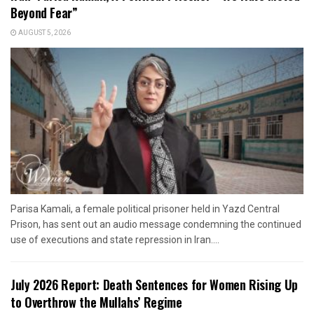
Beyond Fear”
AUGUST 5, 2026
Parisa Kamali, a female political prisoner held in Yazd Central
Prison, has sent out an audio message condemning the continued
use of executions and state repression in Iran....
July 2026 Report: Death Sentences for Women Rising Up
to Overthrow the Mullahs’ Regime