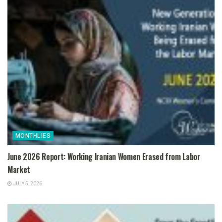
MONTHLIES
June 2026 Report: Working Iranian Women Erased from Labor
Market
JULY 5, 2026