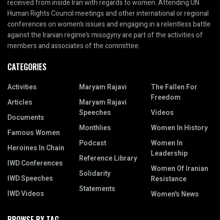
received from inside Iran with regards to women. Attending UN
Human Rights Council meetings and other international or regional
conferences on women’s issues and engaging in a relentless battle
against the Iranian regime’s misogyny are part of the activities of
members and associates of the committee.
CATEGORIES
Activities
Maryam Rajavi
The Fallen For
Freedom
Articles
Maryam Rajavi
Speeches
Videos
Documents
Monthlies
Women In History
Famous Women
Podcast
Women In
Heroines In Chain
Leadership
Reference Library
IWD Conferences
Women Of Iranian
Solidarity
IWD Speeches
Resistance
Statements
IWD Videos
Women's News
BROWSE BY TAG