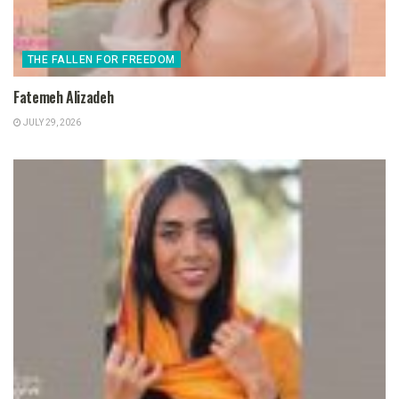
THE FALLEN FOR FREEDOM
Fatemeh Alizadeh
JULY 29, 2026