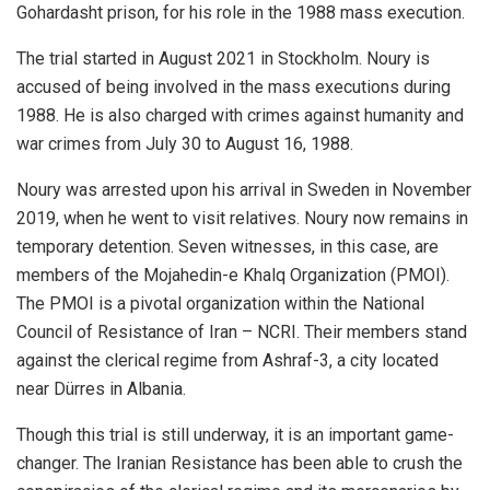
Gohardasht prison, for his role in the 1988 mass execution.
The trial started in August 2021 in Stockholm. Noury is
accused of being involved in the mass executions during
1988. He is also charged with crimes against humanity and
war crimes from July 30 to August 16, 1988.
Noury was arrested upon his arrival in Sweden in November
2019, when he went to visit relatives. Noury now remains in
temporary detention. Seven witnesses, in this case, are
members of the Mojahedin-e Khalq Organization (PMOI).
The PMOI is a pivotal organization within the National
Council of Resistance of Iran – NCRI. Their members stand
against the clerical regime from Ashraf-3, a city located
near Dürres in Albania.
Though this trial is still underway, it is an important game-
changer. The Iranian Resistance has been able to crush the