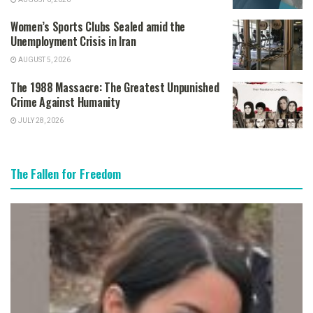
Women’s Sports Clubs Sealed amid the
Unemployment Crisis in Iran
AUGUST 5, 2026
The 1988 Massacre: The Greatest Unpunished
Crime Against Humanity
JULY 28, 2026
The Fallen for Freedom