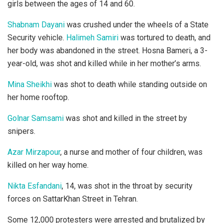
girls between the ages of 14 and 60.
Shabnam Dayani
was crushed under the wheels of a State
Security vehicle.
Halimeh Samiri
was tortured to death, and
her body was abandoned in the street. Hosna Bameri, a 3-
year-old, was shot and killed while in her mother’s arms.
Mina Sheikhi
was shot to death while standing outside on
her home rooftop.
Golnar Samsami
was shot and killed in the street by
snipers.
Azar Mirzapour
, a nurse and mother of four children, was
killed on her way home.
Nikta Esfandani
, 14, was shot in the throat by security
forces on SattarKhan Street in Tehran.
Some 12,000 protesters were arrested and brutalized by