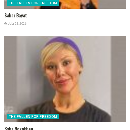
THE FALLEN FOR FREEDOM
Sahar Bayat
JULY 23, 2026
THE FALLEN FOR FREEDOM
Saba Negahban