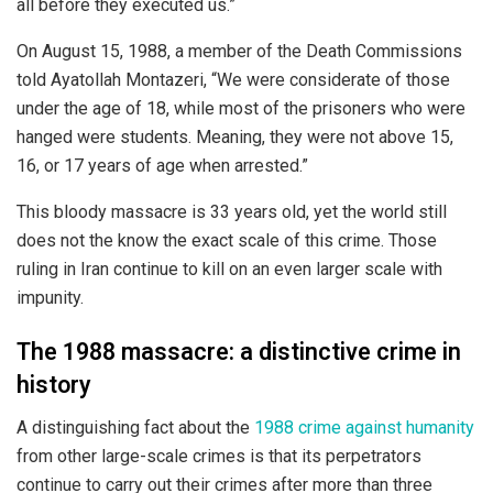
all before they executed us.”
On August 15, 1988, a member of the Death Commissions
told Ayatollah Montazeri, “We were considerate of those
under the age of 18, while most of the prisoners who were
hanged were students. Meaning, they were not above 15,
16, or 17 years of age when arrested.”
This bloody massacre is 33 years old, yet the world still
does not the know the exact scale of this crime. Those
ruling in Iran continue to kill on an even larger scale with
impunity.
The 1988 massacre: a distinctive crime in
history
A distinguishing fact about the
1988 crime against humanity
from other large-scale crimes is that its perpetrators
continue to carry out their crimes after more than three