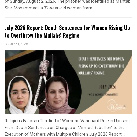
of Sunday, August 2, 2026. The prisoner was identified as Mahtab
Shir-Mohammadi, a 32-year-old woman from...
July 2026 Report: Death Sentences for Women Rising Up
to Overthrow the Mullahs’ Regime
JULY 31, 2026
Religious Fascism Terrified of Women’s Vanguard Role in Uprisings
From Death Sentences on Charges of "Armed Rebellion" to the
Execution of Mothers with Multiple Children July 2026 Report:...