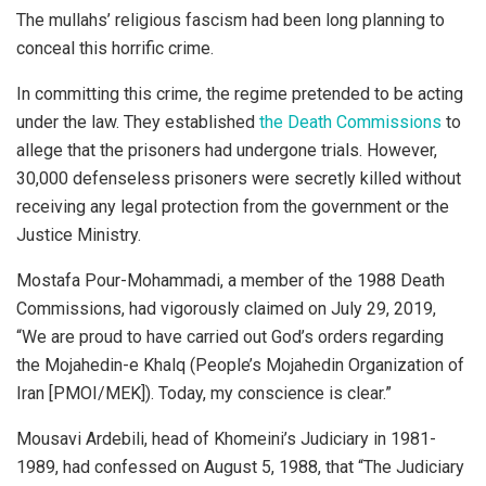
The mullahs’ religious fascism had been long planning to
conceal this horrific crime.
In committing this crime, the regime pretended to be acting
under the law. They established
the Death Commissions
to
allege that the prisoners had undergone trials. However,
30,000 defenseless prisoners were secretly killed without
receiving any legal protection from the government or the
Justice Ministry.
Mostafa Pour-Mohammadi, a member of the 1988 Death
Commissions, had vigorously claimed on July 29, 2019,
“We are proud to have carried out God’s orders regarding
the Mojahedin-e Khalq (People’s Mojahedin Organization of
Iran [PMOI/MEK]). Today, my conscience is clear.”
Mousavi Ardebili, head of Khomeini’s Judiciary in 1981-
1989, had confessed on August 5, 1988, that “The Judiciary