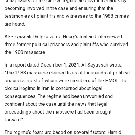
conspiracies of the clerical regime and its mercenaries by
becoming involved in the case and ensuring that the
testimonies of plaintiffs and witnesses to the 1988 crimes
are heard.
Al-Seyassah Daily covered Noury’s trial and interviewed
three former political prisoners and plaintiffs who survived
the 1988 massacre.
In a report dated December 1, 2021, Al-Seyassah wrote,
“The 1988 massacre claimed lives of thousands of political
prisoners, most of whom were members of the PMOI. The
clerical regime in Iran is concerned about legal
consequences. The regime had been unworried and
confident about the case until the news that legal
proceedings about the massacre had been brought
forward.“
The regime’s fears are based on several factors: Hamid