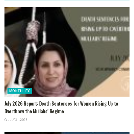
MONTHLIES
July 2026 Report: Death Sentences for Women Rising Up to
Overthrow the Mullahs’ Regime
JULY 31, 2026