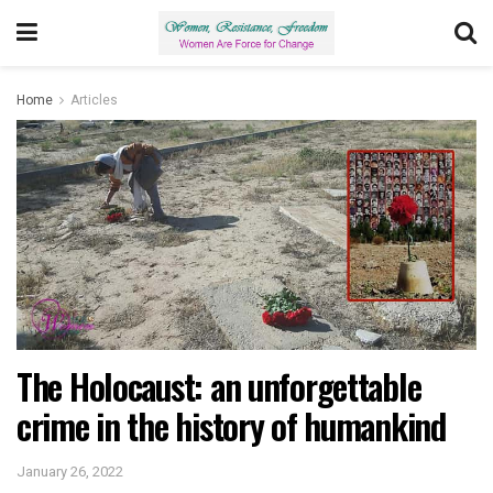
Home
Articles
The Holocaust: an unforgettable
crime in the history of humankind
January 26, 2022