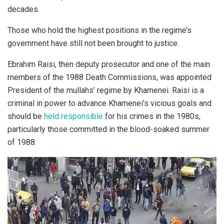
decades.
Those who hold the highest positions in the regime’s
government have still not been brought to justice.
Ebrahim Raisi, then deputy prosecutor and one of the main
members of the 1988 Death Commissions, was appointed
President of the mullahs’ regime by Khamenei. Raisi is a
criminal in power to advance Khamenei’s vicious goals and
should be
held responsible
for his crimes in the 1980s,
particularly those committed in the blood-soaked summer
of 1988.