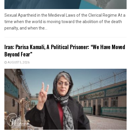
Sexual Apartheid in the Medieval Laws of the Clerical Regime At a
time when the world is moving toward the abolition of the death
penalty, and when the...
Iran: Parisa Kamali, A Political Prisoner: “We Have Moved
Beyond Fear”
AUGUST 5, 2026