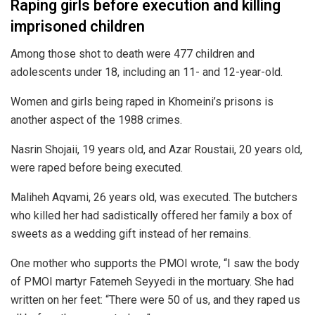
Raping girls before execution and killing
imprisoned children
Among those shot to death were 477 children and
adolescents under 18, including an 11- and 12-year-old.
Women and girls being raped in Khomeini’s prisons is
another aspect of the 1988 crimes.
Nasrin Shojaii, 19 years old, and Azar Roustaii, 20 years old,
were raped before being executed.
Maliheh Aqvami, 26 years old, was executed. The butchers
who killed her had sadistically offered her family a box of
sweets as a wedding gift instead of her remains.
One mother who supports the PMOI wrote, “I saw the body
of PMOI martyr Fatemeh Seyyedi in the mortuary. She had
written on her feet: “There were 50 of us, and they raped us