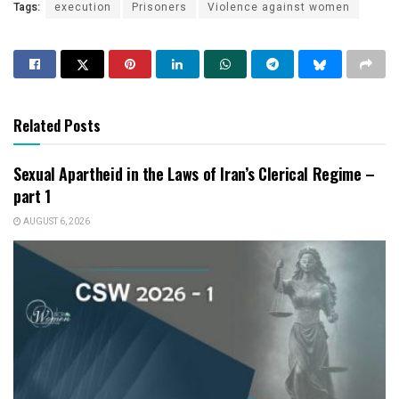
Tags:
execution
Prisoners
Violence against women
Related Posts
Sexual Apartheid in the Laws of Iran’s Clerical Regime –
part 1
AUGUST 6, 2026