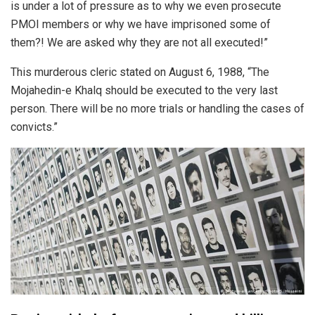
is under a lot of pressure as to why we even prosecute
PMOI members or why we have imprisoned some of
them?! We are asked why they are not all executed!”
This murderous cleric stated on August 6, 1988, “The
Mojahedin-e Khalq should be executed to the very last
person. There will be no more trials or handling the cases of
convicts.”