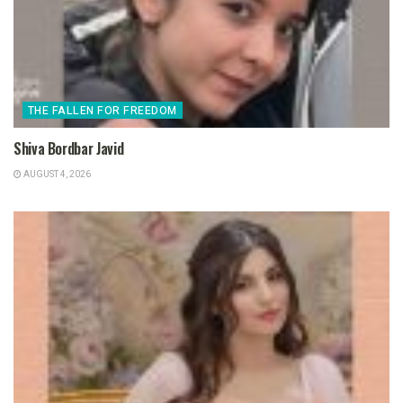
THE FALLEN FOR FREEDOM
Shiva Bordbar Javid
AUGUST 4, 2026