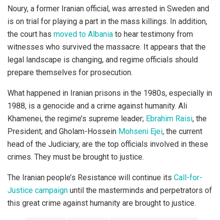
Noury, a former Iranian official, was arrested in Sweden and
is on trial for playing a part in the mass killings. In addition,
the court has
moved to Albania
to hear testimony from
witnesses who survived the massacre. It appears that the
legal landscape is changing, and regime officials should
prepare themselves for prosecution.
What happened in Iranian prisons in the 1980s, especially in
1988, is a genocide and a crime against humanity. Ali
Khamenei, the regime’s supreme leader;
Ebrahim Raisi
, the
President; and Gholam-Hossein
Mohseni Ejei
, the current
head of the Judiciary, are the top officials involved in these
crimes. They must be brought to justice.
The Iranian people’s Resistance will continue its
Call-for-
Justice campaign
until the masterminds and perpetrators of
this great crime against humanity are brought to justice.