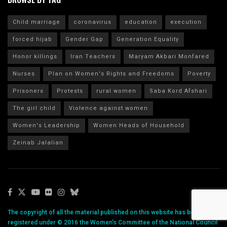
Child marriage
coronavirus
education
execution
forced hijab
Gender Gap
Generation Equality
Honor killings
Iran Teachers
Maryam Akbari Monfared
Nurses
Plan on Women's Rights and Freedoms
Poverty
Prisoners
Protests
rural women
Saba Kord Afshari
The girl child
Violence against women
Women's Leadership
Women Heads of Household
Zeinab Jalalian
The copyright of all the material published on this website has been
registered under © 2016 the Women’s Committee of the National Council