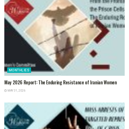
MONTHLIES
May 2026 Report: The Enduring Resistance of Iranian Women
MAY 31, 2026