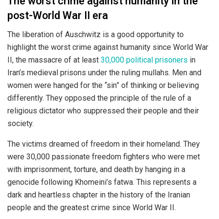
The worst crime against humanity in the
post-World War II era
The liberation of Auschwitz is a good opportunity to
highlight the worst crime against humanity since World War
II, the massacre of at least
30,000 political prisoners
in
Iran’s medieval prisons under the ruling mullahs. Men and
women were hanged for the “sin” of thinking or believing
differently. They opposed the principle of the rule of a
religious dictator who suppressed their people and their
society.
The victims dreamed of freedom in their homeland. They
were 30,000 passionate freedom fighters who were met
with imprisonment, torture, and death by hanging in a
genocide following Khomeini’s fatwa. This represents a
dark and heartless chapter in the history of the Iranian
people and the greatest crime since World War II.