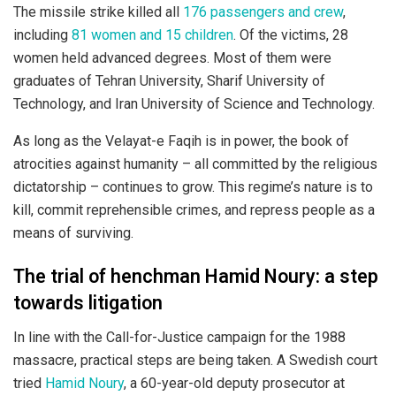
The missile strike killed all
176 passengers and crew
,
including
81 women and 15 children
. Of the victims, 28
women held advanced degrees. Most of them were
graduates of Tehran University, Sharif University of
Technology, and Iran University of Science and Technology.
As long as the Velayat-e Faqih is in power, the book of
atrocities against humanity – all committed by the religious
dictatorship – continues to grow. This regime’s nature is to
kill, commit reprehensible crimes, and repress people as a
means of surviving.
The trial of henchman Hamid Noury: a step
towards litigation
In line with the Call-for-Justice campaign for the 1988
massacre, practical steps are being taken. A Swedish court
tried
Hamid Noury
, a 60-year-old deputy prosecutor at