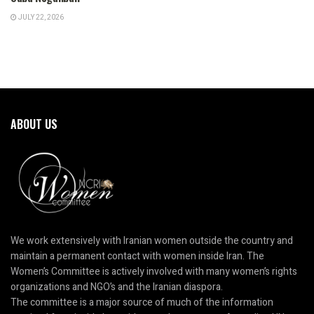
JULY 22, 2026
ABOUT US
We work extensively with Iranian women outside the country and
maintain a permanent contact with women inside Iran. The
Women’s Committee is actively involved with many women’s rights
organizations and NGO’s and the Iranian diaspora.
The committee is a major source of much of the information