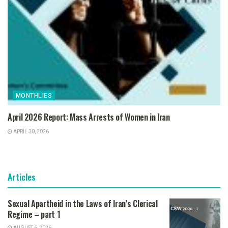
MONTHLIES
April 2026 Report: Mass Arrests of Women in Iran
APRIL 30, 2026
Articles
Sexual Apartheid in the Laws of Iran’s Clerical
Regime – part 1
AUGUST 6, 2026