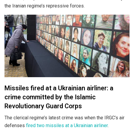
the Iranian regime’s repressive forces.
Missiles fired at a Ukrainian airliner: a
crime committed by the Islamic
Revolutionary Guard Corps
The clerical regime’s latest crime was when the IRGC’s air
defenses
fired two missiles at a Ukrainian airliner
.