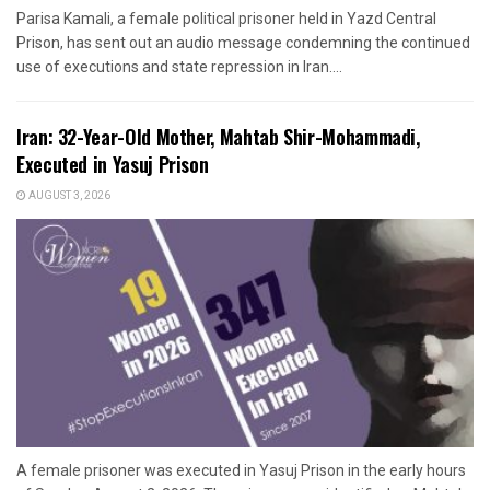
Parisa Kamali, a female political prisoner held in Yazd Central
Prison, has sent out an audio message condemning the continued
use of executions and state repression in Iran....
Iran: 32-Year-Old Mother, Mahtab Shir-Mohammadi,
Executed in Yasuj Prison
AUGUST 3, 2026
A female prisoner was executed in Yasuj Prison in the early hours