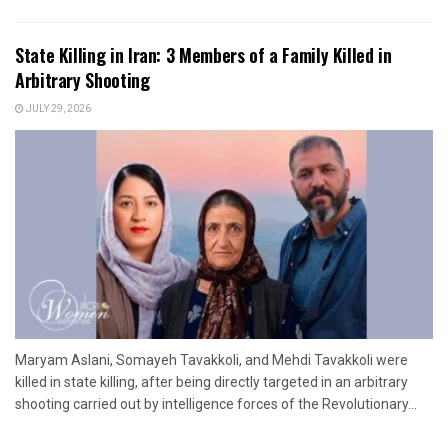
State Killing in Iran: 3 Members of a Family Killed in
Arbitrary Shooting
JULY 29, 2026
Maryam Aslani, Somayeh Tavakkoli, and Mehdi Tavakkoli were
killed in state killing, after being directly targeted in an arbitrary
shooting carried out by intelligence forces of the Revolutionary...