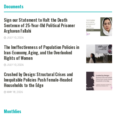
Documents
Sign our Statement to Halt the Death
Sentence of 25-Year-Old Political Prisoner
Arghavan Fallahi
JULY 10, 2026
The Ineffectiveness of Population Policies in
Iran: Economy, Aging, and the Overlooked
Rights of Women
JULY 10, 2026
Crushed by Design: Structural Crises and
Inequitable Policies Push Female-Headed
Households to the Edge
MAY 18, 2026
Monthlies