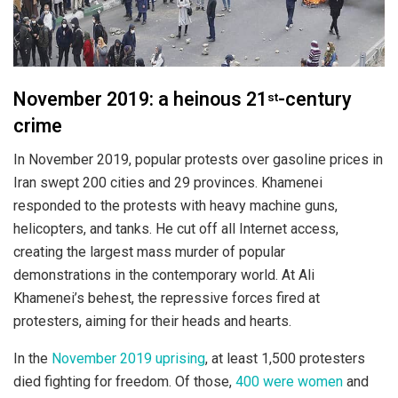
November 2019: a heinous 21
-century
st
crime
In November 2019, popular protests over gasoline prices in
Iran swept 200 cities and 29 provinces. Khamenei
responded to the protests with heavy machine guns,
helicopters, and tanks. He cut off all Internet access,
creating the largest mass murder of popular
demonstrations in the contemporary world. At Ali
Khamenei’s behest, the repressive forces fired at
protesters, aiming for their heads and hearts.
In the
November 2019 uprising
, at least 1,500 protesters
died fighting for freedom. Of those,
400 were women
and