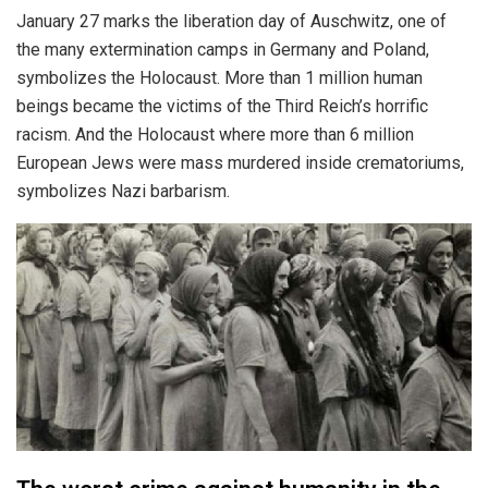
January 27 marks the liberation day of Auschwitz, one of
the many extermination camps in Germany and Poland,
symbolizes the Holocaust. More than 1 million human
beings became the victims of the Third Reich’s horrific
racism. And the Holocaust where more than 6 million
European Jews were mass murdered inside crematoriums,
symbolizes Nazi barbarism.