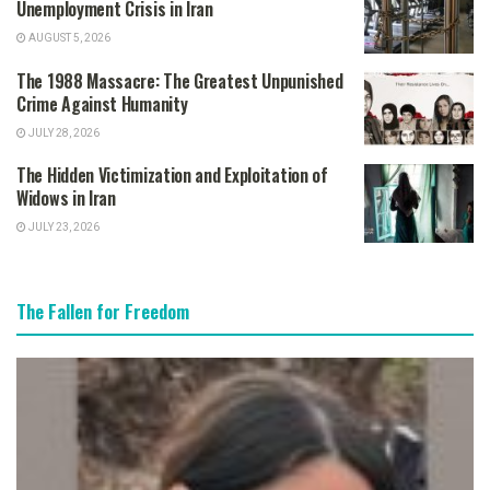
Unemployment Crisis in Iran
AUGUST 5, 2026
The 1988 Massacre: The Greatest Unpunished
Crime Against Humanity
JULY 28, 2026
The Hidden Victimization and Exploitation of
Widows in Iran
JULY 23, 2026
The Fallen for Freedom