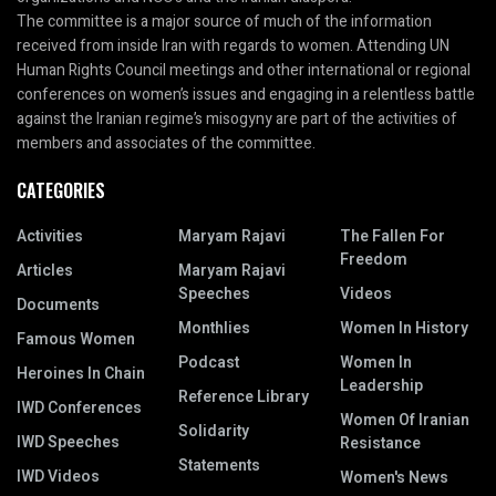
The committee is a major source of much of the information
received from inside Iran with regards to women. Attending UN
Human Rights Council meetings and other international or regional
conferences on women’s issues and engaging in a relentless battle
against the Iranian regime’s misogyny are part of the activities of
members and associates of the committee.
CATEGORIES
Activities
Maryam Rajavi
The Fallen For
Freedom
Articles
Maryam Rajavi
Speeches
Videos
Documents
Monthlies
Women In History
Famous Women
Podcast
Women In
Heroines In Chain
Leadership
Reference Library
IWD Conferences
Women Of Iranian
Solidarity
IWD Speeches
Resistance
Statements
IWD Videos
Women's News