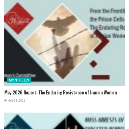
MONTHLIES
May 2026 Report: The Enduring Resistance of Iranian Women
MAY 31, 2026