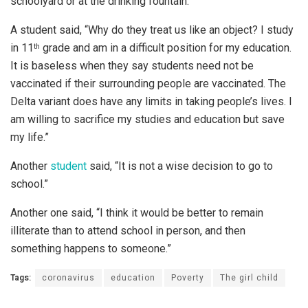
schoolyard or at the drinking fountain.”
A student said, “Why do they treat us like an object? I study
in 11
grade and am in a difficult position for my education.
th
It is baseless when they say students need not be
vaccinated if their surrounding people are vaccinated. The
Delta variant does have any limits in taking people’s lives. I
am willing to sacrifice my studies and education but save
my life.”
Another
student
said, “It is not a wise decision to go to
school.”
Another one said, “I think it would be better to remain
illiterate than to attend school in person, and then
something happens to someone.”
Tags:
coronavirus
education
Poverty
The girl child