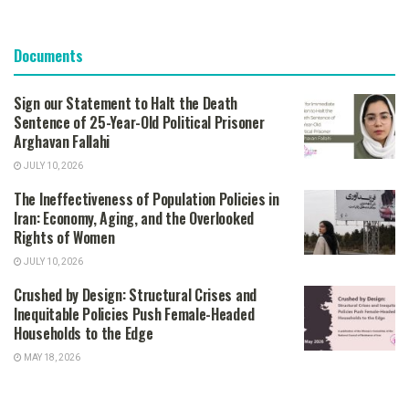
Documents
Sign our Statement to Halt the Death
Sentence of 25-Year-Old Political Prisoner
Arghavan Fallahi
JULY 10, 2026
The Ineffectiveness of Population Policies in
Iran: Economy, Aging, and the Overlooked
Rights of Women
JULY 10, 2026
Crushed by Design: Structural Crises and
Inequitable Policies Push Female-Headed
Households to the Edge
MAY 18, 2026