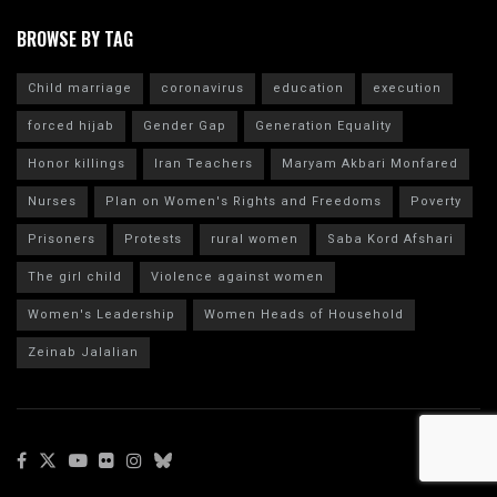
BROWSE BY TAG
Child marriage
coronavirus
education
execution
forced hijab
Gender Gap
Generation Equality
Honor killings
Iran Teachers
Maryam Akbari Monfared
Nurses
Plan on Women's Rights and Freedoms
Poverty
Prisoners
Protests
rural women
Saba Kord Afshari
The girl child
Violence against women
Women's Leadership
Women Heads of Household
Zeinab Jalalian