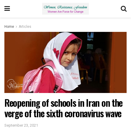
Home
Articles
Reopening of schools in Iran on the
verge of the sixth coronavirus wave
September 23, 2021