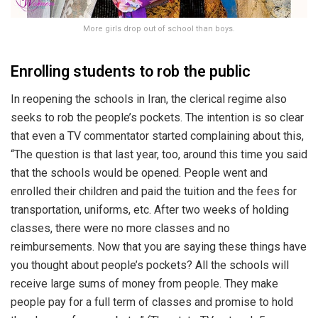
More girls drop out of school than boys.
Enrolling students to rob the public
In reopening the schools in Iran, the clerical regime also
seeks to rob the people’s pockets. The intention is so clear
that even a TV commentator started complaining about this,
“The question is that last year, too, around this time you said
that the schools would be opened. People went and
enrolled their children and paid the tuition and the fees for
transportation, uniforms, etc. After two weeks of holding
classes, there were no more classes and no
reimbursements. Now that you are saying these things have
you thought about people’s pockets? All the schools will
receive large sums of money from people. They make
people pay for a full term of classes and promise to hold