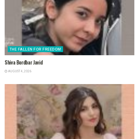
THE FALLEN FOR FREEDOM
Shiva Bordbar Javid
AUGUST 4, 2026