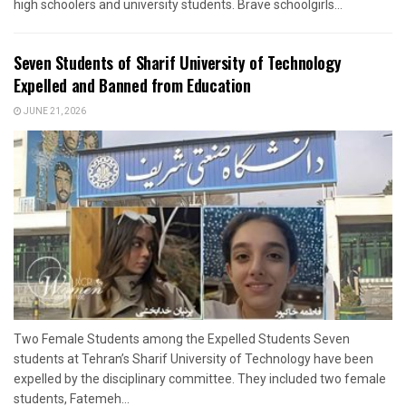
high schoolers and university students. Brave schoolgirls...
Seven Students of Sharif University of Technology
Expelled and Banned from Education
JUNE 21, 2026
Two Female Students among the Expelled Students Seven
students at Tehran’s Sharif University of Technology have been
expelled by the disciplinary committee. They included two female
students, Fatemeh...