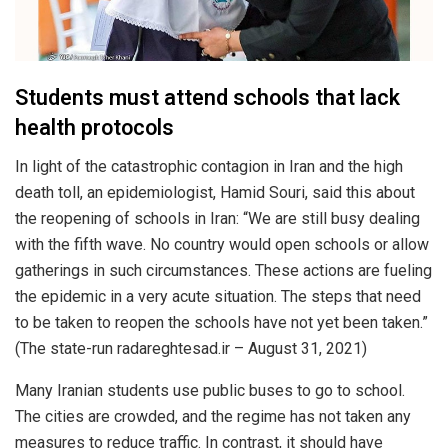
Students must attend schools that lack
health protocols
In light of the catastrophic contagion in Iran and the high
death toll, an epidemiologist, Hamid Souri, said this about
the reopening of schools in Iran: “We are still busy dealing
with the fifth wave. No country would open schools or allow
gatherings in such circumstances. These actions are fueling
the epidemic in a very acute situation. The steps that need
to be taken to reopen the schools have not yet been taken.”
(The state-run radareghtesad.ir – August 31, 2021)
Many Iranian students use public buses to go to school.
The cities are crowded, and the regime has not taken any
measures to reduce traffic. In contrast, it should have