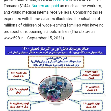
Tomans ($144).
Nurses are paid
as much as the workers,
and young medical interns receive less. Comparing those
expenses with these salaries illustrates the situation of
millions of children of wage-earning families who have no
prospect of reopening schools in Iran. (The state-run
www.598.ir – September 15, 2021)