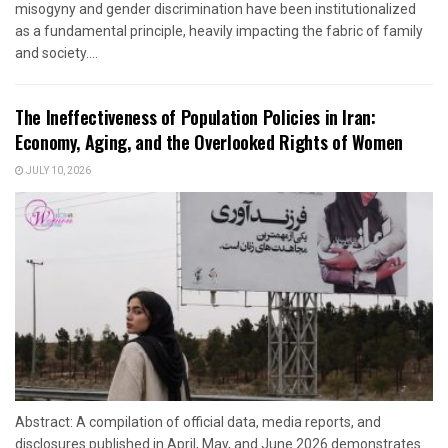
misogyny and gender discrimination have been institutionalized
as a fundamental principle, heavily impacting the fabric of family
and society....
The Ineffectiveness of Population Policies in Iran:
Economy, Aging, and the Overlooked Rights of Women
JULY 10, 2026
Abstract: A compilation of official data, media reports, and
disclosures published in April, May, and June 2026 demonstrates