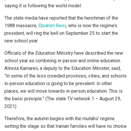
saying it is following the world model.
The state media have reported that the henchman of the
1988 massacre,
Ebrahim Raisi
, who is now the regime’s
president, will ring the bell on September 25 to start the
new school year.
Officials of the Education Ministry have described the new
school year as combining in-person and online education.
Alireza Kamareii, a deputy to the Education Minister, said,
“In some of the less crowded provinces, cities, and schools
in-person education is going to be prevalent. In other
places, we will move towards in-person education. This is
the basic principle.” (The state TV network 1 – August 29,
2021)
Therefore, the autumn begins with the mullahs’ regime
setting the stage so that Iranian families will have no choice