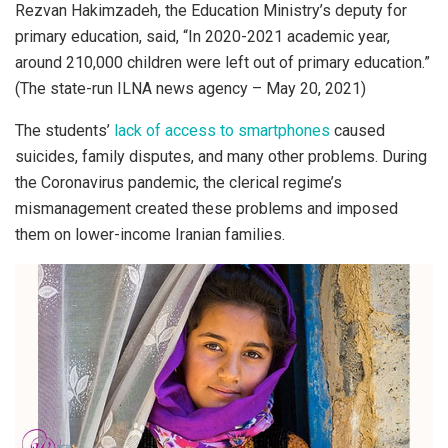
Rezvan Hakimzadeh, the Education Ministry’s deputy for
primary education, said, “In 2020-2021 academic year,
around 210,000 children were left out of primary education.”
(The state-run ILNA news agency – May 20, 2021)
The students’
lack of access to smartphones
caused
suicides, family disputes, and many other problems. During
the Coronavirus pandemic, the clerical regime’s
mismanagement created these problems and imposed
them on lower-income Iranian families.