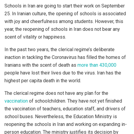
Schools in Iran are going to start their work on September
25. In Iranian culture, the opening of schools is associated
with joy and cheerfulness among students. However, this
year, the reopening of schools in Iran does not bear any
scent of vitality or happiness.
In the past two years, the clerical regime’s deliberate
inaction in tackling the Coronavirus has filled the homes of
Iranians with the scent of death as
more than 430,000
people have lost their lives due to the virus. Iran has the
highest per capita death in the world.
The clerical regime does not have any plan for the
vaccination
of schoolchildren. They have not yet finished
the vaccination of teachers, education staff, and drivers of
school buses. Nevertheless, the Education Ministry is
reopening the schools in Iran and working on expanding in-
person education. The ministry justifies its decision by