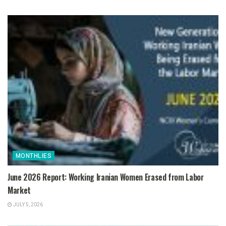
MONTHLIES
June 2026 Report: Working Iranian Women Erased from Labor
Market
JULY 5, 2026