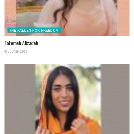
THE FALLEN FOR FREEDOM
Fatemeh Alizadeh
JULY 29, 2026