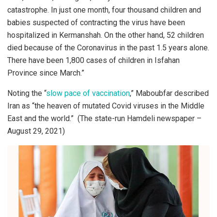
catastrophe. In just one month, four thousand children and
babies suspected of contracting the virus have been
hospitalized in Kermanshah. On the other hand, 52 children
died because of the Coronavirus in the past 1.5 years alone.
There have been 1,800 cases of children in Isfahan
Province since March.”
Noting the “
slow pace of vaccination
,” Maboubfar described
Iran as “the heaven of mutated Covid viruses in the Middle
East and the world.” (The state-run Hamdeli newspaper –
August 29, 2021)