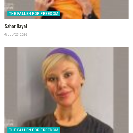
THE FALLEN FOR FREEDOM
Sahar Bayat
JULY 23, 2026
THE FALLEN FOR FREEDOM