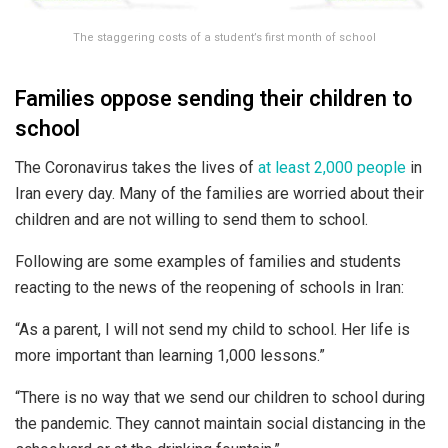
The staggering costs of a student’s first month of school
Families oppose sending their children to
school
The Coronavirus takes the lives of
at least 2,000 people
in
Iran every day. Many of the families are worried about their
children and are not willing to send them to school.
Following are some examples of families and students
reacting to the news of the reopening of schools in Iran:
“As a parent, I will not send my child to school. Her life is
more important than learning 1,000 lessons.”
“There is no way that we send our children to school during
the pandemic. They cannot maintain social distancing in the