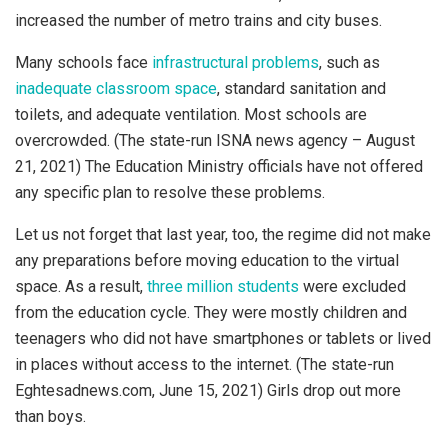
increased the number of metro trains and city buses.
Many schools face
infrastructural problems
, such as
inadequate classroom space
, standard sanitation and
toilets, and adequate ventilation. Most schools are
overcrowded. (The state-run ISNA news agency – August
21, 2021) The Education Ministry officials have not offered
any specific plan to resolve these problems.
Let us not forget that last year, too, the regime did not make
any preparations before moving education to the virtual
space. As a result,
three million students
were excluded
from the education cycle. They were mostly children and
teenagers who did not have smartphones or tablets or lived
in places without access to the internet. (The state-run
Eghtesadnews.com, June 15, 2021) Girls drop out more
than boys.