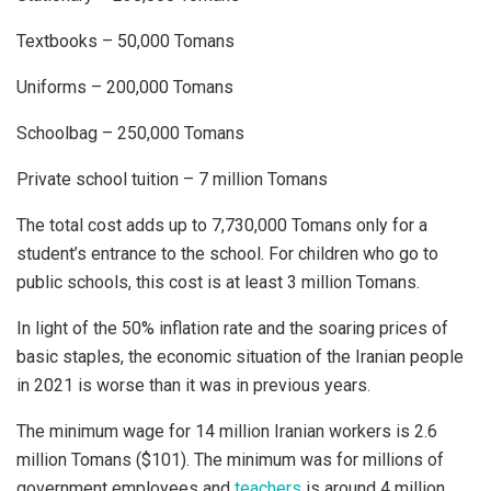
Textbooks – 50,000 Tomans
Uniforms – 200,000 Tomans
Schoolbag – 250,000 Tomans
Private school tuition – 7 million Tomans
The total cost adds up to 7,730,000 Tomans only for a
student’s entrance to the school. For children who go to
public schools, this cost is at least 3 million Tomans.
In light of the 50% inflation rate and the soaring prices of
basic staples, the economic situation of the Iranian people
in 2021 is worse than it was in previous years.
The minimum wage for 14 million Iranian workers is 2.6
million Tomans ($101). The minimum was for millions of
government employees and
teachers
is around 4 million