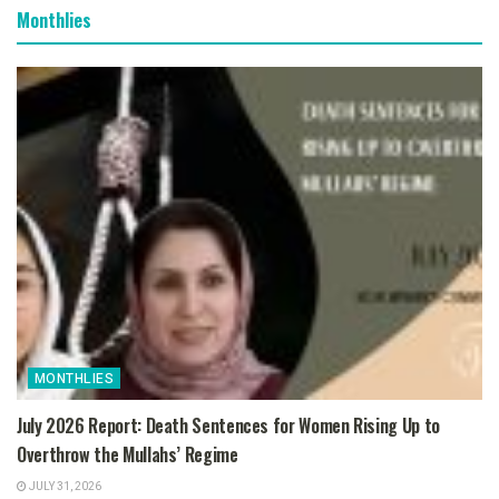
Monthlies
MONTHLIES
July 2026 Report: Death Sentences for Women Rising Up to
Overthrow the Mullahs’ Regime
JULY 31, 2026