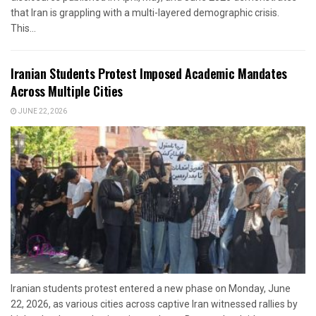
that Iran is grappling with a multi-layered demographic crisis.
This...
Iranian Students Protest Imposed Academic Mandates
Across Multiple Cities
JUNE 22, 2026
Iranian students protest entered a new phase on Monday, June
22, 2026, as various cities across captive Iran witnessed rallies by