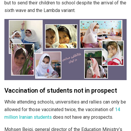
but to send their children to school despite the arrival of the
sixth wave and the Lambda variant.
Vaccination of students not in prospect
While attending schools, universities and rallies can only be
allowed for those vaccinated twice, the vaccination of
14
million Iranian students
does not have any prospects.
Mohsen Beigi, general director of the Education Ministry’s