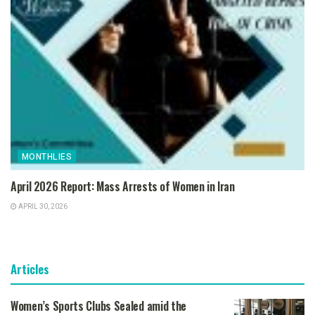
MONTHLIES
April 2026 Report: Mass Arrests of Women in Iran
APRIL 30, 2026
Articles
Women’s Sports Clubs Sealed amid the