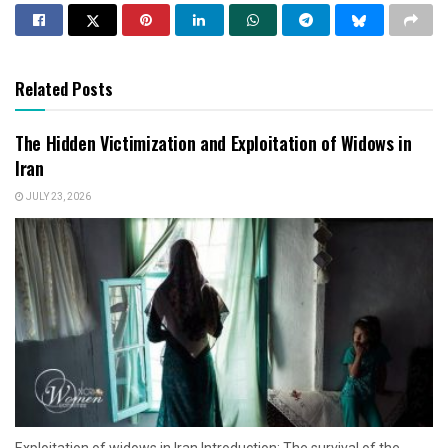
Related Posts
The Hidden Victimization and Exploitation of Widows in
Iran
JULY 23, 2026
Exploitation of widows in Iran Introduction: The survival of the