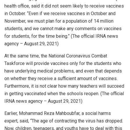
health office, said it did not seem likely to receive vaccines
in October. “Even if we receive vaccines in October and
November, we must plan for a population of 14 million
students, and we cannot make any comments on vaccines
for students, for the time being.” (The official IRNA news
agency – August 29, 2021)
At the same time, the National Coronavirus Combat
Taskforce will provide vaccines only for the students who
have underlying medical problems, and even that depends
on whether they receive a sufficient amount of vaccines.
Furthermore, it is not clear how many teachers will succeed
in getting vaccinated when the schools reopen. (The official
IRNA news agency – August 29, 2021)
Earlier, Mohammad Reza Mahboubfar, a social harms
expert, said, “The age of contracting the virus has dropped.
Now, children, teenagers, and youths have to deal with this