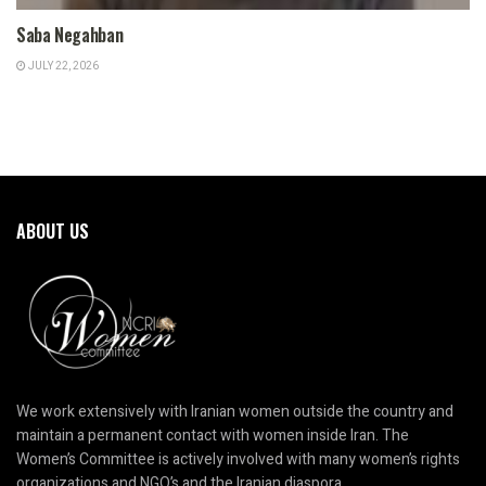
Saba Negahban
JULY 22, 2026
ABOUT US
We work extensively with Iranian women outside the country and
maintain a permanent contact with women inside Iran. The
Women’s Committee is actively involved with many women’s rights
organizations and NGO’s and the Iranian diaspora.