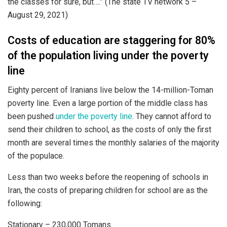
the classes for sure, but….” (The state TV network 5 –
August 29, 2021)
Costs of education are staggering for 80%
of the population living under the poverty
line
Eighty percent of Iranians live below the 14-million-Toman
poverty line. Even a large portion of the middle class has
been pushed
under the poverty line
. They cannot afford to
send their children to school, as the costs of only the first
month are several times the monthly salaries of the majority
of the populace.
Less than two weeks before the reopening of schools in
Iran, the costs of preparing children for school are as the
following:
Stationary – 230,000 Tomans