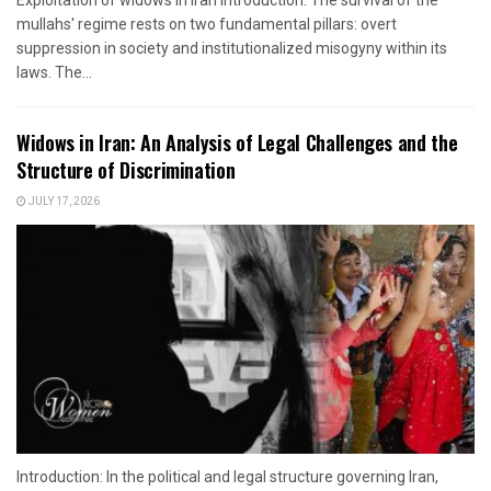
mullahs' regime rests on two fundamental pillars: overt
suppression in society and institutionalized misogyny within its
laws. The...
Widows in Iran: An Analysis of Legal Challenges and the
Structure of Discrimination
JULY 17, 2026
Introduction: In the political and legal structure governing Iran,