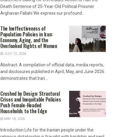
Death Sentence of 25-Year-Old Political Prisoner
Arghavan Fallahi We express our profound...
The Ineffectiveness of
Population Policies in Iran:
Economy, Aging, and the
Overlooked Rights of Women
JULY 10, 2026
Abstract: A compilation of official data, media reports,
and disclosures published in April, May, and June 2026
demonstrates that Iran...
Crushed by Design: Structural
Crises and Inequitable Policies
Push Female-Headed
Households to the Edge
MAY 18, 2026
Introduction Life for the Iranian people under the
religious dictatorship is fraught with hardship and peril