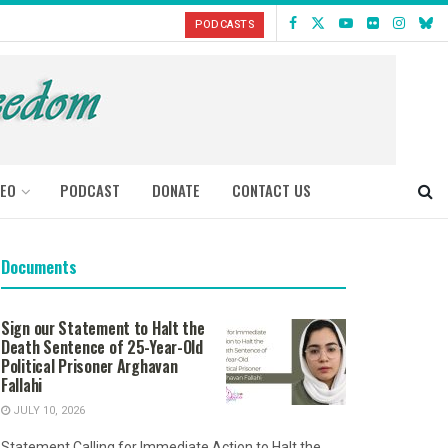
PODCASTS
DEO
PODCAST
DONATE
CONTACT US
Documents
Sign our Statement to Halt the
Death Sentence of 25-Year-Old
Political Prisoner Arghavan
Fallahi
JULY 10, 2026
Statement Calling for Immediate Action to Halt the