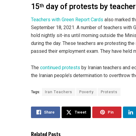
15
day of protests by teache
th
Teachers with Green Report Cards
also marked th
September 18, 2021. A number of teachers with G
hold nightly sit-ins until morning outside the Mini
during the day. These teachers are protesting the 
passed their employment exam. They have held ma
The
continued protests
by Iranian teachers and ed
the Iranian people’s determination to overthrow th
Tags:
Iran Teachers
Poverty
Protests
Share
Tweet
Pin
Related Posts