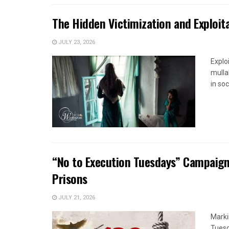
The Hidden Victimization and Exploita
JULY 23, 2026
Explo
mulla
in soc
“No to Execution Tuesdays” Campaign
Prisons
JULY 21, 2026
Marki
Tuesd