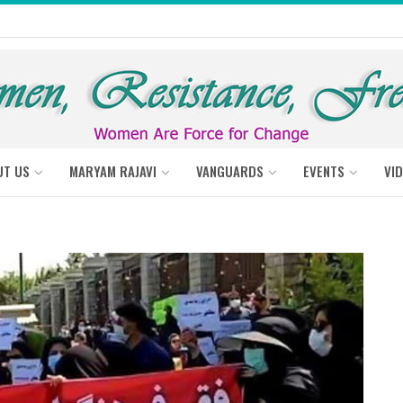
UT US
MARYAM RAJAVI
VANGUARDS
EVENTS
VI