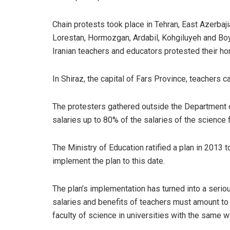
Chain protests took place in Tehran, East Azerbaj
Lorestan, Hormozgan, Ardabil, Kohgiluyeh and Boy
Iranian teachers and educators protested their hor
In Shiraz, the capital of Fars Province, teachers c
The protesters gathered outside the Department of
salaries up to 80% of the salaries of the science f
The Ministry of Education ratified a plan in 2013 t
implement the plan to this date.
The plan’s implementation has turned into a seri
salaries and benefits of teachers must amount to
faculty of science in universities with the same 