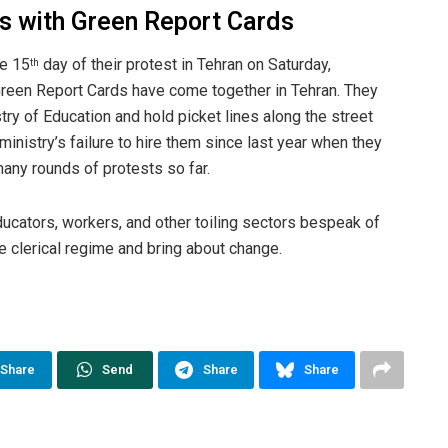
rs with Green Report Cards
e 15
day of their protest in Tehran on Saturday,
th
reen Report Cards have come together in Tehran. They
stry of Education and hold picket lines along the street
ministry’s failure to hire them since last year when they
ny rounds of protests so far.
ucators, workers, and other toiling sectors bespeak of
e clerical regime and bring about change.
Share
Send
Share
Share