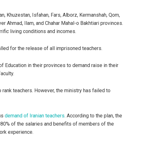
ian, Khuzestan, Isfahan, Fars, Alborz, Kermanshah, Qom,
er Ahmad, Ilam, and Chahar Mahal-o Bakhtiari provinces.
rific living conditions and incomes.
alled for the release of all imprisoned teachers.
 Education in their provinces to demand raise in their
aculty.
o rank teachers. However, the ministry has failed to
ous
demand of Iranian teachers
. According to the plan, the
 80% of the salaries and benefits of members of the
work experience.