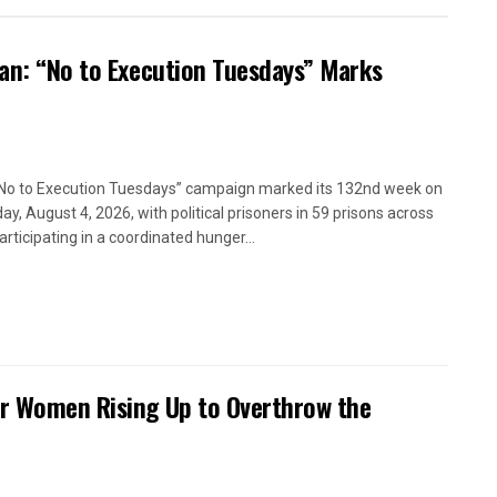
ran: “No to Execution Tuesdays” Marks
No to Execution Tuesdays” campaign marked its 132nd week on
ay, August 4, 2026, with political prisoners in 59 prisons across
articipating in a coordinated hunger...
or Women Rising Up to Overthrow the