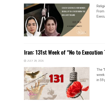
Relig
From 
Execu
Iran: 131st Week of “No to Execution
JULY 28, 2026
The “
week 
in 59 