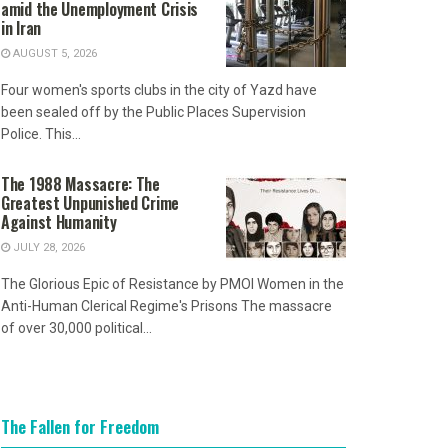
amid the Unemployment Crisis
in Iran
AUGUST 5, 2026
Four women's sports clubs in the city of Yazd have
been sealed off by the Public Places Supervision
Police. This...
The 1988 Massacre: The
Greatest Unpunished Crime
Against Humanity
JULY 28, 2026
The Glorious Epic of Resistance by PMOI Women in the
Anti-Human Clerical Regime's Prisons The massacre
of over 30,000 political...
The Fallen for Freedom