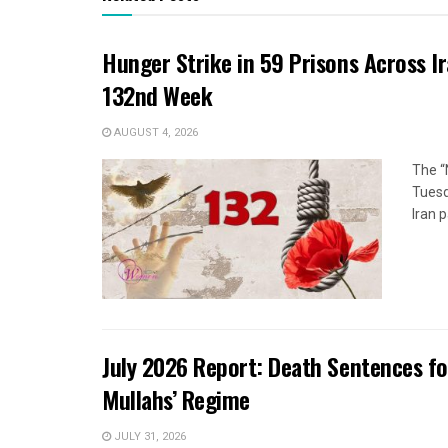
Hunger Strike in 59 Prisons Across I
132nd Week
AUGUST 4, 2026
The “
Tuesd
Iran p
July 2026 Report: Death Sentences f
Mullahs’ Regime
JULY 31, 2026