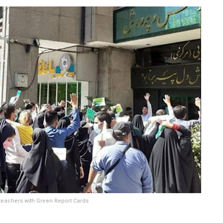
 teachers with Green Report Cards