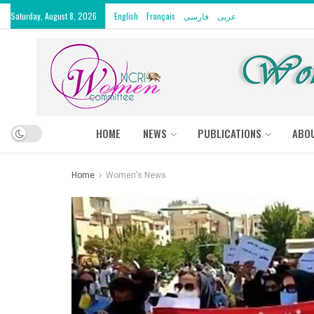
Saturday, August 8, 2026
English
Français
فارسی
عربى
HOME
NEWS
PUBLICATIONS
ABO
Home
Women's News