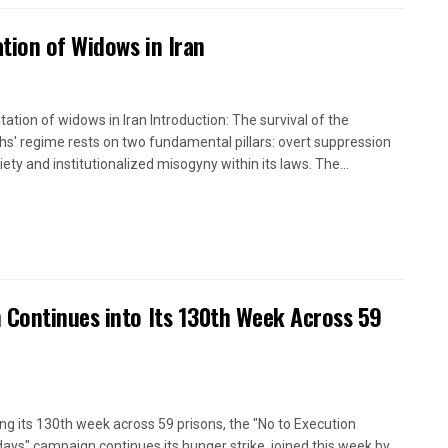
tion of Widows in Iran
itation of widows in Iran Introduction: The survival of the
hs' regime rests on two fundamental pillars: overt suppression
iety and institutionalized misogyny within its laws. The...
 Continues into Its 130th Week Across 59
ng its 130th week across 59 prisons, the "No to Execution
ays" campaign continues its hunger strike, joined this week by