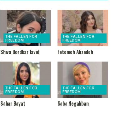
THE FALLEN FOR
THE FALLEN FOR
FREEDOM
FREEDOM
Shiva Bordbar Javid
Fatemeh Alizadeh
THE FALLEN FOR
THE FALLEN FOR
FREEDOM
FREEDOM
Sahar Bayat
Saba Negahban