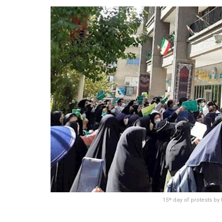
15
day of protests by
th