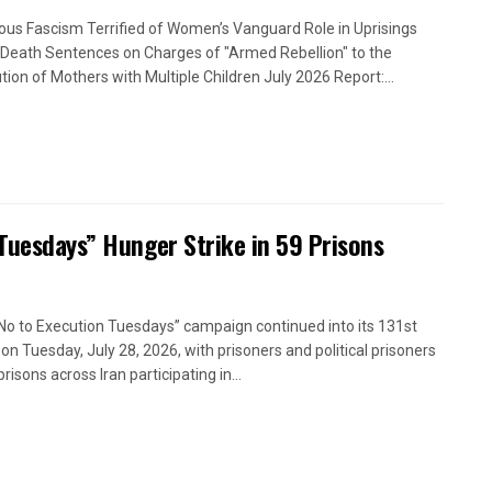
ious Fascism Terrified of Women’s Vanguard Role in Uprisings
Death Sentences on Charges of "Armed Rebellion" to the
tion of Mothers with Multiple Children July 2026 Report:...
 Tuesdays” Hunger Strike in 59 Prisons
No to Execution Tuesdays” campaign continued into its 131st
on Tuesday, July 28, 2026, with prisoners and political prisoners
prisons across Iran participating in...