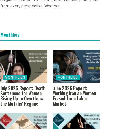
from every perspective. Whether...
Monthlies
MONTHLIES
MONTHLIES
July 2026 Report: Death
June 2026 Report:
Sentences for Women
Working Iranian Women
Rising Up to Overthrow
Erased from Labor
the Mullahs’ Regime
Market