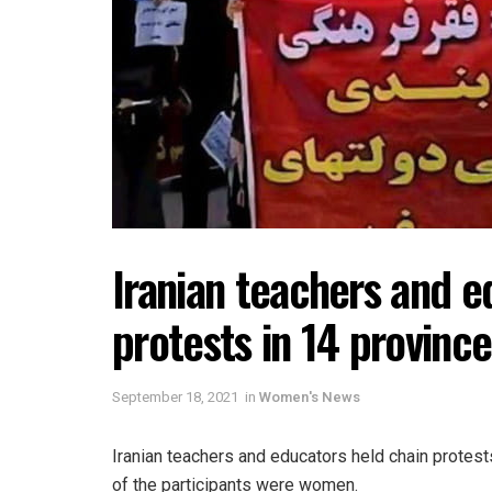
Iranian teachers and e
protests in 14 province
September 18, 2021
in
Women's News
Iranian teachers and educators held chain protes
of the participants were women.