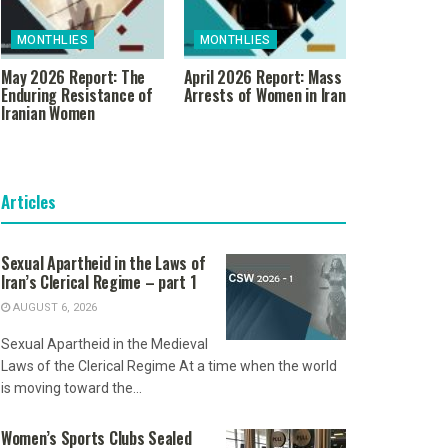
MONTHLIES
MONTHLIES
May 2026 Report: The
April 2026 Report: Mass
Enduring Resistance of
Arrests of Women in Iran
Iranian Women
Articles
Sexual Apartheid in the Laws of
Iran’s Clerical Regime – part 1
AUGUST 6, 2026
Sexual Apartheid in the Medieval
Laws of the Clerical Regime At a time when the world
is moving toward the...
Women’s Sports Clubs Sealed