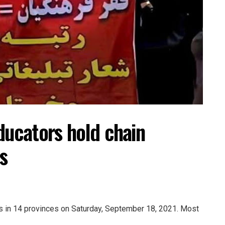
ducators hold chain
s
ts in 14 provinces on Saturday, September 18, 2021. Most