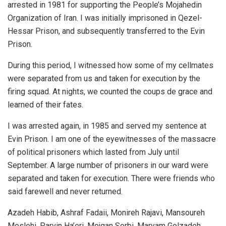
arrested in 1981 for supporting the People’s Mojahedin
Organization of Iran. I was initially imprisoned in Qezel-
Hessar Prison, and subsequently transferred to the Evin
Prison.
During this period, I witnessed how some of my cellmates
were separated from us and taken for execution by the
firing squad. At nights, we counted the coups de grace and
learned of their fates.
I was arrested again, in 1985 and served my sentence at
Evin Prison. I am one of the eyewitnesses of the massacre
of political prisoners which lasted from July until
September. A large number of prisoners in our ward were
separated and taken for execution. There were friends who
said farewell and never returned.
Azadeh Habib, Ashraf Fadaii, Monireh Rajavi, Mansoureh
Moslehi, Parvin Ha’eri, Mojgan Sorbi, Maryam Golzadeh