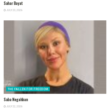
Sahar Bayat
JULY 23, 2026
THE FALLEN FOR FREEDOM
Saba Negahban
JULY 22, 2026