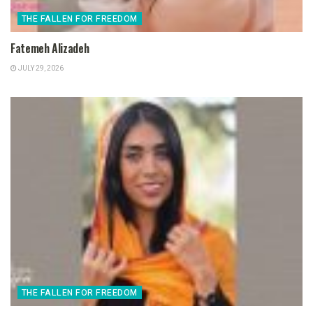
THE FALLEN FOR FREEDOM
Fatemeh Alizadeh
JULY 29, 2026
THE FALLEN FOR FREEDOM