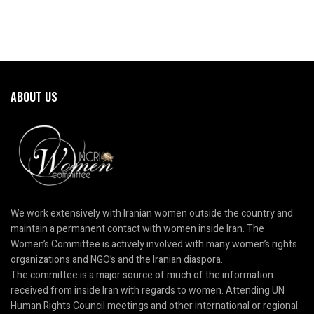
ABOUT US
We work extensively with Iranian women outside the country and
maintain a permanent contact with women inside Iran. The
Women’s Committee is actively involved with many women’s rights
organizations and NGO’s and the Iranian diaspora.
The committee is a major source of much of the information
received from inside Iran with regards to women. Attending UN
Human Rights Council meetings and other international or regional