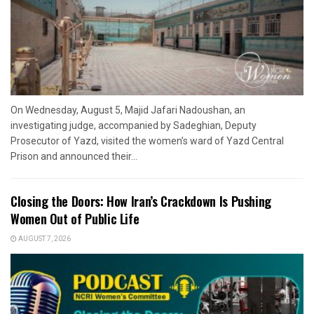
On Wednesday, August 5, Majid Jafari Nadoushan, an
investigating judge, accompanied by Sadeghian, Deputy
Prosecutor of Yazd, visited the women’s ward of Yazd Central
Prison and announced their...
Closing the Doors: How Iran’s Crackdown Is Pushing
Women Out of Public Life
AUGUST 7, 2026