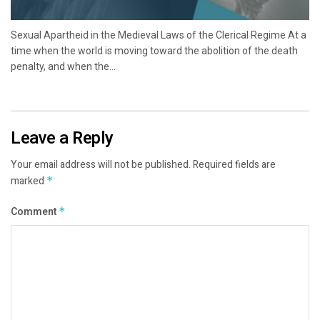
Sexual Apartheid in the Medieval Laws of the Clerical Regime At a
time when the world is moving toward the abolition of the death
penalty, and when the...
Leave a Reply
Your email address will not be published.
Required fields are
marked
*
Comment
*