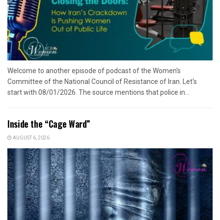
Welcome to another episode of podcast of the Women's
Committee of the National Council of Resistance of Iran. Let's
start with 08/01/2026. The source mentions that police in...
Inside the “Cage Ward”
AUGUST 6, 2026