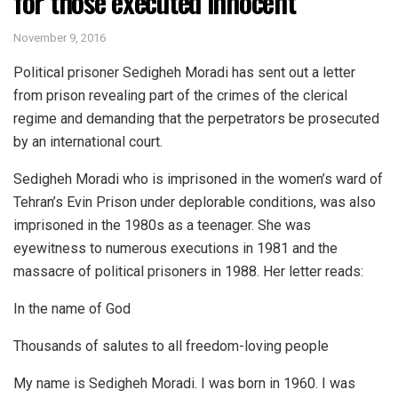
for those executed innocent
November 9, 2016
Political prisoner Sedigheh Moradi has sent out a letter
from prison revealing part of the crimes of the clerical
regime and demanding that the perpetrators be prosecuted
by an international court.
Sedigheh Moradi who is imprisoned in the women’s ward of
Tehran’s Evin Prison under deplorable conditions, was also
imprisoned in the 1980s as a teenager. She was
eyewitness to numerous executions in 1981 and the
massacre of political prisoners in 1988. Her letter reads:
In the name of God
Thousands of salutes to all freedom-loving people
My name is Sedigheh Moradi. I was born in 1960. I was