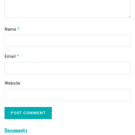
Name
*
Email
*
Website
Documents