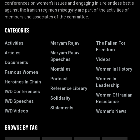
conferences on women’s issues and engaging in a relentless battle
against the Iranian regime’s misogyny are part of the activities of
members and associates of the committee.
CATEGORIES
Activities
Maryam Rajavi
The Fallen For
Freedom
Articles
Maryam Rajavi
Speeches
Videos
Documents
Monthlies
Women In History
Famous Women
Podcast
Women In
Heroines In Chain
Leadership
Reference Library
IWD Conferences
Women Of Iranian
Solidarity
IWD Speeches
Resistance
Statements
IWD Videos
Women's News
BROWSE BY TAG