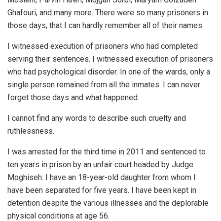
Ghafouri, and many more. There were so many prisoners in
those days, that I can hardly remember all of their names.
I witnessed execution of prisoners who had completed
serving their sentences. I witnessed execution of prisoners
who had psychological disorder. In one of the wards, only a
single person remained from all the inmates. I can never
forget those days and what happened.
I cannot find any words to describe such cruelty and
ruthlessness.
I was arrested for the third time in 2011 and sentenced to
ten years in prison by an unfair court headed by Judge
Moghiseh. I have an 18-year-old daughter from whom I
have been separated for five years. I have been kept in
detention despite the various illnesses and the deplorable
physical conditions at age 56.