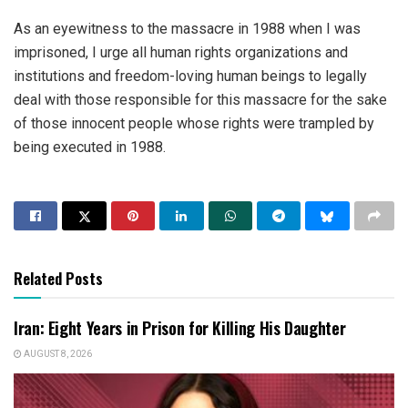
As an eyewitness to the massacre in 1988 when I was
imprisoned, I urge all human rights organizations and
institutions and freedom-loving human beings to legally
deal with those responsible for this massacre for the sake
of those innocent people whose rights were trampled by
being executed in 1988.
Related Posts
Iran: Eight Years in Prison for Killing His Daughter
AUGUST 8, 2026