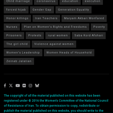
Child marriage
coronavirus
education
execution
forced hijab
Gender Gap
Generation Equality
Honor killings
Iran Teachers
Maryam Akbari Monfared
Nurses
Plan on Women's Rights and Freedoms
Poverty
Prisoners
Protests
rural women
Saba Kord Afshari
The girl child
Violence against women
Women's Leadership
Women Heads of Household
Zeinab Jalalian
The copyright of all the material published on this website has been
registered under © 2016 the Women’s Committee of the National Council
of Resistance of Iran. To obtain permission to copy, redistribute or
publish the material published on this website, you should write to the