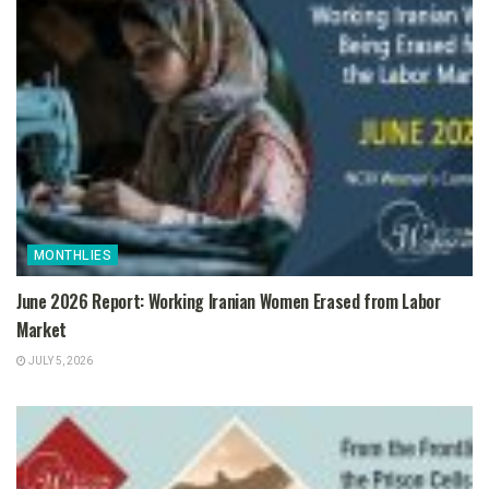
MONTHLIES
June 2026 Report: Working Iranian Women Erased from Labor
Market
JULY 5, 2026