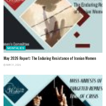
MONTHLIES
May 2026 Report: The Enduring Resistance of Iranian Women
MAY 31, 2026