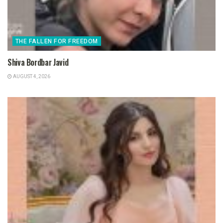
THE FALLEN FOR FREEDOM
Shiva Bordbar Javid
AUGUST 4, 2026