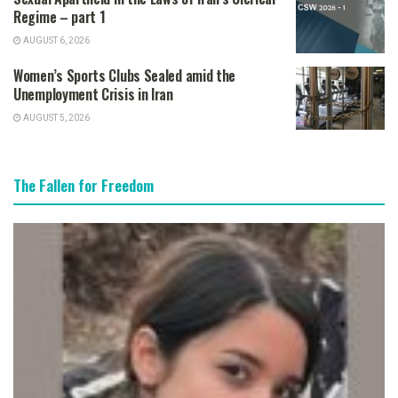
Regime – part 1
AUGUST 6, 2026
Women’s Sports Clubs Sealed amid the
Unemployment Crisis in Iran
AUGUST 5, 2026
The Fallen for Freedom