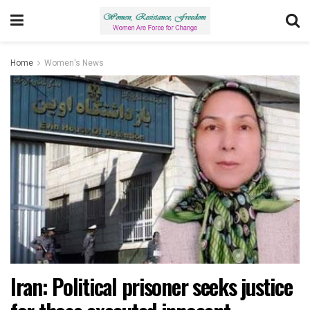
Home
Women's News
Iran: Political prisoner seeks justice