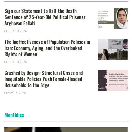
Sign our Statement to Halt the Death
Sentence of 25-Year-Old Political Prisoner
Arghavan Fallahi
JULY 10, 2026
The Ineffectiveness of Population Policies in
Iran: Economy, Aging, and the Overlooked
Rights of Women
JULY 10, 2026
Crushed by Design: Structural Crises and
Inequitable Policies Push Female-Headed
Households to the Edge
MAY 18, 2026
Monthlies