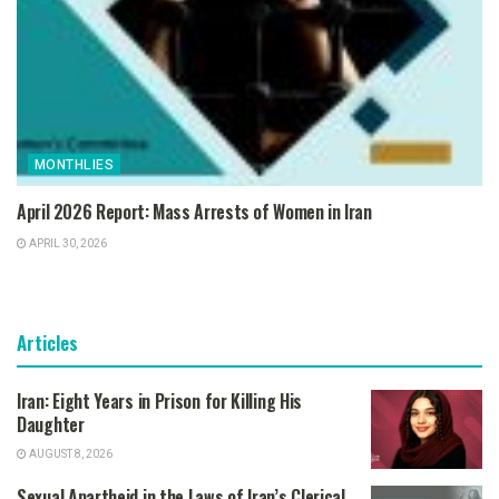
MONTHLIES
April 2026 Report: Mass Arrests of Women in Iran
APRIL 30, 2026
Articles
Iran: Eight Years in Prison for Killing His
Daughter
AUGUST 8, 2026
Sexual Apartheid in the Laws of Iran’s Clerical