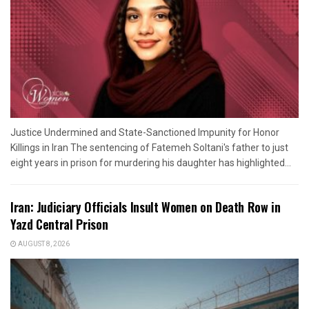
Justice Undermined and State-Sanctioned Impunity for Honor
Killings in Iran The sentencing of Fatemeh Soltani's father to just
eight years in prison for murdering his daughter has highlighted...
Iran: Judiciary Officials Insult Women on Death Row in
Yazd Central Prison
AUGUST 8, 2026