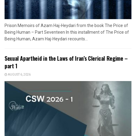
Prison Memoirs of Azam Haj-Heydari from the book The Price of
Being Human – Part Seventeen In this installment of The Price of
Being Human, Azam Haj-Heydari recounts...
Sexual Apartheid in the Laws of Iran’s Clerical Regime –
part 1
AUGUST 6, 2026