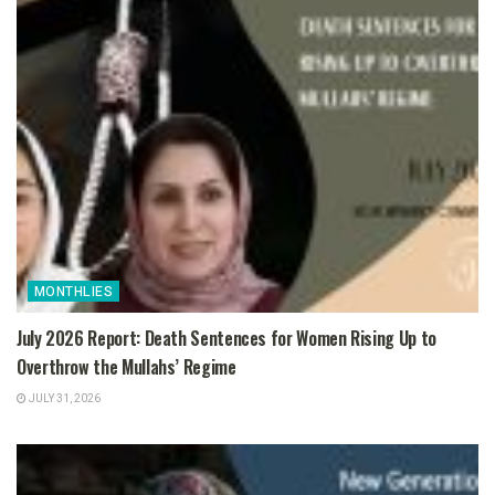
MONTHLIES
July 2026 Report: Death Sentences for Women Rising Up to
Overthrow the Mullahs’ Regime
JULY 31, 2026