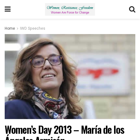
Home
IWD Speeches
Women’s Day 2013 – María de los