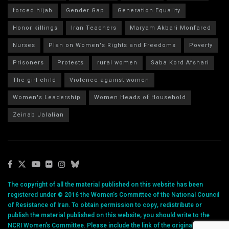
forced hijab
Gender Gap
Generation Equality
Honor killings
Iran Teachers
Maryam Akbari Monfared
Nurses
Plan on Women's Rights and Freedoms
Poverty
Prisoners
Protests
rural women
Saba Kord Afshari
The girl child
Violence against women
Women's Leadership
Women Heads of Household
Zeinab Jalalian
The copyright of all the material published on this website has been
registered under © 2016 the Women’s Committee of the National Council
of Resistance of Iran. To obtain permission to copy, redistribute or
publish the material published on this website, you should write to the
NCRI Women’s Committee. Please include the link of the original article