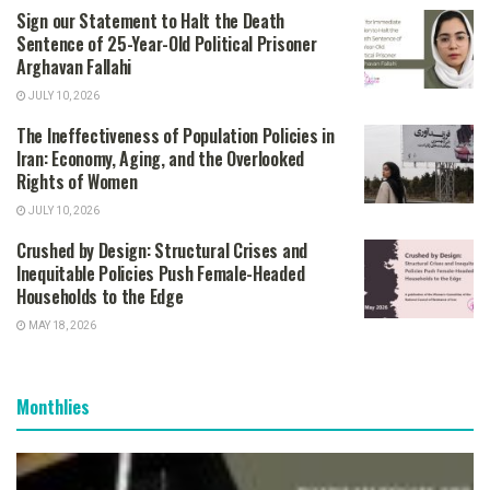
Sign our Statement to Halt the Death
Sentence of 25-Year-Old Political Prisoner
Arghavan Fallahi
JULY 10, 2026
The Ineffectiveness of Population Policies in
Iran: Economy, Aging, and the Overlooked
Rights of Women
JULY 10, 2026
Crushed by Design: Structural Crises and
Inequitable Policies Push Female-Headed
Households to the Edge
MAY 18, 2026
Monthlies