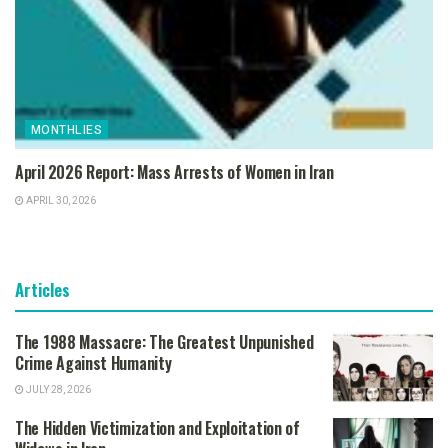
MONTHLIES
April 2026 Report: Mass Arrests of Women in Iran
APRIL 30, 2026
Articles
The 1988 Massacre: The Greatest Unpunished
Crime Against Humanity
JULY 28, 2026
The Hidden Victimization and Exploitation of