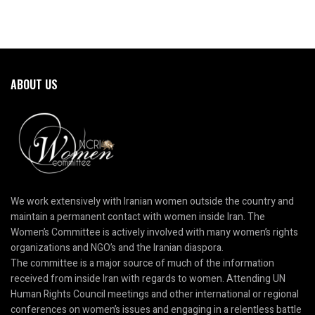
ABOUT US
We work extensively with Iranian women outside the country and
maintain a permanent contact with women inside Iran. The
Women’s Committee is actively involved with many women’s rights
organizations and NGO’s and the Iranian diaspora.
The committee is a major source of much of the information
received from inside Iran with regards to women. Attending UN
Human Rights Council meetings and other international or regional
conferences on women’s issues and engaging in a relentless battle