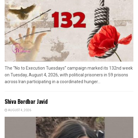
The “No to Execution Tuesdays” campaign marked its 132nd week
on Tuesday, August 4, 2026, with political prisoners in 59 prisons
across Iran participating in a coordinated hunger...
Shiva Bordbar Javid
AUGUST 4, 2026