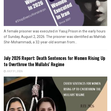
A female prisoner was executed in Yasuj Prison in the early hours
of Sunday, August 2, 2026. The prisoner was identified as Mahtab
Shir-Mohammadi, a 32-year-old woman from...
July 2026 Report: Death Sentences for Women Rising Up
to Overthrow the Mullahs’ Regime
JULY 31, 2026