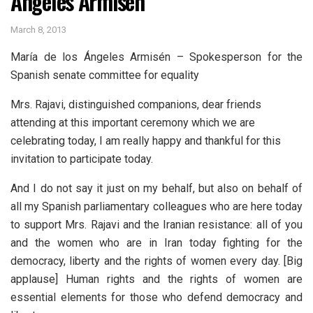
Ángeles Armisén
March 8, 2013
María de los Ángeles Armisén – Spokesperson for the
Spanish senate committee for equality
Mrs. Rajavi, distinguished companions, dear friends
attending at this important ceremony which we are
celebrating today, I am really happy and thankful for this
invitation to participate today.
And I do not say it just on my behalf, but also on behalf of
all my Spanish parliamentary colleagues who are here today
to support Mrs. Rajavi and the Iranian resistance: all of you
and the women who are in Iran today fighting for the
democracy, liberty and the rights of women every day. [Big
applause] Human rights and the rights of women are
essential elements for those who defend democracy and