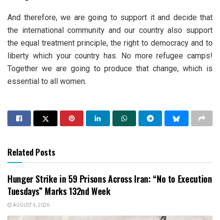
And therefore, we are going to support it and decide that
the international community and our country also support
the equal treatment principle, the right to democracy and to
liberty which your country has. No more refugee camps!
Together we are going to produce that change, which is
essential to all women.
Related Posts
Hunger Strike in 59 Prisons Across Iran: “No to Execution
Tuesdays” Marks 132nd Week
AUGUST 4, 2026