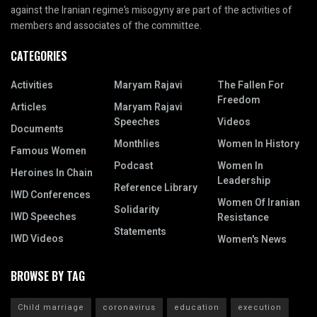
against the Iranian regime’s misogyny are part of the activities of
members and associates of the committee.
CATEGORIES
Activities
Maryam Rajavi
The Fallen For
Freedom
Articles
Maryam Rajavi
Speeches
Videos
Documents
Monthlies
Women In History
Famous Women
Podcast
Women In
Heroines In Chain
Leadership
Reference Library
IWD Conferences
Women Of Iranian
Solidarity
IWD Speeches
Resistance
Statements
IWD Videos
Women's News
BROWSE BY TAG
Child marriage
coronavirus
education
execution