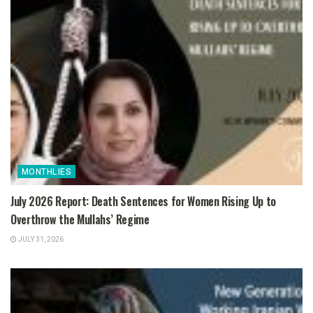
MONTHLIES
July 2026 Report: Death Sentences for Women Rising Up to
Overthrow the Mullahs’ Regime
JULY 31, 2026