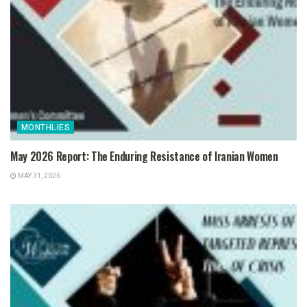
MONTHLIES
May 2026 Report: The Enduring Resistance of Iranian Women
MAY 31, 2026