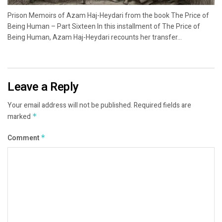
Prison Memoirs of Azam Haj-Heydari from the book The Price of
Being Human – Part Sixteen In this installment of The Price of
Being Human, Azam Haj-Heydari recounts her transfer...
Leave a Reply
Your email address will not be published.
Required fields are
marked
*
Comment
*