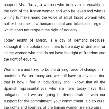
support Mrs. Rajavi, a woman who believes in equality, in
the right of the Iranian women and who believes and who is
willing to make heard the voice of all of those women who
suffer because of a fundamentalist and totalitarian regime,
which does not respect the right of equality.
Today, eighth of March, is a day of demand because,
although it is a celebration, it has to be a day of demand for
all the women who still do not have the right of freedom and
the right of equality.
Women are and have to be the driving force of change in all
societies. We are many and we still have to advance. And
that is how I feel it individually and I know that all the
Spanish representatives who are here today have this
obligation and we are going to demonstrate it with our
support for the commitment; your commitment is also ours;
the rights and liberties of the Iranian women are also ours.