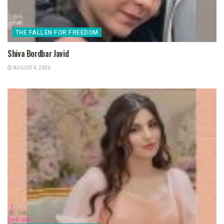
THE FALLEN FOR FREEDOM
Shiva Bordbar Javid
AUGUST 4, 2026