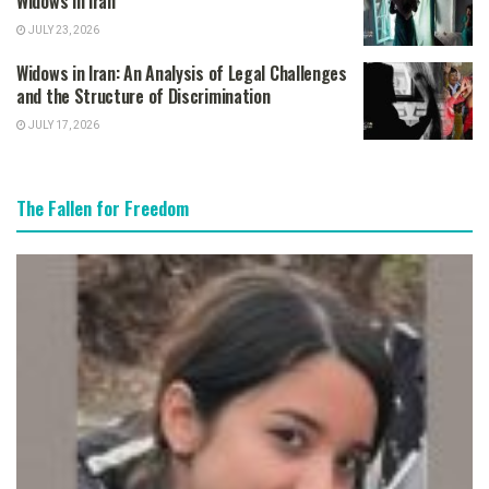
Widows in Iran
JULY 23, 2026
Widows in Iran: An Analysis of Legal Challenges
and the Structure of Discrimination
JULY 17, 2026
The Fallen for Freedom