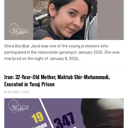
Shiva Bordbar Javid was one of the young protesters who
participated in the nationwide uprising in January 2026. She was
martyred on the night of January 8, 2026,...
Iran: 32-Year-Old Mother, Mahtab Shir-Mohammadi,
Executed in Yasuj Prison
AUGUST 3, 2026