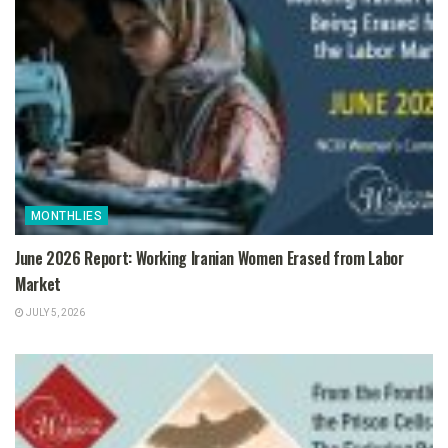
MONTHLIES
June 2026 Report: Working Iranian Women Erased from Labor
Market
JULY 5, 2026