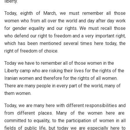
liberty.
Today, eighth of March, we must remember all those
women who from all over the world and day after day work
for gender equality and our rights. We must recall those
who defend our right to freedom and a very important right,
which has been mentioned several times here today, the
right of freedom of choice.
Today we have to remember all of those women in the
Liberty camp who are risking their lives for the rights of the
Iranian women and therefore for the rights of all women.
There are many people in every part of the world, many of
them women.
Today, we are many here with different responsibilities and
from different places. Many of the women here are
committed to equality, to the participation of women in all
fields of public life, but today we are especially here to