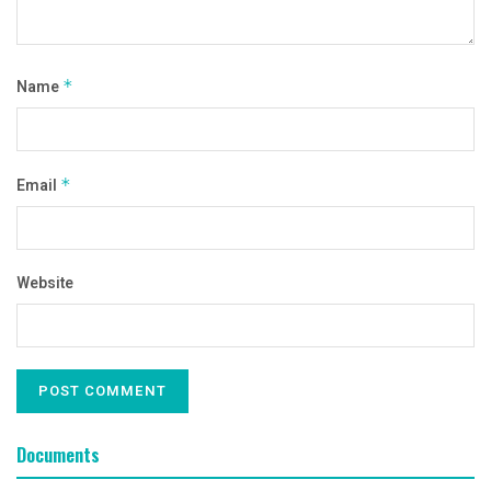
Name
*
Email
*
Website
Documents