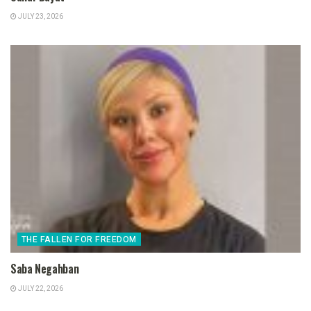
JULY 23, 2026
THE FALLEN FOR FREEDOM
Saba Negahban
JULY 22, 2026