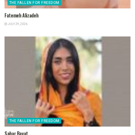
THE FALLEN FOR FREEDOM
Fatemeh Alizadeh
JULY 29, 2026
THE FALLEN FOR FREEDOM
Sahar Bayat