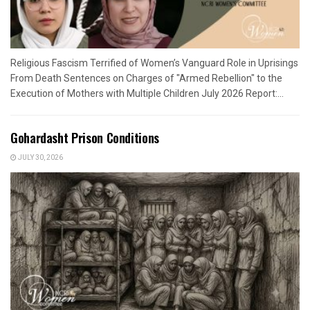
Religious Fascism Terrified of Women’s Vanguard Role in Uprisings
From Death Sentences on Charges of "Armed Rebellion" to the
Execution of Mothers with Multiple Children July 2026 Report:...
Gohardasht Prison Conditions
JULY 30, 2026