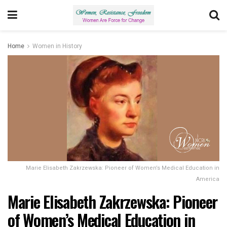
Home
Women in History
Marie Elisabeth Zakrzewska: Pioneer of Women’s Medical Education in
America
Marie Elisabeth Zakrzewska: Pioneer
of Women’s Medical Education in