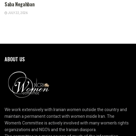
Saba Negahban
JULY 22, 2026
ABOUT US
We work extensively with Iranian women outside the country and
maintain a permanent contact with women inside Iran. The
Women’s Committee is actively involved with many women’s rights
organizations and NGO’s and the Iranian diaspora.