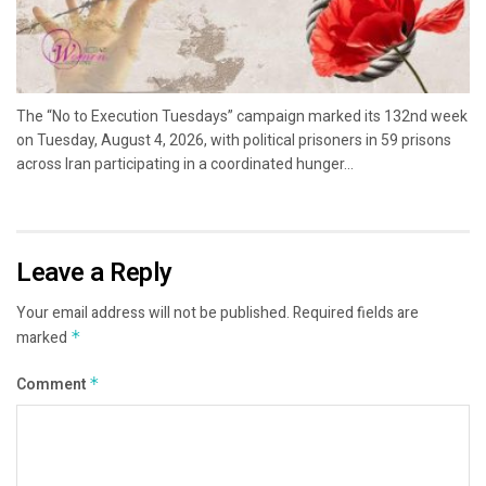
The “No to Execution Tuesdays” campaign marked its 132nd week
on Tuesday, August 4, 2026, with political prisoners in 59 prisons
across Iran participating in a coordinated hunger...
Leave a Reply
Your email address will not be published.
Required fields are
marked
*
Comment
*