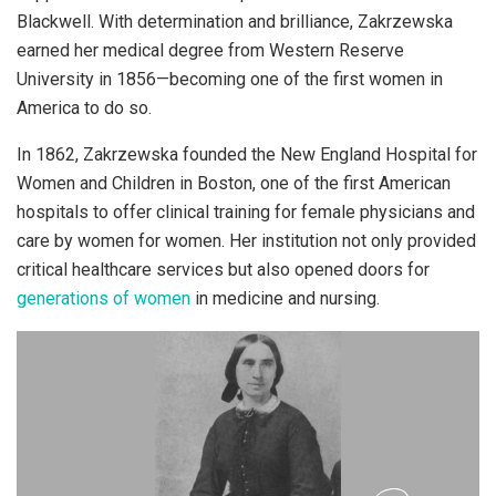
Blackwell. With determination and brilliance, Zakrzewska
earned her medical degree from Western Reserve
University in 1856—becoming one of the first women in
America to do so.
In 1862, Zakrzewska founded the New England Hospital for
Women and Children in Boston, one of the first American
hospitals to offer clinical training for female physicians and
care by women for women. Her institution not only provided
critical healthcare services but also opened doors for
generations of women
in medicine and nursing.