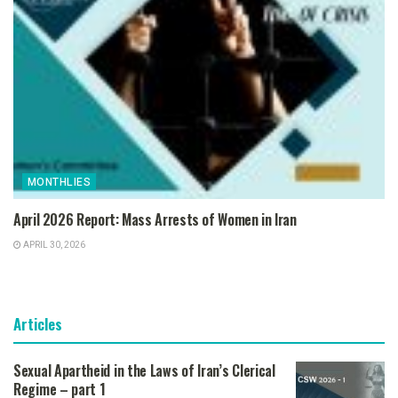
MONTHLIES
April 2026 Report: Mass Arrests of Women in Iran
APRIL 30, 2026
Articles
Sexual Apartheid in the Laws of Iran’s Clerical
Regime – part 1