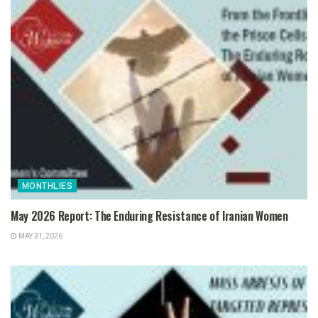
MONTHLIES
May 2026 Report: The Enduring Resistance of Iranian Women
MAY 31, 2026