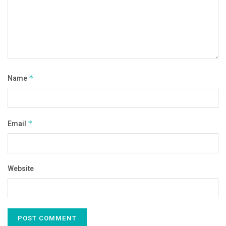
Name
*
Email
*
Website