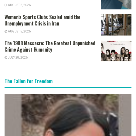
AUGUST 6, 2026
Women’s Sports Clubs Sealed amid the
Unemployment Crisis in Iran
AUGUST 5, 2026
The 1988 Massacre: The Greatest Unpunished
Crime Against Humanity
JULY 28, 2026
The Fallen for Freedom