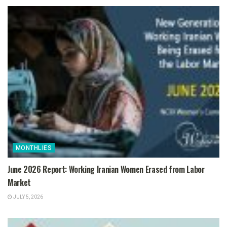
MONTHLIES
June 2026 Report: Working Iranian Women Erased from Labor
Market
JULY 5, 2026