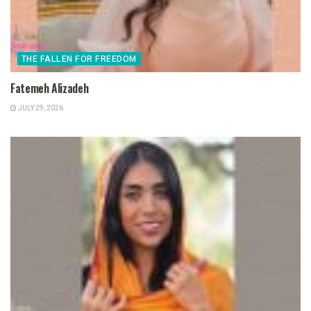
THE FALLEN FOR FREEDOM
Fatemeh Alizadeh
JULY 29, 2026