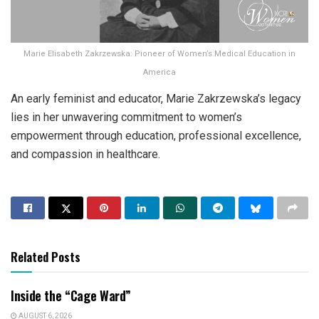
Marie Elisabeth Zakrzewska: Pioneer of Women’s Medical Education in
America
An early feminist and educator, Marie Zakrzewska’s legacy
lies in her unwavering commitment to women’s
empowerment through education, professional excellence,
and compassion in healthcare.
Related Posts
Inside the “Cage Ward”
AUGUST 6, 2026