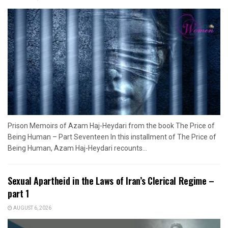
Prison Memoirs of Azam Haj-Heydari from the book The Price of
Being Human – Part Seventeen In this installment of The Price of
Being Human, Azam Haj-Heydari recounts...
Sexual Apartheid in the Laws of Iran’s Clerical Regime –
part 1
AUGUST 6, 2026