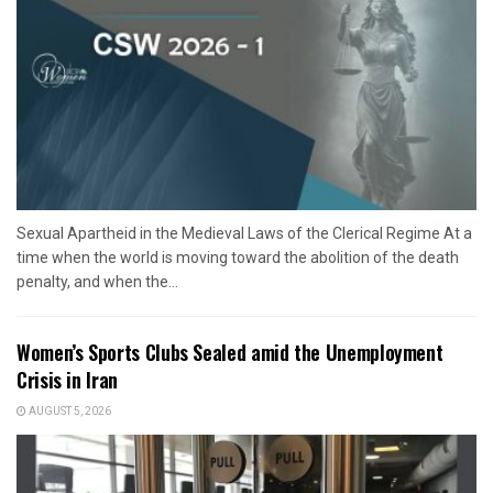
Sexual Apartheid in the Medieval Laws of the Clerical Regime At a
time when the world is moving toward the abolition of the death
penalty, and when the...
Women’s Sports Clubs Sealed amid the Unemployment
Crisis in Iran
AUGUST 5, 2026