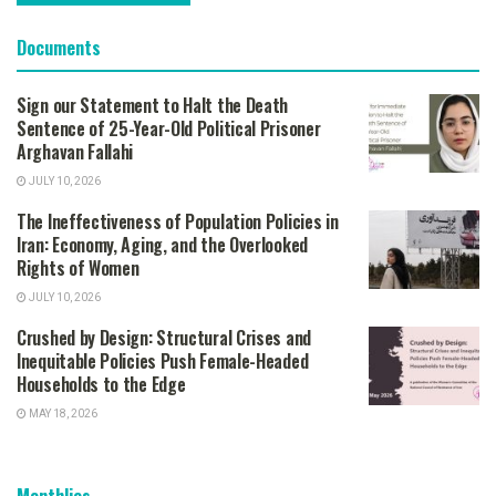
Documents
Sign our Statement to Halt the Death
Sentence of 25-Year-Old Political Prisoner
Arghavan Fallahi
JULY 10, 2026
The Ineffectiveness of Population Policies in
Iran: Economy, Aging, and the Overlooked
Rights of Women
JULY 10, 2026
Crushed by Design: Structural Crises and
Inequitable Policies Push Female-Headed
Households to the Edge
MAY 18, 2026
Monthlies