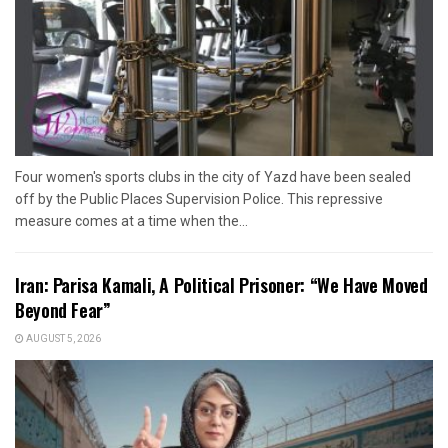
Four women's sports clubs in the city of Yazd have been sealed
off by the Public Places Supervision Police. This repressive
measure comes at a time when the...
Iran: Parisa Kamali, A Political Prisoner: “We Have Moved
Beyond Fear”
AUGUST 5, 2026