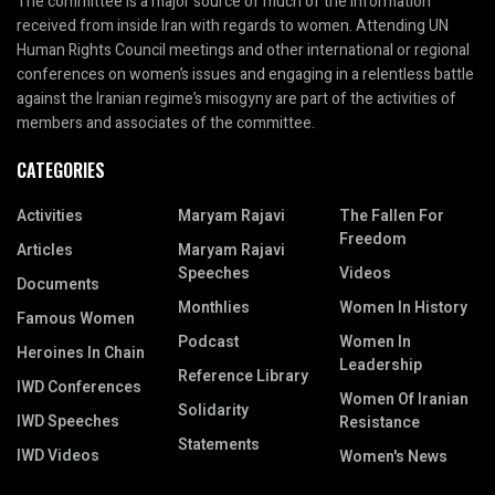
The committee is a major source of much of the information
received from inside Iran with regards to women. Attending UN
Human Rights Council meetings and other international or regional
conferences on women’s issues and engaging in a relentless battle
against the Iranian regime’s misogyny are part of the activities of
members and associates of the committee.
CATEGORIES
Activities
Maryam Rajavi
The Fallen For
Freedom
Articles
Maryam Rajavi
Speeches
Videos
Documents
Monthlies
Women In History
Famous Women
Podcast
Women In
Heroines In Chain
Leadership
Reference Library
IWD Conferences
Women Of Iranian
Solidarity
IWD Speeches
Resistance
Statements
IWD Videos
Women's News