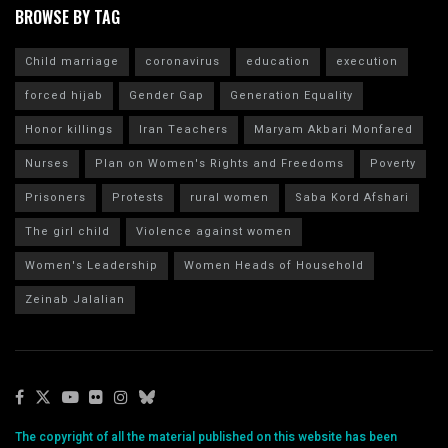
BROWSE BY TAG
Child marriage
coronavirus
education
execution
forced hijab
Gender Gap
Generation Equality
Honor killings
Iran Teachers
Maryam Akbari Monfared
Nurses
Plan on Women's Rights and Freedoms
Poverty
Prisoners
Protests
rural women
Saba Kord Afshari
The girl child
Violence against women
Women's Leadership
Women Heads of Household
Zeinab Jalalian
The copyright of all the material published on this website has been