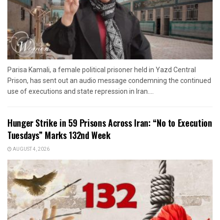
Parisa Kamali, a female political prisoner held in Yazd Central
Prison, has sent out an audio message condemning the continued
use of executions and state repression in Iran....
Hunger Strike in 59 Prisons Across Iran: “No to Execution
Tuesdays” Marks 132nd Week
AUGUST 4, 2026