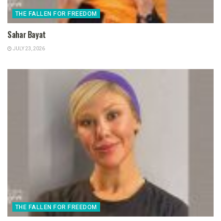
THE FALLEN FOR FREEDOM
Sahar Bayat
JULY 23, 2026
THE FALLEN FOR FREEDOM