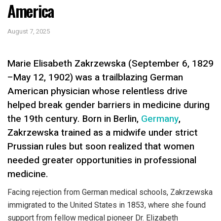
America
August 7, 2025
Marie Elisabeth Zakrzewska (September 6, 1829
–May 12, 1902) was a trailblazing German
American physician whose relentless drive
helped break gender barriers in medicine during
the 19th century. Born in Berlin,
Germany
,
Zakrzewska trained as a midwife under strict
Prussian rules but soon realized that women
needed greater opportunities in professional
medicine.
Facing rejection from German medical schools, Zakrzewska
immigrated to the United States in 1853, where she found
support from fellow medical pioneer Dr. Elizabeth