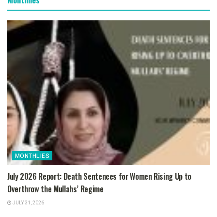
MONTHLIES
July 2026 Report: Death Sentences for Women Rising Up to
Overthrow the Mullahs’ Regime
JULY 31, 2026