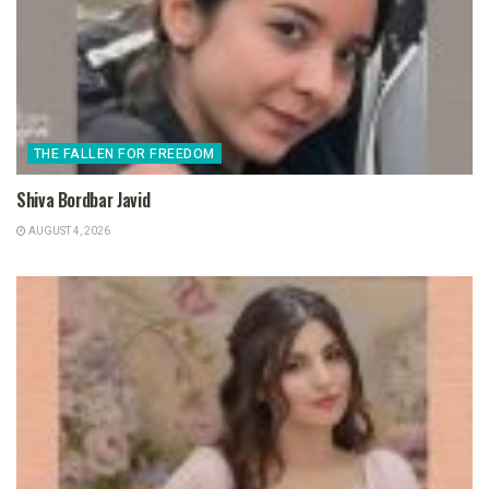
THE FALLEN FOR FREEDOM
Shiva Bordbar Javid
AUGUST 4, 2026