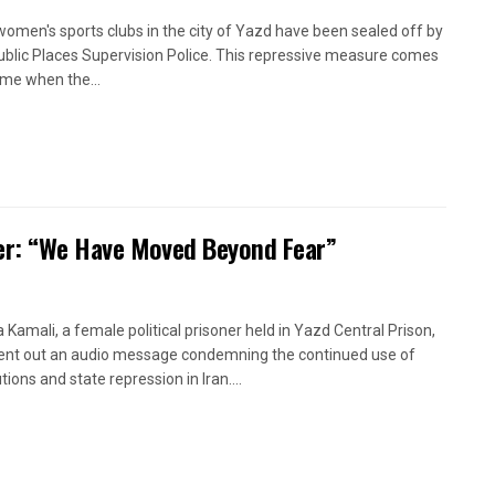
women's sports clubs in the city of Yazd have been sealed off by
ublic Places Supervision Police. This repressive measure comes
time when the...
oner: “We Have Moved Beyond Fear”
a Kamali, a female political prisoner held in Yazd Central Prison,
ent out an audio message condemning the continued use of
ions and state repression in Iran....