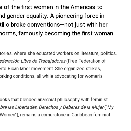
ne of the first women in the Americas to
nd gender equality. A pioneering force in
tillo broke conventions—not just with her
r norms, famously becoming the first woman
tories, where she educated workers on literature, politics,
ederación Libre de Trabajadores
(Free Federation of
erto Rican labor movement. She organized strikes,
rking conditions, all while advocating for women’s
 books that blended anarchist philosophy with feminist
bre las Libertades, Derechos y Deberes de la Mujer
(“My
f Women”), remains a cornerstone in Caribbean feminist