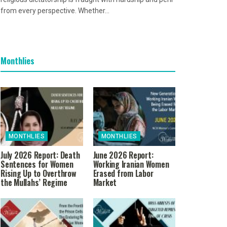
from every perspective. Whether...
Monthlies
MONTHLIES
MONTHLIES
July 2026 Report: Death
June 2026 Report:
Sentences for Women
Working Iranian Women
Rising Up to Overthrow
Erased from Labor
the Mullahs’ Regime
Market