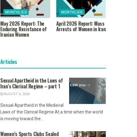
MONTHLIES
MONTHLIES
May 2026 Report: The
April 2026 Report: Mass
Enduring Resistance of
Arrests of Women in Iran
Iranian Women
Articles
Sexual Apartheid in the Laws of
Iran’s Clerical Regime – part 1
AUGUST 6, 2026
Sexual Apartheid in the Medieval
Laws of the Clerical Regime At a time when the world
is moving toward the...
Women’s Sports Clubs Sealed