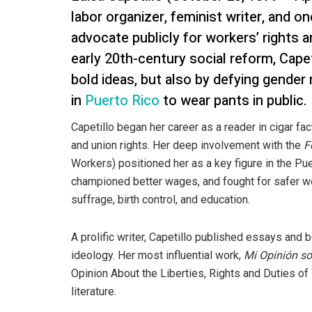
labor organizer, feminist writer, and o
advocate publicly for workers’ rights a
early 20th-century social reform, Cape
bold ideas, but also by defying gende
in
Puerto Rico
to wear pants in public.
Capetillo began her career as a reader in cigar fac
and union rights. Her deep involvement with the
F
Workers) positioned her as a key figure in the Pu
championed better wages, and fought for safer wo
suffrage, birth control, and education.
A prolific writer, Capetillo published essays and
ideology. Her most influential work,
Mi Opinión so
Opinion About the Liberties, Rights and Duties o
literature.