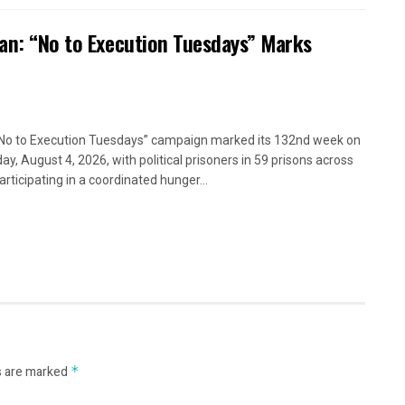
ran: “No to Execution Tuesdays” Marks
No to Execution Tuesdays” campaign marked its 132nd week on
ay, August 4, 2026, with political prisoners in 59 prisons across
articipating in a coordinated hunger...
s are marked
*