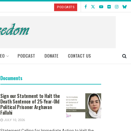
PODCASTS
DEO
PODCAST
DONATE
CONTACT US
Documents
Sign our Statement to Halt the
Death Sentence of 25-Year-Old
Political Prisoner Arghavan
Fallahi
JULY 10, 2026
Statement Calling for Immediate Action to Halt the