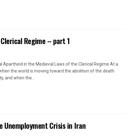
 Clerical Regime – part 1
l Apartheid in the Medieval Laws of the Clerical Regime At a
when the world is moving toward the abolition of the death
ty, and when the...
e Unemployment Crisis in Iran