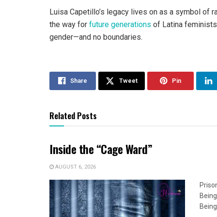
Luisa Capetillo’s legacy lives on as a symbol of r
the way for
future generations
of Latina feminists
gender—and no boundaries.
Share
Tweet
Pin
Related Posts
Inside the “Cage Ward”
AUGUST 6, 2026
Priso
Being
Being