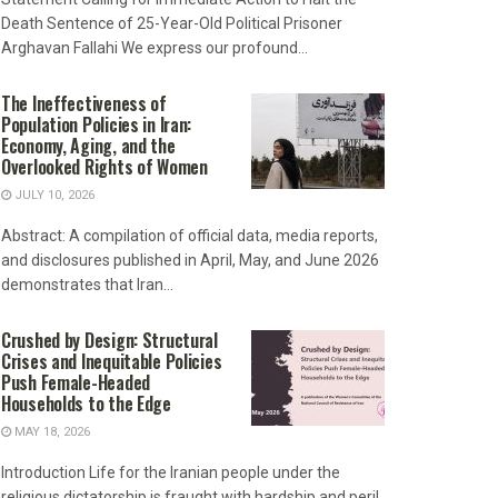
Death Sentence of 25-Year-Old Political Prisoner
Arghavan Fallahi We express our profound...
The Ineffectiveness of
Population Policies in Iran:
Economy, Aging, and the
Overlooked Rights of Women
JULY 10, 2026
Abstract: A compilation of official data, media reports,
and disclosures published in April, May, and June 2026
demonstrates that Iran...
Crushed by Design: Structural
Crises and Inequitable Policies
Push Female-Headed
Households to the Edge
MAY 18, 2026
Introduction Life for the Iranian people under the
religious dictatorship is fraught with hardship and peril