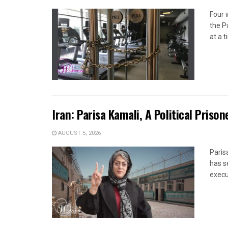
Four 
the P
at a 
Iran: Parisa Kamali, A Political Pris
AUGUST 5, 2026
Paris
has s
execut