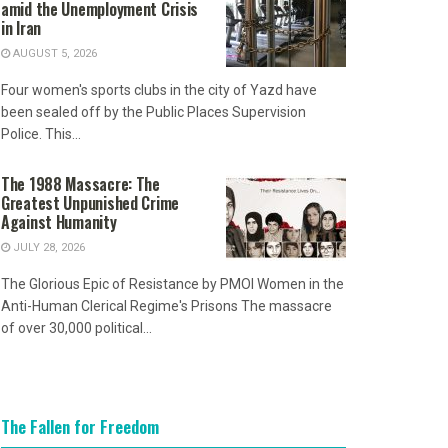
amid the Unemployment Crisis
in Iran
AUGUST 5, 2026
Four women's sports clubs in the city of Yazd have
been sealed off by the Public Places Supervision
Police. This...
The 1988 Massacre: The
Greatest Unpunished Crime
Against Humanity
JULY 28, 2026
The Glorious Epic of Resistance by PMOI Women in the
Anti-Human Clerical Regime's Prisons The massacre
of over 30,000 political...
The Fallen for Freedom