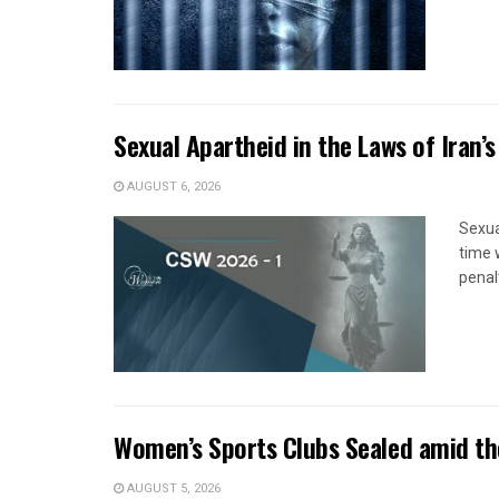
Sexual Apartheid in the Laws of Iran’s
AUGUST 6, 2026
Sexua
time 
penal
Women’s Sports Clubs Sealed amid th
AUGUST 5, 2026