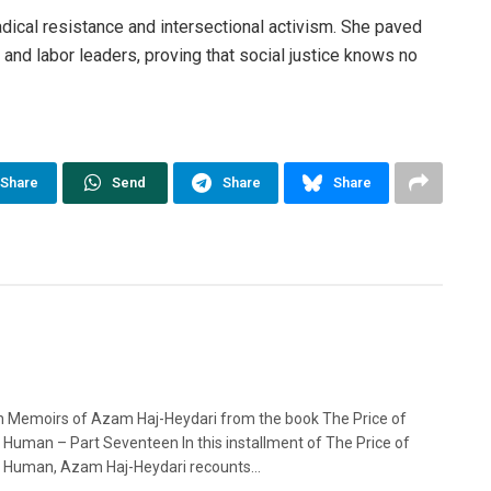
adical resistance and intersectional activism. She paved
 and labor leaders, proving that social justice knows no
Share
Send
Share
Share
n Memoirs of Azam Haj-Heydari from the book The Price of
 Human – Part Seventeen In this installment of The Price of
 Human, Azam Haj-Heydari recounts...