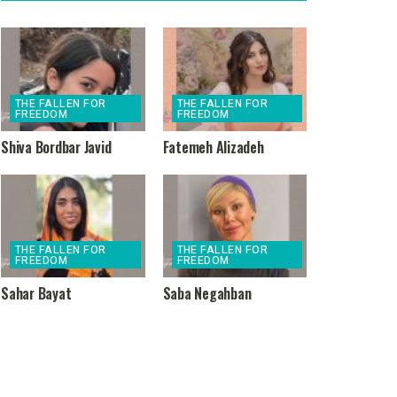
THE FALLEN FOR
THE FALLEN FOR
FREEDOM
FREEDOM
Shiva Bordbar Javid
Fatemeh Alizadeh
THE FALLEN FOR
THE FALLEN FOR
FREEDOM
FREEDOM
Sahar Bayat
Saba Negahban