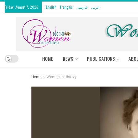
Friday, August 7, 2026
English
Français
فارسی
عربى
HOME
NEWS
PUBLICATIONS
ABO
Home
Women in History