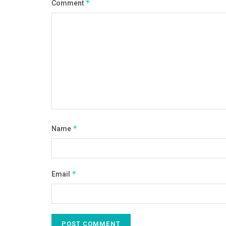
Comment
*
Name
*
Email
*