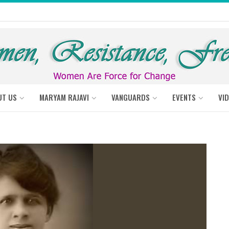
UT US
MARYAM RAJAVI
VANGUARDS
EVENTS
VI