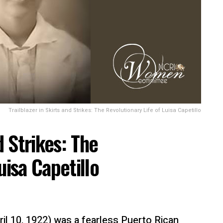
Trailblazer in Skirts and Strikes: The Revolutionary Life of Luisa Capetillo
d Strikes: The
uisa Capetillo
ril 10, 1922) was a fearless Puerto Rican