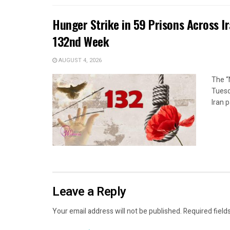
Hunger Strike in 59 Prisons Across I
132nd Week
AUGUST 4, 2026
The “
Tuesd
Iran p
Leave a Reply
Your email address will not be published.
Required field