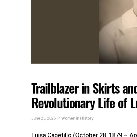
Trailblazer in Skirts an
Revolutionary Life of L
June 25, 2025
in
Women in History
Luisa Capetillo (October 28, 1879 – Ap