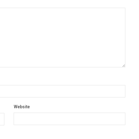
Website