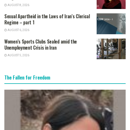
AUGUST 8, 2026
Sexual Apartheid in the Laws of Iran’s Clerical
Regime – part 1
AUGUST 6, 2026
Women’s Sports Clubs Sealed amid the
Unemployment Crisis in Iran
AUGUST 5, 2026
The Fallen for Freedom