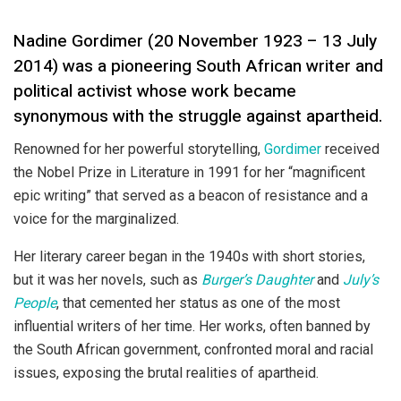
Nadine Gordimer (20 November 1923 – 13 July
2014) was a pioneering South African writer and
political activist whose work became
synonymous with the struggle against apartheid.
Renowned for her powerful storytelling,
Gordimer
received
the Nobel Prize in Literature in 1991 for her “magnificent
epic writing” that served as a beacon of resistance and a
voice for the marginalized.
Her literary career began in the 1940s with short stories,
but it was her novels, such as
Burger’s Daughter
and
July’s
People
, that cemented her status as one of the most
influential writers of her time. Her works, often banned by
the South African government, confronted moral and racial
issues, exposing the brutal realities of apartheid.