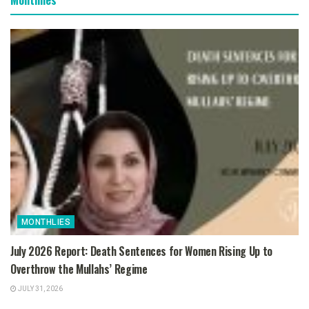
MONTHLIES
July 2026 Report: Death Sentences for Women Rising Up to
Overthrow the Mullahs’ Regime
JULY 31, 2026