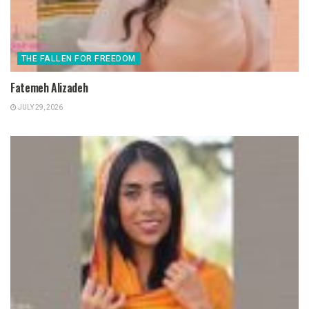
THE FALLEN FOR FREEDOM
Fatemeh Alizadeh
JULY 29, 2026