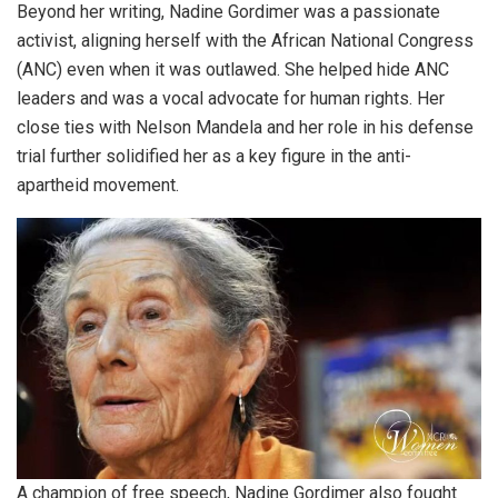
Beyond her writing, Nadine Gordimer was a passionate
activist, aligning herself with the African National Congress
(ANC) even when it was outlawed. She helped hide ANC
leaders and was a vocal advocate for human rights. Her
close ties with Nelson Mandela and her role in his defense
trial further solidified her as a key figure in the anti-
apartheid movement.
A champion of free speech, Nadine Gordimer also fought