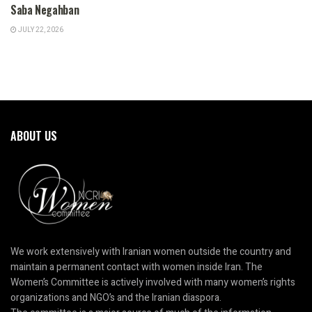
Saba Negahban
JULY 22, 2026
ABOUT US
We work extensively with Iranian women outside the country and
maintain a permanent contact with women inside Iran. The
Women’s Committee is actively involved with many women’s rights
organizations and NGO’s and the Iranian diaspora.