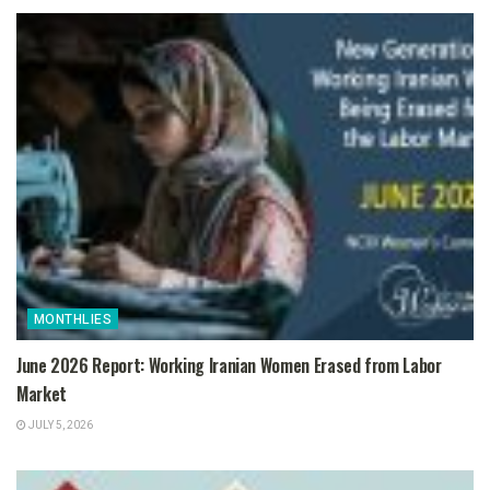
MONTHLIES
June 2026 Report: Working Iranian Women Erased from Labor
Market
JULY 5, 2026