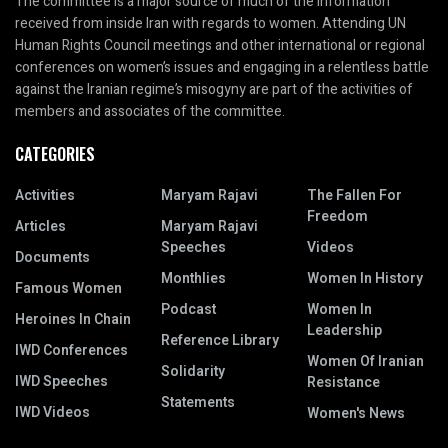
The committee is a major source of much of the information
received from inside Iran with regards to women. Attending UN
Human Rights Council meetings and other international or regional
conferences on women’s issues and engaging in a relentless battle
against the Iranian regime’s misogyny are part of the activities of
members and associates of the committee.
CATEGORIES
Activities
Maryam Rajavi
The Fallen For
Freedom
Articles
Maryam Rajavi
Speeches
Videos
Documents
Monthlies
Women In History
Famous Women
Podcast
Women In
Heroines In Chain
Leadership
Reference Library
IWD Conferences
Women Of Iranian
Solidarity
IWD Speeches
Resistance
Statements
IWD Videos
Women's News