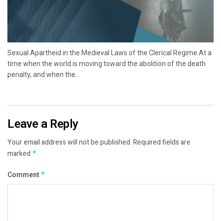
Sexual Apartheid in the Medieval Laws of the Clerical Regime At a
time when the world is moving toward the abolition of the death
penalty, and when the...
Leave a Reply
Your email address will not be published.
Required fields are
marked
*
Comment
*