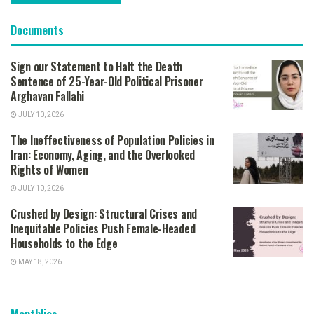
Documents
Sign our Statement to Halt the Death
Sentence of 25-Year-Old Political Prisoner
Arghavan Fallahi
JULY 10, 2026
The Ineffectiveness of Population Policies in
Iran: Economy, Aging, and the Overlooked
Rights of Women
JULY 10, 2026
Crushed by Design: Structural Crises and
Inequitable Policies Push Female-Headed
Households to the Edge
MAY 18, 2026
Monthlies