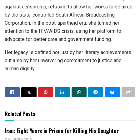
against censorship, refusing to allow her works to be aired
by the state-controlled South African Broadcasting
Corporation. In the post-apartheid era, she turned her
attention to the HIV/AIDS crisis, using her platform to
advocate for better care and government funding.
Her legacy is defined not just by her literary achievements
but also by her unwavering commitment to justice and
human dignity.
Related Posts
Iran: Eight Years in Prison for Killing His Daughter
AUGUST 8, 2026