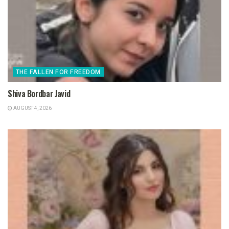
THE FALLEN FOR FREEDOM
Shiva Bordbar Javid
AUGUST 4, 2026