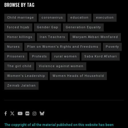
BROWSE BY TAG
Child marriage
coronavirus
education
execution
forced hijab
Gender Gap
Generation Equality
Honor killings
Iran Teachers
Maryam Akbari Monfared
Nurses
Plan on Women's Rights and Freedoms
Poverty
Prisoners
Protests
rural women
Saba Kord Afshari
The girl child
Violence against women
Women's Leadership
Women Heads of Household
Zeinab Jalalian
The copyright of all the material published on this website has been