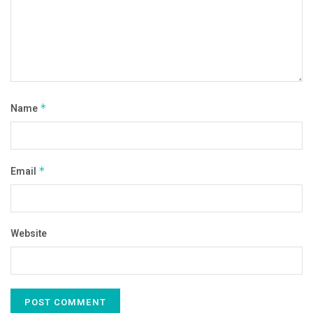
Name
*
Email
*
Website