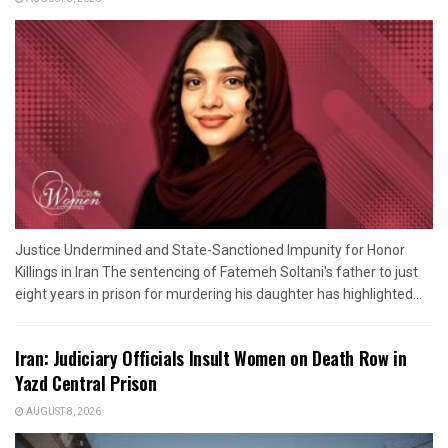
Justice Undermined and State-Sanctioned Impunity for Honor
Killings in Iran The sentencing of Fatemeh Soltani's father to just
eight years in prison for murdering his daughter has highlighted...
Iran: Judiciary Officials Insult Women on Death Row in
Yazd Central Prison
AUGUST 8, 2026