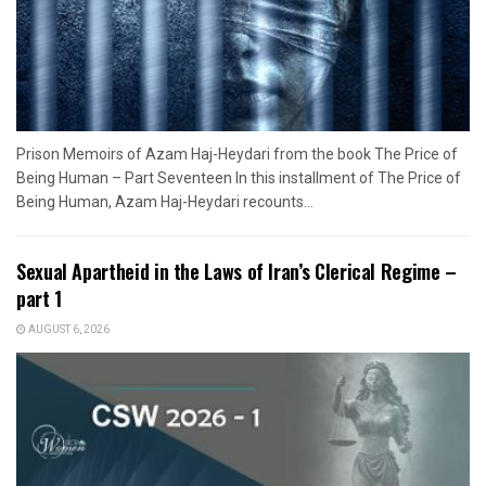
Prison Memoirs of Azam Haj-Heydari from the book The Price of
Being Human – Part Seventeen In this installment of The Price of
Being Human, Azam Haj-Heydari recounts...
Sexual Apartheid in the Laws of Iran’s Clerical Regime –
part 1
AUGUST 6, 2026