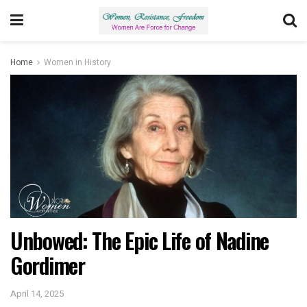
Home
Women in History
Unbowed: The Epic Life of Nadine
Gordimer
April 14, 2025