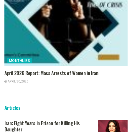
MONTHLIES
April 2026 Report: Mass Arrests of Women in Iran
APRIL 30, 2026
Articles
Iran: Eight Years in Prison for Killing His
Daughter