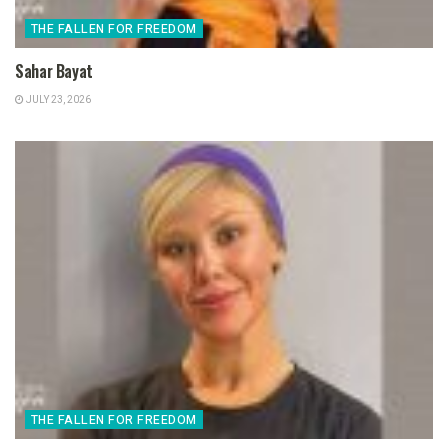
THE FALLEN FOR FREEDOM
Sahar Bayat
JULY 23, 2026
THE FALLEN FOR FREEDOM