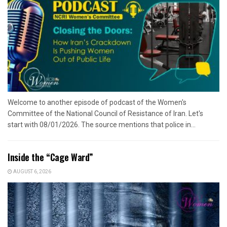
Welcome to another episode of podcast of the Women's
Committee of the National Council of Resistance of Iran. Let's
start with 08/01/2026. The source mentions that police in...
Inside the “Cage Ward”
AUGUST 6, 2026