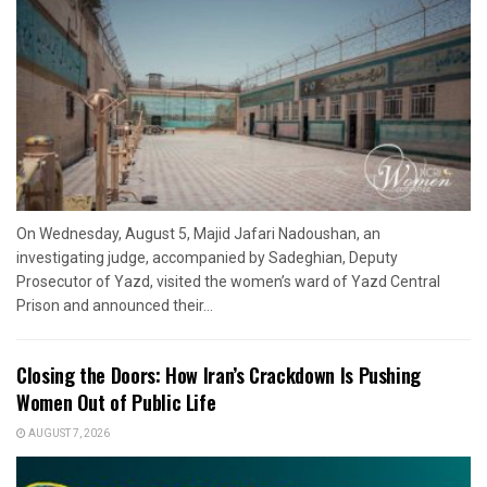
On Wednesday, August 5, Majid Jafari Nadoushan, an
investigating judge, accompanied by Sadeghian, Deputy
Prosecutor of Yazd, visited the women’s ward of Yazd Central
Prison and announced their...
Closing the Doors: How Iran’s Crackdown Is Pushing
Women Out of Public Life
AUGUST 7, 2026