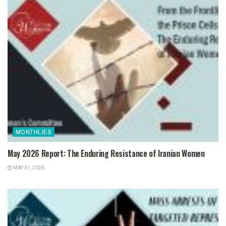
MONTHLIES
May 2026 Report: The Enduring Resistance of Iranian Women
MAY 31, 2026