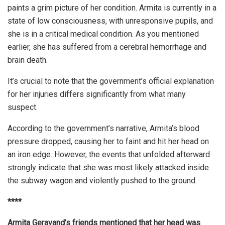
paints a grim picture of her condition. Armita is currently in a
state of low consciousness, with unresponsive pupils, and
she is in a critical medical condition. As you mentioned
earlier, she has suffered from a cerebral hemorrhage and
brain death.
It’s crucial to note that the government’s official explanation
for her injuries differs significantly from what many
suspect.
According to the government’s narrative, Armita’s blood
pressure dropped, causing her to faint and hit her head on
an iron edge. However, the events that unfolded afterward
strongly indicate that she was most likely attacked inside
the subway wagon and violently pushed to the ground.
****
Armita Geravand’s friends mentioned that her head was