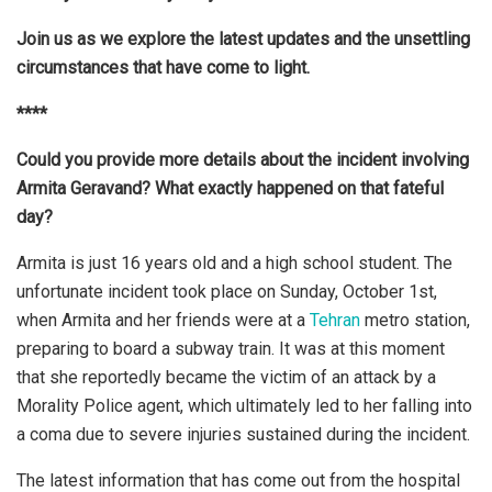
Join us as we explore the latest updates and the unsettling
circumstances that have come to light.
****
Could you provide more details about the incident involving
Armita Geravand? What exactly happened on that fateful
day?
Armita is just 16 years old and a high school student. The
unfortunate incident took place on Sunday, October 1st,
when Armita and her friends were at a
Tehran
metro station,
preparing to board a subway train. It was at this moment
that she reportedly became the victim of an attack by a
Morality Police agent, which ultimately led to her falling into
a coma due to severe injuries sustained during the incident.
The latest information that has come out from the hospital