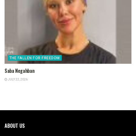
THE FALLEN FOR FREEDOM
Saba Negahban
JULY 22, 2026
ABOUT US