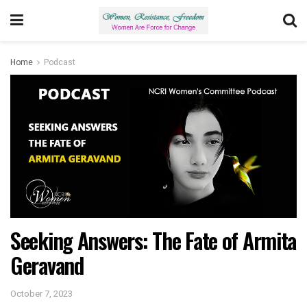
Home
Podcast
Seeking Answers: The Fate of Armita
Geravand
October 7, 2023