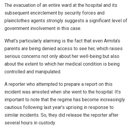
The evacuation of an entire ward at the hospital and its
subsequent encirclement by security forces and
plainclothes agents strongly suggests a significant level of
government involvement in this case.
What’s particularly alarming is the fact that even Armita’s
parents are being denied access to see her, which raises
serious concerns not only about her well-being but also
about the extent to which her medical condition is being
controlled and manipulated.
A reporter who attempted to prepare a report on this
incident was arrested when she went to the hospital. It’s
important to note that the regime has become increasingly
cautious following last year’s uprising in response to
similar incidents. So, they did release the reporter after
several hours in custody.