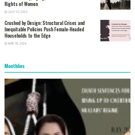
Rights of Women
JULY 10, 2026
Crushed by Design: Structural Crises and
Inequitable Policies Push Female-Headed
Households to the Edge
MAY 18, 2026
Monthlies