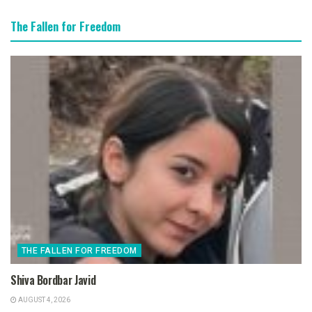
The Fallen for Freedom
THE FALLEN FOR FREEDOM
Shiva Bordbar Javid
AUGUST 4, 2026