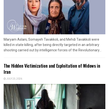
Maryam Aslani, Somayeh Tavakkoli, and Mehdi Tavakkoli were
killed in state killing, after being directly targeted in an arbitrary
shooting carried out by intelligence forces of the Revolutionary...
The Hidden Victimization and Exploitation of Widows in
Iran
JULY 23, 2026