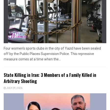
Four women's sports clubs in the city of Yazd have been sealed
off by the Public Places Supervision Police. This repressive
measure comes at a time when the...
State Killing in Iran: 3 Members of a Family Killed in
Arbitrary Shooting
JULY 29, 2026