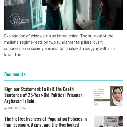
Exploitation of widows in Iran Introduction: The survival of the
mullahs' regime rests on two fundamental pillars: overt
suppression in society and institutionalized misogyny within its
laws. The...
Documents
Sign our Statement to Halt the Death
Sentence of 25-Year-Old Political Prisoner
Arghavan Fallahi
JULY 10, 2026
The Ineffectiveness of Population Policies in
Iran: Economy, Aging, and the Overlooked