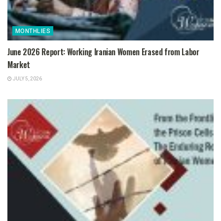
MONTHLIES
June 2026 Report: Working Iranian Women Erased from Labor
Market
JULY 5, 2026