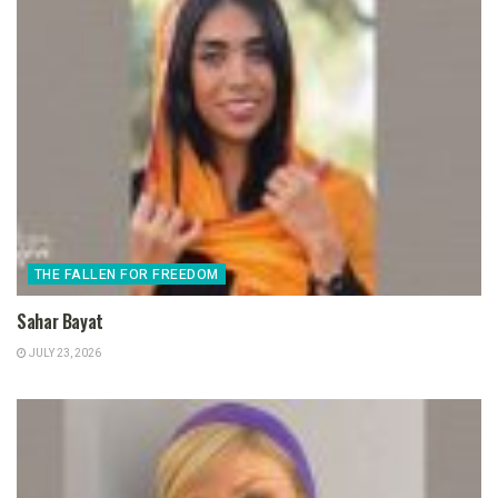
THE FALLEN FOR FREEDOM
Sahar Bayat
JULY 23, 2026