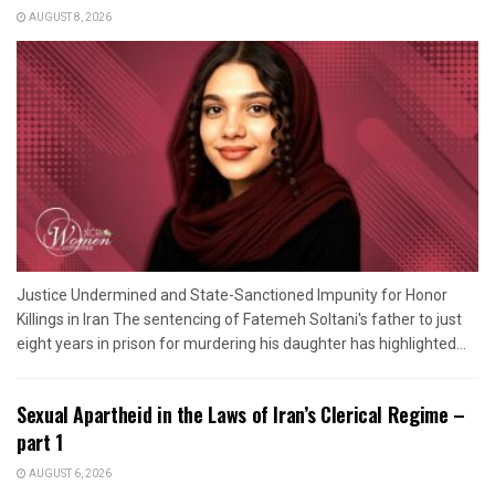
AUGUST 8, 2026
Justice Undermined and State-Sanctioned Impunity for Honor
Killings in Iran The sentencing of Fatemeh Soltani's father to just
eight years in prison for murdering his daughter has highlighted...
Sexual Apartheid in the Laws of Iran’s Clerical Regime –
part 1
AUGUST 6, 2026