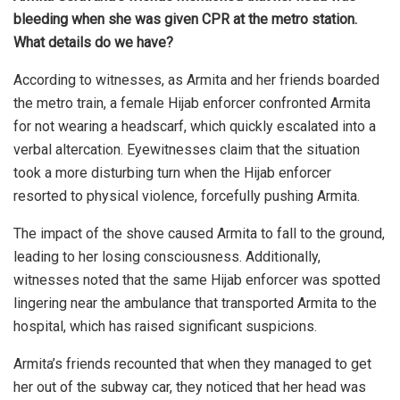
bleeding when she was given CPR at the metro station.
What details do we have?
According to witnesses, as Armita and her friends boarded
the metro train, a female Hijab enforcer confronted Armita
for not wearing a headscarf, which quickly escalated into a
verbal altercation. Eyewitnesses claim that the situation
took a more disturbing turn when the Hijab enforcer
resorted to physical violence, forcefully pushing Armita.
The impact of the shove caused Armita to fall to the ground,
leading to her losing consciousness. Additionally,
witnesses noted that the same Hijab enforcer was spotted
lingering near the ambulance that transported Armita to the
hospital, which has raised significant suspicions.
Armita’s friends recounted that when they managed to get
her out of the subway car, they noticed that her head was