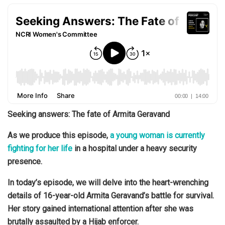
Seeking answers: The fate of Armita Geravand
As we produce this episode,
a young woman is currently
fighting for her life
in a hospital under a heavy security
presence.
In today’s episode, we will delve into the heart-wrenching
details of 16-year-old Armita Geravand’s battle for survival.
Her story gained international attention after she was
brutally assaulted by a Hijab enforcer.