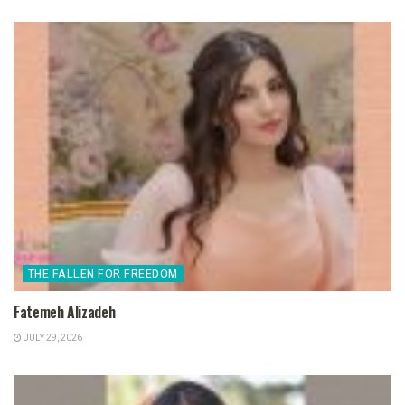
THE FALLEN FOR FREEDOM
Fatemeh Alizadeh
JULY 29, 2026