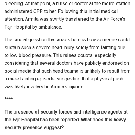
bleeding. At that point, a nurse or doctor at the metro station
administered CPR to her. Following this initial medical
attention, Armita was swiftly transferred to the Air Force’s
Fajr Hospital by ambulance.
The crucial question that arises here is how someone could
sustain such a severe head injury solely from fainting due
to low blood pressure. This raises doubts, especially
considering that several doctors have publicly endorsed on
social media that such head trauma is unlikely to result from
a mere fainting episode, suggesting that a physical push
was likely involved in Armita’s injuries.
****
The presence of security forces and intelligence agents at
the Fajr Hospital has been reported. What does this heavy
security presence suggest?