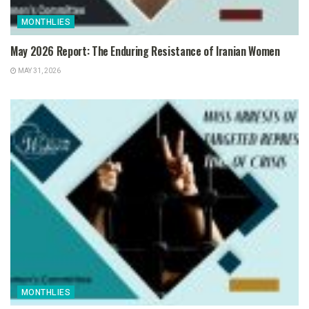
MONTHLIES
May 2026 Report: The Enduring Resistance of Iranian Women
MAY 31, 2026
MONTHLIES