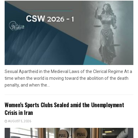
Sexual Apartheid in the Medieval Laws of the Clerical Regime At a
time when the world is moving toward the abolition of the death
penalty, and when the...
Women’s Sports Clubs Sealed amid the Unemployment
Crisis in Iran
AUGUST 5, 2026