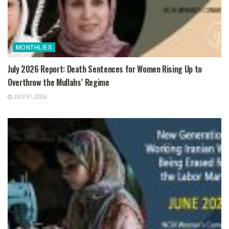
MONTHLIES
July 2026 Report: Death Sentences for Women Rising Up to
Overthrow the Mullahs’ Regime
JULY 31, 2026