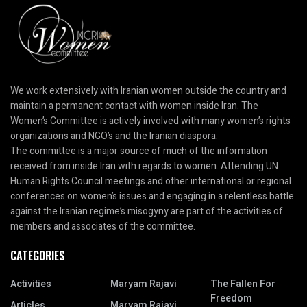
We work extensively with Iranian women outside the country and
maintain a permanent contact with women inside Iran. The
Women’s Committee is actively involved with many women’s rights
organizations and NGO’s and the Iranian diaspora.
The committee is a major source of much of the information
received from inside Iran with regards to women. Attending UN
Human Rights Council meetings and other international or regional
conferences on women’s issues and engaging in a relentless battle
against the Iranian regime’s misogyny are part of the activities of
members and associates of the committee.
CATEGORIES
Activities
Maryam Rajavi
The Fallen For
Freedom
Articles
Maryam Rajavi