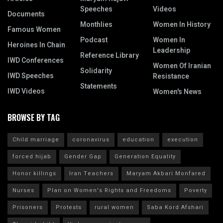
Speeches
Videos
Documents
Monthlies
Women In History
Famous Women
Podcast
Women In
Heroines In Chain
Leadership
Reference Library
IWD Conferences
Women Of Iranian
Solidarity
IWD Speeches
Resistance
Statements
IWD Videos
Women's News
BROWSE BY TAG
Child marriage
coronavirus
education
execution
forced hijab
Gender Gap
Generation Equality
Honor killings
Iran Teachers
Maryam Akbari Monfared
Nurses
Plan on Women's Rights and Freedoms
Poverty
Prisoners
Protests
rural women
Saba Kord Afshari