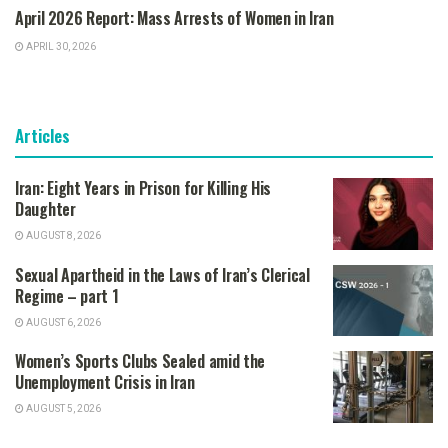
April 2026 Report: Mass Arrests of Women in Iran
APRIL 30, 2026
Articles
Iran: Eight Years in Prison for Killing His
Daughter
AUGUST 8, 2026
Sexual Apartheid in the Laws of Iran’s Clerical
Regime – part 1
AUGUST 6, 2026
Women’s Sports Clubs Sealed amid the
Unemployment Crisis in Iran
AUGUST 5, 2026