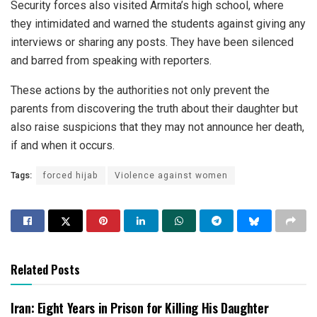
Security forces also visited Armita’s high school, where
they intimidated and warned the students against giving any
interviews or sharing any posts. They have been silenced
and barred from speaking with reporters.
These actions by the authorities not only prevent the
parents from discovering the truth about their daughter but
also raise suspicions that they may not announce her death,
if and when it occurs.
Tags:
forced hijab
Violence against women
Related Posts
Iran: Eight Years in Prison for Killing His Daughter