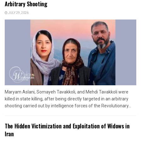
Arbitrary Shooting
JULY 29, 2026
Maryam Aslani, Somayeh Tavakkoli, and Mehdi Tavakkoli were
killed in state killing, after being directly targeted in an arbitrary
shooting carried out by intelligence forces of the Revolutionary...
The Hidden Victimization and Exploitation of Widows in
Iran