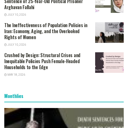
Sentence of 25-Year-Old Political Prisoner
Arghavan Fallahi
JULY 10, 2026
The Ineffectiveness of Population Policies in
Iran: Economy, Aging, and the Overlooked
Rights of Women
JULY 10, 2026
Crushed by Design: Structural Crises and
Inequitable Policies Push Female-Headed
Households to the Edge
MAY 18, 2026
Monthlies