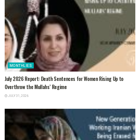
MONTHLIES
July 2026 Report: Death Sentences for Women Rising Up to
Overthrow the Mullahs’ Regime
JULY 31, 2026