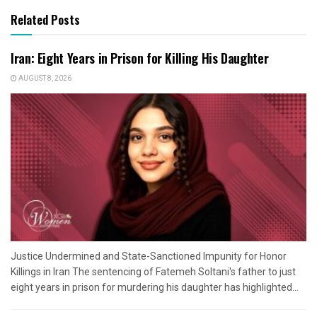
Related Posts
Iran: Eight Years in Prison for Killing His Daughter
AUGUST 8, 2026
Justice Undermined and State-Sanctioned Impunity for Honor
Killings in Iran The sentencing of Fatemeh Soltani's father to just
eight years in prison for murdering his daughter has highlighted...