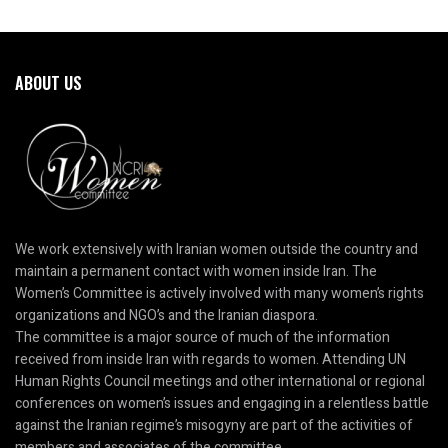
ABOUT US
We work extensively with Iranian women outside the country and
maintain a permanent contact with women inside Iran. The
Women’s Committee is actively involved with many women’s rights
organizations and NGO’s and the Iranian diaspora.
The committee is a major source of much of the information
received from inside Iran with regards to women. Attending UN
Human Rights Council meetings and other international or regional
conferences on women’s issues and engaging in a relentless battle
against the Iranian regime’s misogyny are part of the activities of
members and associates of the committee.