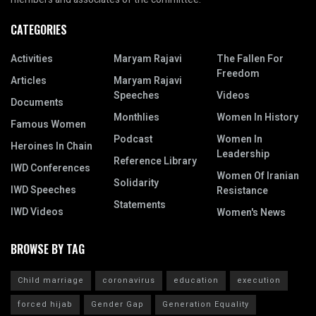
CATEGORIES
Activities
Maryam Rajavi
The Fallen For
Freedom
Articles
Maryam Rajavi
Speeches
Videos
Documents
Monthlies
Women In History
Famous Women
Podcast
Women In
Heroines In Chain
Leadership
Reference Library
IWD Conferences
Women Of Iranian
Solidarity
IWD Speeches
Resistance
Statements
IWD Videos
Women's News
BROWSE BY TAG
Child marriage
coronavirus
education
execution
forced hijab
Gender Gap
Generation Equality