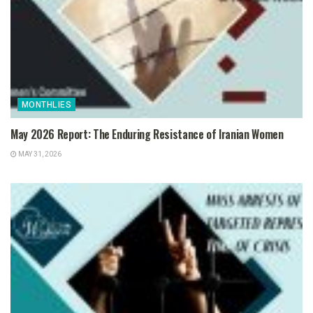
MONTHLIES
May 2026 Report: The Enduring Resistance of Iranian Women
MAY 31, 2026