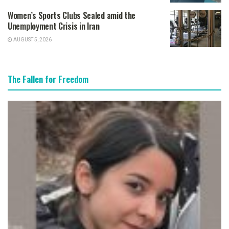
Women’s Sports Clubs Sealed amid the
Unemployment Crisis in Iran
AUGUST 5, 2026
The Fallen for Freedom