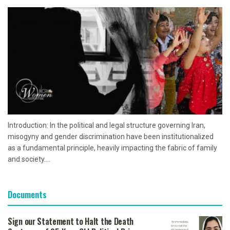
Introduction: In the political and legal structure governing Iran,
misogyny and gender discrimination have been institutionalized
as a fundamental principle, heavily impacting the fabric of family
and society....
Documents
Sign our Statement to Halt the Death