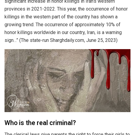
significant increase in honor killings in Iran’s western
provinces in 2021-2022. This year, the occurrence of honor
killings in the western part of the country has shown a
growing trend. The occurrence of approximately 10% of
honor killings worldwide in our country, Iran, is a warning
sign…” (The state-run Sharghdaily.com, June 25, 2023)
Who is the real criminal?
The clerical laws give parents the right to force their girls to