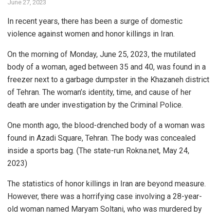
June 27, 2023
In recent years, there has been a surge of domestic
violence against women and honor killings in Iran.
On the morning of Monday, June 25, 2023, the mutilated
body of a woman, aged between 35 and 40, was found in a
freezer next to a garbage dumpster in the Khazaneh district
of Tehran. The woman’s identity, time, and cause of her
death are under investigation by the Criminal Police.
One month ago, the blood-drenched body of a woman was
found in Azadi Square, Tehran. The body was concealed
inside a sports bag. (The state-run Rokna.net, May 24,
2023)
The statistics of honor killings in Iran are beyond measure.
However, there was a horrifying case involving a 28-year-
old woman named Maryam Soltani, who was murdered by