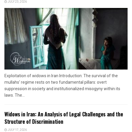
JULY 23, 2026
Exploitation of widows in Iran Introduction: The survival of the
mullahs' regime rests on two fundamental pillars: overt
suppression in society and institutionalized misogyny within its
laws. The...
Widows in Iran: An Analysis of Legal Challenges and the
Structure of Discrimination
JULY 17, 2026