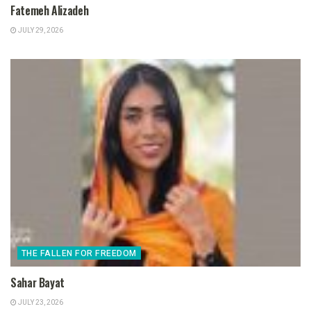
Fatemeh Alizadeh
JULY 29, 2026
THE FALLEN FOR FREEDOM
Sahar Bayat
JULY 23, 2026