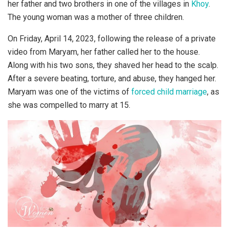
her father and two brothers in one of the villages in
Khoy
.
The young woman was a mother of three children.
On Friday, April 14, 2023, following the release of a private
video from Maryam, her father called her to the house.
Along with his two sons, they shaved her head to the scalp.
After a severe beating, torture, and abuse, they hanged her.
Maryam was one of the victims of
forced child marriage
, as
she was compelled to marry at 15.