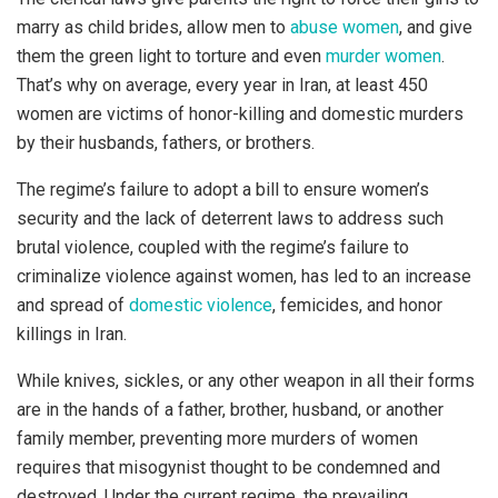
marry as child brides, allow men to
abuse women
, and give
them the green light to torture and even
murder women
.
That’s why on average, every year in Iran, at least 450
women are victims of honor-killing and domestic murders
by their husbands, fathers, or brothers.
The regime’s failure to adopt a bill to ensure women’s
security and the lack of deterrent laws to address such
brutal violence, coupled with the regime’s failure to
criminalize violence against women, has led to an increase
and spread of
domestic violence
, femicides, and honor
killings in Iran.
While knives, sickles, or any other weapon in all their forms
are in the hands of a father, brother, husband, or another
family member, preventing more murders of women
requires that misogynist thought to be condemned and
destroyed. Under the current regime, the prevailing