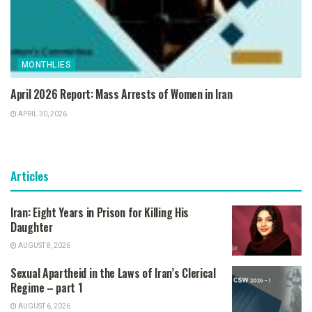
MONTHLIES
April 2026 Report: Mass Arrests of Women in Iran
APRIL 30, 2026
Articles
Iran: Eight Years in Prison for Killing His
Daughter
AUGUST 8, 2026
Sexual Apartheid in the Laws of Iran’s Clerical
Regime – part 1
AUGUST 6, 2026