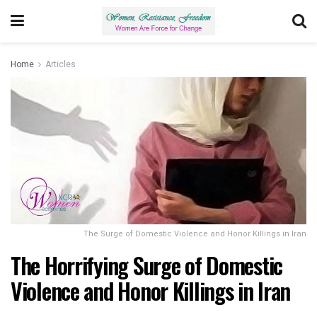
Home
Articles
The Surge of Domestic Violence and Honor Killings in Iran
The Horrifying Surge of Domestic
Violence and Honor Killings in Iran