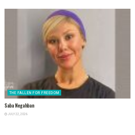
THE FALLEN FOR FREEDOM
Saba Negahban
JULY 22, 2026