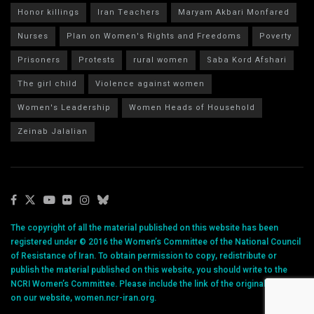
Honor killings
Iran Teachers
Maryam Akbari Monfared
Nurses
Plan on Women's Rights and Freedoms
Poverty
Prisoners
Protests
rural women
Saba Kord Afshari
The girl child
Violence against women
Women's Leadership
Women Heads of Household
Zeinab Jalalian
The copyright of all the material published on this website has been
registered under © 2016 the Women’s Committee of the National Council
of Resistance of Iran. To obtain permission to copy, redistribute or
publish the material published on this website, you should write to the
NCRI Women’s Committee. Please include the link of the original article
on our website, women.ncr-iran.org.