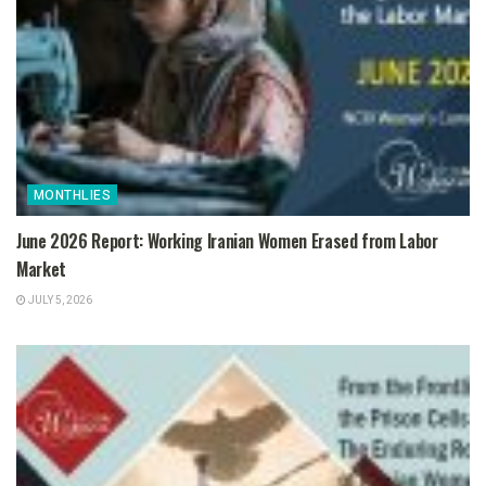
MONTHLIES
June 2026 Report: Working Iranian Women Erased from Labor
Market
JULY 5, 2026