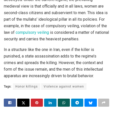
medieval view is that officially and in all laws, women are
second-class citizens and subservient to men. This idea is
part of the mullahs’ ideological pillar in all its policies. For
example, in the case of compulsory veiling, violation of the
law of
compulsory veiling
is considered a matter of national
security and carries the heaviest penalties.
In a structure like the one in Iran, even if the killer is
punished, a state assassination adds to the regime’s
crimes and spreads the killing. However, the context and
form of the issue remain, and the men of this intellectual
apparatus are increasingly driven to brutal behavior.
Tags:
Honor killings
Violence against women