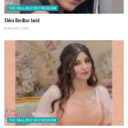
THE FALLEN FOR FREEDOM
Shiva Bordbar Javid
AUGUST 4, 2026
THE FALLEN FOR FREEDOM