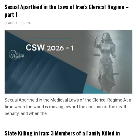
Sexual Apartheid in the Laws of Iran’s Clerical Regime –
part 1
AUGUST 6, 2026
Sexual Apartheid in the Medieval Laws of the Clerical Regime At a
time when the world is moving toward the abolition of the death
penalty, and when the...
State Killing in Iran: 3 Members of a Family Killed in