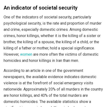
An indicator of societal security
One of the indicators of societal security, particularly
psychological security, is the rate and proportion of murder
and crime, especially domestic crimes. Among domestic
crimes, honor killings, whether it is the killing of a sister or
brother, the killing of a spouse, the killing of a child, or the
killing of a father or mother, hold a special significance.
However,
women
are more often the victims of domestic
homicides and honor killings in Iran than men.
According to an article in one of the government
newspapers, the available evidence indicates domestic
violence is at the forefront of social emergency visits
nationwide. Approximately 20% of all murders in the country
are honor killings, and 40% of the total murders are
domestic homicides. The available statistics show a