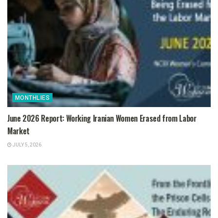
MONTHLIES
June 2026 Report: Working Iranian Women Erased from Labor
Market
JULY 5, 2026