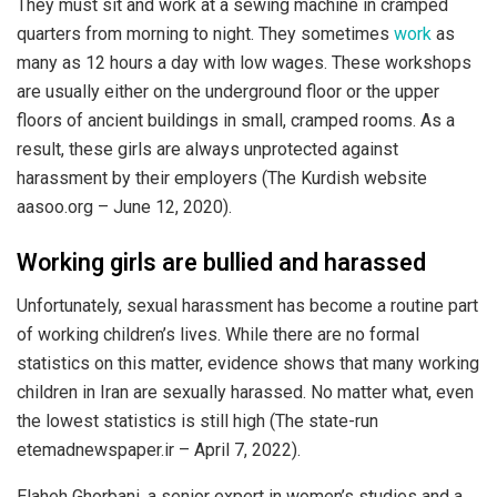
They must sit and work at a sewing machine in cramped
quarters from morning to night. They sometimes
work
as
many as 12 hours a day with low wages. These workshops
are usually either on the underground floor or the upper
floors of ancient buildings in small, cramped rooms. As a
result, these girls are always unprotected against
harassment by their employers (The Kurdish website
aasoo.org – June 12, 2020).
Working girls are bullied and harassed
Unfortunately, sexual harassment has become a routine part
of working children’s lives. While there are no formal
statistics on this matter, evidence shows that many working
children in Iran are sexually harassed. No matter what, even
the lowest statistics is still high (The state-run
etemadnewspaper.ir – April 7, 2022).
Elaheh Ghorbani, a senior expert in women’s studies and a