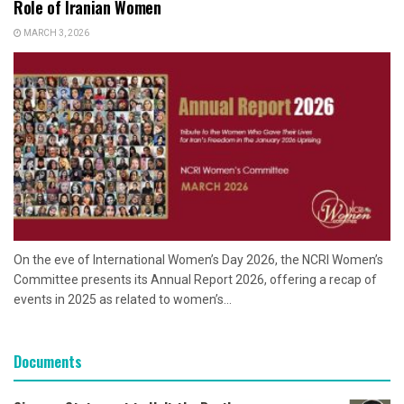
Role of Iranian Women
MARCH 3, 2026
On the eve of International Women’s Day 2026, the NCRI Women’s
Committee presents its Annual Report 2026, offering a recap of
events in 2025 as related to women’s...
Documents