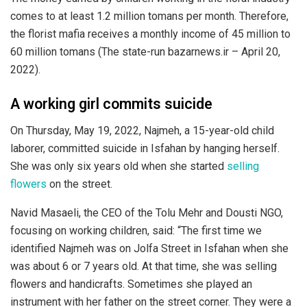
comes to at least 1.2 million tomans per month. Therefore,
the florist mafia receives a monthly income of 45 million to
60 million tomans (The state-run bazarnews.ir – April 20,
2022).
A working girl commits suicide
On Thursday, May 19, 2022, Najmeh, a 15-year-old child
laborer, committed suicide in Isfahan by hanging herself.
She was only six years old when she started
selling
flowers
on the street.
Navid Masaeli, the CEO of the Tolu Mehr and Dousti NGO,
focusing on working children, said: “The first time we
identified Najmeh was on Jolfa Street in Isfahan when she
was about 6 or 7 years old. At that time, she was selling
flowers and handicrafts. Sometimes she played an
instrument with her father on the street corner. They were a