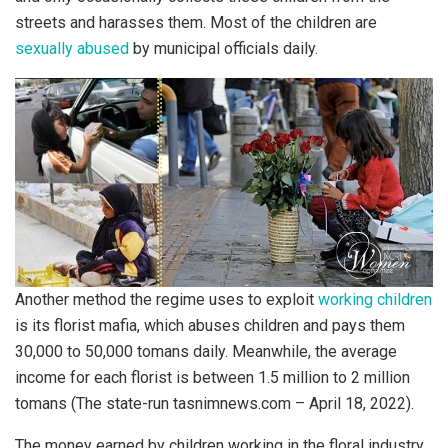
streets and harasses them. Most of the children are
sexually abused
by municipal officials daily.
Another method the regime uses to exploit
working children
is its florist mafia, which abuses children and pays them
30,000 to 50,000 tomans daily. Meanwhile, the average
income for each florist is between 1.5 million to 2 million
tomans (The state-run tasnimnews.com – April 18, 2022).
The money earned by children working in the floral industry