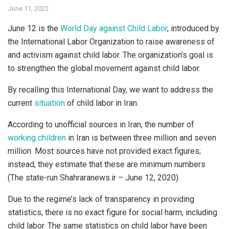
June 11, 2022
June 12 is the
World Day against Child Labor
, introduced by
the International Labor Organization to raise awareness of
and activism against child labor. The organization’s goal is
to strengthen the global movement against child labor.
By recalling this International Day, we want to address the
current
situation
of child labor in Iran.
According to unofficial sources in Iran, the number of
working children
in Iran is between three million and seven
million. Most sources have not provided exact figures;
instead, they estimate that these are minimum numbers
(The state-run Shahraranews.ir – June 12, 2020).
Due to the regime’s lack of transparency in providing
statistics, there is no exact figure for social harm, including
child labor. The same statistics on child labor have been