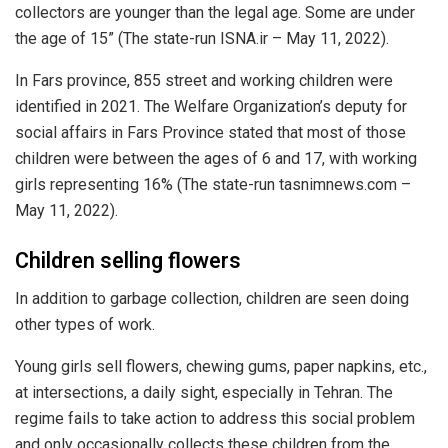
collectors are younger than the legal age. Some are under
the age of 15” (The state-run ISNA.ir – May 11, 2022).
In Fars province, 855 street and working children were
identified in 2021. The Welfare Organization’s deputy for
social affairs in Fars Province stated that most of those
children were between the ages of 6 and 17, with working
girls representing 16% (The state-run tasnimnews.com –
May 11, 2022).
Children selling flowers
In addition to garbage collection, children are seen doing
other types of work.
Young girls sell flowers, chewing gums, paper napkins, etc.,
at intersections, a daily sight, especially in Tehran. The
regime fails to take action to address this social problem
and only occasionally collects these children from the