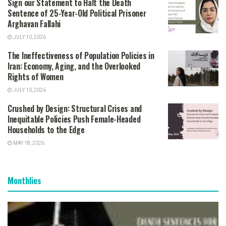
Sign our Statement to Halt the Death
Sentence of 25-Year-Old Political Prisoner
Arghavan Fallahi
JULY 10, 2026
The Ineffectiveness of Population Policies in
Iran: Economy, Aging, and the Overlooked
Rights of Women
JULY 10, 2026
Crushed by Design: Structural Crises and
Inequitable Policies Push Female-Headed
Households to the Edge
MAY 18, 2026
Monthlies