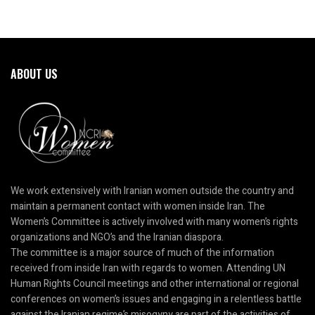
ABOUT US
We work extensively with Iranian women outside the country and
maintain a permanent contact with women inside Iran. The
Women’s Committee is actively involved with many women’s rights
organizations and NGO’s and the Iranian diaspora.
The committee is a major source of much of the information
received from inside Iran with regards to women. Attending UN
Human Rights Council meetings and other international or regional
conferences on women’s issues and engaging in a relentless battle
against the Iranian regime’s misogyny are part of the activities of