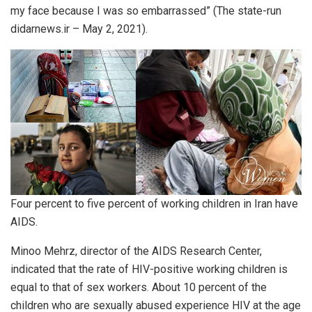
my face because I was so embarrassed” (The state-run
didarnews.ir – May 2, 2021).
Four percent to five percent of working children in Iran have
AIDS.
Minoo Mehrz, director of the AIDS Research Center,
indicated that the rate of HIV-positive working children is
equal to that of sex workers. About 10 percent of the
children who are sexually abused experience HIV at the age