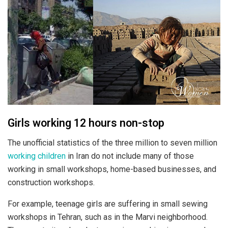
Girls working 12 hours non-stop
The unofficial statistics of the three million to seven million
working children
in Iran do not include many of those
working in small workshops, home-based businesses, and
construction workshops.
For example, teenage girls are suffering in small sewing
workshops in Tehran, such as in the Marvi neighborhood.