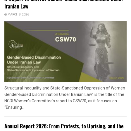
Iranian Law
MARCH 8, 2026
Structural Inequality and State-Sanctioned Oppression of Women
Gender-Based Discrimination Under Iranian Law” is the title of the
NCRI Women’s Committee’s report to CSW70, as it focuses on
“Ensuring...
Annual Report 2026: From Protests, to Uprising, and the