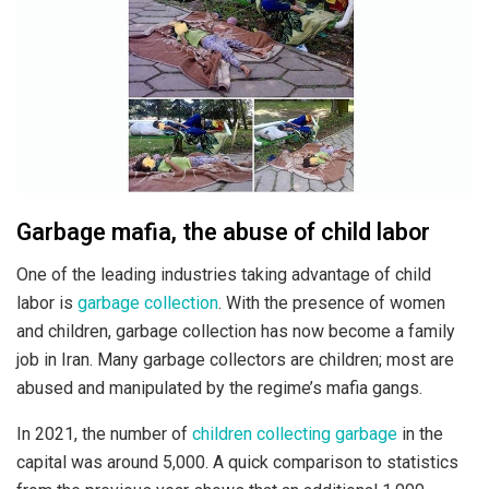
Garbage mafia, the abuse of child labor
One of the leading industries taking advantage of child
labor is
garbage collection
. With the presence of women
and children, garbage collection has now become a family
job in Iran. Many garbage collectors are children; most are
abused and manipulated by the regime’s mafia gangs.
In 2021, the number of
children collecting garbage
in the
capital was around 5,000. A quick comparison to statistics