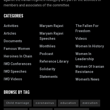
members and associates of the committee.
CATEGORIES
Activities
Maryam Rajavi
The Fallen For
Freedom
Articles
Maryam Rajavi
Speeches
Videos
Documents
Monthlies
Women In History
Famous Women
Podcast
Women In
Heroines In Chain
Leadership
Reference Library
IWD Conferences
Women Of Iranian
Solidarity
IWD Speeches
Resistance
Statements
IWD Videos
Women's News
BROWSE BY TAG
Child marriage
coronavirus
education
execution