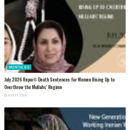
MONTHLIES
July 2026 Report: Death Sentences for Women Rising Up to
Overthrow the Mullahs’ Regime
JULY 31, 2026