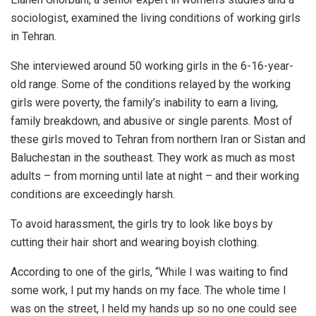
sociologist, examined the living conditions of working girls
in Tehran.
She interviewed around 50 working girls in the 6-16-year-
old range. Some of the conditions relayed by the working
girls were poverty, the family’s inability to earn a living,
family breakdown, and abusive or single parents. Most of
these girls moved to Tehran from northern Iran or Sistan and
Baluchestan in the southeast. They work as much as most
adults – from morning until late at night – and their working
conditions are exceedingly harsh.
To avoid harassment, the girls try to look like boys by
cutting their hair short and wearing boyish clothing.
According to one of the girls, “While I was waiting to find
some work, I put my hands on my face. The whole time I
was on the street, I held my hands up so no one could see