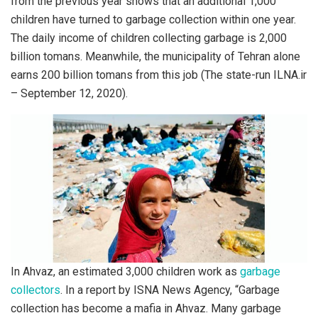
from the previous year shows that an additional 1,000
children have turned to garbage collection within one year.
The daily income of children collecting garbage is 2,000
billion tomans. Meanwhile, the municipality of Tehran alone
earns 200 billion tomans from this job (The state-run ILNA.ir
– September 12, 2020).
In Ahvaz, an estimated 3,000 children work as
garbage
collectors
. In a report by ISNA News Agency, “Garbage
collection has become a mafia in Ahvaz. Many garbage