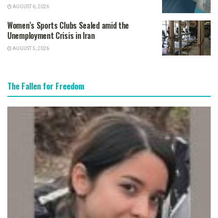
AUGUST 6, 2026
Women’s Sports Clubs Sealed amid the
Unemployment Crisis in Iran
AUGUST 5, 2026
The Fallen for Freedom