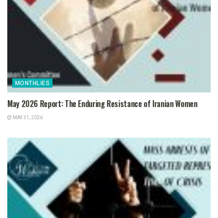
MONTHLIES
May 2026 Report: The Enduring Resistance of Iranian Women
MAY 31, 2026