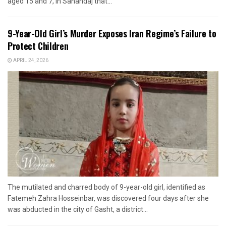
aged 15 and 7, in Sanandaj that...
9-Year-Old Girl’s Murder Exposes Iran Regime’s Failure to
Protect Children
APRIL 24, 2026
The mutilated and charred body of 9-year-old girl, identified as
Fatemeh Zahra Hosseinbar, was discovered four days after she
was abducted in the city of Gasht, a district...