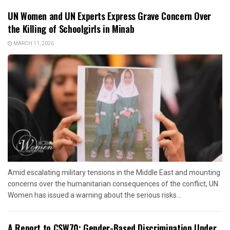
UN Women and UN Experts Express Grave Concern Over
the Killing of Schoolgirls in Minab
MARCH 11, 2026
Amid escalating military tensions in the Middle East and mounting
concerns over the humanitarian consequences of the conflict, UN
Women has issued a warning about the serious risks...
A Report to CSW70: Gender-Based Discrimination Under