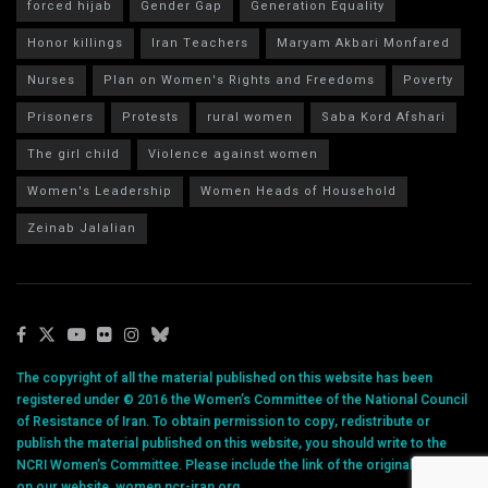
forced hijab
Gender Gap
Generation Equality
Honor killings
Iran Teachers
Maryam Akbari Monfared
Nurses
Plan on Women's Rights and Freedoms
Poverty
Prisoners
Protests
rural women
Saba Kord Afshari
The girl child
Violence against women
Women's Leadership
Women Heads of Household
Zeinab Jalalian
The copyright of all the material published on this website has been
registered under © 2016 the Women’s Committee of the National Council
of Resistance of Iran. To obtain permission to copy, redistribute or
publish the material published on this website, you should write to the
NCRI Women’s Committee. Please include the link of the original article
on our website, women.ncr-iran.org.