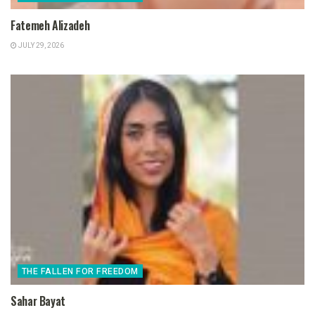
Fatemeh Alizadeh
JULY 29, 2026
THE FALLEN FOR FREEDOM
Sahar Bayat