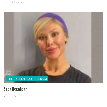
JULY 23, 2026
THE FALLEN FOR FREEDOM
Saba Negahban
JULY 22, 2026