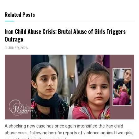
Related Posts
Iran Child Abuse Crisis: Brutal Abuse of Girls Triggers
Outrage
JUNE 9, 2026
A shocking new case has once again intensified the Iran child
abuse crisis, following horrific reports of violence against two girls,