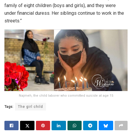
family of eight children (boys and girls), and they were
under financial duress. Her siblings continue to work in the
streets.”
Najmeh, the child laborer who committed suicide at age 15
Tags:
The girl child