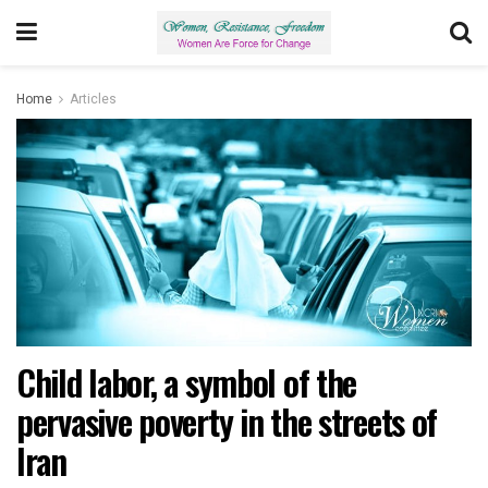
Home
Articles
Child labor, a symbol of the
pervasive poverty in the streets of
Iran