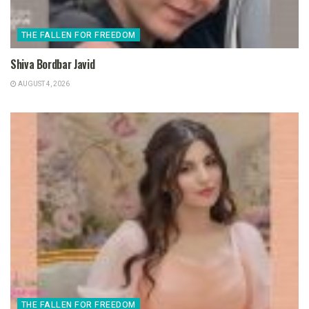
THE FALLEN FOR FREEDOM
Shiva Bordbar Javid
AUGUST 4, 2026
THE FALLEN FOR FREEDOM