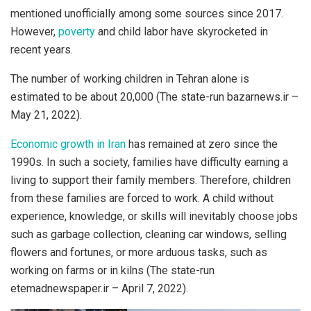
mentioned unofficially among some sources since 2017.
However,
poverty
and child labor have skyrocketed in
recent years.
The number of working children in Tehran alone is
estimated to be about 20,000 (The state-run bazarnews.ir –
May 21, 2022).
Economic growth in Iran
has remained at zero since the
1990s. In such a society, families have difficulty earning a
living to support their family members. Therefore, children
from these families are forced to work. A child without
experience, knowledge, or skills will inevitably choose jobs
such as garbage collection, cleaning car windows, selling
flowers and fortunes, or more arduous tasks, such as
working on farms or in kilns (The state-run
etemadnewspaper.ir – April 7, 2022).