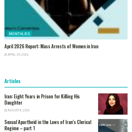
MONTHLIES
April 2026 Report: Mass Arrests of Women in Iran
APRIL 30, 2026
Articles
Iran: Eight Years in Prison for Killing His
Daughter
AUGUST 8, 2026
Sexual Apartheid in the Laws of Iran’s Clerical
Regime – part 1