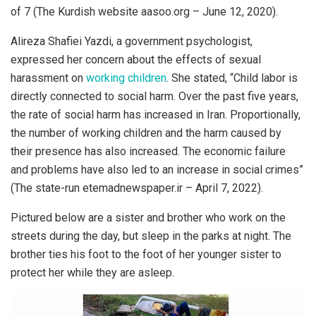
of 7 (The Kurdish website aasoo.org – June 12, 2020).
Alireza Shafiei Yazdi, a government psychologist,
expressed her concern about the effects of sexual
harassment on
working children
. She stated, “Child labor is
directly connected to social harm. Over the past five years,
the rate of social harm has increased in Iran. Proportionally,
the number of working children and the harm caused by
their presence has also increased. The economic failure
and problems have also led to an increase in social crimes”
(The state-run etemadnewspaper.ir – April 7, 2022).
Pictured below are a sister and brother who work on the
streets during the day, but sleep in the parks at night. The
brother ties his foot to the foot of her younger sister to
protect her while they are asleep.