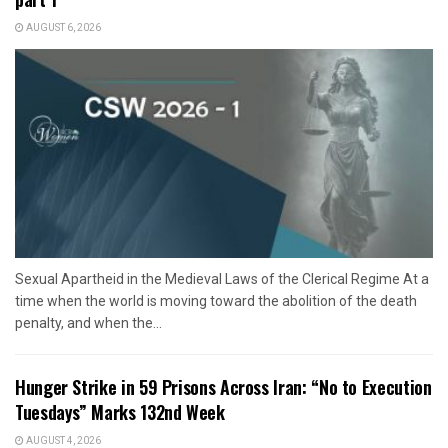
AUGUST 6, 2026
Sexual Apartheid in the Medieval Laws of the Clerical Regime At a
time when the world is moving toward the abolition of the death
penalty, and when the...
Hunger Strike in 59 Prisons Across Iran: “No to Execution
Tuesdays” Marks 132nd Week
AUGUST 4, 2026