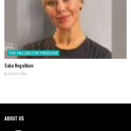
THE FALLEN FOR FREEDOM
Saba Negahban
JULY 22, 2026
ABOUT US