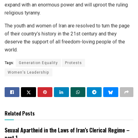
expand with an enormous power and will uproot the ruling
religious tyranny.
The youth and women of Iran are resolved to turn the page
of their country’s history in the 21st century and they
deserve the support of all freedom-loving people of the
world.
Tags:
Generation Equality
Protests
Women's Leadership
Related Posts
Sexual Apartheid in the Laws of Iran’s Clerical Regime –
part 1