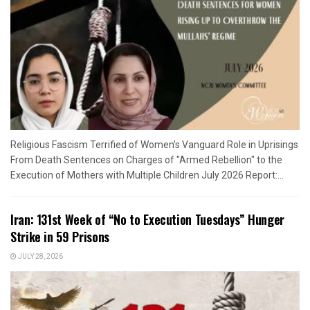
Religious Fascism Terrified of Women’s Vanguard Role in Uprisings
From Death Sentences on Charges of "Armed Rebellion" to the
Execution of Mothers with Multiple Children July 2026 Report:...
Iran: 131st Week of “No to Execution Tuesdays” Hunger
Strike in 59 Prisons
JULY 28, 2026