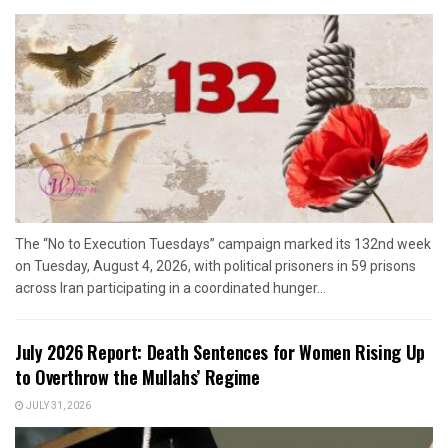
The “No to Execution Tuesdays” campaign marked its 132nd week
on Tuesday, August 4, 2026, with political prisoners in 59 prisons
across Iran participating in a coordinated hunger...
July 2026 Report: Death Sentences for Women Rising Up
to Overthrow the Mullahs’ Regime
JULY 31, 2026