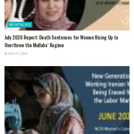
MONTHLIES
July 2026 Report: Death Sentences for Women Rising Up to
Overthrow the Mullahs’ Regime
JULY 31, 2026