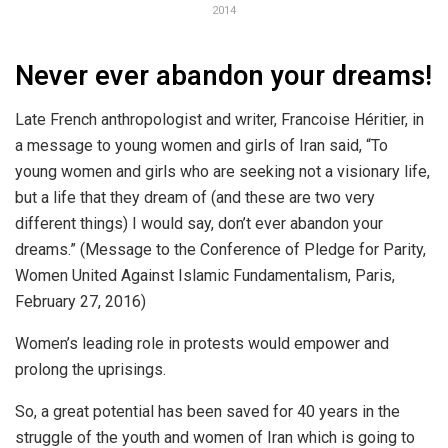
2014
Never ever abandon your dreams!
Late French anthropologist and writer, Francoise Héritier, in
a message to young women and girls of Iran said, “To
young women and girls who are seeking not a visionary life,
but a life that they dream of (and these are two very
different things) I would say, don’t ever abandon your
dreams.” (Message to the Conference of Pledge for Parity,
Women United Against Islamic Fundamentalism, Paris,
February 27, 2016)
Women’s leading role in protests would empower and
prolong the uprisings.
So, a great potential has been saved for 40 years in the
struggle of the youth and women of Iran which is going to