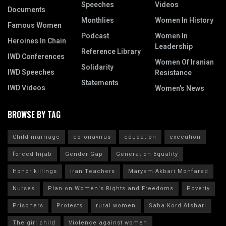
Speeches
Videos
Documents
Monthlies
Women In History
Famous Women
Podcast
Women In
Heroines In Chain
Leadership
Reference Library
IWD Conferences
Women Of Iranian
Solidarity
IWD Speeches
Resistance
Statements
IWD Videos
Women's News
BROWSE BY TAG
Child marriage
coronavirus
education
execution
forced hijab
Gender Gap
Generation Equality
Honor killings
Iran Teachers
Maryam Akbari Monfared
Nurses
Plan on Women's Rights and Freedoms
Poverty
Prisoners
Protests
rural women
Saba Kord Afshari
The girl child
Violence against women