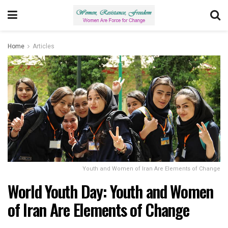
Home
Articles
Youth and Women of Iran Are Elements of Change
World Youth Day: Youth and Women
of Iran Are Elements of Change