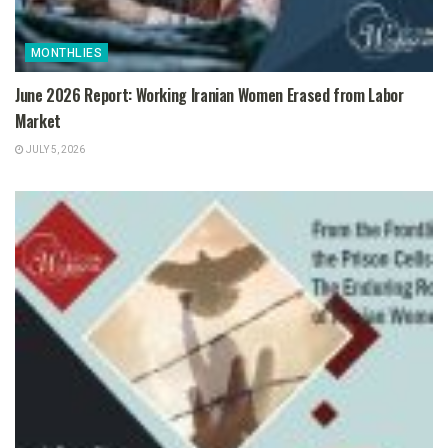
MONTHLIES
June 2026 Report: Working Iranian Women Erased from Labor
Market
JULY 5, 2026