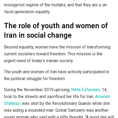
misogynist regime of the mullahs, and that they are a
de
facto
generation equality.
The role of youth and women of
Iran in social change
Beyond equality, women have the mission of transforming
current societies toward freedom. This mission is the
urgent need of today’s Iranian society.
The youth and women of Iran have actively participated in
the political struggle for freedom.
During the November 2019 uprising,
Nikta Esfandani
, 14,
took to the streets and sacrificed her life for Iran.
Ameneh
Shahbazi
was shot by the Revolutionary Guards while she
was aiding a wounded man. Golnar Samsami was another
young woman who said with a lofty thought, “A good day will