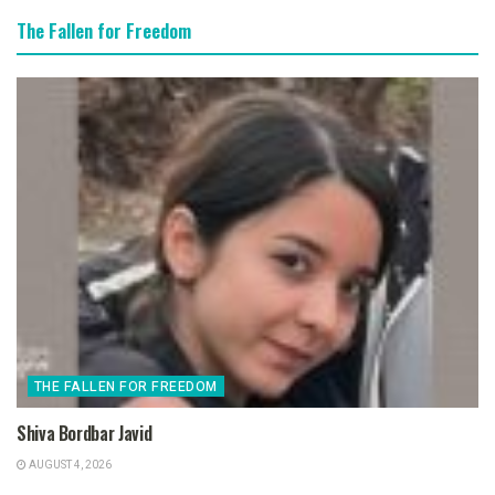
The Fallen for Freedom
THE FALLEN FOR FREEDOM
Shiva Bordbar Javid
AUGUST 4, 2026