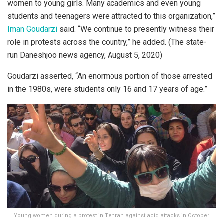
women to young girls. Many academics and even young
students and teenagers were attracted to this organization,”
Iman Goudarzi
said. “We continue to presently witness their
role in protests across the country,” he added. (The state-
run Daneshjoo news agency, August 5, 2020)
Goudarzi asserted, “An enormous portion of those arrested
in the 1980s, were students only 16 and 17 years of age.”
Young women during a protest in Tehran against acid attacks in October