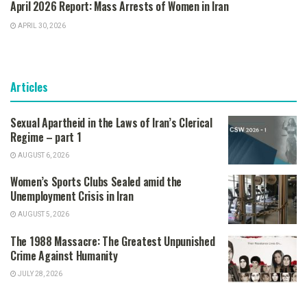
April 2026 Report: Mass Arrests of Women in Iran
APRIL 30, 2026
Articles
Sexual Apartheid in the Laws of Iran’s Clerical
Regime – part 1
AUGUST 6, 2026
Women’s Sports Clubs Sealed amid the
Unemployment Crisis in Iran
AUGUST 5, 2026
The 1988 Massacre: The Greatest Unpunished
Crime Against Humanity
JULY 28, 2026