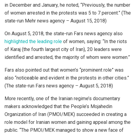
in December and January, he noted, “Previously, the number
of women arrested in the protests was 5 to 7 percent.” (The
state-run Mehr news agency – August 15, 2018)
On August 5, 2018, the state-run Fars news agency also
highlighted the leading role
of women, saying: “In the riots
of Karaj (the fourth largest city of Iran), 20 leaders were
identified and arrested, the majority of whom were women.”
Fars also pointed out that women’s “prominent role” was
also “noticeable and evident in the protests in other cities.”
(The state-run Fars news agency – August 5, 2018)
More recently, one of the Iranian regime’s documentary
makers acknowledged that the People’s Mojahedin
Organization of Iran (PMOI/MEK) succeeded in creating a
role model for Iranian women and gaining appeal among the
public. “The PMOI/MEK managed to show a new face of