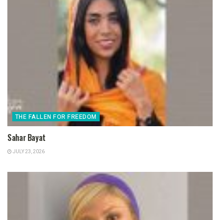
THE FALLEN FOR FREEDOM
Sahar Bayat
JULY 23, 2026