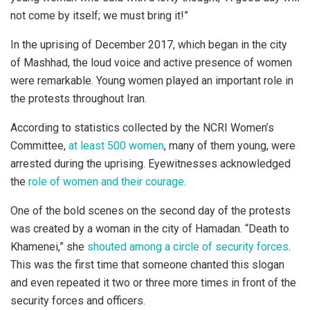
not come by itself; we must bring it!”
In the uprising of December 2017, which began in the city
of Mashhad, the loud voice and active presence of women
were remarkable. Young women played an important role in
the protests throughout Iran.
According to statistics collected by the NCRI Women’s
Committee,
at least 500 women
, many of them young, were
arrested during the uprising. Eyewitnesses acknowledged
the
role of women and their courage
.
One of the bold scenes on the second day of the protests
was created by a woman in the city of Hamadan. “Death to
Khamenei,” she
shouted among a circle of security forces
.
This was the first time that someone chanted this slogan
and even repeated it two or three more times in front of the
security forces and officers.