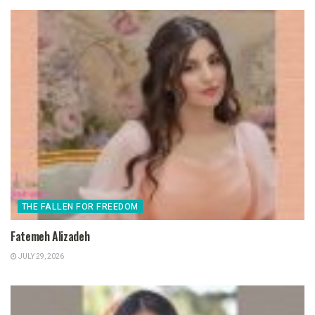
THE FALLEN FOR FREEDOM
Fatemeh Alizadeh
JULY 29, 2026