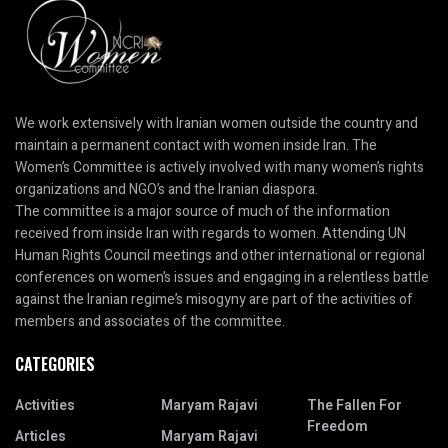
We work extensively with Iranian women outside the country and
maintain a permanent contact with women inside Iran. The
Women’s Committee is actively involved with many women’s rights
organizations and NGO’s and the Iranian diaspora.
The committee is a major source of much of the information
received from inside Iran with regards to women. Attending UN
Human Rights Council meetings and other international or regional
conferences on women’s issues and engaging in a relentless battle
against the Iranian regime’s misogyny are part of the activities of
members and associates of the committee.
CATEGORIES
Activities
Maryam Rajavi
The Fallen For
Freedom
Articles
Maryam Rajavi