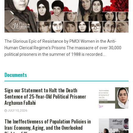
The Glorious Epic of Resistance by PMOI Women in the Anti-
Human Clerical Regime's Prisons The massacre of over 30,000
political prisoners in the summer of 1988 is recorded...
Documents
Sign our Statement to Halt the Death
Sentence of 25-Year-Old Political Prisoner
Arghavan Fallahi
JULY 10, 2026
The Ineffectiveness of Population Policies in
Iran: Economy, Aging, and the Overlooked