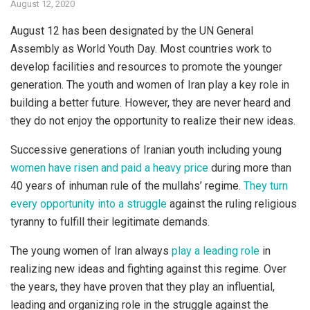
August 12, 2020
August 12 has been designated by the UN General
Assembly as World Youth Day. Most countries work to
develop facilities and resources to promote the younger
generation. The youth and women of Iran play a key role in
building a better future. However, they are never heard and
they do not enjoy the opportunity to realize their new ideas.
Successive generations of Iranian youth including young
women have risen and paid a heavy price
during more than
40 years of inhuman rule of the mullahs’ regime.
They turn
every opportunity into a struggle
against the ruling religious
tyranny to fulfill their legitimate demands.
The young women of Iran always
play a leading role
in
realizing new ideas and fighting against this regime. Over
the years, they have proven that they play an influential,
leading and organizing role in the struggle against the