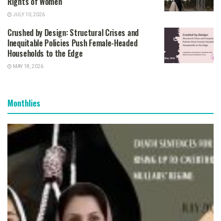
Rights of Women
JULY 10, 2026
Crushed by Design: Structural Crises and
Inequitable Policies Push Female-Headed
Households to the Edge
MAY 18, 2026
Monthlies