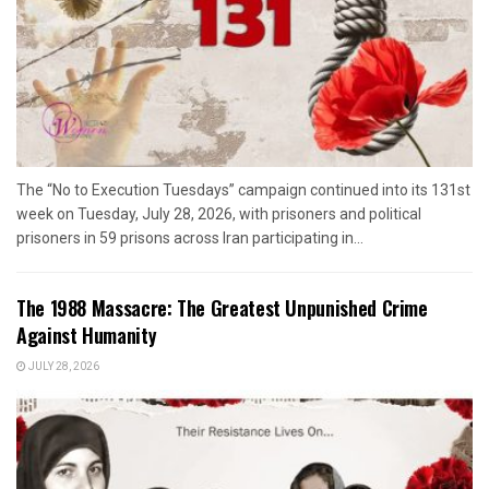
The “No to Execution Tuesdays” campaign continued into its 131st
week on Tuesday, July 28, 2026, with prisoners and political
prisoners in 59 prisons across Iran participating in...
The 1988 Massacre: The Greatest Unpunished Crime
Against Humanity
JULY 28, 2026