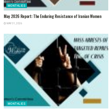
MONTHLIES
May 2026 Report: The Enduring Resistance of Iranian Women
MAY 31, 2026
MONTHLIES