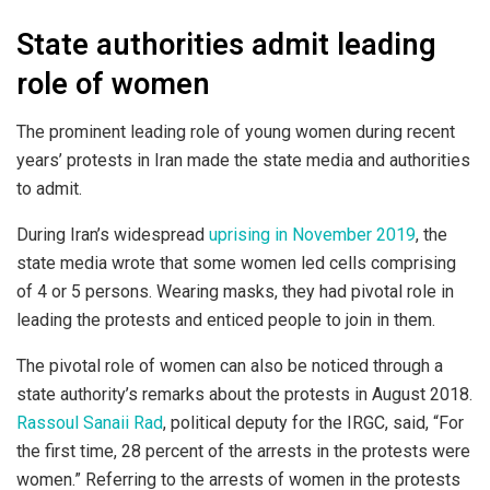
State authorities admit leading
role of women
The prominent leading role of young women during recent
years’ protests in Iran made the state media and authorities
to admit.
During Iran’s widespread
uprising in November 2019
, the
state media wrote that some women led cells comprising
of 4 or 5 persons. Wearing masks, they had pivotal role in
leading the protests and enticed people to join in them.
The pivotal role of women can also be noticed through a
state authority’s remarks about the protests in August 2018.
Rassoul Sanaii Rad
, political deputy for the IRGC, said, “For
the first time, 28 percent of the arrests in the protests were
women.” Referring to the arrests of women in the protests