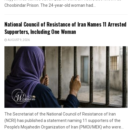
Choobindar Prison. The 24-year-old woman had...
National Council of Resistance of Iran Names 11 Arrested
Supporters, Including One Woman
AUGUST 9, 2026
The Secretariat of the National Council of Resistance of Iran
(NCRI) has published a statement naming 11 supporters of the
People’s Mojahedin Organization of Iran (PMOI/MEK) who were...