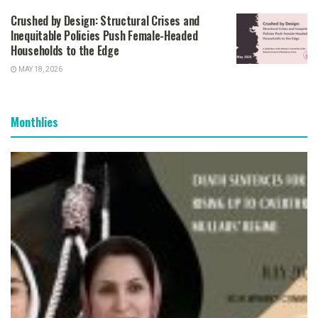
Crushed by Design: Structural Crises and
Inequitable Policies Push Female-Headed
Households to the Edge
MAY 18, 2026
Monthlies