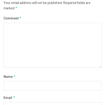
Your email address will not be published.
Required fields are
marked
*
Comment
*
Name
*
Email
*