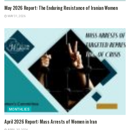
May 2026 Report: The Enduring Resistance of Iranian Women
MAY 31, 2026
MONTHLIES
April 2026 Report: Mass Arrests of Women in Iran