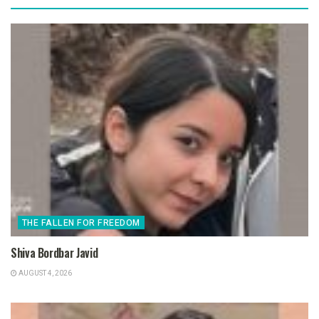
THE FALLEN FOR FREEDOM
Shiva Bordbar Javid
AUGUST 4, 2026