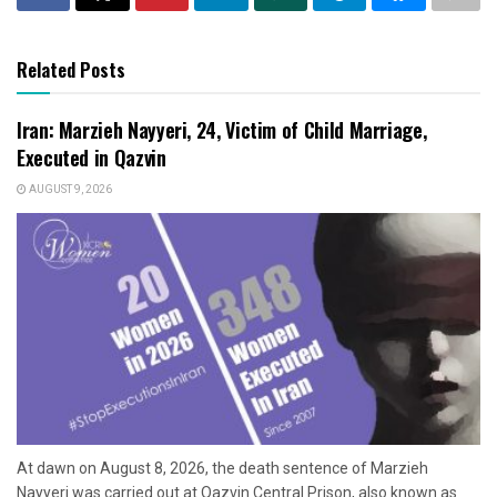
Related Posts
Iran: Marzieh Nayyeri, 24, Victim of Child Marriage,
Executed in Qazvin
AUGUST 9, 2026
At dawn on August 8, 2026, the death sentence of Marzieh
Nayyeri was carried out at Qazvin Central Prison, also known as