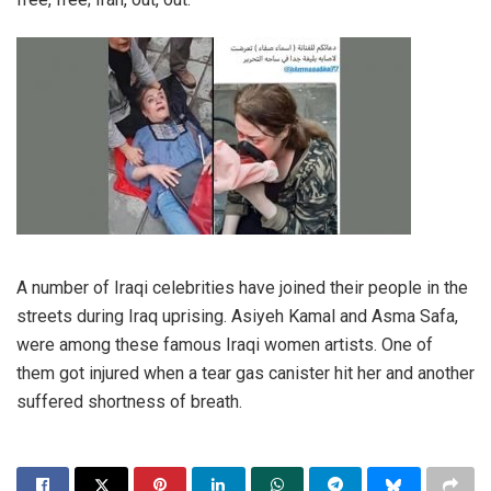
A number of Iraqi celebrities have joined their people in the
streets during Iraq uprising. Asiyeh Kamal and Asma Safa,
were among these famous Iraqi women artists. One of
them got injured when a tear gas canister hit her and another
suffered shortness of breath.