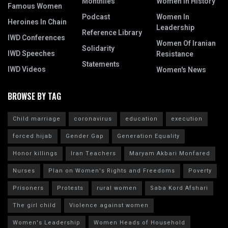
Monthlies
Women In History
Famous Women
Podcast
Women In
Heroines In Chain
Leadership
Reference Library
IWD Conferences
Women Of Iranian
Solidarity
IWD Speeches
Resistance
Statements
IWD Videos
Women's News
BROWSE BY TAG
Child marriage
coronavirus
education
execution
forced hijab
Gender Gap
Generation Equality
Honor killings
Iran Teachers
Maryam Akbari Monfared
Nurses
Plan on Women's Rights and Freedoms
Poverty
Prisoners
Protests
rural women
Saba Kord Afshari
The girl child
Violence against women
Women's Leadership
Women Heads of Household