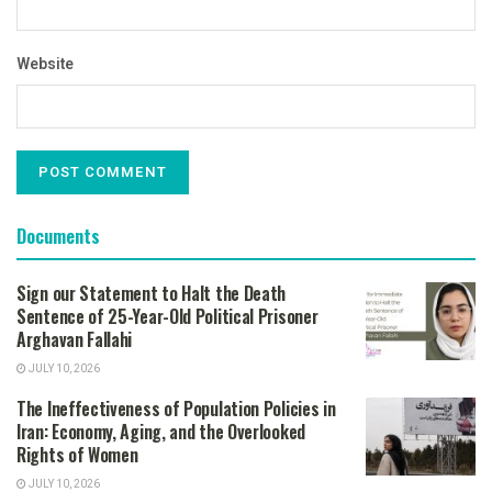
Website
Documents
Sign our Statement to Halt the Death
Sentence of 25-Year-Old Political Prisoner
Arghavan Fallahi
JULY 10, 2026
The Ineffectiveness of Population Policies in
Iran: Economy, Aging, and the Overlooked
Rights of Women
JULY 10, 2026