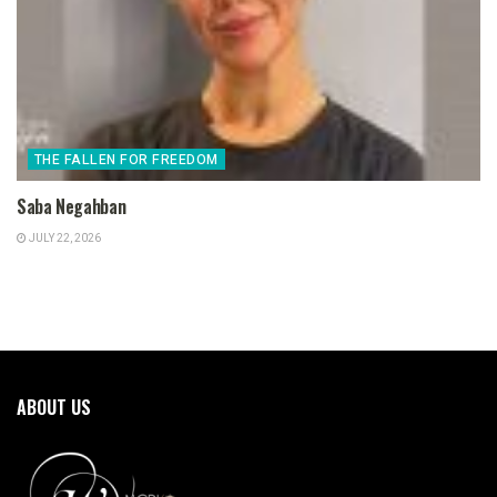
THE FALLEN FOR FREEDOM
Saba Negahban
JULY 22, 2026
ABOUT US