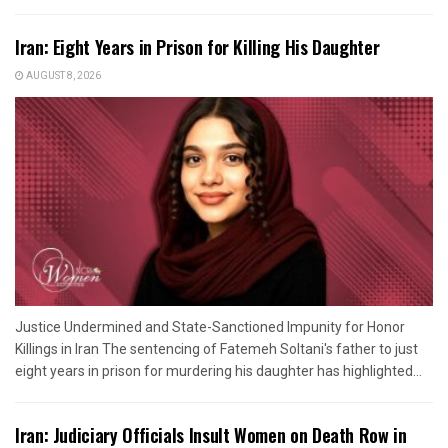
Iran: Eight Years in Prison for Killing His Daughter
AUGUST 8, 2026
Justice Undermined and State-Sanctioned Impunity for Honor
Killings in Iran The sentencing of Fatemeh Soltani's father to just
eight years in prison for murdering his daughter has highlighted...
Iran: Judiciary Officials Insult Women on Death Row in