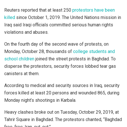
Reuters reported that at least 250
protestors have been
killed
since October 1, 2019. The United Nations mission in
Iraq said Iraqi officials committed serious human rights
violations and abuses.
On the fourth day of the second wave of protests, on
Monday, October 28, thousands of
college students and
school children
joined the street protests in Baghdad. To
disperse the protestors, security forces lobbed tear gas
canisters at them.
According to medical and security sources in Iraq, security
forces killed at least 20 persons and wounded 865, during
Monday night’s shootings in Karbala.
Heavy clashes broke out on Tuesday, October 29, 2019, at
Tahrir Square in Baghdad. The protestors chanted, “Baghdad
free, free; Iran, out, out.”