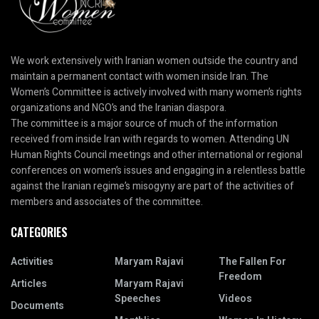
We work extensively with Iranian women outside the country and
maintain a permanent contact with women inside Iran. The
Women’s Committee is actively involved with many women’s rights
organizations and NGO’s and the Iranian diaspora.
The committee is a major source of much of the information
received from inside Iran with regards to women. Attending UN
Human Rights Council meetings and other international or regional
conferences on women’s issues and engaging in a relentless battle
against the Iranian regime’s misogyny are part of the activities of
members and associates of the committee.
CATEGORIES
Activities
Maryam Rajavi
The Fallen For
Freedom
Articles
Maryam Rajavi
Speeches
Videos
Documents