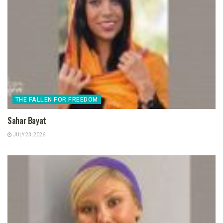
THE FALLEN FOR FREEDOM
Sahar Bayat
JULY 23, 2026