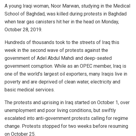
A young Iraqi woman, Noor Marwan, studying in the Medical
School of Baghdad, was killed during protests in Baghdad
when tear gas canisters hit her in the head on Monday,
October 28, 2019.
Hundreds of thousands took to the streets of Iraq this
week in the second wave of protests against the
government of Adel Abdul Mahdi and deep-seated
government corruption. While as an OPEC member, Iraq is
one of the world’s largest oil exporters, many Iraqis live in
poverty and are deprived of clean water, electricity and
basic medical services.
The protests and uprising in Iraq started on October 1, over
unemployment and poor living conditions, but swiftly
escalated into anti-government protests calling for regime
change. Protests stopped for two weeks before resuming
on October 25.