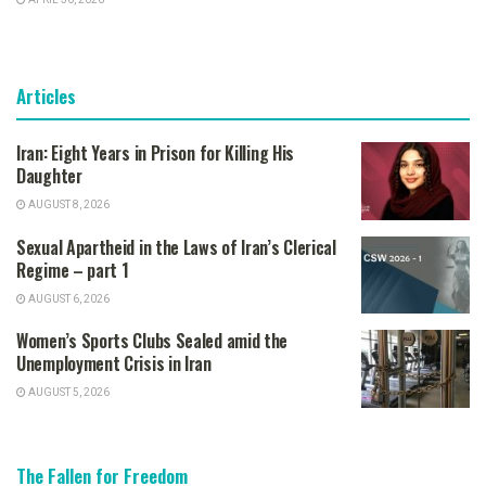
APRIL 30, 2026
Articles
Iran: Eight Years in Prison for Killing His
Daughter
AUGUST 8, 2026
Sexual Apartheid in the Laws of Iran’s Clerical
Regime – part 1
AUGUST 6, 2026
Women’s Sports Clubs Sealed amid the
Unemployment Crisis in Iran
AUGUST 5, 2026
The Fallen for Freedom