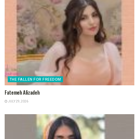
THE FALLEN FOR FREEDOM
Fatemeh Alizadeh
JULY 29, 2026