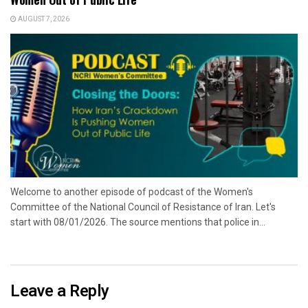
AUGUST 7, 2026
Welcome to another episode of podcast of the Women's
Committee of the National Council of Resistance of Iran. Let's
start with 08/01/2026. The source mentions that police in...
Leave a Reply