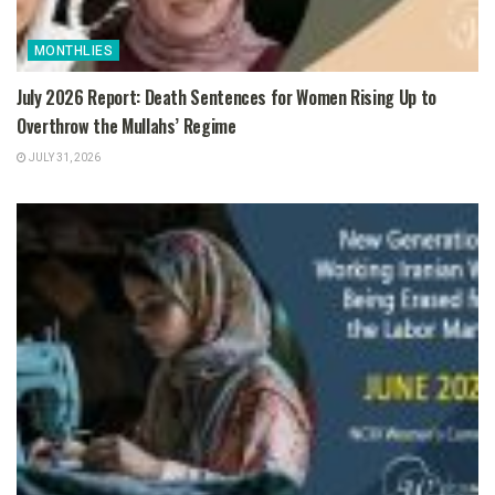
MONTHLIES
July 2026 Report: Death Sentences for Women Rising Up to
Overthrow the Mullahs’ Regime
JULY 31, 2026