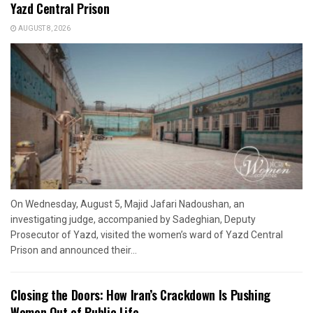
Yazd Central Prison
AUGUST 8, 2026
On Wednesday, August 5, Majid Jafari Nadoushan, an
investigating judge, accompanied by Sadeghian, Deputy
Prosecutor of Yazd, visited the women’s ward of Yazd Central
Prison and announced their...
Closing the Doors: How Iran’s Crackdown Is Pushing
Women Out of Public Life