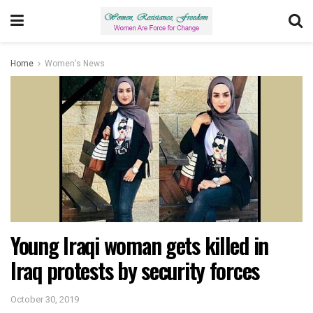
Home
Women's News
Young Iraqi woman gets killed in
Iraq protests by security forces
October 30, 2019