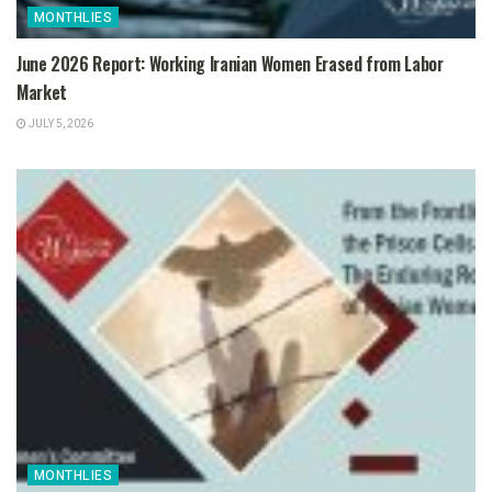
MONTHLIES
June 2026 Report: Working Iranian Women Erased from Labor
Market
JULY 5, 2026
MONTHLIES