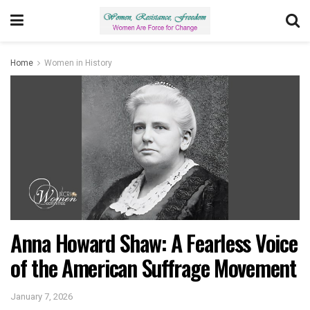
Home
Women in History
Anna Howard Shaw: A Fearless Voice
of the American Suffrage Movement
January 7, 2026