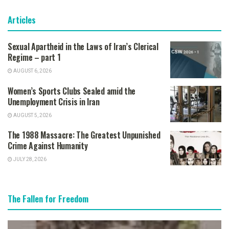
Articles
Sexual Apartheid in the Laws of Iran’s Clerical
Regime – part 1
AUGUST 6, 2026
Women’s Sports Clubs Sealed amid the
Unemployment Crisis in Iran
AUGUST 5, 2026
The 1988 Massacre: The Greatest Unpunished
Crime Against Humanity
JULY 28, 2026
The Fallen for Freedom