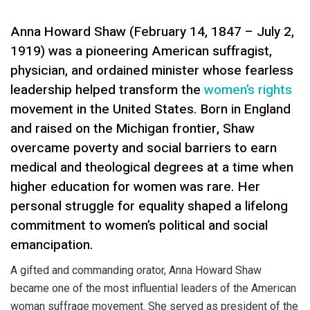
Anna Howard Shaw (February 14, 1847 – July 2,
1919) was a pioneering American suffragist,
physician, and ordained minister whose fearless
leadership helped transform the
women’s rights
movement in the United States. Born in England
and raised on the Michigan frontier, Shaw
overcame poverty and social barriers to earn
medical and theological degrees at a time when
higher education for women was rare. Her
personal struggle for equality shaped a lifelong
commitment to women’s political and social
emancipation.
A gifted and commanding orator, Anna Howard Shaw
became one of the most influential leaders of the American
woman suffrage movement. She served as president of the