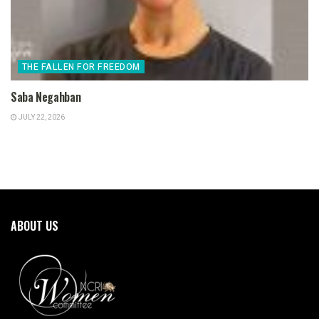
THE FALLEN FOR FREEDOM
Saba Negahban
JULY 22, 2026
ABOUT US