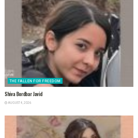
THE FALLEN FOR FREEDOM
Shiva Bordbar Javid
AUGUST 4, 2026