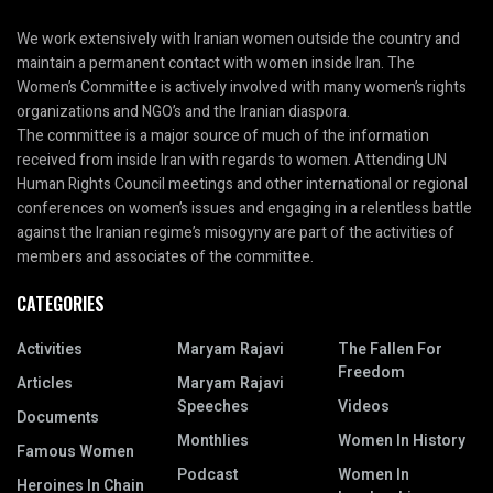
We work extensively with Iranian women outside the country and
maintain a permanent contact with women inside Iran. The
Women’s Committee is actively involved with many women’s rights
organizations and NGO’s and the Iranian diaspora.
The committee is a major source of much of the information
received from inside Iran with regards to women. Attending UN
Human Rights Council meetings and other international or regional
conferences on women’s issues and engaging in a relentless battle
against the Iranian regime’s misogyny are part of the activities of
members and associates of the committee.
CATEGORIES
Activities
Maryam Rajavi
The Fallen For
Freedom
Articles
Maryam Rajavi
Speeches
Videos
Documents
Monthlies
Women In History
Famous Women
Podcast
Women In
Heroines In Chain