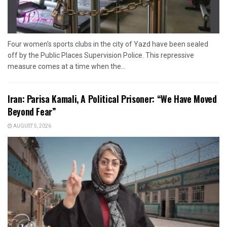
Four women's sports clubs in the city of Yazd have been sealed
off by the Public Places Supervision Police. This repressive
measure comes at a time when the...
Iran: Parisa Kamali, A Political Prisoner: “We Have Moved
Beyond Fear”
AUGUST 5, 2026