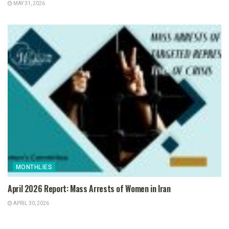
MAY 31, 2026
MONTHLIES
April 2026 Report: Mass Arrests of Women in Iran
APRIL 30, 2026