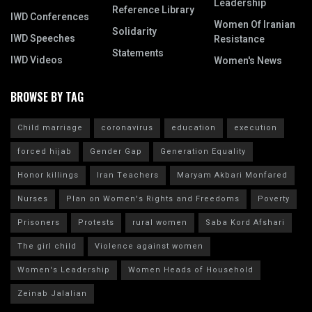
Leadership
Reference Library
IWD Conferences
Women Of Iranian
Solidarity
IWD Speeches
Resistance
Statements
IWD Videos
Women's News
BROWSE BY TAG
Child marriage
coronavirus
education
execution
forced hijab
Gender Gap
Generation Equality
Honor killings
Iran Teachers
Maryam Akbari Monfared
Nurses
Plan on Women's Rights and Freedoms
Poverty
Prisoners
Protests
rural women
Saba Kord Afshari
The girl child
Violence against women
Women's Leadership
Women Heads of Household
Zeinab Jalalian