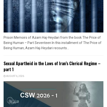
Prison Memoirs of Azam Haj-Heydari from the book The Price of
Being Human – Part Seventeen In this installment of The Price of
Being Human, Azam Haj-Heydari recounts...
Sexual Apartheid in the Laws of Iran’s Clerical Regime –
part 1
AUGUST 6, 2026