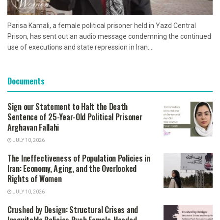
Parisa Kamali, a female political prisoner held in Yazd Central
Prison, has sent out an audio message condemning the continued
use of executions and state repression in Iran....
Documents
Sign our Statement to Halt the Death
Sentence of 25-Year-Old Political Prisoner
Arghavan Fallahi
JULY 10, 2026
The Ineffectiveness of Population Policies in
Iran: Economy, Aging, and the Overlooked
Rights of Women
JULY 10, 2026
Crushed by Design: Structural Crises and
Inequitable Policies Push Female-Headed