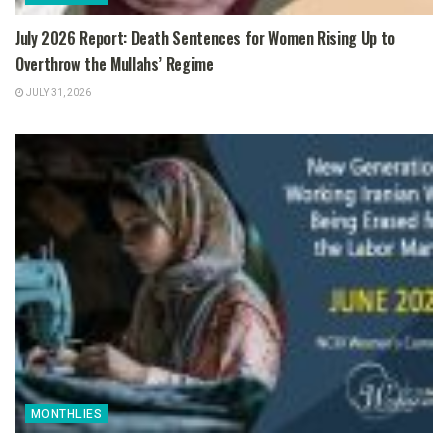
July 2026 Report: Death Sentences for Women Rising Up to
Overthrow the Mullahs’ Regime
JULY 31, 2026
MONTHLIES