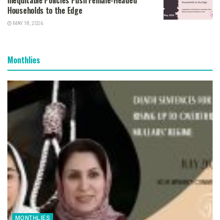
Households to the Edge
MAY 18, 2026
Monthlies
MONTHLIES