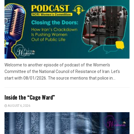
Welcome to another episode of podcast of the Women's
Committee of the National Council of Resistance of Iran. Let's
start with 08/01/2026. The source mentions that police in...
Inside the “Cage Ward”
AUGUST 6, 2026