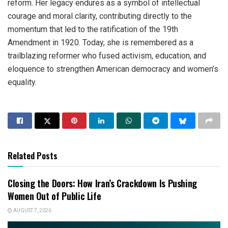
reform. Her legacy endures as a symbol of intellectual
courage and moral clarity, contributing directly to the
momentum that led to the ratification of the 19th
Amendment in 1920. Today, she is remembered as a
trailblazing reformer who fused activism, education, and
eloquence to strengthen American democracy and women’s
equality.
Related Posts
Closing the Doors: How Iran’s Crackdown Is Pushing
Women Out of Public Life
AUGUST 7, 2026