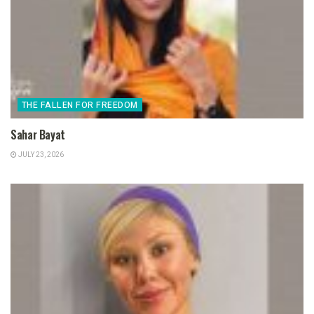
THE FALLEN FOR FREEDOM
Sahar Bayat
JULY 23, 2026