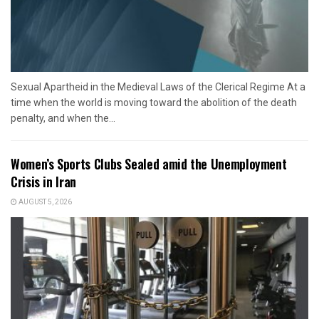
Sexual Apartheid in the Medieval Laws of the Clerical Regime At a
time when the world is moving toward the abolition of the death
penalty, and when the...
Women’s Sports Clubs Sealed amid the Unemployment
Crisis in Iran
AUGUST 5, 2026