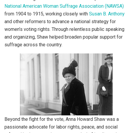
National American Woman Suffrage Association (NAWSA)
from 1904 to 1915, working closely with
Susan B. Anthony
and other reformers to advance a national strategy for
women’s voting rights. Through relentless public speaking
and organizing, Shaw helped broaden popular support for
suffrage across the country.
Beyond the fight for the vote, Anna Howard Shaw was a
passionate advocate for labor rights, peace, and social