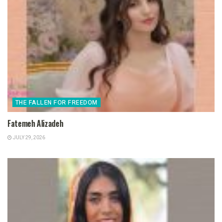
THE FALLEN FOR FREEDOM
Fatemeh Alizadeh
JULY 29, 2026