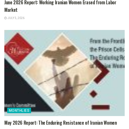
June 2026 Report: Working Iranian Women Erased from Labor
Market
JULY 5, 2026
MONTHLIES
May 2026 Report: The Enduring Resistance of Iranian Women