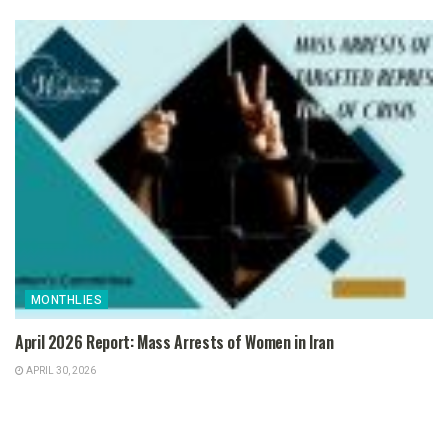
MONTHLIES
April 2026 Report: Mass Arrests of Women in Iran
APRIL 30, 2026