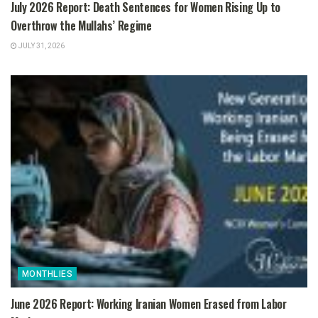
July 2026 Report: Death Sentences for Women Rising Up to
Overthrow the Mullahs’ Regime
JULY 31, 2026
MONTHLIES
June 2026 Report: Working Iranian Women Erased from Labor