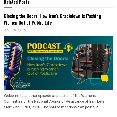
Related Posts
Closing the Doors: How Iran’s Crackdown Is Pushing
Women Out of Public Life
AUGUST 7, 2026
Welcome to another episode of podcast of the Women's
Committee of the National Council of Resistance of Iran. Let's
start with 08/01/2026. The source mentions that police in...