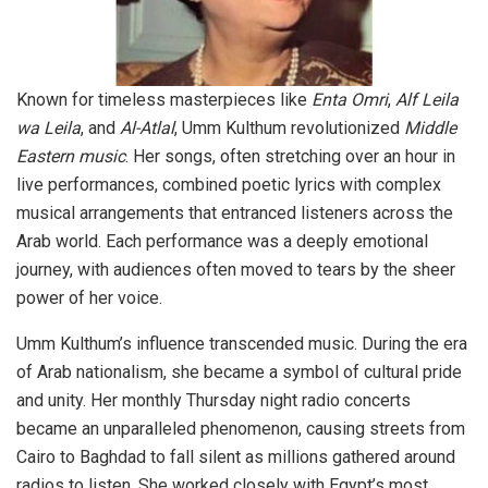
Known for timeless masterpieces like
Enta Omri
,
Alf Leila
wa Leila
, and
Al-Atlal
, Umm Kulthum revolutionized
Middle
Eastern music
. Her songs, often stretching over an hour in
live performances, combined poetic lyrics with complex
musical arrangements that entranced listeners across the
Arab world. Each performance was a deeply emotional
journey, with audiences often moved to tears by the sheer
power of her voice.
Umm Kulthum’s influence transcended music. During the era
of Arab nationalism, she became a symbol of cultural pride
and unity. Her monthly Thursday night radio concerts
became an unparalleled phenomenon, causing streets from
Cairo to Baghdad to fall silent as millions gathered around
radios to listen. She worked closely with Egypt’s most