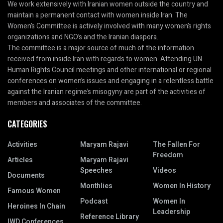
We work extensively with Iranian women outside the country and
maintain a permanent contact with women inside Iran. The
Women’s Committee is actively involved with many women’s rights
organizations and NGO’s and the Iranian diaspora.
The committee is a major source of much of the information
received from inside Iran with regards to women. Attending UN
Human Rights Council meetings and other international or regional
conferences on women’s issues and engaging in a relentless battle
against the Iranian regime’s misogyny are part of the activities of
members and associates of the committee.
CATEGORIES
Activities
Maryam Rajavi
The Fallen For
Freedom
Articles
Maryam Rajavi
Speeches
Videos
Documents
Monthlies
Women In History
Famous Women
Podcast
Women In
Heroines In Chain
Leadership
Reference Library
IWD Conferences