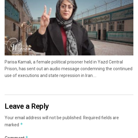
Parisa Kamali, a female political prisoner held in Yazd Central
Prison, has sent out an audio message condemning the continued
use of executions and state repression in Iran....
Leave a Reply
Your email address will not be published.
Required fields are
marked
*
*