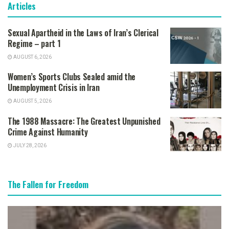
Articles
Sexual Apartheid in the Laws of Iran’s Clerical
Regime – part 1
AUGUST 6, 2026
Women’s Sports Clubs Sealed amid the
Unemployment Crisis in Iran
AUGUST 5, 2026
The 1988 Massacre: The Greatest Unpunished
Crime Against Humanity
JULY 28, 2026
The Fallen for Freedom