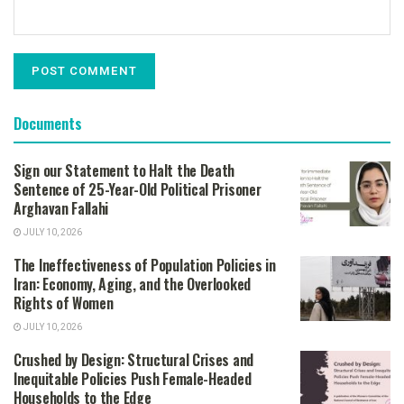
Documents
Sign our Statement to Halt the Death
Sentence of 25-Year-Old Political Prisoner
Arghavan Fallahi
JULY 10, 2026
The Ineffectiveness of Population Policies in
Iran: Economy, Aging, and the Overlooked
Rights of Women
JULY 10, 2026
Crushed by Design: Structural Crises and
Inequitable Policies Push Female-Headed
Households to the Edge