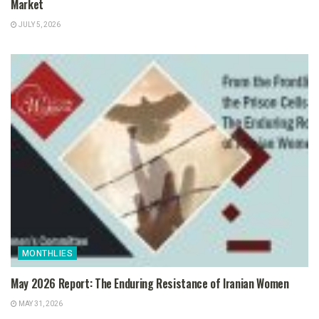
Market
JULY 5, 2026
MONTHLIES
May 2026 Report: The Enduring Resistance of Iranian Women
MAY 31, 2026