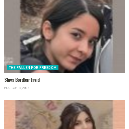
THE FALLEN FOR FREEDOM
Shiva Bordbar Javid
AUGUST 4, 2026