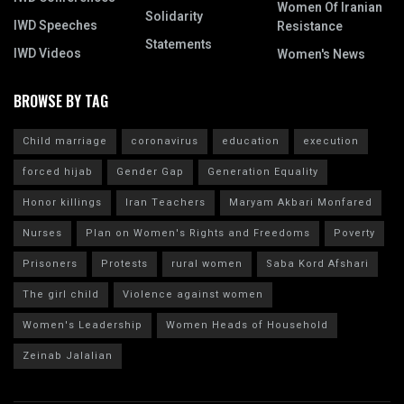
Women Of Iranian
Solidarity
IWD Speeches
Resistance
Statements
IWD Videos
Women's News
BROWSE BY TAG
Child marriage
coronavirus
education
execution
forced hijab
Gender Gap
Generation Equality
Honor killings
Iran Teachers
Maryam Akbari Monfared
Nurses
Plan on Women's Rights and Freedoms
Poverty
Prisoners
Protests
rural women
Saba Kord Afshari
The girl child
Violence against women
Women's Leadership
Women Heads of Household
Zeinab Jalalian