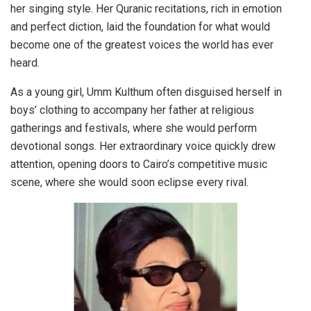
her singing style. Her Quranic recitations, rich in emotion
and perfect diction, laid the foundation for what would
become one of the greatest voices the world has ever
heard.
As a young girl, Umm Kulthum often disguised herself in
boys’ clothing to accompany her father at religious
gatherings and festivals, where she would perform
devotional songs. Her extraordinary voice quickly drew
attention, opening doors to Cairo’s competitive music
scene, where she would soon eclipse every rival.