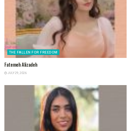
THE FALLEN FOR FREEDOM
Fatemeh Alizadeh
JULY 29, 2026