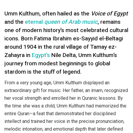
Umm Kulthum, often hailed as the
Voice of Egypt
and the
eternal
queen of Arab music
, remains
one of modern history’s most celebrated cultural
icons. Born Fatima Ibrahim es-Sayyid el-Beltagi
around 1904 in the rural village of Tamay ez-
Zahayra in
Egypt’s
Nile Delta, Umm Kulthum’s
journey from modest beginnings to global
stardom is the stuff of legend.
From a very young age, Umm Kulthum displayed an
extraordinary gift for music. Her father, an imam, recognized
her vocal strength and enrolled her in Quranic lessons. By
the time she was a child, Umm Kulthum had memorized the
entire Quran—a feat that demonstrated her disciplined
intellect and trained her voice in the precise pronunciation,
melodic intonation, and emotional depth that later defined