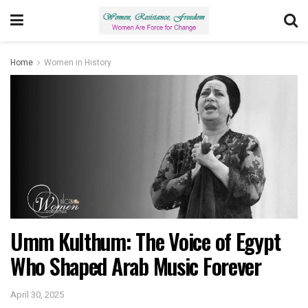
Home
Women in History
Umm Kulthum: The Voice of Egypt
Who Shaped Arab Music Forever
April 30, 2025