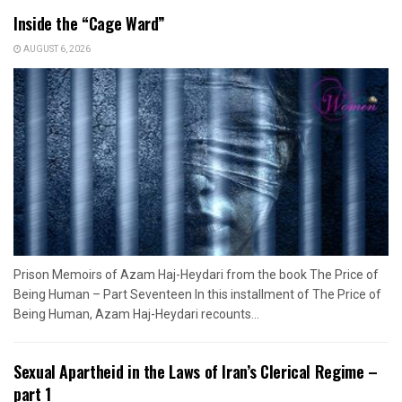
Inside the “Cage Ward”
AUGUST 6, 2026
Prison Memoirs of Azam Haj-Heydari from the book The Price of
Being Human – Part Seventeen In this installment of The Price of
Being Human, Azam Haj-Heydari recounts...
Sexual Apartheid in the Laws of Iran’s Clerical Regime –
part 1