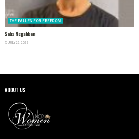
THE FALLEN FOR FREEDOM
Saba Negahban
JULY 22, 2026
ABOUT US