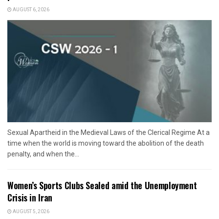
AUGUST 6, 2026
Sexual Apartheid in the Medieval Laws of the Clerical Regime At a
time when the world is moving toward the abolition of the death
penalty, and when the...
Women’s Sports Clubs Sealed amid the Unemployment
Crisis in Iran
AUGUST 5, 2026