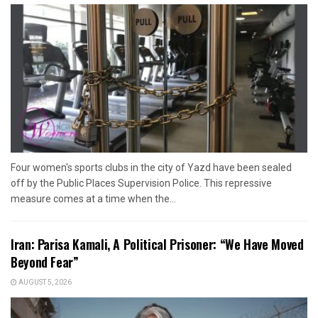
Four women's sports clubs in the city of Yazd have been sealed
off by the Public Places Supervision Police. This repressive
measure comes at a time when the...
Iran: Parisa Kamali, A Political Prisoner: “We Have Moved
Beyond Fear”
AUGUST 5, 2026