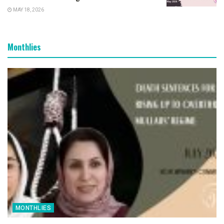
MAY 18, 2026
Monthlies
MONTHLIES