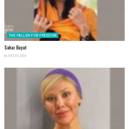
THE FALLEN FOR FREEDOM
Sahar Bayat
JULY 23, 2026