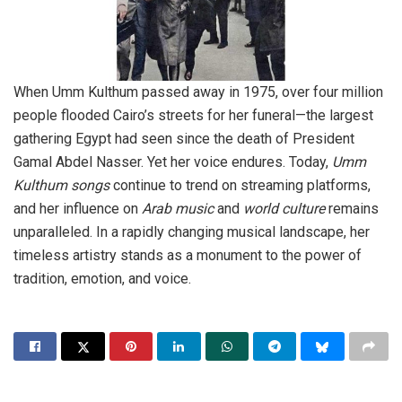
When Umm Kulthum passed away in 1975, over four million
people flooded Cairo’s streets for her funeral—the largest
gathering Egypt had seen since the death of President
Gamal Abdel Nasser. Yet her voice endures. Today,
Umm
Kulthum songs
continue to trend on streaming platforms,
and her influence on
Arab music
and
world culture
remains
unparalleled. In a rapidly changing musical landscape, her
timeless artistry stands as a monument to the power of
tradition, emotion, and voice.