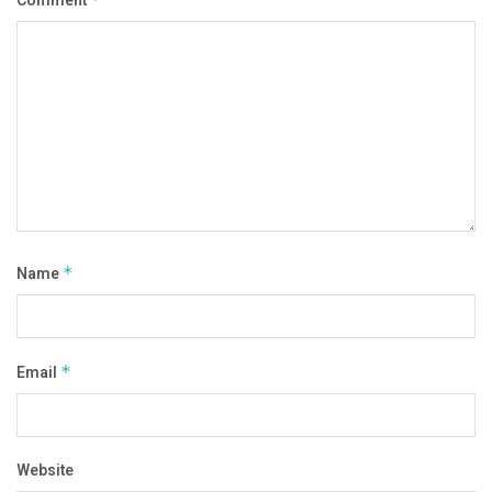
Comment
Name
*
Email
*
Website