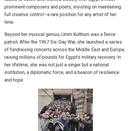
prominent composers and poets, insisting on maintaining
full creative control—a rare position for any artist of her
time.
Beyond her musical genius, Umm Kulthum was a fierce
patriot. After the 1967 Six-Day War, she launched a series
of fundraising concerts across the Middle East and Europe,
raising millions of pounds for Egypt’s military recovery. In
her lifetime, she was not just a singer but a national
institution, a diplomatic force, and a beacon of resilience
and hope.