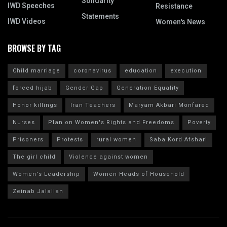
Solidarity
IWD Speeches
Resistance
Statements
IWD Videos
Women's News
BROWSE BY TAG
Child marriage
coronavirus
education
execution
forced hijab
Gender Gap
Generation Equality
Honor killings
Iran Teachers
Maryam Akbari Monfared
Nurses
Plan on Women's Rights and Freedoms
Poverty
Prisoners
Protests
rural women
Saba Kord Afshari
The girl child
Violence against women
Women's Leadership
Women Heads of Household
Zeinab Jalalian