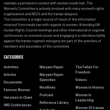
maintain a permanent contact with women inside Iran. The
Women’s Committee is actively involved with many women’s rights
organizations and NGO’s and the Iranian diaspora.
The committee is a major source of much of the information
received from inside Iran with regards to women. Attending UN
Human Rights Council meetings and other international or regional
conferences on women’s issues and engaging in a relentless battle
against the Iranian regime’s misogyny are part of the activities of
members and associates of the committee.
CATEGORIES
Activities
Maryam Rajavi
The Fallen For
Freedom
Articles
Maryam Rajavi
Speeches
Videos
Documents
Monthlies
Women In History
Famous Women
Podcast
Women In
Heroines In Chain
Leadership
Reference Library
IWD Conferences
Women Of Iranian