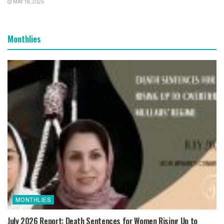
MAY 18, 2026
Monthlies
MONTHLIES
July 2026 Report: Death Sentences for Women Rising Up to