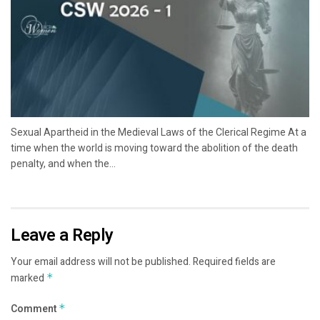
Sexual Apartheid in the Medieval Laws of the Clerical Regime At a
time when the world is moving toward the abolition of the death
penalty, and when the...
Leave a Reply
Your email address will not be published.
Required fields are
marked
*
Comment
*