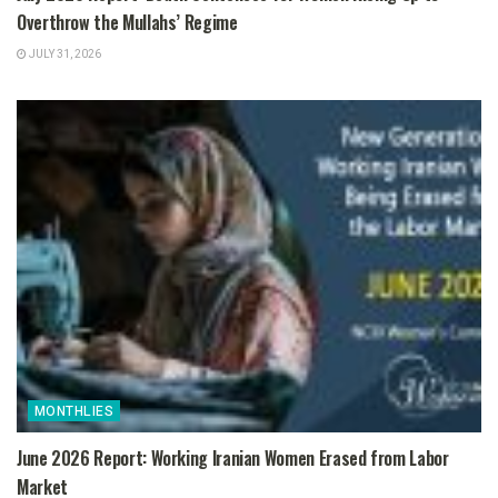
Overthrow the Mullahs’ Regime
JULY 31, 2026
MONTHLIES
June 2026 Report: Working Iranian Women Erased from Labor
Market