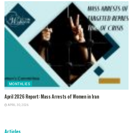
MONTHLIES
April 2026 Report: Mass Arrests of Women in Iran
APRIL 30, 2026
Articles