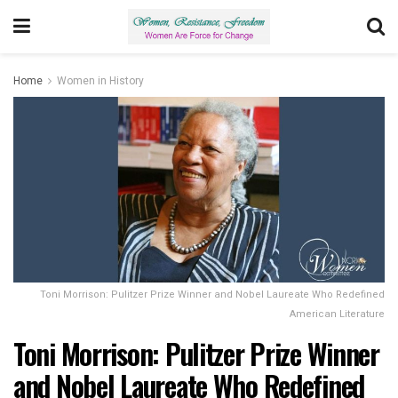
Home
Women in History
Toni Morrison: Pulitzer Prize Winner and Nobel Laureate Who Redefined
American Literature
Toni Morrison: Pulitzer Prize Winner
and Nobel Laureate Who Redefined