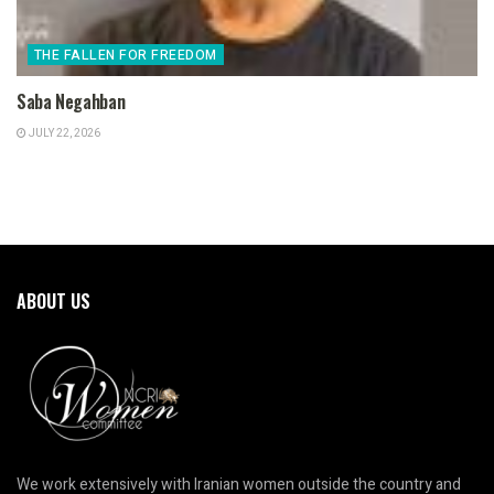
THE FALLEN FOR FREEDOM
Saba Negahban
JULY 22, 2026
ABOUT US
We work extensively with Iranian women outside the country and