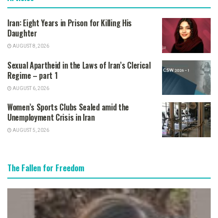
Iran: Eight Years in Prison for Killing His
Daughter
AUGUST 8, 2026
Sexual Apartheid in the Laws of Iran’s Clerical
Regime – part 1
AUGUST 6, 2026
Women’s Sports Clubs Sealed amid the
Unemployment Crisis in Iran
AUGUST 5, 2026
The Fallen for Freedom