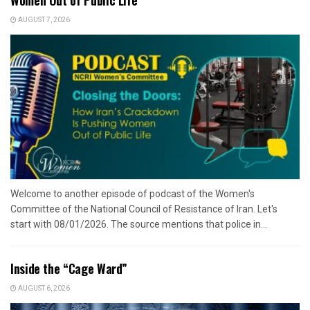
AUGUST 7, 2026
Welcome to another episode of podcast of the Women's
Committee of the National Council of Resistance of Iran. Let's
start with 08/01/2026. The source mentions that police in...
Inside the “Cage Ward”
AUGUST 6, 2026