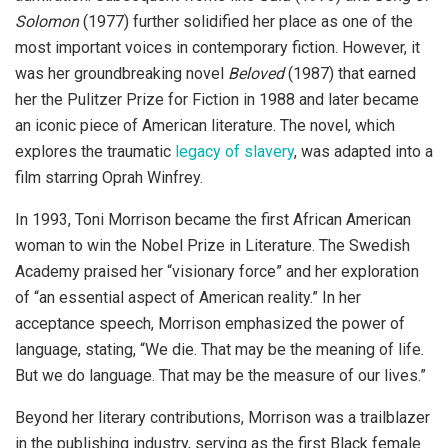
Solomon
(1977) further solidified her place as one of the
most important voices in contemporary fiction. However, it
was her groundbreaking novel
Beloved
(1987) that earned
her the Pulitzer Prize for Fiction in 1988 and later became
an iconic piece of American literature. The novel, which
explores the traumatic
legacy of slavery
, was adapted into a
film starring Oprah Winfrey.
In 1993, Toni Morrison became the first African American
woman to win the Nobel Prize in Literature. The Swedish
Academy praised her “visionary force” and her exploration
of “an essential aspect of American reality.” In her
acceptance speech, Morrison emphasized the power of
language, stating, “We die. That may be the meaning of life.
But we do language. That may be the measure of our lives.”
Beyond her literary contributions, Morrison was a trailblazer
in the publishing industry, serving as the first Black female