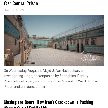
Yazd Central Prison
AUGUST 8, 2026
On Wednesday, August 5, Majid Jafari Nadoushan, an
investigating judge, accompanied by Sadeghian, Deputy
Prosecutor of Yazd, visited the women’s ward of Yazd Central
Prison and announced their...
Closing the Doors: How Iran’s Crackdown Is Pushing
Women Out of Public Life