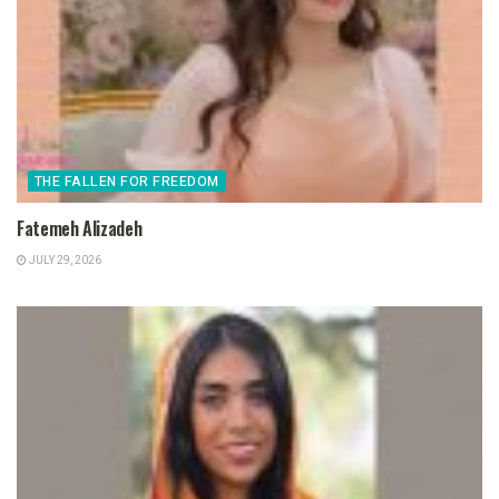
THE FALLEN FOR FREEDOM
Fatemeh Alizadeh
JULY 29, 2026