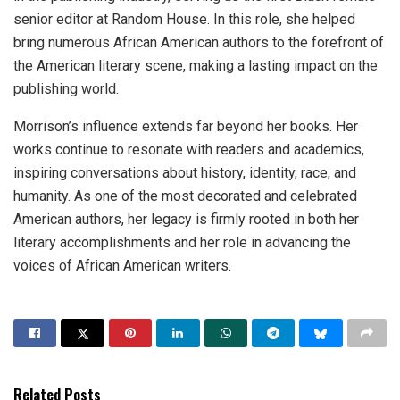
senior editor at Random House. In this role, she helped
bring numerous African American authors to the forefront of
the American literary scene, making a lasting impact on the
publishing world.
Morrison’s influence extends far beyond her books. Her
works continue to resonate with readers and academics,
inspiring conversations about history, identity, race, and
humanity. As one of the most decorated and celebrated
American authors, her legacy is firmly rooted in both her
literary accomplishments and her role in advancing the
voices of African American writers.
Related Posts