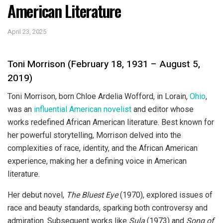
American Literature
April 23, 2025
Toni Morrison (February 18, 1931 – August 5,
2019)
Toni Morrison, born Chloe Ardelia Wofford, in Lorain,
Ohio
,
was an
influential American novelist
and editor whose
works redefined African American literature. Best known for
her powerful storytelling, Morrison delved into the
complexities of race, identity, and the African American
experience, making her a defining voice in American
literature.
Her debut novel,
The Bluest Eye
(1970), explored issues of
race and beauty standards, sparking both controversy and
admiration. Subsequent works like
Sula
(1973) and
Song of