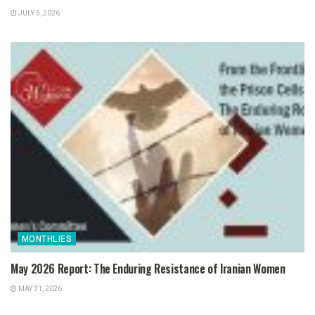
JULY 5, 2026
MONTHLIES
May 2026 Report: The Enduring Resistance of Iranian Women
MAY 31, 2026