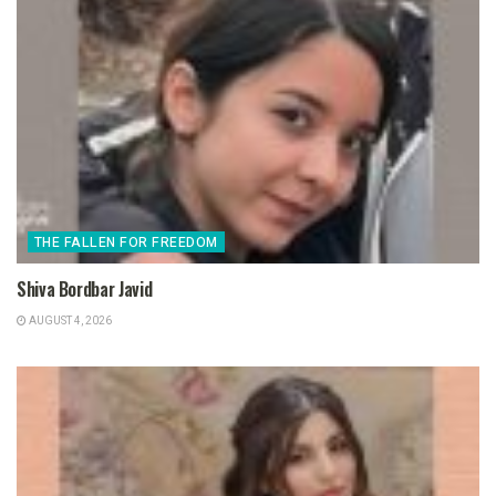
THE FALLEN FOR FREEDOM
Shiva Bordbar Javid
AUGUST 4, 2026