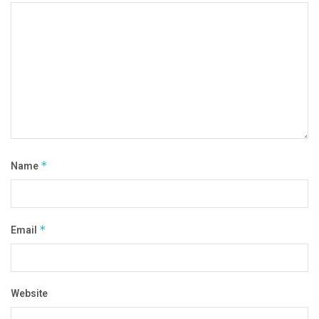
Name
*
Email
*
Website