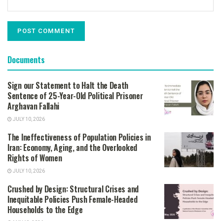
Documents
Sign our Statement to Halt the Death
Sentence of 25-Year-Old Political Prisoner
Arghavan Fallahi
JULY 10, 2026
The Ineffectiveness of Population Policies in
Iran: Economy, Aging, and the Overlooked
Rights of Women
JULY 10, 2026
Crushed by Design: Structural Crises and
Inequitable Policies Push Female-Headed
Households to the Edge