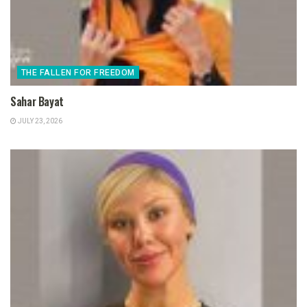
THE FALLEN FOR FREEDOM
Sahar Bayat
JULY 23, 2026