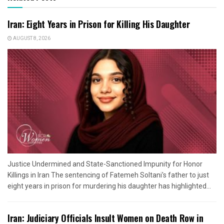
Iran: Eight Years in Prison for Killing His Daughter
AUGUST 8, 2026
Justice Undermined and State-Sanctioned Impunity for Honor
Killings in Iran The sentencing of Fatemeh Soltani's father to just
eight years in prison for murdering his daughter has highlighted...
Iran: Judiciary Officials Insult Women on Death Row in