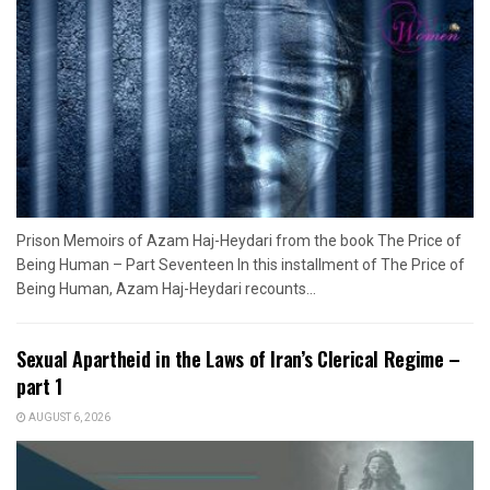
Prison Memoirs of Azam Haj-Heydari from the book The Price of
Being Human – Part Seventeen In this installment of The Price of
Being Human, Azam Haj-Heydari recounts...
Sexual Apartheid in the Laws of Iran’s Clerical Regime –
part 1
AUGUST 6, 2026