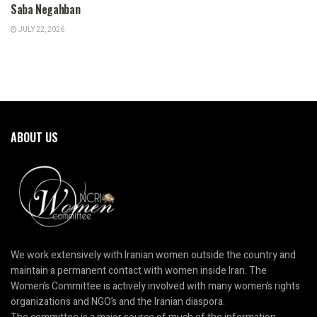
Saba Negahban
JULY 22, 2026
ABOUT US
We work extensively with Iranian women outside the country and
maintain a permanent contact with women inside Iran. The
Women’s Committee is actively involved with many women’s rights
organizations and NGO’s and the Iranian diaspora.