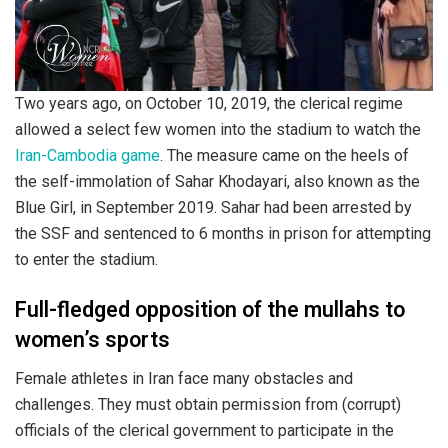
Two years ago, on October 10, 2019, the clerical regime
allowed a select few women into the stadium to watch the
Iran-Cambodia game
. The measure came on the heels of
the self-immolation of Sahar Khodayari, also known as the
Blue Girl, in September 2019. Sahar had been arrested by
the SSF and sentenced to 6 months in prison for attempting
to enter the stadium.
Full-fledged opposition of the mullahs to
women’s sports
Female athletes in Iran face many obstacles and
challenges. They must obtain permission from (corrupt)
officials of the clerical government to participate in the