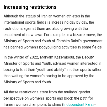
Increasing restrictions
Although the status of Iranian women athletes in the
international sports fields is increasing day by day, the
restrictions against them are also growing with the
enactment of new laws. For example, in a bizarre move, the
Ministry of Sports and Youth of Ebrahim Raisi’s government
has banned women’s bodybuilding activities in some fields.
In the winter of 2022, Maryam Kazemipour, the Deputy
Minister of Sports and Youth, advised women interested in
boxing to test their “youth and ability” in other sports rather
than waiting for women’s boxing to be approved by the
Ministry of Sports and Youth.
All these restrictions stem from the mullahs’ gender
perspective on women’s sports and block the path for
Iranian women champions to shine (
Independent Farsi
–