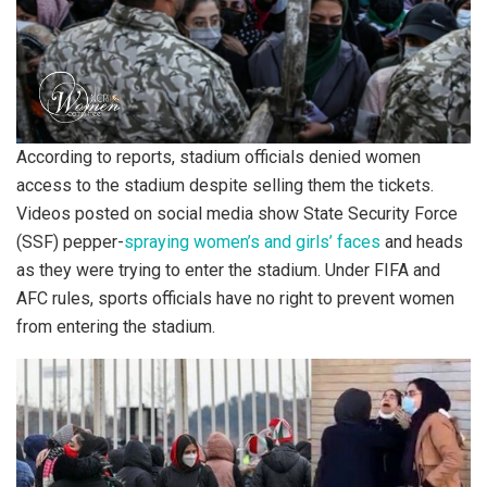
According to reports, stadium officials denied women
access to the stadium despite selling them the tickets.
Videos posted on social media show State Security Force
(SSF) pepper-
spraying women’s and girls’ faces
and heads
as they were trying to enter the stadium. Under FIFA and
AFC rules, sports officials have no right to prevent women
from entering the stadium.