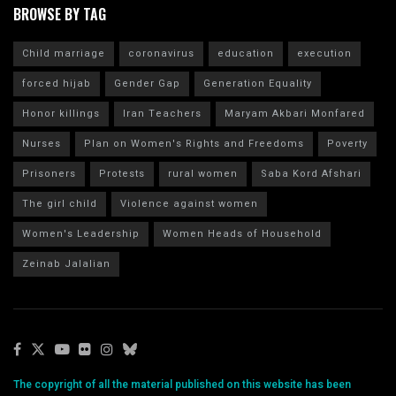
BROWSE BY TAG
Child marriage
coronavirus
education
execution
forced hijab
Gender Gap
Generation Equality
Honor killings
Iran Teachers
Maryam Akbari Monfared
Nurses
Plan on Women's Rights and Freedoms
Poverty
Prisoners
Protests
rural women
Saba Kord Afshari
The girl child
Violence against women
Women's Leadership
Women Heads of Household
Zeinab Jalalian
The copyright of all the material published on this website has been