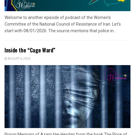
Welcome to another episode of podcast of the Women's
Committee of the National Council of Resistance of Iran. Let's
start with 08/01/2026. The source mentions that police in...
Inside the “Cage Ward”
AUGUST 6, 2026
Prison Memoirs of Azam Haj-Heydari from the book The Price of