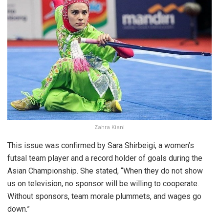
Zahra Kiani
This issue was confirmed by Sara Shirbeigi, a women’s
futsal team player and a record holder of goals during the
Asian Championship. She stated, “When they do not show
us on television, no sponsor will be willing to cooperate.
Without sponsors, team morale plummets, and wages go
down.”