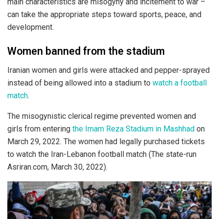
main characteristics are misogyny and incitement to war –
can take the appropriate steps toward sports, peace, and
development.
Women banned from the stadium
Iranian women and girls were attacked and pepper-sprayed
instead of being allowed into a stadium to
watch a football
match
.
The misogynistic clerical regime prevented women and
girls from entering
the Imam Reza Stadium in Mashhad
on
March 29, 2022. The women had legally purchased tickets
to watch the Iran-Lebanon football match (The state-run
Asriran.com, March 30, 2022).