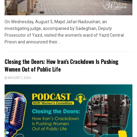
On Wednesday, August 5, Majid Jafari Nadoushan, an
investigating judge, accompanied by Sadeghian, Deputy
Prosecutor of Yazd, visited the women’s ward of Yazd Central
Prison and announced their...
Closing the Doors: How Iran’s Crackdown Is Pushing
Women Out of Public Life
AUGUST 7, 2026