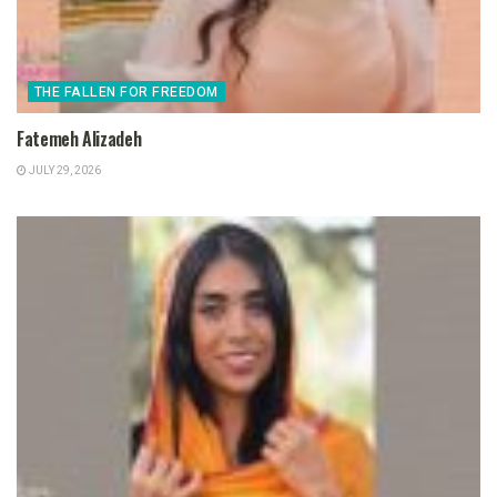
THE FALLEN FOR FREEDOM
Fatemeh Alizadeh
JULY 29, 2026