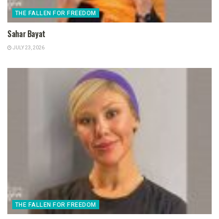
THE FALLEN FOR FREEDOM
Sahar Bayat
JULY 23, 2026
THE FALLEN FOR FREEDOM