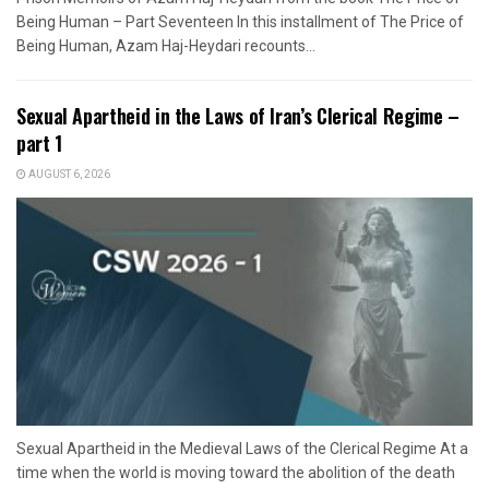
Being Human – Part Seventeen In this installment of The Price of
Being Human, Azam Haj-Heydari recounts...
Sexual Apartheid in the Laws of Iran’s Clerical Regime –
part 1
AUGUST 6, 2026
Sexual Apartheid in the Medieval Laws of the Clerical Regime At a
time when the world is moving toward the abolition of the death