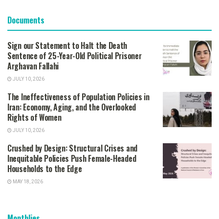
Documents
Sign our Statement to Halt the Death
Sentence of 25-Year-Old Political Prisoner
Arghavan Fallahi
JULY 10, 2026
The Ineffectiveness of Population Policies in
Iran: Economy, Aging, and the Overlooked
Rights of Women
JULY 10, 2026
Crushed by Design: Structural Crises and
Inequitable Policies Push Female-Headed
Households to the Edge
MAY 18, 2026
Monthlies