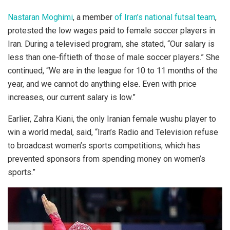
Nastaran Moghimi
, a member
of Iran’s national futsal team
,
protested the low wages paid to female soccer players in
Iran. During a televised program, she stated, “Our salary is
less than one-fiftieth of those of male soccer players.” She
continued, “We are in the league for 10 to 11 months of the
year, and we cannot do anything else. Even with price
increases, our current salary is low.”
Earlier, Zahra Kiani, the only Iranian female wushu player to
win a world medal, said, “Iran’s Radio and Television refuse
to broadcast women’s sports competitions, which has
prevented sponsors from spending money on women’s
sports.”