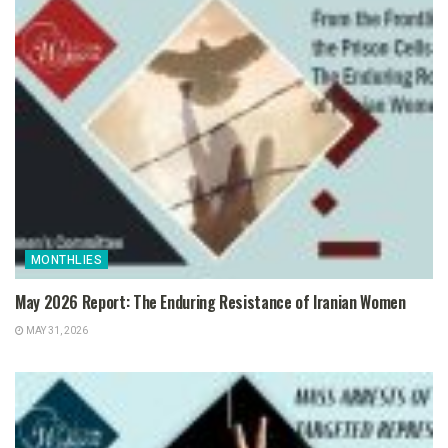
MONTHLIES
May 2026 Report: The Enduring Resistance of Iranian Women
MAY 31, 2026