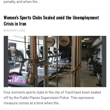
penalty, and when the...
Women’s Sports Clubs Sealed amid the Unemployment
Crisis in Iran
AUGUST 5, 2026
Four women's sports clubs in the city of Yazd have been sealed
off by the Public Places Supervision Police. This repressive
measure comes at a time when the...