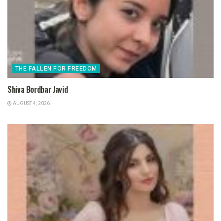
THE FALLEN FOR FREEDOM
Shiva Bordbar Javid
AUGUST 4, 2026