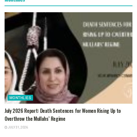
MONTHLIES
July 2026 Report: Death Sentences for Women Rising Up to
Overthrow the Mullahs’ Regime
JULY 31, 2026