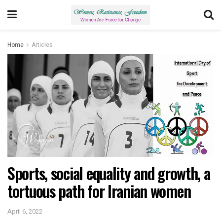
Home
Articles
Sports, social equality and growth, a
tortuous path for Iranian women
April 6, 2022