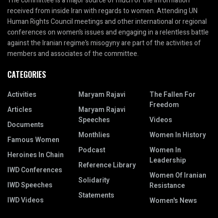
The committee is a major source of much of the information
received from inside Iran with regards to women. Attending UN
Human Rights Council meetings and other international or regional
conferences on women’s issues and engaging in a relentless battle
against the Iranian regime’s misogyny are part of the activities of
members and associates of the committee.
CATEGORIES
Activities
Maryam Rajavi
The Fallen For
Freedom
Articles
Maryam Rajavi
Speeches
Videos
Documents
Monthlies
Women In History
Famous Women
Podcast
Women In
Heroines In Chain
Leadership
Reference Library
IWD Conferences
Women Of Iranian
Solidarity
IWD Speeches
Resistance
Statements
IWD Videos
Women's News