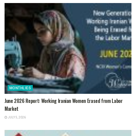
MONTHLIES
June 2026 Report: Working Iranian Women Erased from Labor
Market
JULY 5, 2026