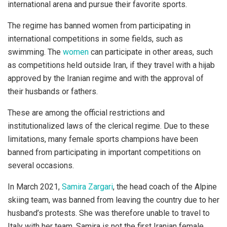
international arena and pursue their favorite sports.
The regime has banned women from participating in
international competitions in some fields, such as
swimming. The
women
can participate in other areas, such
as competitions held outside Iran, if they travel with a hijab
approved by the Iranian regime and with the approval of
their husbands or fathers.
These are among the official restrictions and
institutionalized laws of the clerical regime. Due to these
limitations, many female sports champions have been
banned from participating in important competitions on
several occasions.
In March 2021,
Samira Zargari
, the head coach of the Alpine
skiing team, was banned from leaving the country due to her
husband’s protests. She was therefore unable to travel to
Italy with her team. Samira is not the first Iranian female