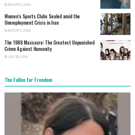
AUGUST 6, 2026
Women’s Sports Clubs Sealed amid the
Unemployment Crisis in Iran
AUGUST 5, 2026
The 1988 Massacre: The Greatest Unpunished
Crime Against Humanity
JULY 28, 2026
The Fallen for Freedom