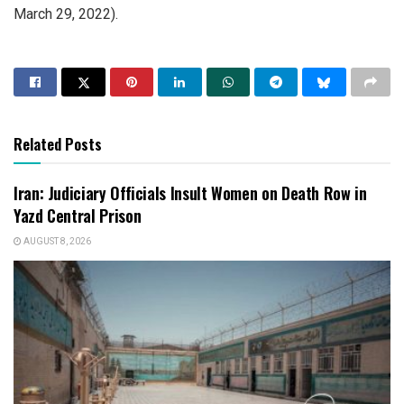
March 29, 2022).
Related Posts
Iran: Judiciary Officials Insult Women on Death Row in
Yazd Central Prison
AUGUST 8, 2026