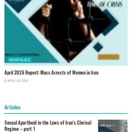
MONTHLIES
April 2026 Report: Mass Arrests of Women in Iran
APRIL 30, 2026
Articles
Sexual Apartheid in the Laws of Iran’s Clerical
Regime – part 1