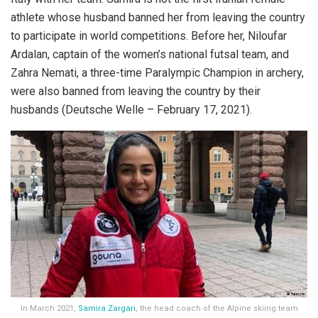
athlete whose husband banned her from leaving the country
to participate in world competitions. Before her, Niloufar
Ardalan, captain of the women’s national futsal team, and
Zahra Nemati, a three-time Paralympic Champion in archery,
were also banned from leaving the country by their
husbands (Deutsche Welle – February 17, 2021).
In March 2021,
Samira Zargari
, the head coach of the Alpine skiing team