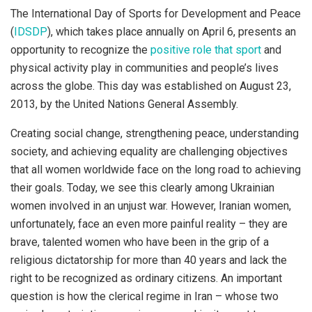
The International Day of Sports for Development and Peace
(
IDSDP
), which takes place annually on April 6, presents an
opportunity to recognize the
positive role that sport
and
physical activity play in communities and people’s lives
across the globe. This day was established on August 23,
2013, by the United Nations General Assembly.
Creating social change, strengthening peace, understanding
society, and achieving equality are challenging objectives
that all women worldwide face on the long road to achieving
their goals. Today, we see this clearly among Ukrainian
women involved in an unjust war. However, Iranian women,
unfortunately, face an even more painful reality – they are
brave, talented women who have been in the grip of a
religious dictatorship for more than 40 years and lack the
right to be recognized as ordinary citizens. An important
question is how the clerical regime in Iran – whose two