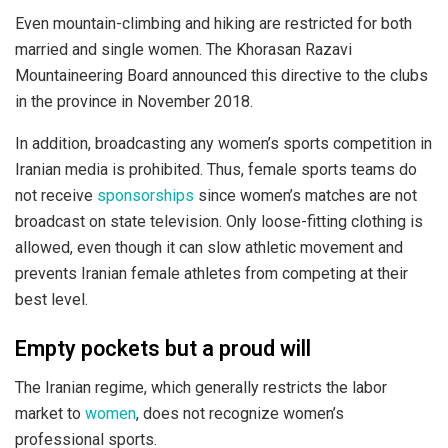
Even mountain-climbing and hiking are restricted for both
married and single women. The Khorasan Razavi
Mountaineering Board announced this directive to the clubs
in the province in November 2018.
In addition, broadcasting any women’s sports competition in
Iranian media is prohibited. Thus, female sports teams do
not receive
sponsorships
since women’s matches are not
broadcast on state television. Only loose-fitting clothing is
allowed, even though it can slow athletic movement and
prevents Iranian female athletes from competing at their
best level.
Empty pockets but a proud will
The Iranian regime, which generally restricts the labor
market to
women
, does not recognize women’s
professional sports.