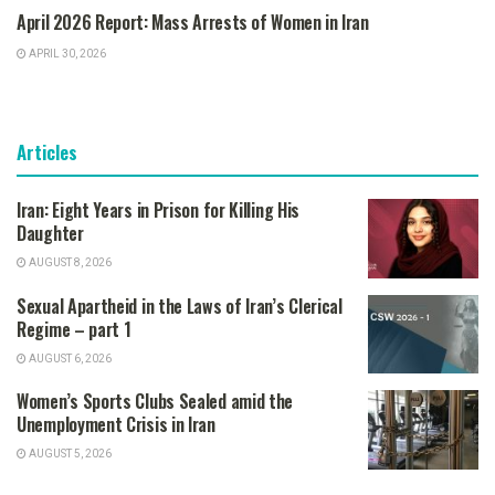
April 2026 Report: Mass Arrests of Women in Iran
APRIL 30, 2026
Articles
Iran: Eight Years in Prison for Killing His
Daughter
AUGUST 8, 2026
Sexual Apartheid in the Laws of Iran’s Clerical
Regime – part 1
AUGUST 6, 2026
Women’s Sports Clubs Sealed amid the
Unemployment Crisis in Iran
AUGUST 5, 2026