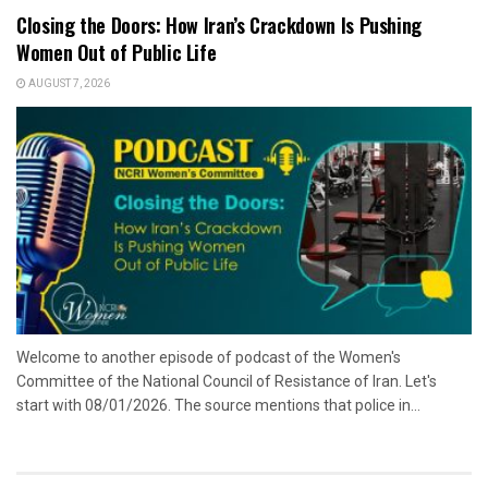
Closing the Doors: How Iran’s Crackdown Is Pushing
Women Out of Public Life
AUGUST 7, 2026
Welcome to another episode of podcast of the Women's
Committee of the National Council of Resistance of Iran. Let's
start with 08/01/2026. The source mentions that police in...