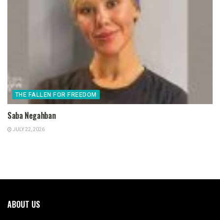
THE FALLEN FOR FREEDOM
Saba Negahban
JULY 22, 2026
ABOUT US