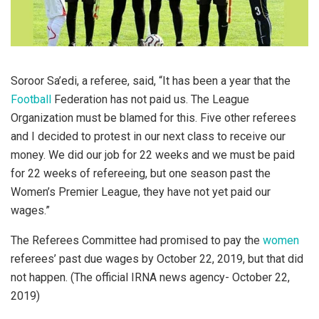
Soroor Sa’edi, a referee, said, “It has been a year that the
Football
Federation has not paid us. The League
Organization must be blamed for this. Five other referees
and I decided to protest in our next class to receive our
money. We did our job for 22 weeks and we must be paid
for 22 weeks of refereeing, but one season past the
Women’s Premier League, they have not yet paid our
wages.”
The Referees Committee had promised to pay the
women
referees’ past due wages by October 22, 2019, but that did
not happen. (The official IRNA news agency- October 22,
2019)