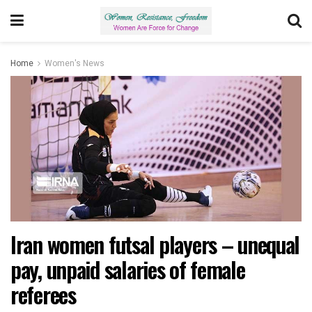
Home
Women's News
Iran women futsal players – unequal
pay, unpaid salaries of female
referees