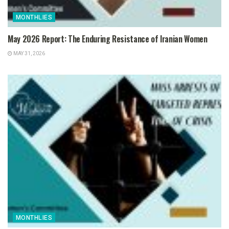
MONTHLIES
May 2026 Report: The Enduring Resistance of Iranian Women
MAY 31, 2026
MONTHLIES