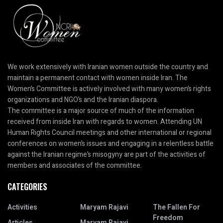
We work extensively with Iranian women outside the country and
maintain a permanent contact with women inside Iran. The
Women’s Committee is actively involved with many women’s rights
organizations and NGO’s and the Iranian diaspora.
The committee is a major source of much of the information
received from inside Iran with regards to women. Attending UN
Human Rights Council meetings and other international or regional
conferences on women’s issues and engaging in a relentless battle
against the Iranian regime’s misogyny are part of the activities of
members and associates of the committee.
CATEGORIES
Activities
Maryam Rajavi
The Fallen For
Freedom
Articles
Maryam Rajavi