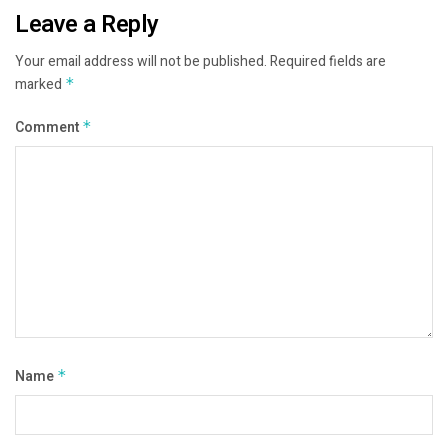
Leave a Reply
Your email address will not be published.
Required fields are
marked
*
Comment
*
Name
*