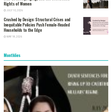
Rights of Women
JULY 10, 2026
Crushed by Design: Structural Crises and
Inequitable Policies Push Female-Headed
Households to the Edge
MAY 18, 2026
Monthlies