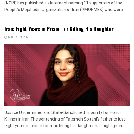
(NCRI) has published a statement naming 11 supporters of the
People’s Mojahedin Organization of Iran (PMOI/MEK) who were...
Iran: Eight Years in Prison for Killing His Daughter
AUGUST 8, 2026
Justice Undermined and State-Sanctioned Impunity for Honor
Killings in Iran The sentencing of Fatemeh Soltani's father to just
eight years in prison for murdering his daughter has highlighted...