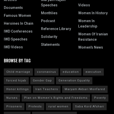
Speeches
Videos
Documents
Monthlies
Women In History
Famous Women
Podcast
Women In
Heroines In Chain
Leadership
Reference Library
IWD Conferences
Women Of Iranian
Solidarity
IWD Speeches
Resistance
Statements
IWD Videos
Women's News
BROWSE BY TAG
Child marriage
coronavirus
education
execution
forced hijab
Gender Gap
Generation Equality
Honor killings
Iran Teachers
Maryam Akbari Monfared
Nurses
Plan on Women's Rights and Freedoms
Poverty
Prisoners
Protests
rural women
Saba Kord Afshari