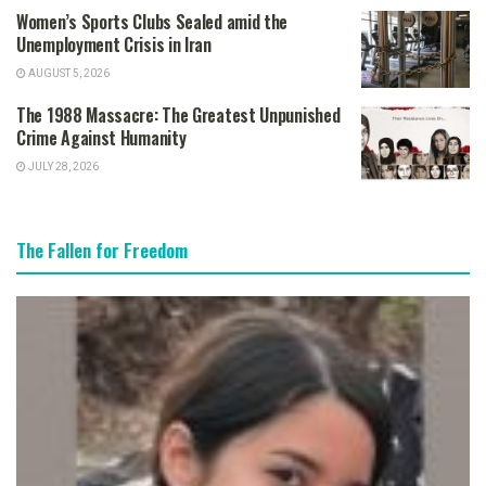
Women’s Sports Clubs Sealed amid the
Unemployment Crisis in Iran
AUGUST 5, 2026
The 1988 Massacre: The Greatest Unpunished
Crime Against Humanity
JULY 28, 2026
The Fallen for Freedom