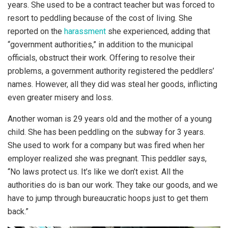
years. She used to be a contract teacher but was forced to
resort to peddling because of the cost of living. She
reported on the
harassment
she experienced, adding that
“government authorities,” in addition to the municipal
officials, obstruct their work. Offering to resolve their
problems, a government authority registered the peddlers’
names. However, all they did was steal her goods, inflicting
even greater misery and loss.
Another woman is 29 years old and the mother of a young
child. She has been peddling on the subway for 3 years.
She used to work for a company but was fired when her
employer realized she was pregnant. This peddler says,
“No laws protect us. It’s like we don’t exist. All the
authorities do is ban our work. They take our goods, and we
have to jump through bureaucratic hoops just to get them
back.”