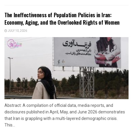
The Ineffectiveness of Population Policies in Iran:
Economy, Aging, and the Overlooked Rights of Women
JULY 10, 2026
Abstract: A compilation of official data, media reports, and
disclosures published in April, May, and June 2026 demonstrates
that Iran is grappling with a multi-layered demographic crisis.
This...