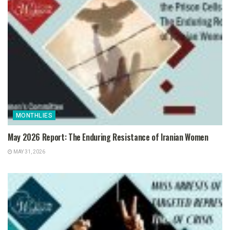
MONTHLIES
May 2026 Report: The Enduring Resistance of Iranian Women
MAY 31, 2026