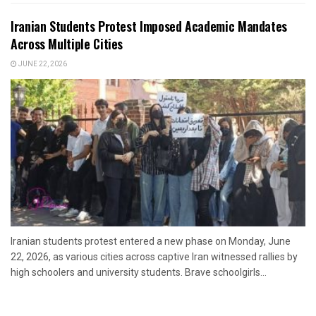
Iranian Students Protest Imposed Academic Mandates
Across Multiple Cities
JUNE 22, 2026
Iranian students protest entered a new phase on Monday, June
22, 2026, as various cities across captive Iran witnessed rallies by
high schoolers and university students. Brave schoolgirls...