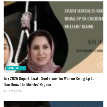
MONTHLIES
July 2026 Report: Death Sentences for Women Rising Up to
Overthrow the Mullahs’ Regime
JULY 31, 2026