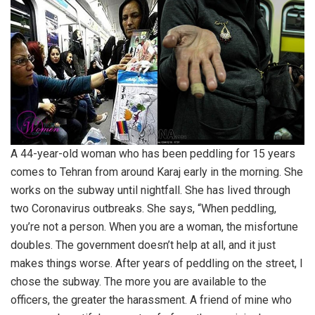
A 44-year-old woman who has been peddling for 15 years
comes to Tehran from around Karaj early in the morning. She
works on the subway until nightfall. She has lived through
two Coronavirus outbreaks. She says, “When peddling,
you’re not a person. When you are a woman, the misfortune
doubles. The government doesn’t help at all, and it just
makes things worse. After years of peddling on the street, I
chose the subway. The more you are available to the
officers, the greater the harassment. A friend of mine who