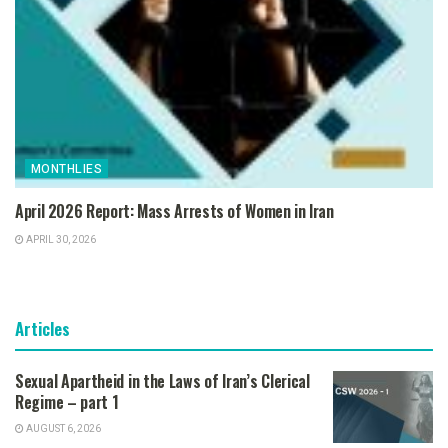
MONTHLIES
April 2026 Report: Mass Arrests of Women in Iran
APRIL 30, 2026
Articles
Sexual Apartheid in the Laws of Iran’s Clerical
Regime – part 1
AUGUST 6, 2026