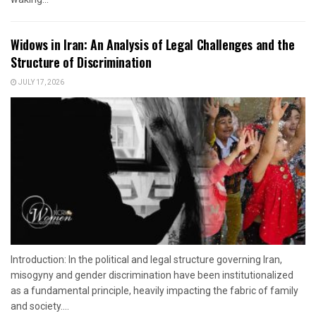
Widows in Iran: An Analysis of Legal Challenges and the
Structure of Discrimination
JULY 17, 2026
Introduction: In the political and legal structure governing Iran,
misogyny and gender discrimination have been institutionalized
as a fundamental principle, heavily impacting the fabric of family
and society....