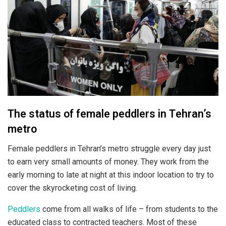
The status of female peddlers in Tehran’s
metro
Female peddlers in Tehran’s metro struggle every day just
to earn very small amounts of money. They work from the
early morning to late at night at this indoor location to try to
cover the skyrocketing cost of living.
Peddlers
come from all walks of life – from students to the
educated class to contracted teachers. Most of these