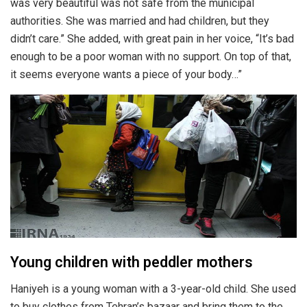
was very beautiful was not safe from the municipal
authorities. She was married and had children, but they
didn’t care.” She added, with great pain in her voice, “It’s bad
enough to be a poor woman with no support. On top of that,
it seems everyone wants a piece of your body…”
Young children with peddler mothers
Haniyeh is a young woman with a 3-year-old child. She used
to buy clothes from Tehran’s bazaar and bring them to the