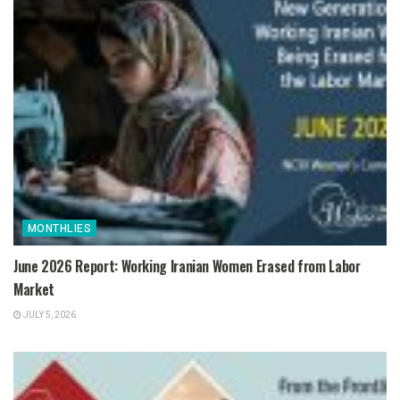
MONTHLIES
June 2026 Report: Working Iranian Women Erased from Labor
Market
JULY 5, 2026