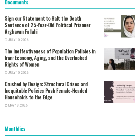
Documents
Sign our Statement to Halt the Death
Sentence of 25-Year-Old Political Prisoner
Arghavan Fallahi
JULY 10, 2026
The Ineffectiveness of Population Policies in
Iran: Economy, Aging, and the Overlooked
Rights of Women
JULY 10, 2026
Crushed by Design: Structural Crises and
Inequitable Policies Push Female-Headed
Households to the Edge
MAY 18, 2026
Monthlies