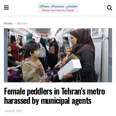
Home
Articles
Female peddlers in Tehran’s metro
harassed by municipal agents
June 8, 2021