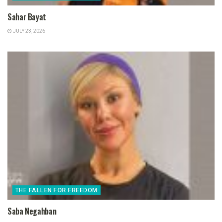
Sahar Bayat
JULY 23, 2026
THE FALLEN FOR FREEDOM
Saba Negahban