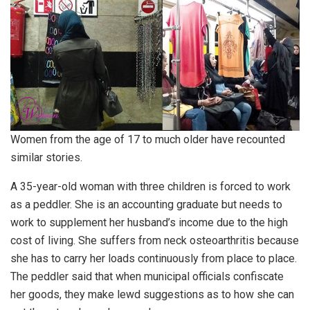
Women from the age of 17 to much older have recounted
similar stories.
A 35-year-old woman with three children is forced to work
as a peddler. She is an accounting graduate but needs to
work to supplement her husband’s income due to the high
cost of living. She suffers from neck osteoarthritis because
she has to carry her loads continuously from place to place.
The peddler said that when municipal officials confiscate
her goods, they make lewd suggestions as to how she can