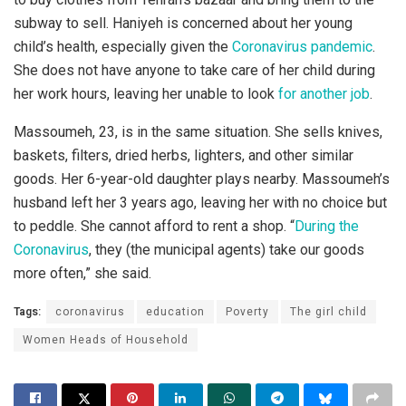
subway to sell. Haniyeh is concerned about her young
child’s health, especially given the
Coronavirus pandemic
.
She does not have anyone to take care of her child during
her work hours, leaving her unable to look
for another job
.
Massoumeh, 23, is in the same situation. She sells knives,
baskets, filters, dried herbs, lighters, and other similar
goods. Her 6-year-old daughter plays nearby. Massoumeh’s
husband left her 3 years ago, leaving her with no choice but
to peddle. She cannot afford to rent a shop. “
During the
Coronavirus
, they (the municipal agents) take our goods
more often,” she said.
Tags:
coronavirus
education
Poverty
The girl child
Women Heads of Household