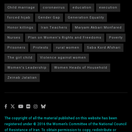
Child marriage
coronavirus
education
execution
forced hijab
Gender Gap
Generation Equality
Honor killings
Iran Teachers
Maryam Akbari Monfared
Nurses
Plan on Women's Rights and Freedoms
Poverty
Prisoners
Protests
rural women
Saba Kord Afshari
The girl child
Violence against women
Women's Leadership
Women Heads of Household
Zeinab Jalalian
The copyright of all the material published on this website has been
registered under © 2016 the Women’s Committee of the National Council
of Resistance of Iran. To obtain permission to copy, redistribute or