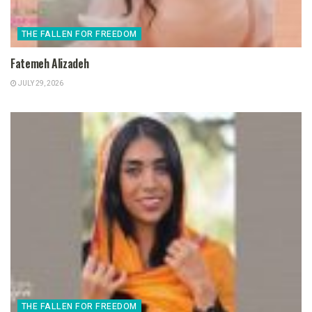
THE FALLEN FOR FREEDOM
Fatemeh Alizadeh
JULY 29, 2026
THE FALLEN FOR FREEDOM