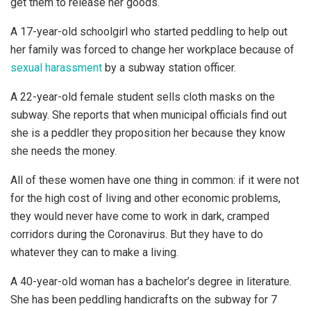
get them to release her goods.
A 17-year-old schoolgirl who started peddling to help out
her family was forced to change her workplace because of
sexual harassment
by a subway station officer.
A 22-year-old female student sells cloth masks on the
subway. She reports that when municipal officials find out
she is a peddler they proposition her because they know
she needs the money.
All of these women have one thing in common: if it were not
for the high cost of living and other economic problems,
they would never have come to work in dark, cramped
corridors during the Coronavirus. But they have to do
whatever they can to make a living.
A 40-year-old woman has a bachelor’s degree in literature.
She has been peddling handicrafts on the subway for 7