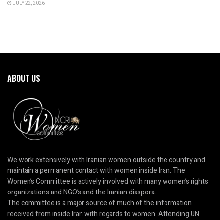
JULY 22, 2026
ABOUT US
We work extensively with Iranian women outside the country and
maintain a permanent contact with women inside Iran. The
Women’s Committee is actively involved with many women’s rights
organizations and NGO’s and the Iranian diaspora.
The committee is a major source of much of the information
received from inside Iran with regards to women. Attending UN