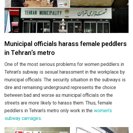
Municipal officials harass female peddlers
in Tehran’s metro
One of the most serious problems for women peddlers in
Tehran’s subway is sexual harassment in the workplace by
municipal officials. The security situation in the subways is
dire and remaining underground represents the choice
between bad and worse as municipal officials on the
streets are more likely to harass them. Thus, female
peddlers in Tehran’s metro only work in the
women’s
subway carriages
.