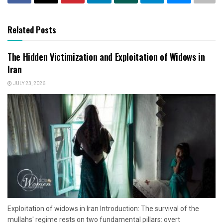
Related Posts
The Hidden Victimization and Exploitation of Widows in
Iran
JULY 23, 2026
Exploitation of widows in Iran Introduction: The survival of the
mullahs' regime rests on two fundamental pillars: overt