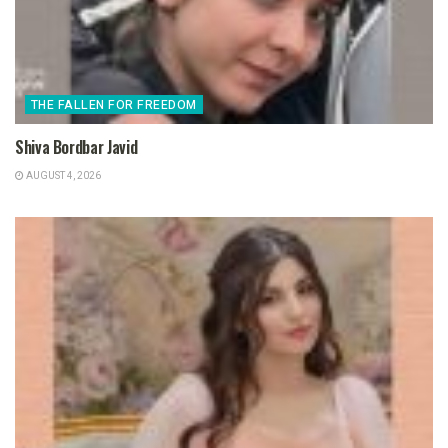
THE FALLEN FOR FREEDOM
Shiva Bordbar Javid
AUGUST 4, 2026