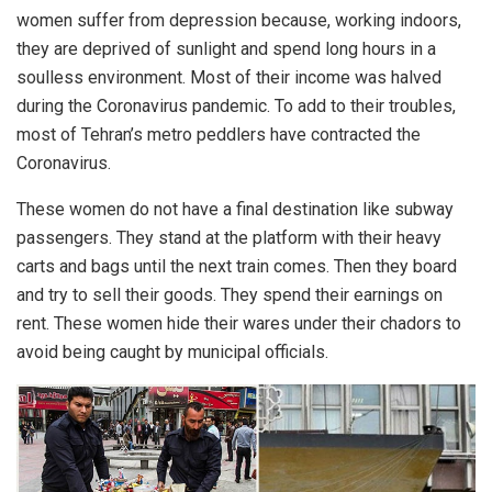
women suffer from depression because, working indoors,
they are deprived of sunlight and spend long hours in a
soulless environment. Most of their income was halved
during the Coronavirus pandemic. To add to their troubles,
most of Tehran’s metro peddlers have contracted the
Coronavirus.
These women do not have a final destination like subway
passengers. They stand at the platform with their heavy
carts and bags until the next train comes. Then they board
and try to sell their goods. They spend their earnings on
rent. These women hide their wares under their chadors to
avoid being caught by municipal officials.