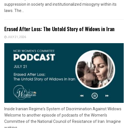
suppression in society and institutionalized misogyny within its
laws. The...
Erased After Loss: The Untold Story of Widows in Iran
JULY 21, 2026
Inside Iranian Regime's System of Discrimination Against Widows
Welcome to another episode of podcasts of the Women's
Committee of the National Council of Resistance of Iran. Imagine
waking...