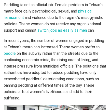
Peddling is not an official job. Female peddlers in Tehran’s
metro face daily psychological, sexual, and
physical
harassment
and violence due to the regime’s misogynistic
policies. These women do not receive any organizational
support and cannot
switch jobs as easily as men
can.
In recent years, the number of women engaged in peddling
at Tehran’s metro has increased. These women prefer to
peddle
on the subway rather than the streets due to the
continuing economic crisis, the rising cost of living, and
intense pressure from municipal officials. The solutions that
authorities have adopted to reduce peddling have only
exacerbated peddlers’ deteriorating conditions, such as
banning peddling at different times of the day. These
policies affect women’s livelihoods and add to their
suffering.