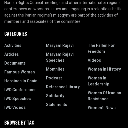
Human Rights Council meetings and other international or regional
conferences on women’s issues and engaging in a relentless battle
against the Iranian regime’s misogyny are part of the activities of
members and associates of the committee.
CATEGORIES
Activities
Maryam Rajavi
The Fallen For
Freedom
Articles
Maryam Rajavi
Speeches
Videos
Documents
Monthlies
Women In History
Famous Women
Podcast
Women In
Heroines In Chain
Leadership
Reference Library
IWD Conferences
Women Of Iranian
Solidarity
IWD Speeches
Resistance
Statements
IWD Videos
Women's News
BROWSE BY TAG