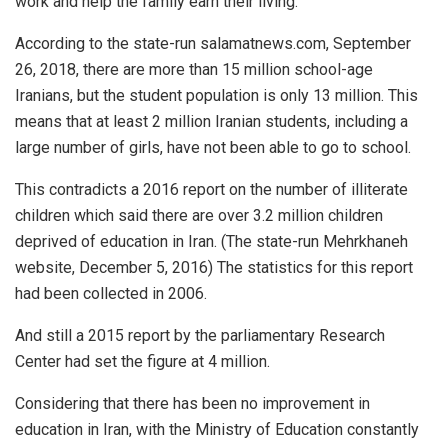
work and help the family earn their living.
According to the state-run salamatnews.com, September
26, 2018, there are more than 15 million school-age
Iranians, but the student population is only 13 million. This
means that at least 2 million Iranian students, including a
large number of girls, have not been able to go to school.
This contradicts a 2016 report on the number of illiterate
children which said there are over 3.2 million children
deprived of education in Iran. (The state-run Mehrkhaneh
website, December 5, 2016) The statistics for this report
had been collected in 2006.
And still a 2015 report by the parliamentary Research
Center had set the figure at 4 million.
Considering that there has been no improvement in
education in Iran, with the Ministry of Education constantly