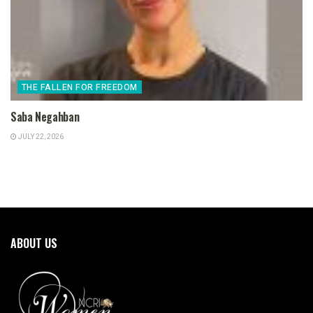
THE FALLEN FOR FREEDOM
Saba Negahban
JULY 22, 2026
ABOUT US