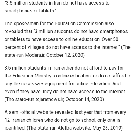
“3.5 million students in Iran do not have access to
smartphones or tablets.”
The spokesman for the Education Commission also
revealed that “3 million students do not have smartphones
or tablets to have access to online education. Over 50
percent of villages do not have access to the internet.” (The
state-run Modara.ir, October 12, 2020)
3.5 million students in Iran either do not afford to pay for
the Education Ministry’s online education, or do not afford to
buy the necessary equipment for online education. And
even if they have, they do not have access to the internet.
(The state-run tejaratnews.ir, October 14, 2020)
A semi-official website revealed last year that from every
12 Iranian children who do not go to school, only one is
identified. (The state-run Alefba website, May 23, 2019)