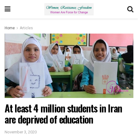
Home
Articles
At least 4 million students in Iran
are deprived of education
November 3, 2020