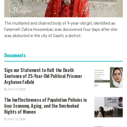
The mutilated and charred body of 9-year-old girl, identified as
Fatemeh Zahra Hosseinbar, was discovered four days after she
was abducted in the city of Gasht, a district...
Documents
Sign our Statement to Halt the Death
Sentence of 25-Year-Old Political Prisoner
Arghavan Fallahi
JULY 10, 2026
The Ineffectiveness of Population Policies in
Iran: Economy, Aging, and the Overlooked
Rights of Women
JULY 10, 2026