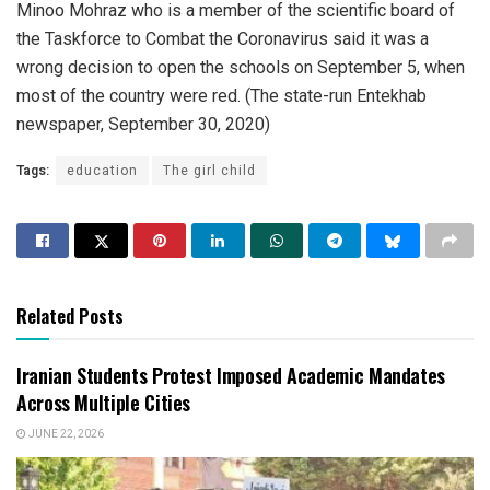
Minoo Mohraz who is a member of the scientific board of
the Taskforce to Combat the Coronavirus said it was a
wrong decision to open the schools on September 5, when
most of the country were red. (The state-run Entekhab
newspaper, September 30, 2020)
Tags:
education
The girl child
Related Posts
Iranian Students Protest Imposed Academic Mandates
Across Multiple Cities
JUNE 22, 2026