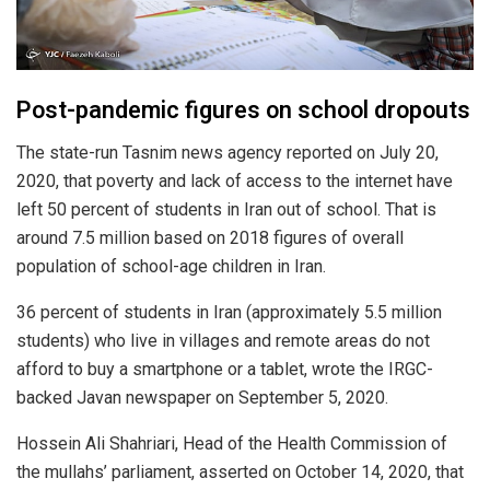
Post-pandemic figures on school dropouts
The state-run Tasnim news agency reported on July 20,
2020, that poverty and lack of access to the internet have
left 50 percent of students in Iran out of school. That is
around 7.5 million based on 2018 figures of overall
population of school-age children in Iran.
36 percent of students in Iran (approximately 5.5 million
students) who live in villages and remote areas do not
afford to buy a smartphone or a tablet, wrote the IRGC-
backed Javan newspaper on September 5, 2020.
Hossein Ali Shahriari, Head of the Health Commission of
the mullahs’ parliament, asserted on October 14, 2020, that