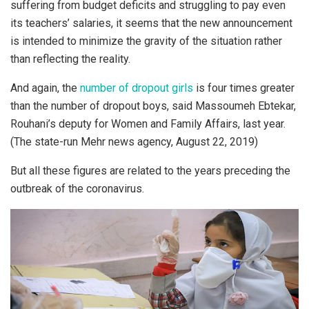
suffering from budget deficits and struggling to pay even
its teachers’ salaries, it seems that the new announcement
is intended to minimize the gravity of the situation rather
than reflecting the reality.
And again, the
number of dropout girls
is four times greater
than the number of dropout boys, said Massoumeh Ebtekar,
Rouhani’s deputy for Women and Family Affairs, last year.
(The state-run Mehr news agency, August 22, 2019)
But all these figures are related to the years preceding the
outbreak of the coronavirus.