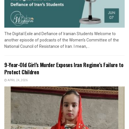
The Digital Exile and Defiance of Iranian Students Welcome to
another episode of podcasts of the Women's Committee of the
National Council of Resistance of Iran. I mean,...
9-Year-Old Girl’s Murder Exposes Iran Regime’s Failure to
Protect Children
APRIL 24, 2026