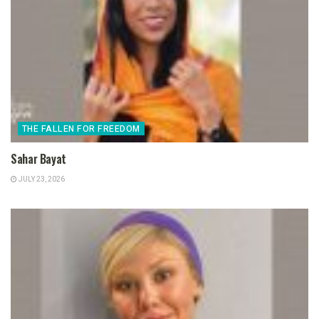
THE FALLEN FOR FREEDOM
Sahar Bayat
JULY 23, 2026