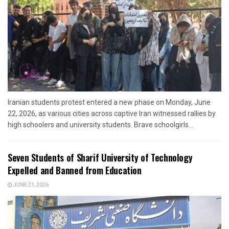
Iranian students protest entered a new phase on Monday, June
22, 2026, as various cities across captive Iran witnessed rallies by
high schoolers and university students. Brave schoolgirls...
Seven Students of Sharif University of Technology
Expelled and Banned from Education
JUNE 21, 2026