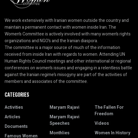
We work extensively with Iranian women outside the country and
maintain a permanent contact with women inside Iran. The
Women’s Committee is actively involved with many women’s rights
organizations and NGO’s and the Iranian diaspora.
The committee is a major source of much of the information
received from inside Iran with regards to women. Attending UN
Human Rights Council meetings and other international or regional
conferences on women’s issues and engaging in a relentless battle
against the Iranian regime’s misogyny are part of the activities of
members and associates of the committee.
CATEGORIES
Activities
Maryam Rajavi
The Fallen For
Freedom
Articles
Maryam Rajavi
Speeches
Videos
Documents
Monthlies
Women In History
Famous Women