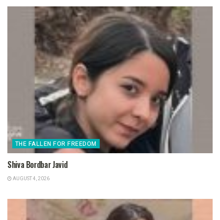
THE FALLEN FOR FREEDOM
Shiva Bordbar Javid
AUGUST 4, 2026