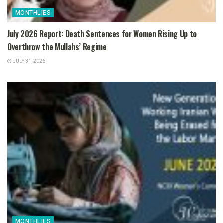
MONTHLIES
July 2026 Report: Death Sentences for Women Rising Up to
Overthrow the Mullahs’ Regime
JULY 31, 2026
MONTHLIES