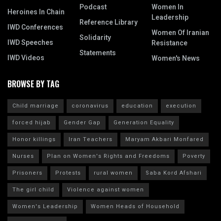
Podcast
Women In
Heroines In Chain
Leadership
Reference Library
IWD Conferences
Women Of Iranian
Solidarity
IWD Speeches
Resistance
Statements
IWD Videos
Women's News
BROWSE BY TAG
Child marriage
coronavirus
education
execution
forced hijab
Gender Gap
Generation Equality
Honor killings
Iran Teachers
Maryam Akbari Monfared
Nurses
Plan on Women's Rights and Freedoms
Poverty
Prisoners
Protests
rural women
Saba Kord Afshari
The girl child
Violence against women
Women's Leadership
Women Heads of Household