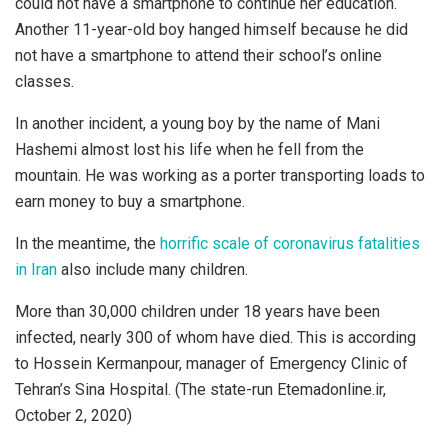
could not have a smartphone to continue her education.
Another 11-year-old boy hanged himself because he did
not have a smartphone to attend their school’s online
classes.
In another incident, a young boy by the name of Mani
Hashemi almost lost his life when he fell from the
mountain. He was working as a porter transporting loads to
earn money to buy a smartphone.
In the meantime, the
horrific scale of coronavirus fatalities
in Iran
also include many children.
More than 30,000 children under 18 years have been
infected, nearly 300 of whom have died. This is according
to Hossein Kermanpour, manager of Emergency Clinic of
Tehran’s Sina Hospital. (The state-run Etemadonline.ir,
October 2, 2020)