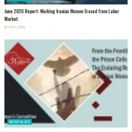
June 2026 Report: Working Iranian Women Erased from Labor
Market
JULY 5, 2026
MONTHLIES