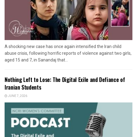
A shocking new case has once again intensified the Iran child
abuse crisis, following horrific reports of violence against two girls,
aged 15 and 7, in Sanandaj that...
Nothing Left to Lose: The Digital Exile and Defiance of
Iranian Students
JUNE 7, 2026