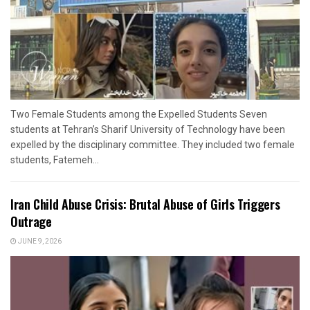
Two Female Students among the Expelled Students Seven
students at Tehran’s Sharif University of Technology have been
expelled by the disciplinary committee. They included two female
students, Fatemeh...
Iran Child Abuse Crisis: Brutal Abuse of Girls Triggers
Outrage
JUNE 9, 2026