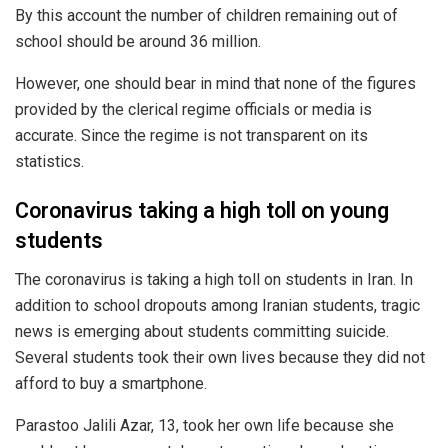
By this account the number of children remaining out of
school should be around 36 million.
However, one should bear in mind that none of the figures
provided by the clerical regime officials or media is
accurate. Since the regime is not transparent on its
statistics.
Coronavirus taking a high toll on young
students
The coronavirus is taking a high toll on students in Iran. In
addition to school dropouts among Iranian students, tragic
news is emerging about students committing suicide.
Several students took their own lives because they did not
afford to buy a smartphone.
Parastoo Jalili Azar, 13, took her own life because she