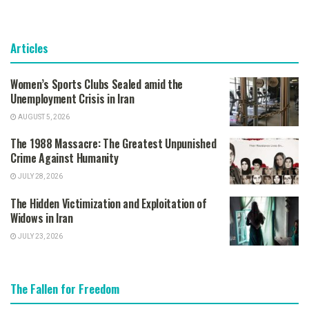
Articles
Women’s Sports Clubs Sealed amid the
Unemployment Crisis in Iran
AUGUST 5, 2026
The 1988 Massacre: The Greatest Unpunished
Crime Against Humanity
JULY 28, 2026
The Hidden Victimization and Exploitation of
Widows in Iran
JULY 23, 2026
The Fallen for Freedom