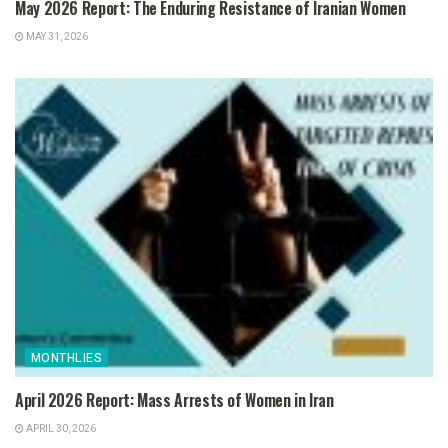
May 2026 Report: The Enduring Resistance of Iranian Women
MAY 31, 2026
MONTHLIES
April 2026 Report: Mass Arrests of Women in Iran
APRIL 30, 2026