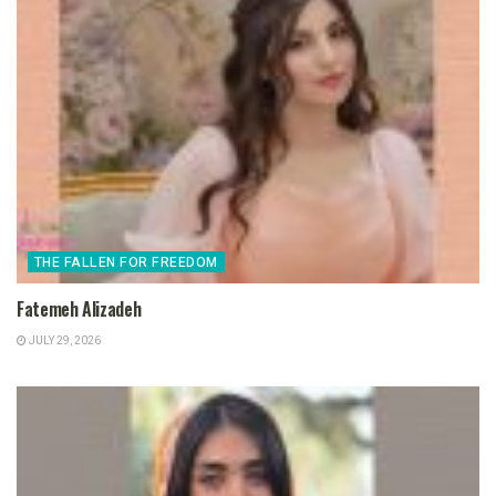
THE FALLEN FOR FREEDOM
Fatemeh Alizadeh
JULY 29, 2026