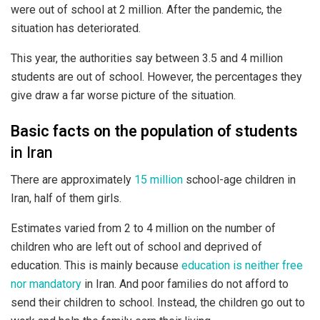
were out of school at 2 million. After the pandemic, the
situation has deteriorated.
This year, the authorities say between 3.5 and 4 million
students are out of school. However, the percentages they
give draw a far worse picture of the situation.
Basic facts on the population of students
in Iran
There are approximately
15 million
school-age children in
Iran, half of them girls.
Estimates varied from 2 to 4 million on the number of
children who are left out of school and deprived of
education. This is mainly because
education is neither free
nor mandatory
in Iran. And poor families do not afford to
send their children to school. Instead, the children go out to