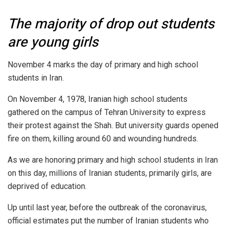
The majority of drop out students
are young girls
November 4 marks the day of primary and high school
students in Iran.
On November 4, 1978, Iranian high school students
gathered on the campus of Tehran University to express
their protest against the Shah. But university guards opened
fire on them, killing around 60 and wounding hundreds.
As we are honoring primary and high school students in Iran
on this day, millions of Iranian students, primarily girls, are
deprived of education.
Up until last year, before the outbreak of the coronavirus,
official estimates put the number of Iranian students who