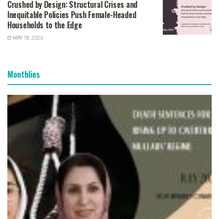
Crushed by Design: Structural Crises and
Inequitable Policies Push Female-Headed
Households to the Edge
MAY 18, 2026
Monthlies