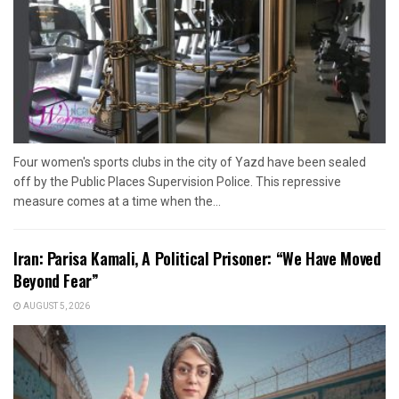
Four women's sports clubs in the city of Yazd have been sealed
off by the Public Places Supervision Police. This repressive
measure comes at a time when the...
Iran: Parisa Kamali, A Political Prisoner: “We Have Moved
Beyond Fear”
AUGUST 5, 2026