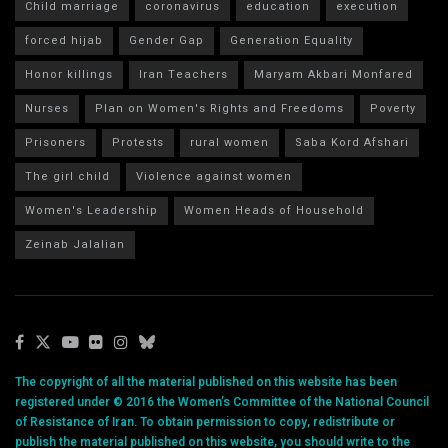
Child marriage
coronavirus
education
execution
forced hijab
Gender Gap
Generation Equality
Honor killings
Iran Teachers
Maryam Akbari Monfared
Nurses
Plan on Women's Rights and Freedoms
Poverty
Prisoners
Protests
rural women
Saba Kord Afshari
The girl child
Violence against women
Women's Leadership
Women Heads of Household
Zeinab Jalalian
The copyright of all the material published on this website has been
registered under © 2016 the Women’s Committee of the National Council
of Resistance of Iran. To obtain permission to copy, redistribute or
publish the material published on this website, you should write to the