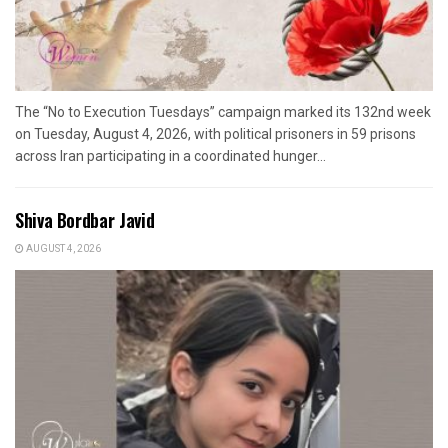
The “No to Execution Tuesdays” campaign marked its 132nd week
on Tuesday, August 4, 2026, with political prisoners in 59 prisons
across Iran participating in a coordinated hunger...
Shiva Bordbar Javid
AUGUST 4, 2026