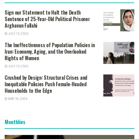
Sign our Statement to Halt the Death
Sentence of 25-Year-Old Political Prisoner
Arghavan Fallahi
JULY 10, 2026
The Ineffectiveness of Population Policies in
Iran: Economy, Aging, and the Overlooked
Rights of Women
JULY 10, 2026
Crushed by Design: Structural Crises and
Inequitable Policies Push Female-Headed
Households to the Edge
MAY 18, 2026
Monthlies