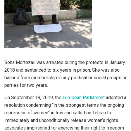
Soha Mortezaii was arrested during the protests in January
2018 and sentenced to six years in prison. She was also
banned from membership in any political or social groups or
parties for two years.
On September 19, 2019, the
European Parliament
adopted a
resolution condemning “in the strongest terms the ongoing
repression of women” in Iran and called on Tehran to
immediately and unconditionally release women’s rights
advocates imprisoned for exercising their right to freedom