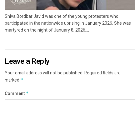
Shiva Bordbar Javid was one of the young protesters who
participated in the nationwide uprising in January 2026. She was
martyred on the night of January 8, 2026,...
Leave a Reply
Your email address will not be published.
Required fields are
marked
*
Comment
*