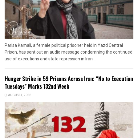
Parisa Kamali, a female political prisoner held in Yazd Central
Prison, has sent out an audio message condemning the continued
use of executions and state repression in Iran....
Hunger Strike in 59 Prisons Across Iran: “No to Execution
Tuesdays” Marks 132nd Week
AUGUST 4, 2026