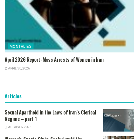
MONTHLIES
April 2026 Report: Mass Arrests of Women in Iran
APRIL 30, 2026
Articles
Sexual Apartheid in the Laws of Iran’s Clerical
Regime – part 1
AUGUST 6, 2026