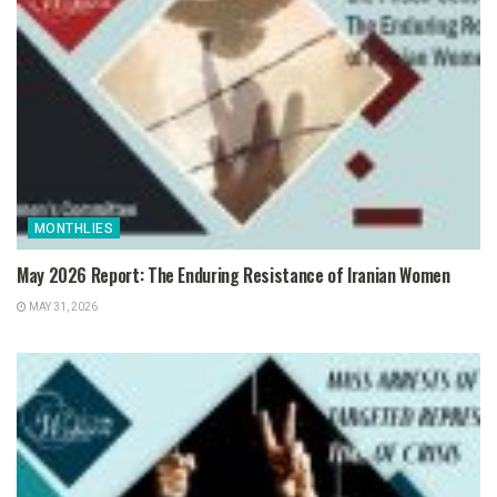
MONTHLIES
May 2026 Report: The Enduring Resistance of Iranian Women
MAY 31, 2026