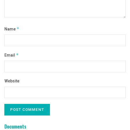
Name
*
Email
*
Website
Documents