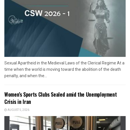
Sexual Apartheid in the Medieval Laws of the Clerical Regime At a
time when the world is moving toward the abolition of the death
penalty, and when the...
Women’s Sports Clubs Sealed amid the Unemployment
Crisis in Iran
AUGUST 5, 2026