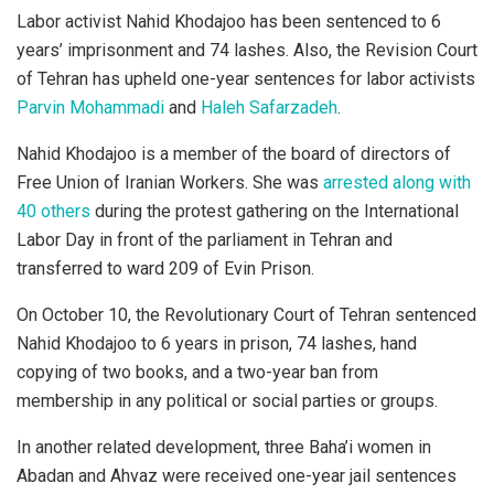
Labor activist Nahid Khodajoo has been sentenced to 6
years’ imprisonment and 74 lashes. Also, the Revision Court
of Tehran has upheld one-year sentences for labor activists
Parvin Mohammadi
and
Haleh Safarzadeh
.
Nahid Khodajoo is a member of the board of directors of
Free Union of Iranian Workers. She was
arrested along with
40 others
during the protest gathering on the International
Labor Day in front of the parliament in Tehran and
transferred to ward 209 of Evin Prison.
On October 10, the Revolutionary Court of Tehran sentenced
Nahid Khodajoo to 6 years in prison, 74 lashes, hand
copying of two books, and a two-year ban from
membership in any political or social parties or groups.
In another related development, three Baha’i women in
Abadan and Ahvaz were received one-year jail sentences