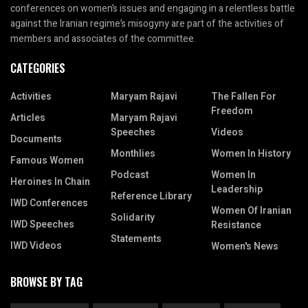
conferences on women’s issues and engaging in a relentless battle
against the Iranian regime’s misogyny are part of the activities of
members and associates of the committee.
CATEGORIES
Activities
Maryam Rajavi
The Fallen For
Freedom
Articles
Maryam Rajavi
Speeches
Videos
Documents
Monthlies
Women In History
Famous Women
Podcast
Women In
Heroines In Chain
Leadership
Reference Library
IWD Conferences
Women Of Iranian
Solidarity
IWD Speeches
Resistance
Statements
IWD Videos
Women's News
BROWSE BY TAG