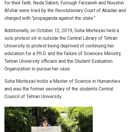
for their faith. Neda Sabeti, Forough Farzaneh and Noushin
Afshar were tried by the Revolutionary Court of Abadan and
charged with “propaganda against the state.”
Additionally, on October 12, 2019, Soha Mortezaii held a
solo protest sit-in outside the Central Library of Tehran
University to protest being deprived of continuing her
education for a Ph.D. and the failure of Sciences Ministry,
Tehran University officials and the Student Evaluation
Organization to pursue her case.
Soha Mortezaii holds a Master of Science in Humanities
and was the former secretary of the students Central
Council of Tehran University.