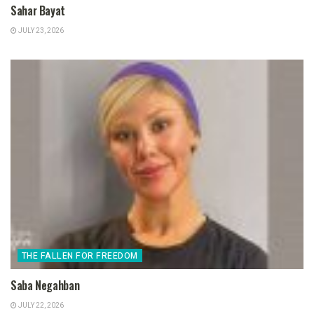
Sahar Bayat
JULY 23, 2026
THE FALLEN FOR FREEDOM
Saba Negahban
JULY 22, 2026