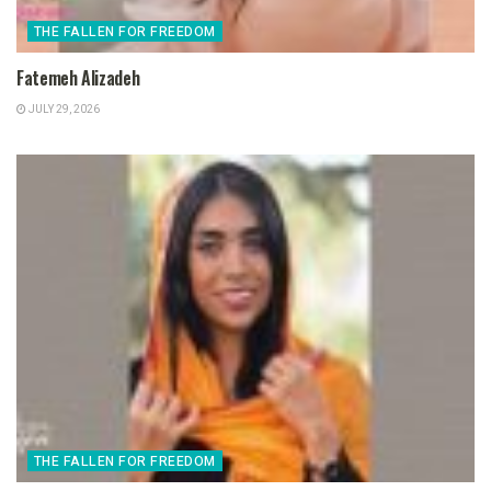
THE FALLEN FOR FREEDOM
Fatemeh Alizadeh
JULY 29, 2026
THE FALLEN FOR FREEDOM