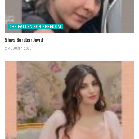
THE FALLEN FOR FREEDOM
Shiva Bordbar Javid
AUGUST 4, 2026