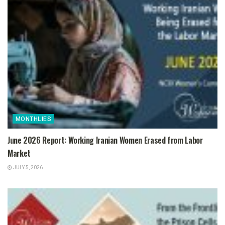
MONTHLIES
June 2026 Report: Working Iranian Women Erased from Labor
Market
JULY 5, 2026