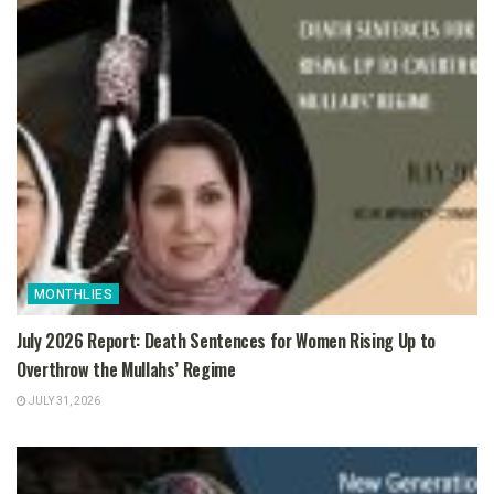
MONTHLIES
July 2026 Report: Death Sentences for Women Rising Up to
Overthrow the Mullahs’ Regime
JULY 31, 2026