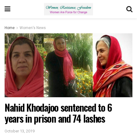
Home
Women's News
Nahid Khodajoo sentenced to 6
years in prison and 74 lashes
October 13, 2019