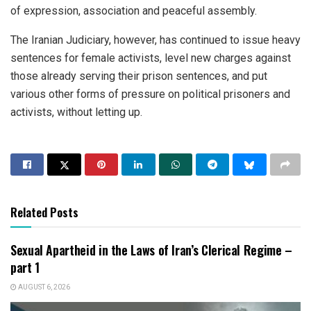
of expression, association and peaceful assembly.
The Iranian Judiciary, however, has continued to issue heavy
sentences for female activists, level new charges against
those already serving their prison sentences, and put
various other forms of pressure on political prisoners and
activists, without letting up.
Related Posts
Sexual Apartheid in the Laws of Iran’s Clerical Regime –
part 1
AUGUST 6, 2026