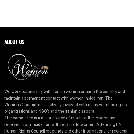
ABOUT US
We work extensively with Iranian women outside the country and
maintain a permanent contact with women inside Iran. The
Women’s Committee is actively involved with many women’s rights
organizations and NGO’s and the Iranian diaspora.
The committee is a major source of much of the information
received from inside Iran with regards to women. Attending UN
Human Rights Council meetings and other international or regional