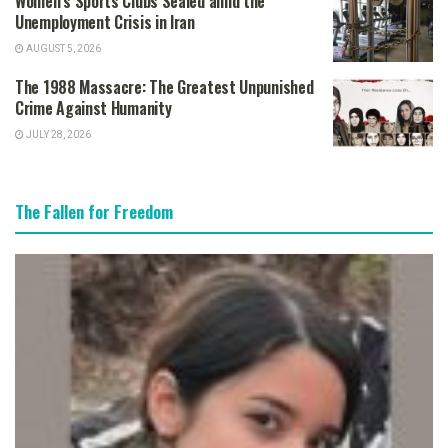
Women’s Sports Clubs Sealed amid the
Unemployment Crisis in Iran
AUGUST 5, 2026
The 1988 Massacre: The Greatest Unpunished
Crime Against Humanity
JULY 28, 2026
The Fallen for Freedom