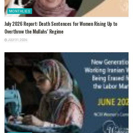
MONTHLIES
July 2026 Report: Death Sentences for Women Rising Up to
Overthrow the Mullahs’ Regime
JULY 31, 2026