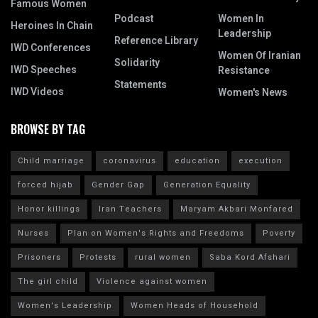
Famous Women
Podcast
Women In
Heroines In Chain
Leadership
Reference Library
IWD Conferences
Women Of Iranian
Solidarity
IWD Speeches
Resistance
Statements
IWD Videos
Women's News
BROWSE BY TAG
Child marriage
coronavirus
education
execution
forced hijab
Gender Gap
Generation Equality
Honor killings
Iran Teachers
Maryam Akbari Monfared
Nurses
Plan on Women's Rights and Freedoms
Poverty
Prisoners
Protests
rural women
Saba Kord Afshari
The girl child
Violence against women
Women's Leadership
Women Heads of Household