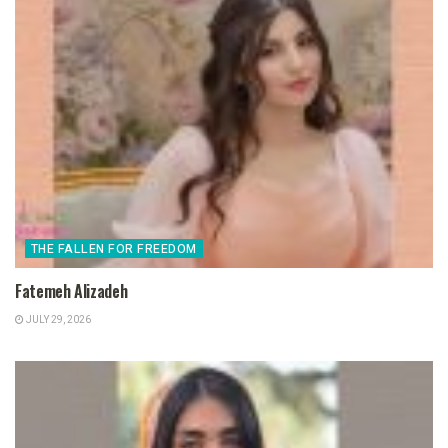
THE FALLEN FOR FREEDOM
Fatemeh Alizadeh
JULY 29, 2026