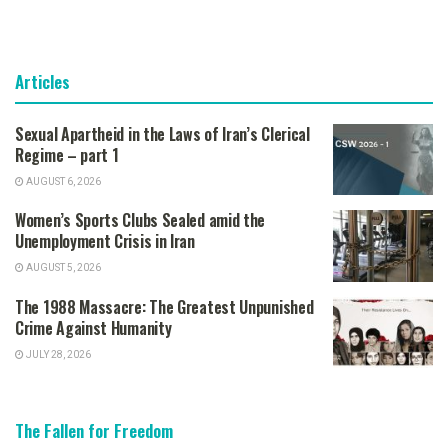
Articles
Sexual Apartheid in the Laws of Iran’s Clerical
Regime – part 1
AUGUST 6, 2026
Women’s Sports Clubs Sealed amid the
Unemployment Crisis in Iran
AUGUST 5, 2026
The 1988 Massacre: The Greatest Unpunished
Crime Against Humanity
JULY 28, 2026
The Fallen for Freedom