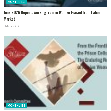
MONTHLIES
June 2026 Report: Working Iranian Women Erased from Labor
Market
JULY 5, 2026
MONTHLIES