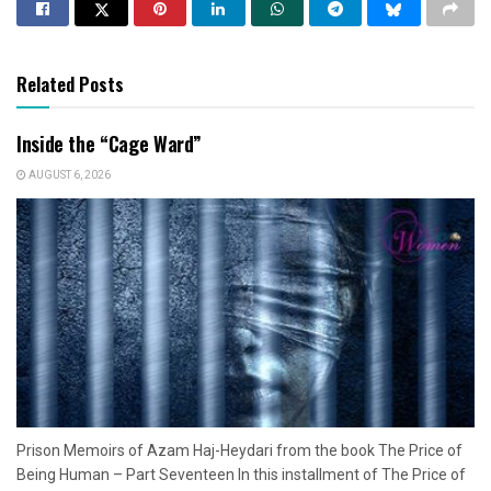
Related Posts
Inside the “Cage Ward”
AUGUST 6, 2026
Prison Memoirs of Azam Haj-Heydari from the book The Price of
Being Human – Part Seventeen In this installment of The Price of