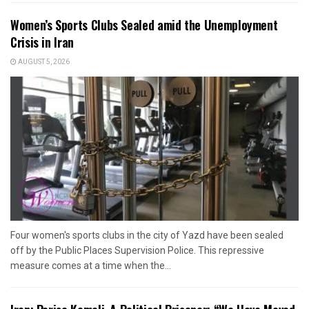
Women’s Sports Clubs Sealed amid the Unemployment
Crisis in Iran
AUGUST 5, 2026
Four women's sports clubs in the city of Yazd have been sealed
off by the Public Places Supervision Police. This repressive
measure comes at a time when the...