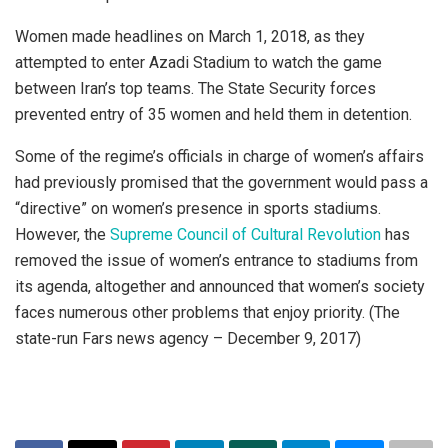
Women made headlines on March 1, 2018, as they
attempted to enter Azadi Stadium to watch the game
between Iran’s top teams. The State Security forces
prevented entry of 35 women and held them in detention.
Some of the regime’s officials in charge of women’s affairs
had previously promised that the government would pass a
“directive” on women’s presence in sports stadiums.
However, the
Supreme Council of Cultural Revolution
has
removed the issue of women’s entrance to stadiums from
its agenda, altogether and announced that women’s society
faces numerous other problems that enjoy priority. (The
state-run Fars news agency – December 9, 2017)