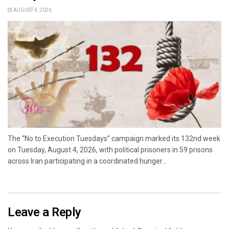
AUGUST 4, 2026
The “No to Execution Tuesdays” campaign marked its 132nd week
on Tuesday, August 4, 2026, with political prisoners in 59 prisons
across Iran participating in a coordinated hunger...
Leave a Reply