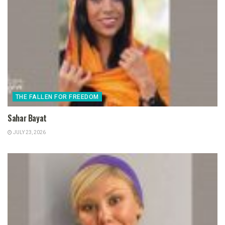
THE FALLEN FOR FREEDOM
Sahar Bayat
JULY 23, 2026