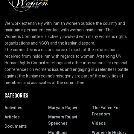
We work extensively with Iranian women outside the country and
maintain a permanent contact with women inside Iran. The
Women’s Committee is actively involved with many women’s rights
organizations and NGO’s and the Iranian diaspora.
The committee is a major source of much of the information
received from inside Iran with regards to women. Attending UN
Human Rights Council meetings and other international or regional
conferences on women’s issues and engaging in a relentless battle
against the Iranian regime’s misogyny are part of the activities of
members and associates of the committee.
CATEGORIES
Activities
Maryam Rajavi
The Fallen For
Freedom
Articles
Maryam Rajavi
Speeches
Videos
Documents
Monthlies
Women In History