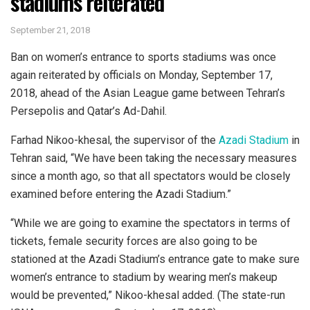
stadiums reiterated
September 21, 2018
Ban on women’s entrance to sports stadiums was once
again reiterated by officials on Monday, September 17,
2018, ahead of the Asian League game between Tehran’s
Persepolis and Qatar’s Ad-Dahil.
Farhad Nikoo-khesal, the supervisor of the
Azadi Stadium
in
Tehran said, “We have been taking the necessary measures
since a month ago, so that all spectators would be closely
examined before entering the Azadi Stadium.”
“While we are going to examine the spectators in terms of
tickets, female security forces are also going to be
stationed at the Azadi Stadium’s entrance gate to make sure
women’s entrance to stadium by wearing men’s makeup
would be prevented,” Nikoo-khesal added. (The state-run