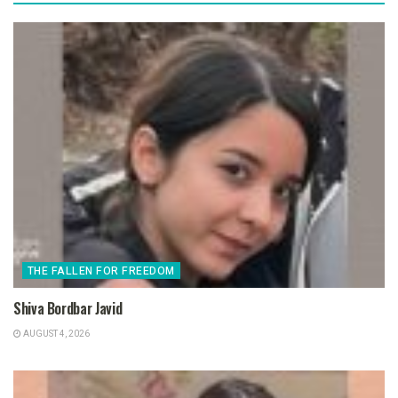
THE FALLEN FOR FREEDOM
Shiva Bordbar Javid
AUGUST 4, 2026