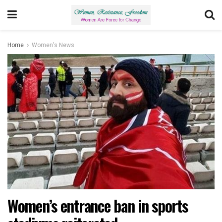
Home
Women's News
Women’s entrance ban in sports