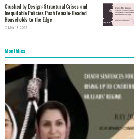
Crushed by Design: Structural Crises and
Inequitable Policies Push Female-Headed
Households to the Edge
MAY 18, 2026
Monthlies