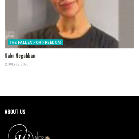
THE FALLEN FOR FREEDOM
Saba Negahban
JULY 22, 2026
ABOUT US