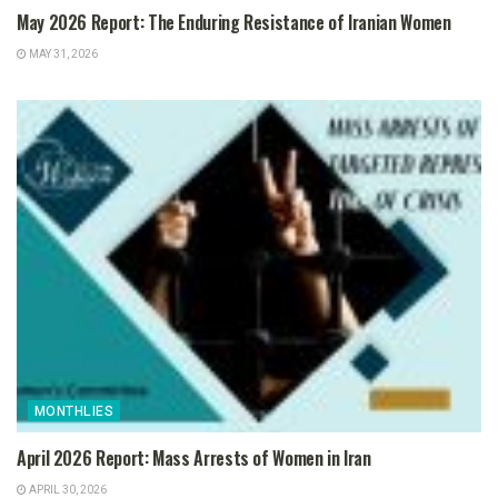
May 2026 Report: The Enduring Resistance of Iranian Women
MAY 31, 2026
MONTHLIES
April 2026 Report: Mass Arrests of Women in Iran
APRIL 30, 2026