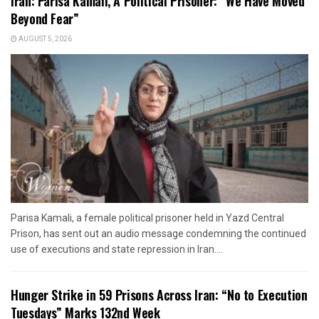
Iran: Parisa Kamali, A Political Prisoner: “We Have Moved
Beyond Fear”
AUGUST 5, 2026
Parisa Kamali, a female political prisoner held in Yazd Central
Prison, has sent out an audio message condemning the continued
use of executions and state repression in Iran....
Hunger Strike in 59 Prisons Across Iran: “No to Execution
Tuesdays” Marks 132nd Week