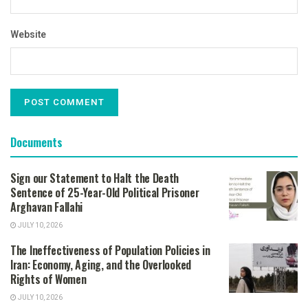
Website
Documents
Sign our Statement to Halt the Death
Sentence of 25-Year-Old Political Prisoner
Arghavan Fallahi
JULY 10, 2026
The Ineffectiveness of Population Policies in
Iran: Economy, Aging, and the Overlooked
Rights of Women
JULY 10, 2026