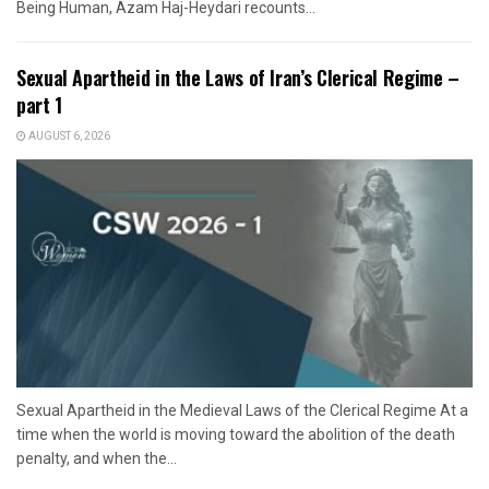
Being Human, Azam Haj-Heydari recounts...
Sexual Apartheid in the Laws of Iran’s Clerical Regime –
part 1
AUGUST 6, 2026
Sexual Apartheid in the Medieval Laws of the Clerical Regime At a
time when the world is moving toward the abolition of the death
penalty, and when the...