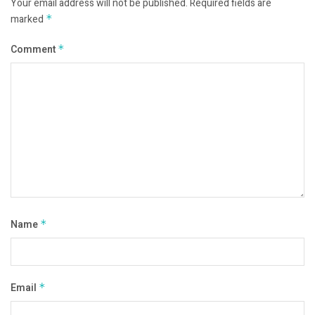
Your email address will not be published.
Required fields are
marked
*
Comment
*
Name
*
Email
*