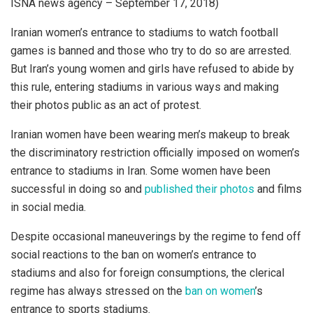
ISNA news agency – September 17, 2018)
Iranian women’s entrance to stadiums to watch football
games is banned and those who try to do so are arrested.
But Iran’s young women and girls have refused to abide by
this rule, entering stadiums in various ways and making
their photos public as an act of protest.
Iranian women have been wearing men’s makeup to break
the discriminatory restriction officially imposed on women’s
entrance to stadiums in Iran. Some women have been
successful in doing so and
published their photos
and films
in social media.
Despite occasional maneuverings by the regime to fend off
social reactions to the ban on women’s entrance to
stadiums and also for foreign consumptions, the clerical
regime has always stressed on the
ban on women
’s
entrance to sports stadiums.