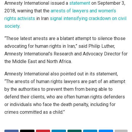
Amnesty International issued a
statement
on September 3,
2018, warning that the
arrests of lawyers and women’s
rights activists
in Iran
signal intensifying crackdown on civil
society
.
“These latest arrests are a blatant attempt to silence those
advocating for human rights in Iran,” said Philip Luther,
Amnesty International’s Research and Advocacy Director for
the Middle East and North Africa.
Amnesty International also pointed out in its statement,
“The arrests of human rights lawyers are part of an attempt
by the authorities to prevent them from being able to
defend their clients, who are often human rights defenders
or individuals who face the death penalty, including for
crimes committed as a child.”