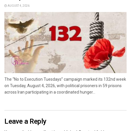
AUGUST 4, 2026
The “No to Execution Tuesdays” campaign marked its 132nd week
on Tuesday, August 4, 2026, with political prisoners in 59 prisons
across Iran participating in a coordinated hunger...
Leave a Reply