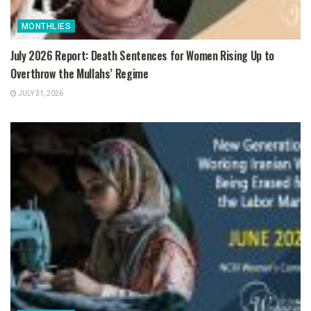
MONTHLIES
July 2026 Report: Death Sentences for Women Rising Up to
Overthrow the Mullahs’ Regime
JULY 31, 2026