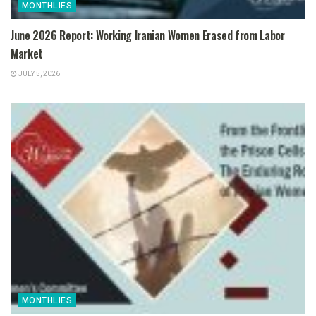
MONTHLIES
June 2026 Report: Working Iranian Women Erased from Labor
Market
JULY 5, 2026
MONTHLIES