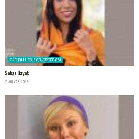
THE FALLEN FOR FREEDOM
Sahar Bayat
JULY 23, 2026