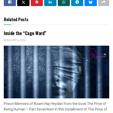
Related Posts
Inside the “Cage Ward”
AUGUST 6, 2026
Prison Memoirs of Azam Haj-Heydari from the book The Price of
Being Human – Part Seventeen In this installment of The Price of