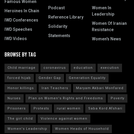
Famous Women
Podcast
Women In
Heroines In Chain
Leadership
Reference Library
IWD Conferences
Women Of Iranian
Solidarity
IWD Speeches
Resistance
Statements
IWD Videos
Women's News
BROWSE BY TAG
Child marriage
coronavirus
education
execution
forced hijab
Gender Gap
Generation Equality
Honor killings
Iran Teachers
Maryam Akbari Monfared
Nurses
Plan on Women's Rights and Freedoms
Poverty
Prisoners
Protests
rural women
Saba Kord Afshari
The girl child
Violence against women
Women's Leadership
Women Heads of Household