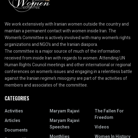
We work extensively with Iranian women outside the country and
maintain a permanent contact with women inside Iran. The
Women’s Committee is actively involved with many women’s rights
organizations and NGO’s and the Iranian diaspora.
The committee is a major source of much of the information
received from inside Iran with regards to women. Attending UN
Human Rights Council meetings and other international or regional
conferences on women’s issues and engaging in a relentless battle
against the Iranian regime’s misogyny are part of the activities of
members and associates of the committee.
CATEGORIES
Activities
Maryam Rajavi
The Fallen For
Freedom
Articles
Maryam Rajavi
Speeches
Videos
Documents
Monthlies
Women In History