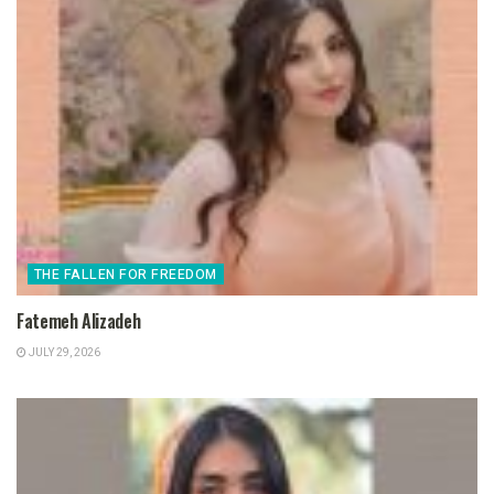
THE FALLEN FOR FREEDOM
Fatemeh Alizadeh
JULY 29, 2026