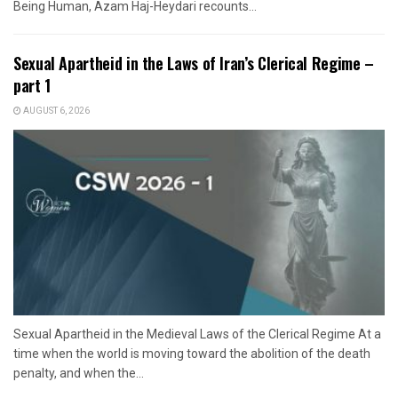
Being Human, Azam Haj-Heydari recounts...
Sexual Apartheid in the Laws of Iran’s Clerical Regime –
part 1
AUGUST 6, 2026
Sexual Apartheid in the Medieval Laws of the Clerical Regime At a
time when the world is moving toward the abolition of the death
penalty, and when the...