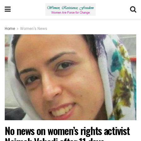
Home
Women's News
No news on women’s rights activist