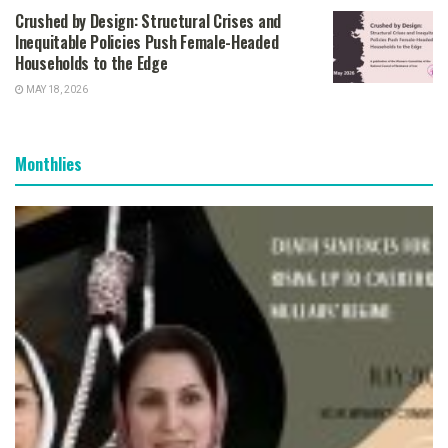
Crushed by Design: Structural Crises and
Inequitable Policies Push Female-Headed
Households to the Edge
MAY 18, 2026
Monthlies