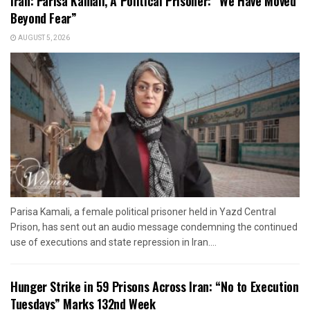
Iran: Parisa Kamali, A Political Prisoner: “We Have Moved
Beyond Fear”
AUGUST 5, 2026
Parisa Kamali, a female political prisoner held in Yazd Central
Prison, has sent out an audio message condemning the continued
use of executions and state repression in Iran....
Hunger Strike in 59 Prisons Across Iran: “No to Execution
Tuesdays” Marks 132nd Week