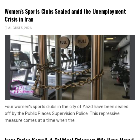
Women’s Sports Clubs Sealed amid the Unemployment
Crisis in Iran
AUGUST 5, 2026
Four women's sports clubs in the city of Yazd have been sealed
off by the Public Places Supervision Police. This repressive
measure comes at a time when the...