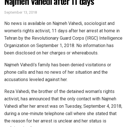
Najmeh Vahedi after 11 days
September 13, 2018
No news is available on Najmeh Vahedi, sociologist and
women’s rights activist, 11 days after her arrest at home in
Tehran by the Revolutionary Guard Corps (IRGC) Intelligence
Organization on September 1, 2018. No information has
been disclosed on her charges or whereabouts.
Najmeh Vahedi’s family has been denied visitations or
phone calls and has no news of her situation and the
accusations leveled against her.
Reza Vahedi, the brother of the detained woman’s rights
activist, has announced that the only contact with Najmeh
Vahedi after her arrest was on Tuesday, September 4, 2018,
during a one-minute telephone call where she stated that
the reason for her arrest is unclear and her status is