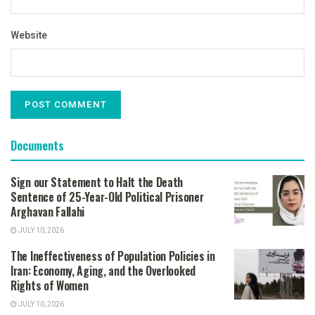
Website
Documents
Sign our Statement to Halt the Death
Sentence of 25-Year-Old Political Prisoner
Arghavan Fallahi
JULY 10, 2026
The Ineffectiveness of Population Policies in
Iran: Economy, Aging, and the Overlooked
Rights of Women
JULY 10, 2026