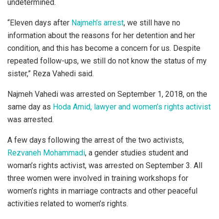
undetermined.
“Eleven days after
Najmeh’s arrest
, we still have no
information about the reasons for her detention and her
condition, and this has become a concern for us. Despite
repeated follow-ups, we still do not know the status of my
sister,” Reza Vahedi said.
Najmeh Vahedi was arrested on September 1, 2018, on the
same day as
Hoda Amid, lawyer and women’s rights activist
was arrested.
A few days following the arrest of the two activists,
Rezvaneh Mohammadi
, a gender studies student and
woman’s rights activist, was arrested on September 3. All
three women were involved in training workshops for
women’s rights in marriage contracts and other peaceful
activities related to women’s rights.