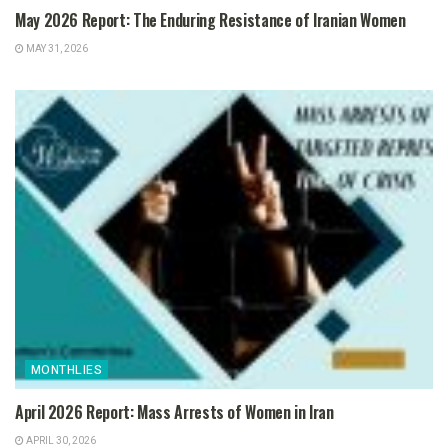
May 2026 Report: The Enduring Resistance of Iranian Women
MAY 31, 2026
MONTHLIES
April 2026 Report: Mass Arrests of Women in Iran
APRIL 30, 2026