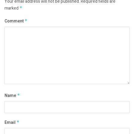
Your email address will not be published.
Required fields are
marked
*
Comment
*
Name
*
Email
*