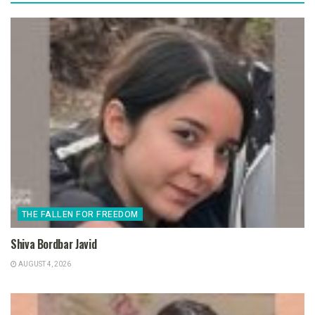
THE FALLEN FOR FREEDOM
Shiva Bordbar Javid
AUGUST 4, 2026