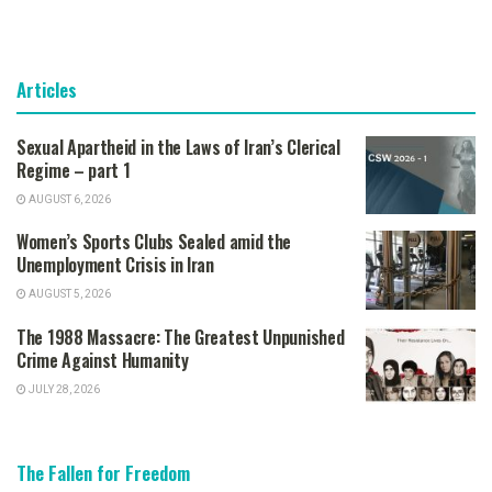
Articles
Sexual Apartheid in the Laws of Iran’s Clerical
Regime – part 1
AUGUST 6, 2026
Women’s Sports Clubs Sealed amid the
Unemployment Crisis in Iran
AUGUST 5, 2026
The 1988 Massacre: The Greatest Unpunished
Crime Against Humanity
JULY 28, 2026
The Fallen for Freedom