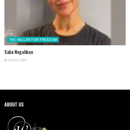
THE FALLEN FOR FREEDOM
Saba Negahban
JULY 22, 2026
ABOUT US