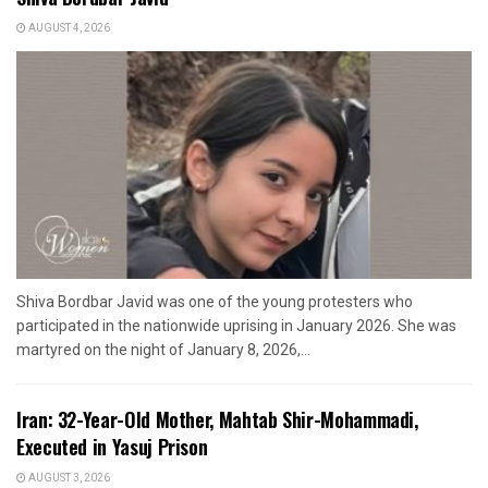
AUGUST 4, 2026
Shiva Bordbar Javid was one of the young protesters who
participated in the nationwide uprising in January 2026. She was
martyred on the night of January 8, 2026,...
Iran: 32-Year-Old Mother, Mahtab Shir-Mohammadi,
Executed in Yasuj Prison
AUGUST 3, 2026