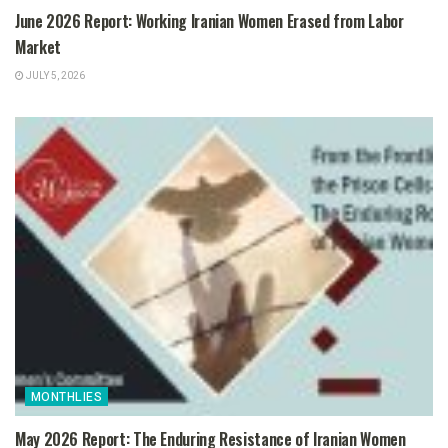
June 2026 Report: Working Iranian Women Erased from Labor
Market
JULY 5, 2026
MONTHLIES
May 2026 Report: The Enduring Resistance of Iranian Women