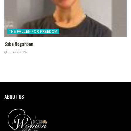
THE FALLEN FOR FREEDOM
Saba Negahban
JULY 22, 2026
ABOUT US