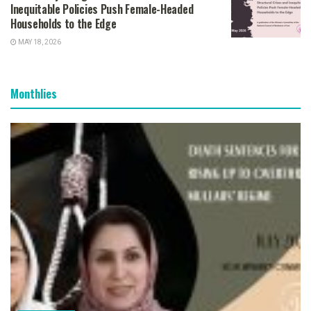
Inequitable Policies Push Female-Headed
Households to the Edge
MAY 18, 2026
Monthlies