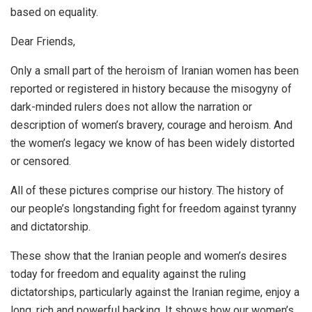
based on equality.
Dear Friends,
Only a small part of the heroism of Iranian women has been
reported or registered in history because the misogyny of
dark-minded rulers does not allow the narration or
description of women’s bravery, courage and heroism. And
the women’s legacy we know of has been widely distorted
or censored.
All of these pictures comprise our history. The history of
our people’s longstanding fight for freedom against tyranny
and dictatorship.
These show that the Iranian people and women’s desires
today for freedom and equality against the ruling
dictatorships, particularly against the Iranian regime, enjoy a
long, rich and powerful backing. It shows how our women’s