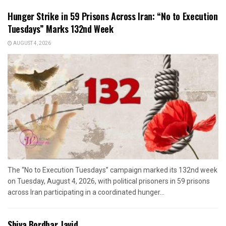
Hunger Strike in 59 Prisons Across Iran: “No to Execution
Tuesdays” Marks 132nd Week
AUGUST 4, 2026
The “No to Execution Tuesdays” campaign marked its 132nd week
on Tuesday, August 4, 2026, with political prisoners in 59 prisons
across Iran participating in a coordinated hunger...
Shiva Bordbar Javid