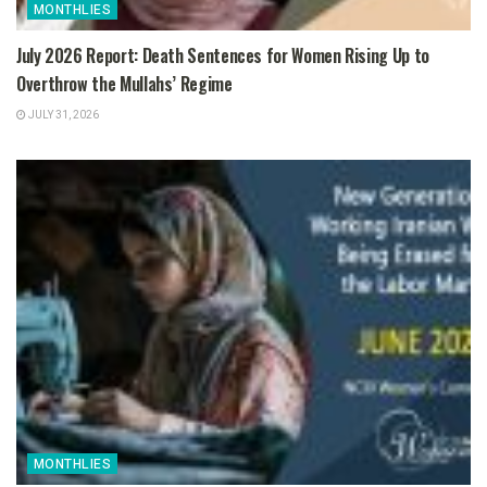
MONTHLIES
July 2026 Report: Death Sentences for Women Rising Up to
Overthrow the Mullahs’ Regime
JULY 31, 2026
MONTHLIES