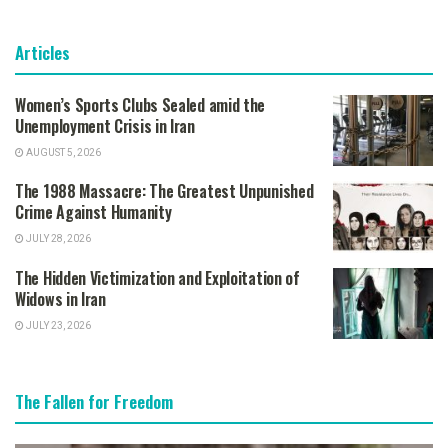
Articles
Women’s Sports Clubs Sealed amid the
Unemployment Crisis in Iran
AUGUST 5, 2026
The 1988 Massacre: The Greatest Unpunished
Crime Against Humanity
JULY 28, 2026
The Hidden Victimization and Exploitation of
Widows in Iran
JULY 23, 2026
The Fallen for Freedom