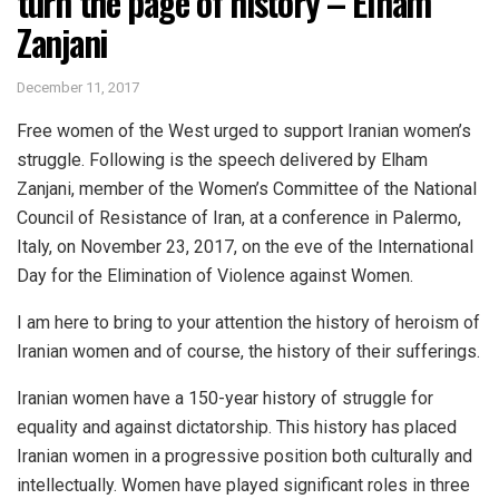
turn the page of history – Elham
Zanjani
December 11, 2017
Free women of the West urged to support Iranian women’s
struggle. Following is the speech delivered by Elham
Zanjani, member of the Women’s Committee of the National
Council of Resistance of Iran, at a conference in Palermo,
Italy, on November 23, 2017, on the eve of the International
Day for the Elimination of Violence against Women.
I am here to bring to your attention the history of heroism of
Iranian women and of course, the history of their sufferings.
Iranian women have a 150-year history of struggle for
equality and against dictatorship. This history has placed
Iranian women in a progressive position both culturally and
intellectually. Women have played significant roles in three