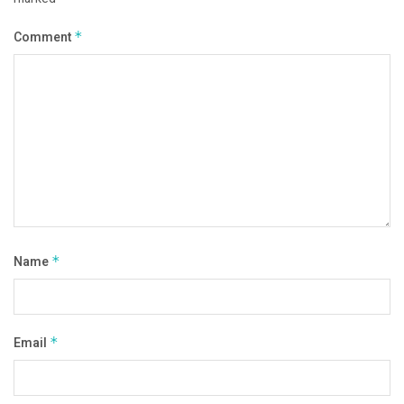
Comment
*
Name
*
Email
*