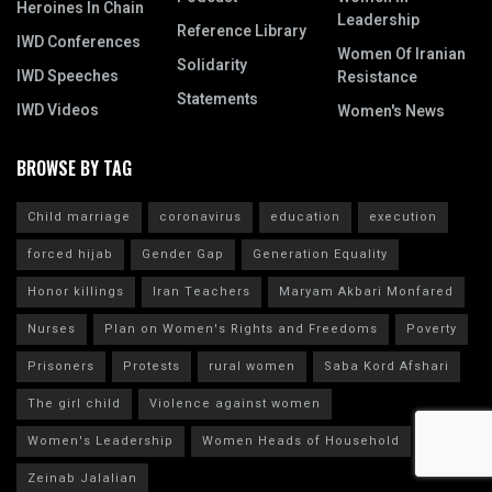
Heroines In Chain
Leadership
Reference Library
IWD Conferences
Women Of Iranian
Solidarity
IWD Speeches
Resistance
Statements
IWD Videos
Women's News
BROWSE BY TAG
Child marriage
coronavirus
education
execution
forced hijab
Gender Gap
Generation Equality
Honor killings
Iran Teachers
Maryam Akbari Monfared
Nurses
Plan on Women's Rights and Freedoms
Poverty
Prisoners
Protests
rural women
Saba Kord Afshari
The girl child
Violence against women
Women's Leadership
Women Heads of Household
Zeinab Jalalian