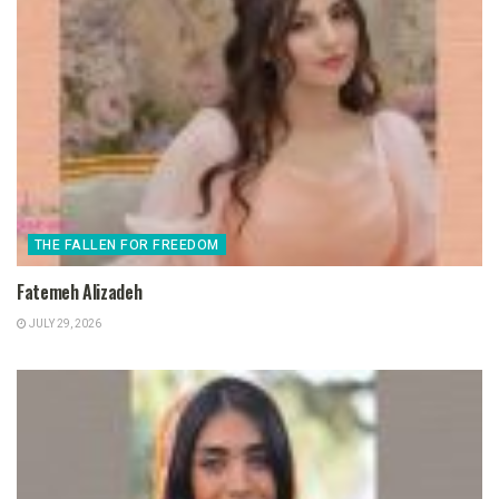
THE FALLEN FOR FREEDOM
Fatemeh Alizadeh
JULY 29, 2026