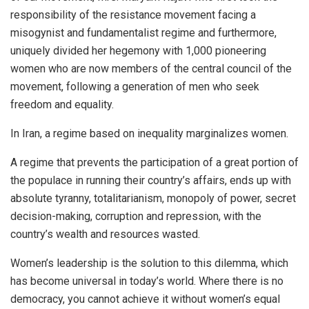
responsibility of the resistance movement facing a
misogynist and fundamentalist regime and furthermore,
uniquely divided her hegemony with 1,000 pioneering
women who are now members of the central council of the
movement, following a generation of men who seek
freedom and equality.
In Iran, a regime based on inequality marginalizes women.
A regime that prevents the participation of a great portion of
the populace in running their country’s affairs, ends up with
absolute tyranny, totalitarianism, monopoly of power, secret
decision-making, corruption and repression, with the
country’s wealth and resources wasted.
Women’s leadership is the solution to this dilemma, which
has become universal in today’s world. Where there is no
democracy, you cannot achieve it without women’s equal