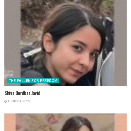
THE FALLEN FOR FREEDOM
Shiva Bordbar Javid
AUGUST 4, 2026