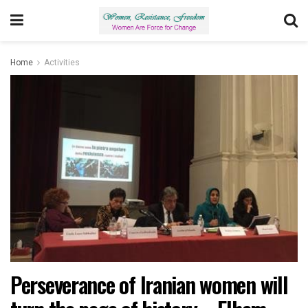
Home
Activities
Perseverance of Iranian women will