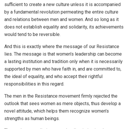
sufficient to create a new culture unless it is accompanied
by a fundamental revolution permeating the entire culture
and relations between men and women. And so long as it
does not establish equality and solidarity, its achievements
would tend to be reversible.
And this is exactly where the message of our Resistance
lies. The message is that women’s leadership can become
a lasting institution and tradition only when it is necessarily
supported by men who have faith in, and are committed to,
the ideal of equality, and who accept their rightful
responsibilities in this regard.
The men in the Resistance movement firmly rejected the
outlook that sees women as mere objects, thus develop a
novel attitude, which helps them recognize women’s
strengths as human beings.