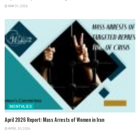
MAY 31, 2026
MONTHLIES
April 2026 Report: Mass Arrests of Women in Iran
APRIL 30, 2026