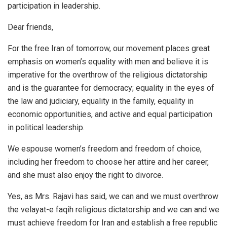
participation in leadership.
Dear friends,
For the free Iran of tomorrow, our movement places great
emphasis on women’s equality with men and believe it is
imperative for the overthrow of the religious dictatorship
and is the guarantee for democracy; equality in the eyes of
the law and judiciary, equality in the family, equality in
economic opportunities, and active and equal participation
in political leadership.
We espouse women’s freedom and freedom of choice,
including her freedom to choose her attire and her career,
and she must also enjoy the right to divorce.
Yes, as Mrs. Rajavi has said, we can and we must overthrow
the velayat-e faqih religious dictatorship and we can and we
must achieve freedom for Iran and establish a free republic