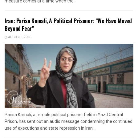
measure comes at a time when the...
Iran: Parisa Kamali, A Political Prisoner: “We Have Moved
Beyond Fear”
AUGUST 5, 2026
Parisa Kamali, a female political prisoner held in Yazd Central
Prison, has sent out an audio message condemning the continued
use of executions and state repression in Iran....