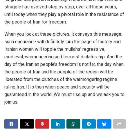
struggle has evolved step by step, over all these years,
until today when they play a pivotal role in the resistance of
the people of Iran for freedom.
When you look at these pictures, it conveys this message:
such endurance will definitely turn the page of history and
Iranian women will topple the mullahs’ regressive,
medieval, warmongering and terrorist dictatorship. And the
day of the Iranian people’s freedom is not far, the day when
the people of Iran and the people of the region will be
liberated from the clutches of the warmongering regime
ruling Iran. It is then when peace and security will be
guaranteed in the world. We must rise up and we ask you to
join us.