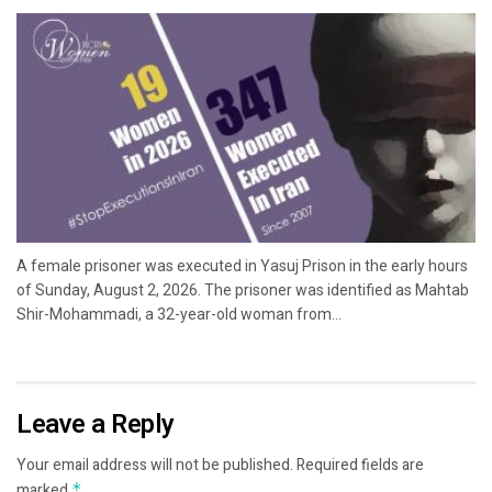
A female prisoner was executed in Yasuj Prison in the early hours
of Sunday, August 2, 2026. The prisoner was identified as Mahtab
Shir-Mohammadi, a 32-year-old woman from...
Leave a Reply
Your email address will not be published.
Required fields are
marked
*