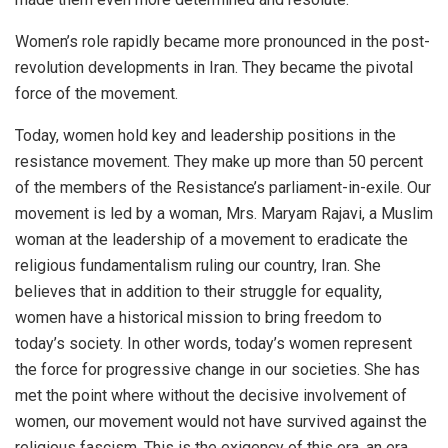
Women’s role rapidly became more pronounced in the post-
revolution developments in Iran. They became the pivotal
force of the movement.
Today, women hold key and leadership positions in the
resistance movement. They make up more than 50 percent
of the members of the Resistance’s parliament-in-exile. Our
movement is led by a woman, Mrs. Maryam Rajavi, a Muslim
woman at the leadership of a movement to eradicate the
religious fundamentalism ruling our country, Iran. She
believes that in addition to their struggle for equality,
women have a historical mission to bring freedom to
today’s society. In other words, today’s women represent
the force for progressive change in our societies. She has
met the point where without the decisive involvement of
women, our movement would not have survived against the
religious fascism. This is the exigency of this era, an era