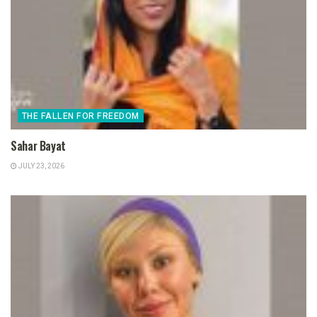
THE FALLEN FOR FREEDOM
Sahar Bayat
JULY 23, 2026