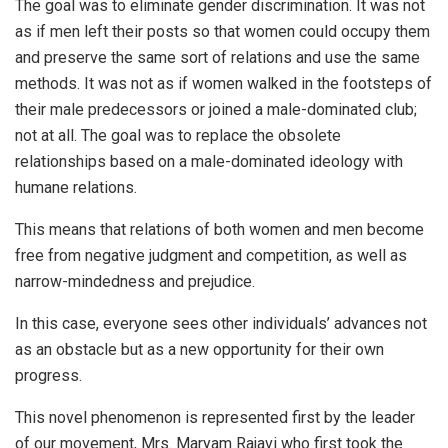
The goal was to eliminate gender discrimination. It was not
as if men left their posts so that women could occupy them
and preserve the same sort of relations and use the same
methods. It was not as if women walked in the footsteps of
their male predecessors or joined a male-dominated club;
not at all. The goal was to replace the obsolete
relationships based on a male-dominated ideology with
humane relations.
This means that relations of both women and men become
free from negative judgment and competition, as well as
narrow-mindedness and prejudice.
In this case, everyone sees other individuals’ advances not
as an obstacle but as a new opportunity for their own
progress.
This novel phenomenon is represented first by the leader
of our movement, Mrs. Maryam Rajavi who first took the