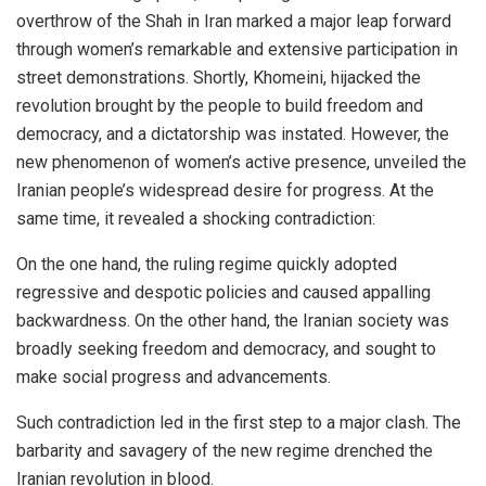
overthrow of the Shah in Iran marked a major leap forward
through women’s remarkable and extensive participation in
street demonstrations. Shortly, Khomeini, hijacked the
revolution brought by the people to build freedom and
democracy, and a dictatorship was instated. However, the
new phenomenon of women’s active presence, unveiled the
Iranian people’s widespread desire for progress. At the
same time, it revealed a shocking contradiction:
On the one hand, the ruling regime quickly adopted
regressive and despotic policies and caused appalling
backwardness. On the other hand, the Iranian society was
broadly seeking freedom and democracy, and sought to
make social progress and advancements.
Such contradiction led in the first step to a major clash. The
barbarity and savagery of the new regime drenched the
Iranian revolution in blood.