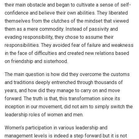
their main obstacle and began to cultivate a sense of self-
confidence and believe their own abilities. They liberated
themselves from the clutches of the mindset that viewed
them as a mere commodity. Instead of passivity and
evading responsibility, they chose to assume their
responsibilities. They avoided fear of failure and weakness
in the face of difficulties and created new relations based
on friendship and sisterhood.
The main question is how did they overcome the customs
and traditions deeply entrenched through thousands of
years, and how did they manage to carry on and move
forward. The truth is that, this transformation since its
inception in our movement, did not aim to simply switch the
leadership roles of women and men.
Women’s participation in various leadership and
management levels is indeed a step forward but it is not