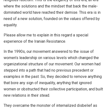
where the solutions and the mindset that back the male-
dominated world have reached their demise. This era is in
need of a new solution, founded on the values offered by
equality.
Please allow me to explain in this regard a special
experience of the Iranian Resistance.
In the 1990s, our movement answered to the issue of
women’s leadership on various levels which changed the
organizational structure of our movement. Our women had
stepped into a path that had no previous precedent or
examples in the past. So, they decided to remove anything
that bore any sign of inequality, anything that ignored
women or obstructed their collective participation, and built
new relations in their stead.
They overcame the monster of internalized disbelief as