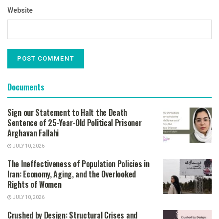
Website
Documents
Sign our Statement to Halt the Death
Sentence of 25-Year-Old Political Prisoner
Arghavan Fallahi
JULY 10, 2026
The Ineffectiveness of Population Policies in
Iran: Economy, Aging, and the Overlooked
Rights of Women
JULY 10, 2026
Crushed by Design: Structural Crises and