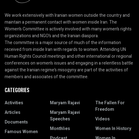
We work extensively with Iranian women outside the country and
maintain a permanent contact with women inside Iran. The
Women’s Committee is actively involved with many women’s rights
organizations and NGO’s and the Iranian diaspora.
The committee is a major source of much of the information
received from inside Iran with regards to women. Attending UN
Human Rights Council meetings and other international or regional
conferences on women’s issues and engaging in a relentless battle
against the Iranian regime’s misogyny are part of the activities of
members and associates of the committee.
CATEGORIES
Activities
Maryam Rajavi
The Fallen For
Freedom
Articles
Maryam Rajavi
Speeches
Videos
Documents
Monthlies
Women In History
Famous Women
Podcast
Women In