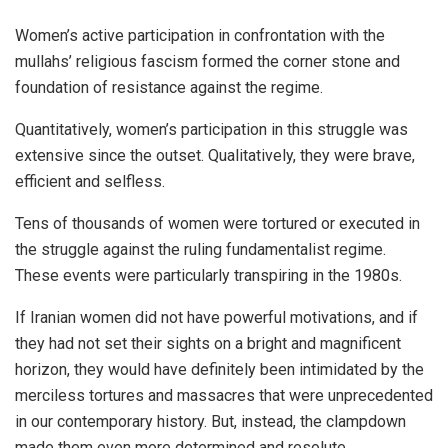
Women’s active participation in confrontation with the
mullahs’ religious fascism formed the corner stone and
foundation of resistance against the regime.
Quantitatively, women’s participation in this struggle was
extensive since the outset. Qualitatively, they were brave,
efficient and selfless.
Tens of thousands of women were tortured or executed in
the struggle against the ruling fundamentalist regime.
These events were particularly transpiring in the 1980s.
If Iranian women did not have powerful motivations, and if
they had not set their sights on a bright and magnificent
horizon, they would have definitely been intimidated by the
merciless tortures and massacres that were unprecedented
in our contemporary history. But, instead, the clampdown
made them even more determined and resolute.