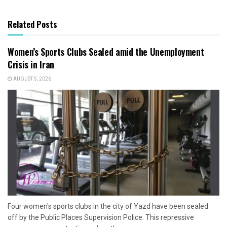
Related Posts
Women’s Sports Clubs Sealed amid the Unemployment
Crisis in Iran
AUGUST 5, 2026
Four women's sports clubs in the city of Yazd have been sealed
off by the Public Places Supervision Police. This repressive