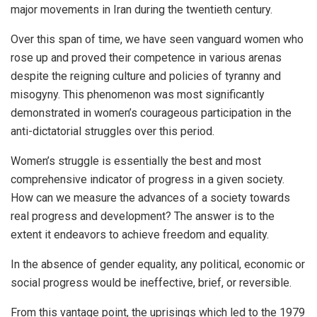
major movements in Iran during the twentieth century.
Over this span of time, we have seen vanguard women who
rose up and proved their competence in various arenas
despite the reigning culture and policies of tyranny and
misogyny. This phenomenon was most significantly
demonstrated in women’s courageous participation in the
anti-dictatorial struggles over this period.
Women’s struggle is essentially the best and most
comprehensive indicator of progress in a given society.
How can we measure the advances of a society towards
real progress and development? The answer is to the
extent it endeavors to achieve freedom and equality.
In the absence of gender equality, any political, economic or
social progress would be ineffective, brief, or reversible.
From this vantage point, the uprisings which led to the 1979