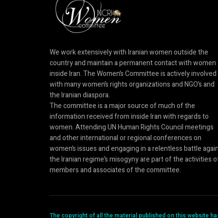
We work extensively with Iranian women outside the
country and maintain a permanent contact with women
inside Iran. The Women’s Committee is actively involved
with many women’s rights organizations and NGO’s and
the Iranian diaspora.
The committee is a major source of much of the
information received from inside Iran with regards to
women. Attending UN Human Rights Council meetings
and other international or regional conferences on
women’s issues and engaging in a relentless battle agai
the Iranian regime’s misogyny are part of the activities o
members and associates of the committee.
The copyright of all the material published on this website 