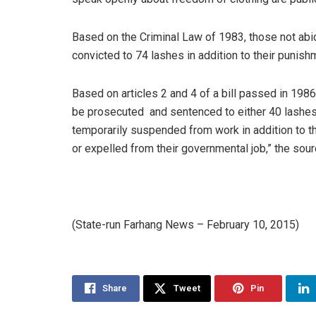
Based on the Criminal Law of 1983, those not abidi
convicted to 74 lashes in addition to their punis
Based on articles 2 and 4 of a bill passed in 1986
be prosecuted and sentenced to either 40 lashes 
temporarily suspended from work in addition to 
or expelled from their governmental job,” the sou
(State-run Farhang News – February 10, 2015)
Share
Tweet
Pin