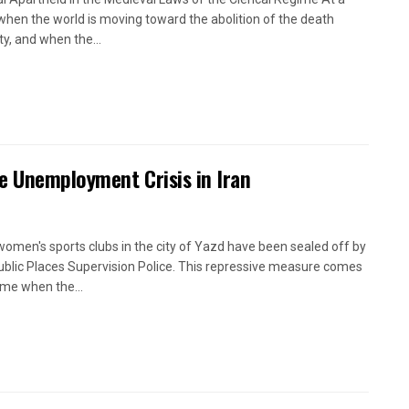
when the world is moving toward the abolition of the death
ty, and when the...
e Unemployment Crisis in Iran
women's sports clubs in the city of Yazd have been sealed off by
ublic Places Supervision Police. This repressive measure comes
time when the...