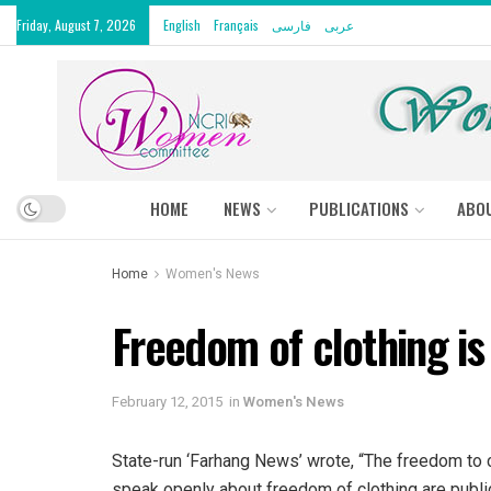
Friday, August 7, 2026
English
Français
فارسی
عربى
HOME
NEWS
PUBLICATIONS
ABO
Home
Women's News
Freedom of clothing is 
February 12, 2015
in
Women's News
State-run ‘Farhang News’ wrote, “The freedom to c
speak openly about freedom of clothing are publi