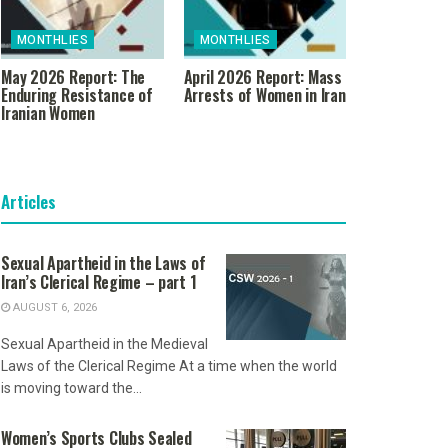
MONTHLIES
MONTHLIES
May 2026 Report: The
April 2026 Report: Mass
Enduring Resistance of
Arrests of Women in Iran
Iranian Women
Articles
Sexual Apartheid in the Laws of
Iran’s Clerical Regime – part 1
AUGUST 6, 2026
Sexual Apartheid in the Medieval
Laws of the Clerical Regime At a time when the world
is moving toward the...
Women’s Sports Clubs Sealed