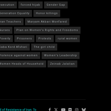
execution
forced hijab
Gender Gap
Generation Equality
Honor killings
Iran Teachers
Maryam Akbari Monfared
Nurses
Plan on Women's Rights and Freedoms
Poverty
Prisoners
Protests
rural women
Saba Kord Afshari
The girl child
Violence against women
Women's Leadership
Women Heads of Household
Zeinab Jalalian
 of Resistance of Iran. To