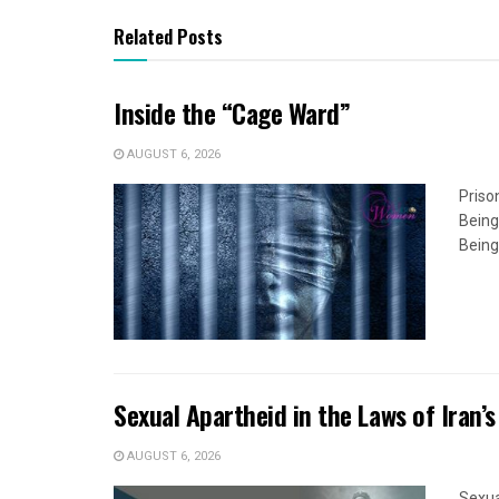
Related Posts
Inside the “Cage Ward”
AUGUST 6, 2026
Priso
Being
Being
Sexual Apartheid in the Laws of Iran’s
AUGUST 6, 2026
Sexua