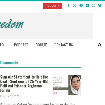
PODCASTS
DEO
PODCAST
DONATE
CONTACT US
Documents
Sign our Statement to Halt the
Death Sentence of 25-Year-Old
Political Prisoner Arghavan
Fallahi
JULY 10, 2026
Statement Calling for Immediate Action to Halt the