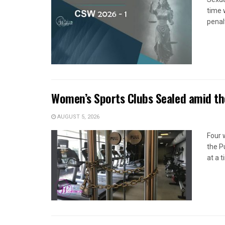
time 
penal
Women’s Sports Clubs Sealed amid th
AUGUST 5, 2026
Four 
the P
at a 