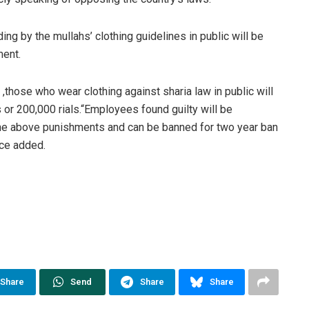
ng by the mullahs’ clothing guidelines in public will be
hment.
 ,those who wear clothing against sharia law in public will
or 200,000 rials.“Employees found guilty will be
the above punishments and can be banned for two year ban
rce added.
Share
Send
Share
Share