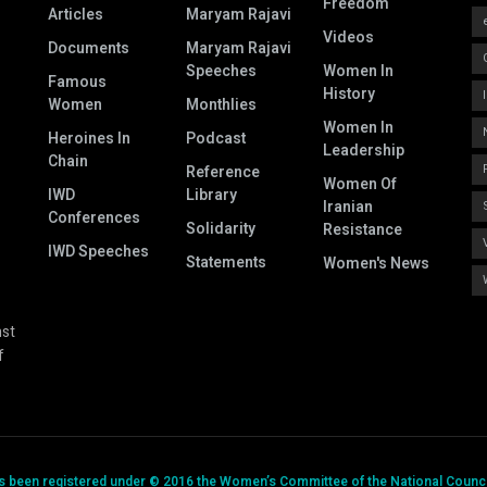
Freedom
Articles
Maryam Rajavi
Videos
Documents
Maryam Rajavi
Speeches
Women In
Famous
History
Women
Monthlies
Women In
Heroines In
Podcast
Leadership
Chain
Reference
Women Of
IWD
Library
Iranian
Conferences
Solidarity
Resistance
IWD Speeches
Statements
Women's News
nst
f
has been registered under © 2016 the Women’s Committee of the National Council