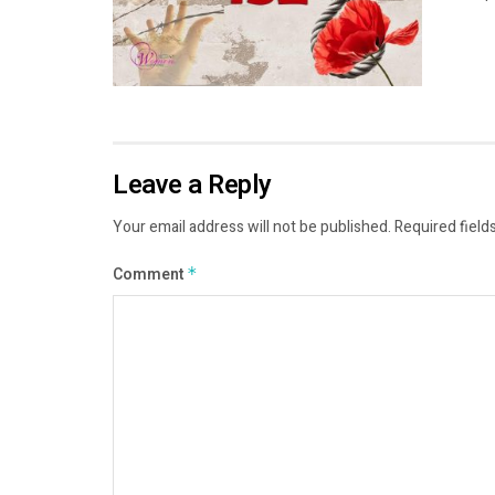
Leave a Reply
Your email address will not be published.
Required field
Comment
*