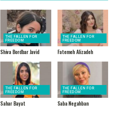
THE FALLEN FOR
THE FALLEN FOR
FREEDOM
FREEDOM
Shiva Bordbar Javid
Fatemeh Alizadeh
THE FALLEN FOR
THE FALLEN FOR
FREEDOM
FREEDOM
Sahar Bayat
Saba Negahban