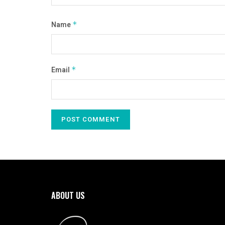
Name
*
Email
*
ABOUT US