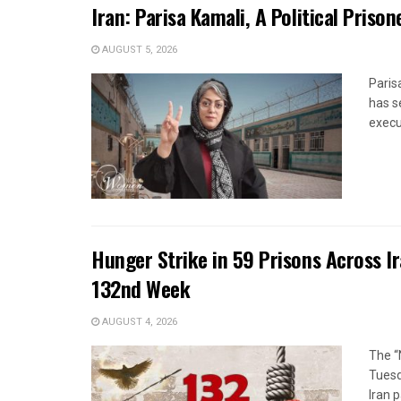
Iran: Parisa Kamali, A Political Pris
AUGUST 5, 2026
Paris
has s
execut
Hunger Strike in 59 Prisons Across I
132nd Week
AUGUST 4, 2026
The “
Tuesd
Iran p