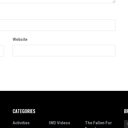
Website
CATEGORIES
B
Activities
IWD Videos
The Fallen For