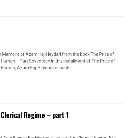
n Memoirs of Azam Haj-Heydari from the book The Price of
 Human – Part Seventeen In this installment of The Price of
 Human, Azam Haj-Heydari recounts...
 Clerical Regime – part 1
l Apartheid in the Medieval Laws of the Clerical Regime At a