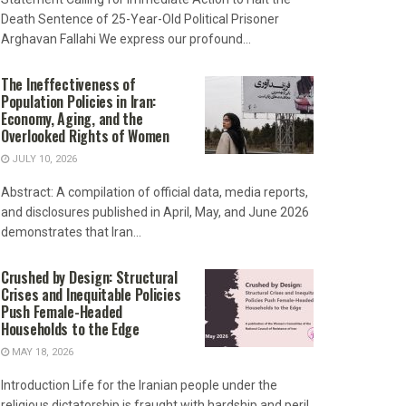
Death Sentence of 25-Year-Old Political Prisoner
Arghavan Fallahi We express our profound...
The Ineffectiveness of
Population Policies in Iran:
Economy, Aging, and the
Overlooked Rights of Women
JULY 10, 2026
Abstract: A compilation of official data, media reports,
and disclosures published in April, May, and June 2026
demonstrates that Iran...
Crushed by Design: Structural
Crises and Inequitable Policies
Push Female-Headed
Households to the Edge
MAY 18, 2026
Introduction Life for the Iranian people under the
religious dictatorship is fraught with hardship and peril