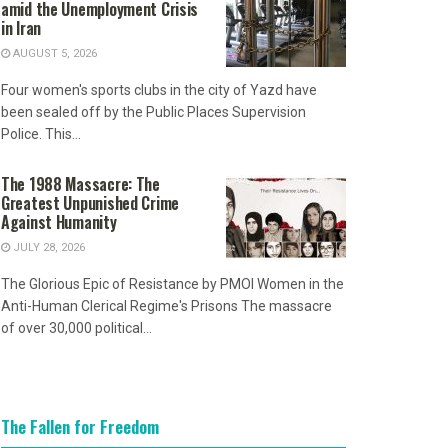
amid the Unemployment Crisis
in Iran
AUGUST 5, 2026
Four women's sports clubs in the city of Yazd have
been sealed off by the Public Places Supervision
Police. This...
The 1988 Massacre: The
Greatest Unpunished Crime
Against Humanity
JULY 28, 2026
The Glorious Epic of Resistance by PMOI Women in the
Anti-Human Clerical Regime's Prisons The massacre
of over 30,000 political...
The Fallen for Freedom