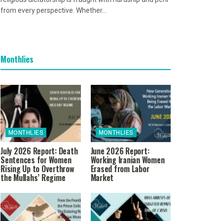
from every perspective. Whether...
Monthlies
MONTHLIES
MONTHLIES
July 2026 Report: Death
June 2026 Report:
Sentences for Women
Working Iranian Women
Rising Up to Overthrow
Erased from Labor
the Mullahs’ Regime
Market