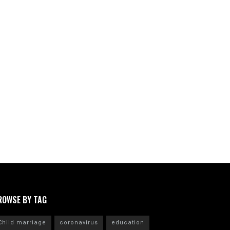
ROWSE BY TAG
Child marriage
coronavirus
education