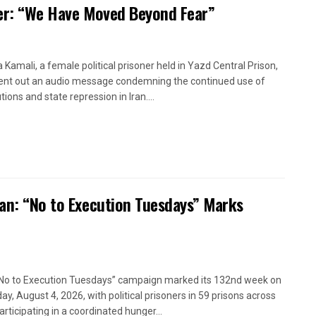
oner: “We Have Moved Beyond Fear”
a Kamali, a female political prisoner held in Yazd Central Prison,
ent out an audio message condemning the continued use of
ions and state repression in Iran....
ran: “No to Execution Tuesdays” Marks
No to Execution Tuesdays” campaign marked its 132nd week on
ay, August 4, 2026, with political prisoners in 59 prisons across
articipating in a coordinated hunger...