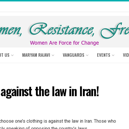
UT US
MARYAM RAJAVI
VANGUARDS
EVENTS
VI
against the law in Iran!
hoose one’s clothing is against the law in Iran. Those who
cly speaking of opposing the country’s laws.