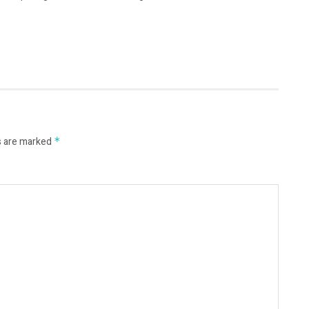
s are marked
*