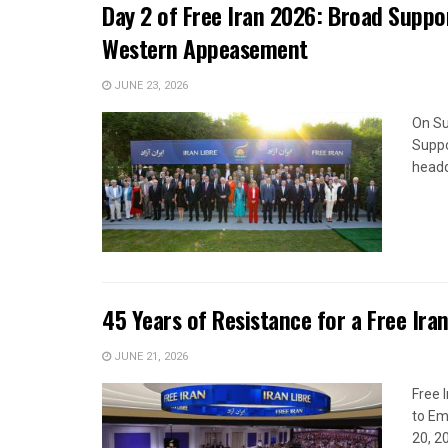
Day 2 of Free Iran 2026: Broad Suppor
Western Appeasement
JUNE 23, 2026
On Su
Suppo
headq
45 Years of Resistance for a Free Ira
JUNE 21, 2026
Free 
to Em
20, 2