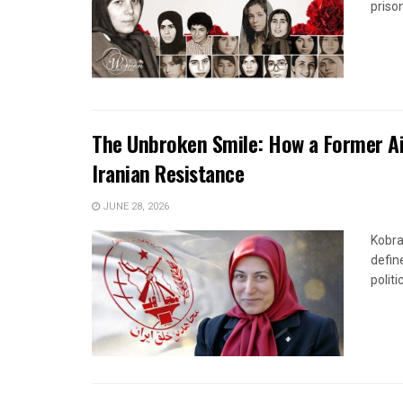
priso
The Unbroken Smile: How a Former Ai
Iranian Resistance
JUNE 28, 2026
Kobra
defin
politi