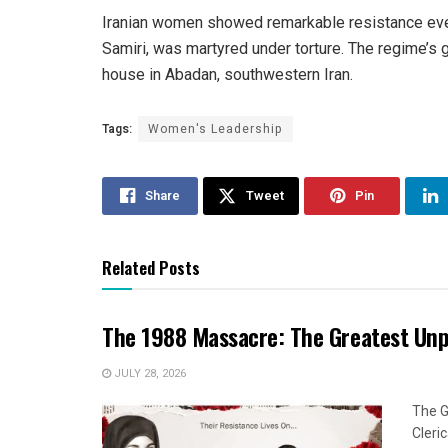
Iranian women showed remarkable resistance even
Samiri, was martyred under torture. The regime’s 
house in Abadan, southwestern Iran.
Tags:
Women's Leadership
Share
Tweet
Pin
Related Posts
The 1988 Massacre: The Greatest Un
JULY 28, 2026
The G
Cleri