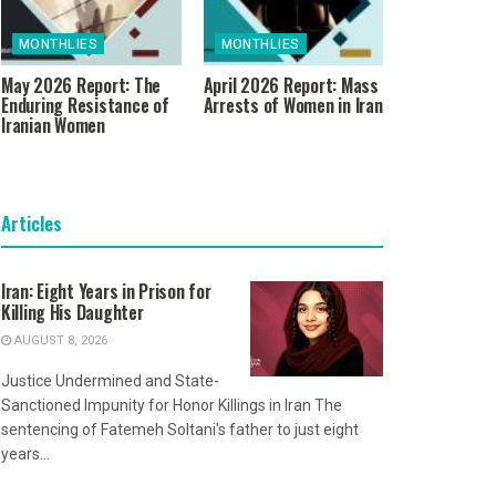
MONTHLIES
MONTHLIES
May 2026 Report: The
April 2026 Report: Mass
Enduring Resistance of
Arrests of Women in Iran
Iranian Women
Articles
Iran: Eight Years in Prison for
Killing His Daughter
AUGUST 8, 2026
Justice Undermined and State-
Sanctioned Impunity for Honor Killings in Iran The
sentencing of Fatemeh Soltani's father to just eight
years...