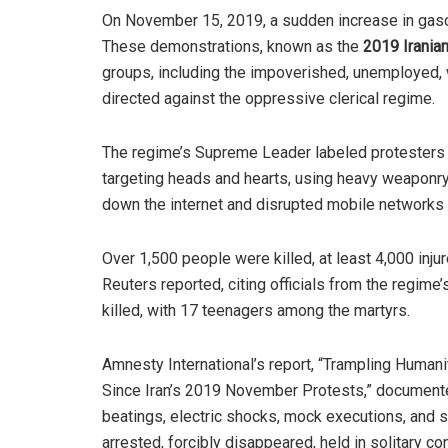
On November 15, 2019, a sudden increase in gasol
These demonstrations, known as the
2019
Irania
groups, including the impoverished, unemployed, w
directed against the oppressive clerical regime.
The regime’s Supreme Leader labeled protesters a
targeting heads and hearts, using heavy weaponry,
down the internet and disrupted mobile networks
Over 1,500 people were killed, at least 4,000 inj
Reuters reported, citing officials from the regim
killed, with 17 teenagers among the martyrs.
Amnesty International’s report, “Trampling Human
Since Iran’s 2019 November Protests,” document
beatings, electric shocks, mock executions, and 
arrested, forcibly disappeared, held in solitary c