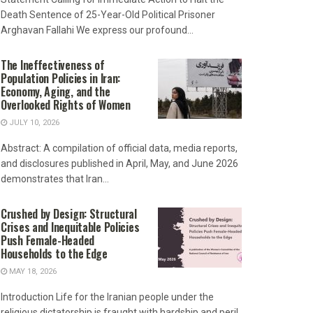
Death Sentence of 25-Year-Old Political Prisoner
Arghavan Fallahi We express our profound...
The Ineffectiveness of
Population Policies in Iran:
Economy, Aging, and the
Overlooked Rights of Women
JULY 10, 2026
Abstract: A compilation of official data, media reports,
and disclosures published in April, May, and June 2026
demonstrates that Iran...
Crushed by Design: Structural
Crises and Inequitable Policies
Push Female-Headed
Households to the Edge
MAY 18, 2026
Introduction Life for the Iranian people under the
religious dictatorship is fraught with hardship and peril