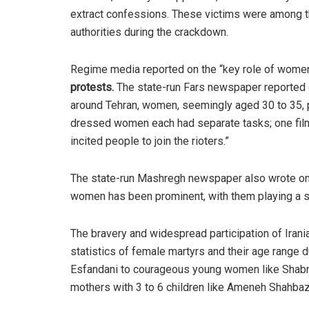
extract confessions. These victims were among t
authorities during the crackdown.
Regime media reported on the “key role of women”
protests
.
The state-run Fars newspaper reported o
around Tehran, women, seemingly aged 30 to 35, pl
dressed women each had separate tasks; one filme
incited people to join the rioters.”
The state-run Mashregh newspaper also wrote on th
women has been prominent, with them playing a sp
The bravery and widespread participation of Iran
statistics of female martyrs and their age range d
Esfandani to courageous young women like Shab
mothers with 3 to 6 children like Ameneh Shahbaz