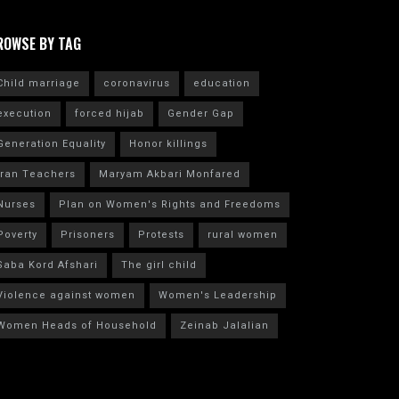
ROWSE BY TAG
Child marriage
coronavirus
education
execution
forced hijab
Gender Gap
Generation Equality
Honor killings
Iran Teachers
Maryam Akbari Monfared
Nurses
Plan on Women's Rights and Freedoms
Poverty
Prisoners
Protests
rural women
Saba Kord Afshari
The girl child
Violence against women
Women's Leadership
Women Heads of Household
Zeinab Jalalian