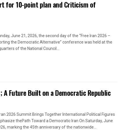
t for 10-point plan and Criticism of
nday, June 21, 2026, the second day of the “Free Iran 2026 –
rting the Democratic Alternative” conference was held at the
uarters of the National Council...
n; A Future Built on a Democratic Republic
Iran 2026 Summit Brings Together International Political Figures
phasize thePath Toward a Democratic Iran On Saturday, June
026, marking the 45th anniversary of the nationwide...