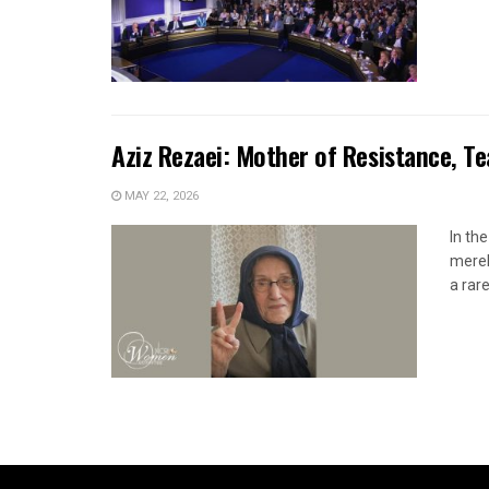
Aziz Rezaei: Mother of Resistance, T
MAY 22, 2026
In th
merel
a rare