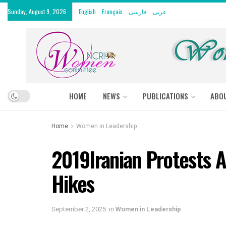
Sunday, August 9, 2026
English
Français
فارسی
عربى
HOME
NEWS
PUBLICATIONS
ABO
Home
Women in Leadership
2019Iranian Protests A
Hikes
September 2, 2025
in
Women in Leadership