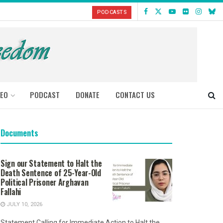
PODCASTS
DEO
PODCAST
DONATE
CONTACT US
Documents
Sign our Statement to Halt the
Death Sentence of 25-Year-Old
Political Prisoner Arghavan
Fallahi
JULY 10, 2026
Statement Calling for Immediate Action to Halt the