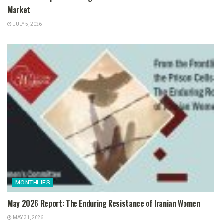
Market
JULY 5, 2026
MONTHLIES
May 2026 Report: The Enduring Resistance of Iranian Women
MAY 31, 2026