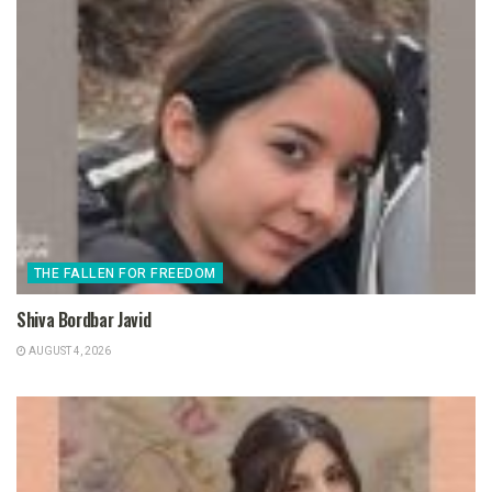
THE FALLEN FOR FREEDOM
Shiva Bordbar Javid
AUGUST 4, 2026