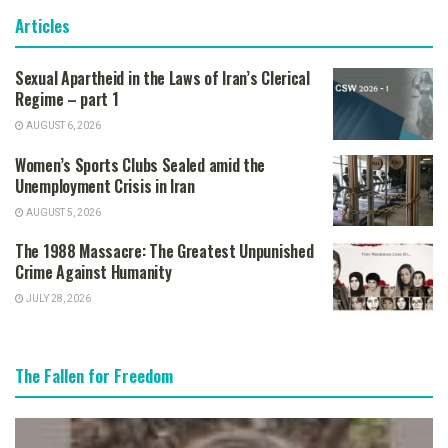
Articles
Sexual Apartheid in the Laws of Iran’s Clerical
Regime – part 1
AUGUST 6, 2026
Women’s Sports Clubs Sealed amid the
Unemployment Crisis in Iran
AUGUST 5, 2026
The 1988 Massacre: The Greatest Unpunished
Crime Against Humanity
JULY 28, 2026
The Fallen for Freedom