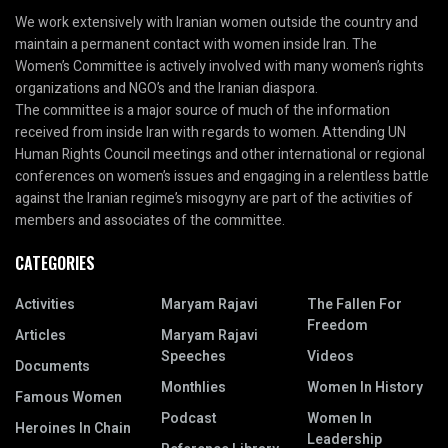
We work extensively with Iranian women outside the country and
maintain a permanent contact with women inside Iran. The
Women’s Committee is actively involved with many women’s rights
organizations and NGO’s and the Iranian diaspora.
The committee is a major source of much of the information
received from inside Iran with regards to women. Attending UN
Human Rights Council meetings and other international or regional
conferences on women’s issues and engaging in a relentless battle
against the Iranian regime’s misogyny are part of the activities of
members and associates of the committee.
CATEGORIES
Activities
Maryam Rajavi
The Fallen For
Freedom
Articles
Maryam Rajavi
Speeches
Videos
Documents
Monthlies
Women In History
Famous Women
Podcast
Women In
Heroines In Chain
Leadership