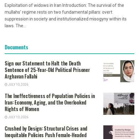
Exploitation of widows in Iran Introduction: The survival of the
mullahs' regime rests on two fundamental pillars: overt
suppression in society and institutionalized misogyny within its
laws. The...
Documents
Sign our Statement to Halt the Death
Sentence of 25-Year-Old Political Prisoner
Arghavan Fallahi
JULY 10, 2026
The Ineffectiveness of Population Policies in
Iran: Economy, Aging, and the Overlooked
Rights of Women
JULY 10, 2026
Crushed by Design: Structural Crises and
Inequitable Policies Push Female-Headed