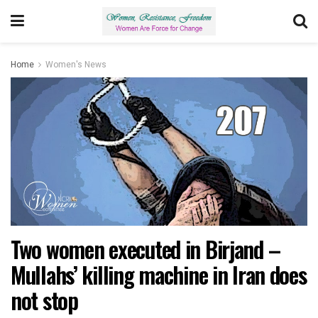
Home
Women's News
Two women executed in Birjand –
Mullahs’ killing machine in Iran does
not stop