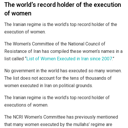
The world’s record holder of the execution
of women
The Iranian regime is the world’s top record holder of the
execution of women.
The Women’s Committee of the National Council of
Resistance of Iran has compiled these women’s names in a
list called “
List of Women Executed in Iran since 2007
.”
No government in the world has executed so many women.
The list does not account for the tens of thousands of
women executed in Iran on political grounds.
The Iranian regime is the world’s top record holder of
executions of women.
The NCRI Women’s Committee has previously mentioned
that many women executed by the mullahs’ regime are