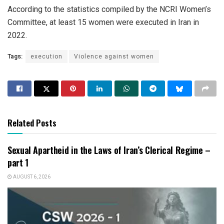
According to the statistics compiled by the NCRI Women’s
Committee, at least 15 women were executed in Iran in
2022.
Tags:
execution
Violence against women
Related Posts
Sexual Apartheid in the Laws of Iran’s Clerical Regime –
part 1
AUGUST 6, 2026