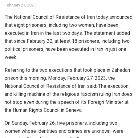
February 27, 2023
The National Council of Resistance of Iran today announced
that eight prisoners, including two women, have been
executed in Iran in the last two days. The statement added
that since February 20, at least 18 prisoners, including two
political prisoners, have been executed in Iran in just one
week.
Referring to the two executions that took place in Zahedan
prison this morning, Monday, February 27, 2023, the
National Council of Resistance of Iran said: The execution
and killing machine of the religious fascism ruling Iran does
not stop even during the speech of its Foreign Minister at
the Human Rights Council in Geneva.
On Sunday, February 26, five prisoners, including two
women whose identities and crimes are unknown, were