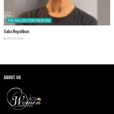
THE FALLEN FOR FREEDOM
Saba Negahban
JULY 22, 2026
ABOUT US