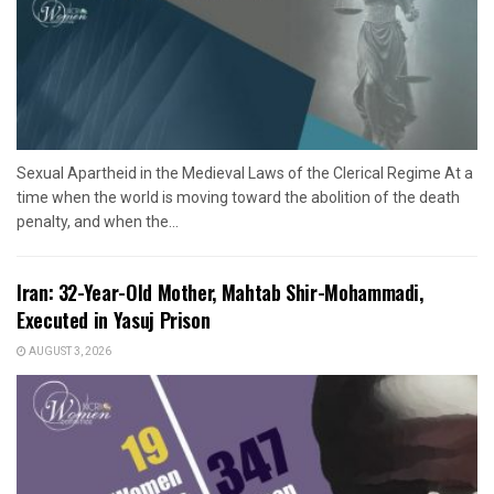
Sexual Apartheid in the Medieval Laws of the Clerical Regime At a
time when the world is moving toward the abolition of the death
penalty, and when the...
Iran: 32-Year-Old Mother, Mahtab Shir-Mohammadi,
Executed in Yasuj Prison
AUGUST 3, 2026