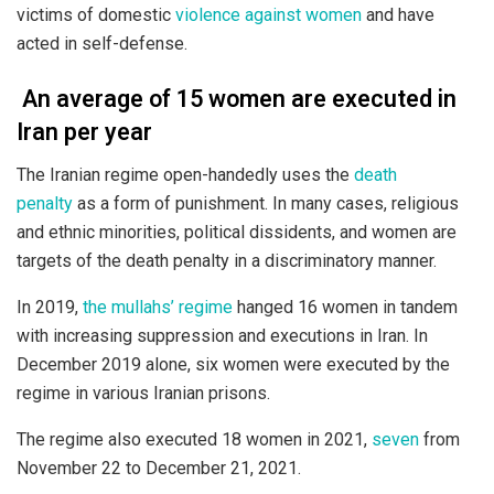
victims of domestic
violence against women
and have
acted in self-defense.
An average of 15 women are executed in
Iran per year
The Iranian regime open-handedly uses the
death
penalty
as a form of punishment. In many cases, religious
and ethnic minorities, political dissidents, and women are
targets of the death penalty in a discriminatory manner.
In 2019,
the mullahs’ regime
hanged 16 women in tandem
with increasing suppression and executions in Iran. In
December 2019 alone, six women were executed by the
regime in various Iranian prisons.
The regime also executed 18 women in 2021,
seven
from
November 22 to December 21, 2021.