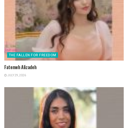
THE FALLEN FOR FREEDOM
Fatemeh Alizadeh
JULY 29, 2026