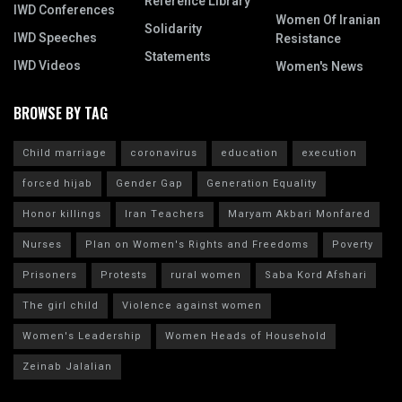
Reference Library
IWD Conferences
Women Of Iranian
Solidarity
IWD Speeches
Resistance
Statements
IWD Videos
Women's News
BROWSE BY TAG
Child marriage
coronavirus
education
execution
forced hijab
Gender Gap
Generation Equality
Honor killings
Iran Teachers
Maryam Akbari Monfared
Nurses
Plan on Women's Rights and Freedoms
Poverty
Prisoners
Protests
rural women
Saba Kord Afshari
The girl child
Violence against women
Women's Leadership
Women Heads of Household
Zeinab Jalalian