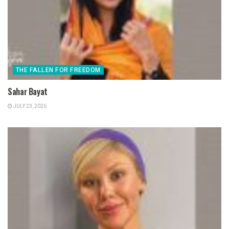
THE FALLEN FOR FREEDOM
Sahar Bayat
JULY 23, 2026