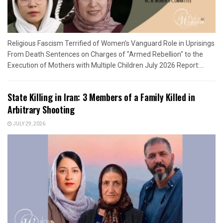
Religious Fascism Terrified of Women’s Vanguard Role in Uprisings
From Death Sentences on Charges of "Armed Rebellion" to the
Execution of Mothers with Multiple Children July 2026 Report:...
State Killing in Iran: 3 Members of a Family Killed in
Arbitrary Shooting
JULY 29, 2026