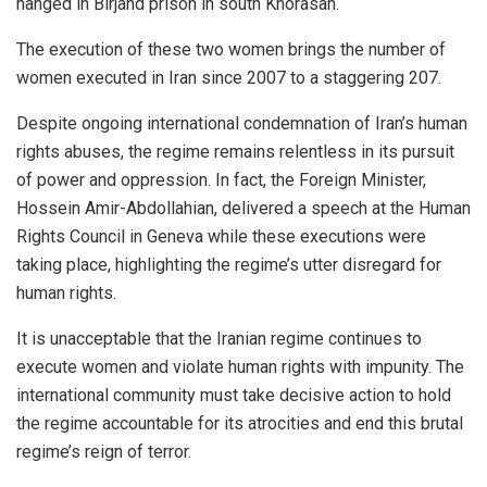
hanged in Birjand prison in south Khorasan.
The execution of these two women brings the number of
women executed in Iran since 2007 to a staggering 207.
Despite ongoing international condemnation of Iran’s human
rights abuses, the regime remains relentless in its pursuit
of power and oppression. In fact, the Foreign Minister,
Hossein Amir-Abdollahian, delivered a speech at the Human
Rights Council in Geneva while these executions were
taking place, highlighting the regime’s utter disregard for
human rights.
It is unacceptable that the Iranian regime continues to
execute women and violate human rights with impunity. The
international community must take decisive action to hold
the regime accountable for its atrocities and end this brutal
regime’s reign of terror.