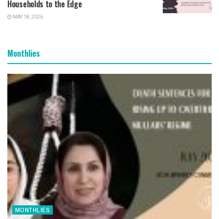
Households to the Edge
MAY 18, 2026
Monthlies
MONTHLIES