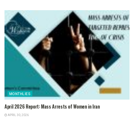
MONTHLIES
April 2026 Report: Mass Arrests of Women in Iran
APRIL 30, 2026