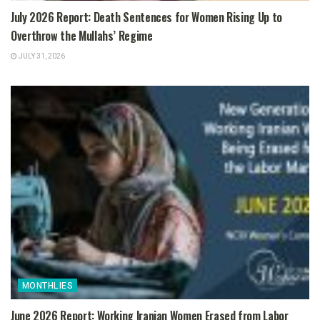
July 2026 Report: Death Sentences for Women Rising Up to
Overthrow the Mullahs’ Regime
JULY 31, 2026
MONTHLIES
June 2026 Report: Working Iranian Women Erased from Labor