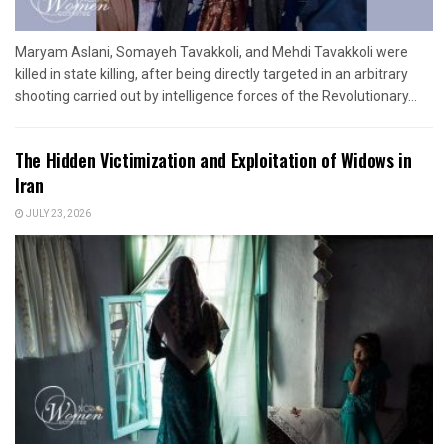
Maryam Aslani, Somayeh Tavakkoli, and Mehdi Tavakkoli were
killed in state killing, after being directly targeted in an arbitrary
shooting carried out by intelligence forces of the Revolutionary...
The Hidden Victimization and Exploitation of Widows in
Iran
JULY 23, 2026