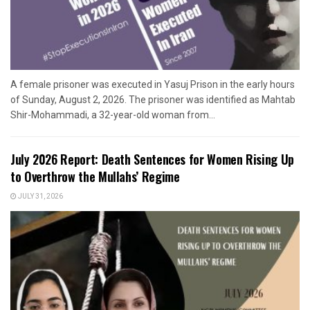
A female prisoner was executed in Yasuj Prison in the early hours
of Sunday, August 2, 2026. The prisoner was identified as Mahtab
Shir-Mohammadi, a 32-year-old woman from...
July 2026 Report: Death Sentences for Women Rising Up
to Overthrow the Mullahs’ Regime
JULY 31, 2026