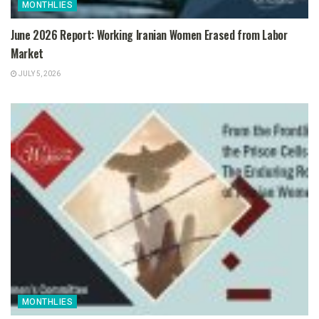
MONTHLIES
June 2026 Report: Working Iranian Women Erased from Labor
Market
JULY 5, 2026
MONTHLIES