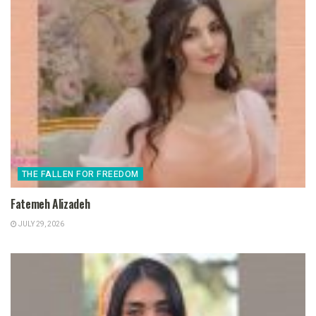
THE FALLEN FOR FREEDOM
Fatemeh Alizadeh
JULY 29, 2026