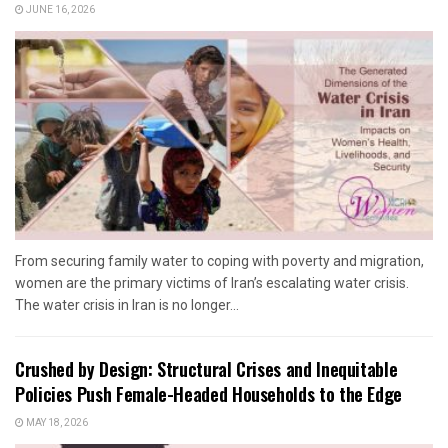
JUNE 16, 2026
From securing family water to coping with poverty and migration,
women are the primary victims of Iran’s escalating water crisis.
The water crisis in Iran is no longer...
Crushed by Design: Structural Crises and Inequitable
Policies Push Female-Headed Households to the Edge
MAY 18, 2026