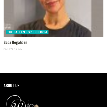
THE FALLEN FOR FREEDOM
Saba Negahban
JULY 22, 2026
ABOUT US