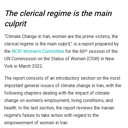
The clerical regime is the main
culprit
“Climate Change in Iran; women are the prime victims, the
clerical regime is the main culprit,” is a report prepared by
the
NCRI Women’s Committee
for the 66
session of the
th
UN Commission on the Status of Women (CSW) in New
York in March 2022.
The report consists of an introductory section on the most
important general issues of climate change in Iran, with the
following chapters dealing with the impact of climate
change on women’s employment, living conditions, and
health. In the last section, the report reviews the Iranian
regime’s failure to take action with regard to the
empowerment of women in Iran.