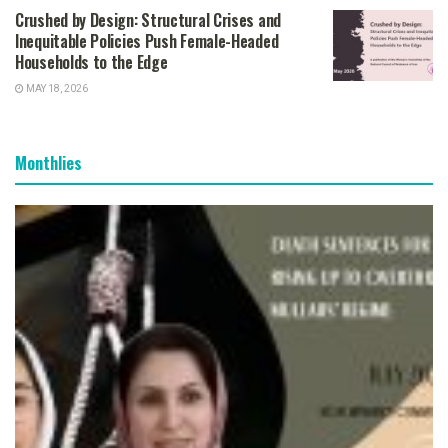
Crushed by Design: Structural Crises and
Inequitable Policies Push Female-Headed
Households to the Edge
MAY 18, 2026
Monthlies