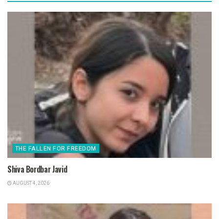
THE FALLEN FOR FREEDOM
Shiva Bordbar Javid
AUGUST 4, 2026