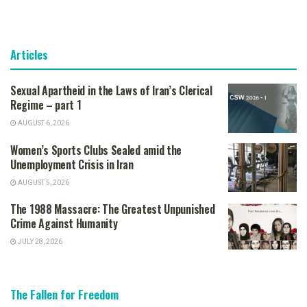
Articles
Sexual Apartheid in the Laws of Iran’s Clerical
Regime – part 1
AUGUST 6, 2026
Women’s Sports Clubs Sealed amid the
Unemployment Crisis in Iran
AUGUST 5, 2026
The 1988 Massacre: The Greatest Unpunished
Crime Against Humanity
JULY 28, 2026
The Fallen for Freedom