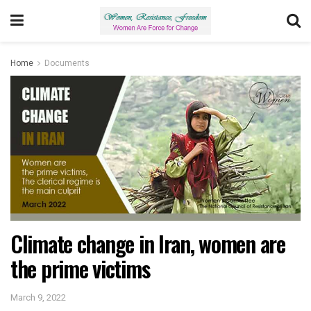
Home
Documents
Climate change in Iran, women are
the prime victims
March 9, 2022