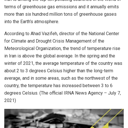
terms of greenhouse gas emissions and it annually emits
more than six hundred million tons of greenhouse gases
into the Earth’s atmosphere.
According to Ahad Vazifeh, director of the National Center
for Climate and Drought Crisis Management of the
Meteorological Organization, the trend of temperature rise
in Iran is above the global average. In the spring and the
winter of 2021, the average temperature of the country was
about 2 to 3 degrees Celsius higher than the long-term
average, and in some areas, such as the northwest of the
country, the temperature has increased between 3 to 6
degrees Celsius. (The official IRNA News Agency – July 7,
2021)