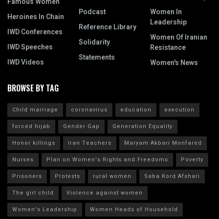
Famous Women
Podcast
Women In
Heroines In Chain
Leadership
Reference Library
IWD Conferences
Women Of Iranian
Solidarity
IWD Speeches
Resistance
Statements
IWD Videos
Women's News
BROWSE BY TAG
Child marriage
coronavirus
education
execution
forced hijab
Gender Gap
Generation Equality
Honor killings
Iran Teachers
Maryam Akbari Monfared
Nurses
Plan on Women's Rights and Freedoms
Poverty
Prisoners
Protests
rural women
Saba Kord Afshari
The girl child
Violence against women
Women's Leadership
Women Heads of Household