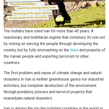
The mullahs have ruled Iran for more than 40 years. A
reactionary and totalitarian regime that continues its rule not
by relying on serving the people through developing the
country, but by fully encroaching on the
lives
and property of
the Iranian people and exporting terrorism to other
countries.
The first problem and cause of climate change and natural
disasters in Iran is neither greenhouse gases nor industrial
activities, but complete destruction of the environment
through predatory policies and terrorist projects that
exacerbate natural disasters.
Iran is among the top ten polluting countries in the world in