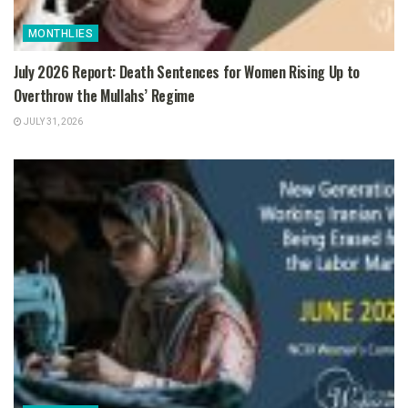
MONTHLIES
July 2026 Report: Death Sentences for Women Rising Up to
Overthrow the Mullahs’ Regime
JULY 31, 2026