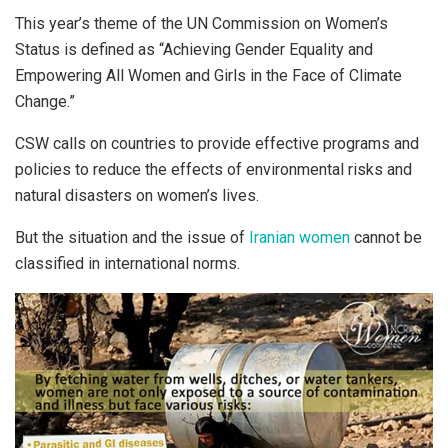
This year’s theme of the UN Commission on Women’s
Status is defined as “Achieving Gender Equality and
Empowering All Women and Girls in the Face of Climate
Change.”
CSW calls on countries to provide effective programs and
policies to reduce the effects of environmental risks and
natural disasters on women’s lives.
But the situation and the issue of
Iranian women
cannot be
classified in international norms.