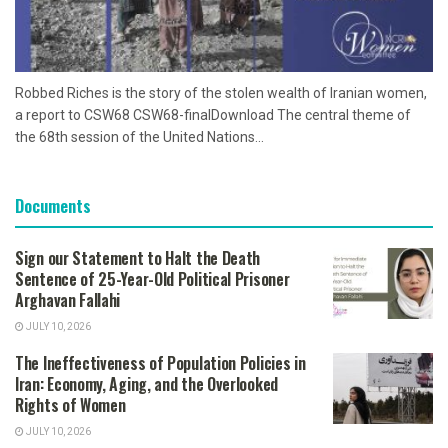
Robbed Riches is the story of the stolen wealth of Iranian women,
a report to CSW68 CSW68-finalDownload The central theme of
the 68th session of the United Nations...
Documents
Sign our Statement to Halt the Death
Sentence of 25-Year-Old Political Prisoner
Arghavan Fallahi
JULY 10, 2026
The Ineffectiveness of Population Policies in
Iran: Economy, Aging, and the Overlooked
Rights of Women
JULY 10, 2026