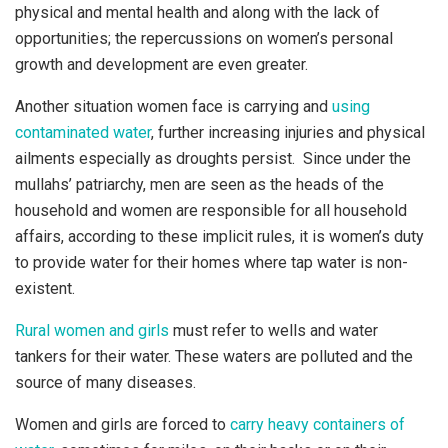
physical and mental health and along with the lack of
opportunities; the repercussions on women’s personal
growth and development are even greater.
Another situation women face is carrying and
using
contaminated water
, further increasing injuries and physical
ailments especially as droughts persist. Since under the
mullahs’ patriarchy, men are seen as the heads of the
household and women are responsible for all household
affairs, according to these implicit rules, it is women’s duty
to provide water for their homes where tap water is non-
existent.
Rural women and girls
must refer to wells and water
tankers for their water. These waters are polluted and the
source of many diseases.
Women and girls are forced to
carry heavy containers of