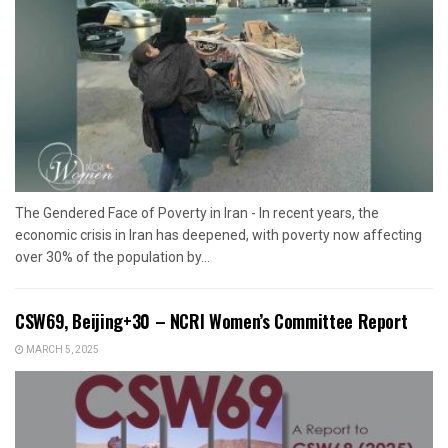
The Gendered Face of Poverty in Iran - In recent years, the
economic crisis in Iran has deepened, with poverty now affecting
over 30% of the population by...
CSW69, Beijing+30 – NCRI Women’s Committee Report
MARCH 5, 2025