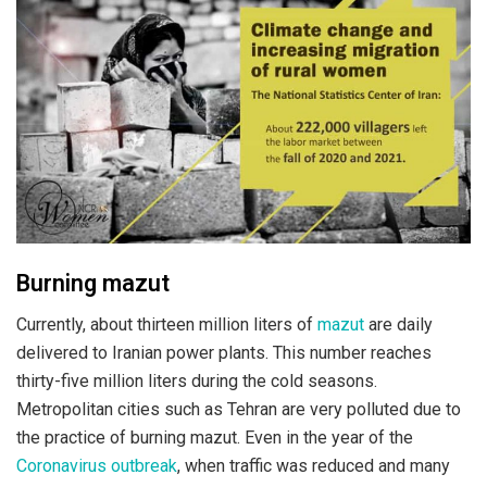
Burning mazut
Currently, about thirteen million liters of
mazut
are daily
delivered to Iranian power plants. This number reaches
thirty-five million liters during the cold seasons.
Metropolitan cities such as Tehran are very polluted due to
the practice of burning mazut. Even in the year of the
Coronavirus outbreak
, when traffic was reduced and many