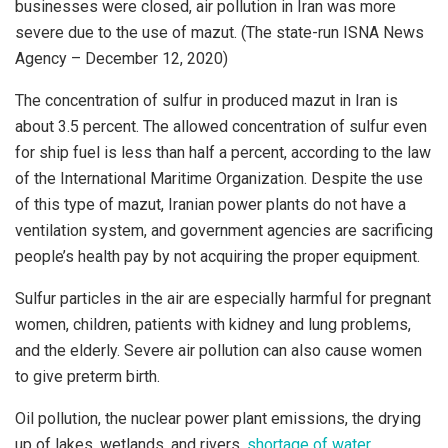
businesses were closed, air pollution in Iran was more
severe due to the use of mazut. (The state-run ISNA News
Agency – December 12, 2020)
The concentration of sulfur in produced mazut in Iran is
about 3.5 percent. The allowed concentration of sulfur even
for ship fuel is less than half a percent, according to the law
of the International Maritime Organization. Despite the use
of this type of mazut, Iranian power plants do not have a
ventilation system, and government agencies are sacrificing
people’s health pay by not acquiring the proper equipment.
Sulfur particles in the air are especially harmful for pregnant
women, children, patients with kidney and lung problems,
and the elderly. Severe air pollution can also cause women
to give preterm birth.
Oil pollution, the nuclear power plant emissions, the drying
up of lakes, wetlands, and rivers,
shortage of water
,