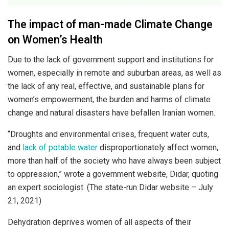
The impact of man-made Climate Change
on Women’s Health
Due to the lack of government support and institutions for
women, especially in remote and suburban areas, as well as
the lack of any real, effective, and sustainable plans for
women’s empowerment, the burden and harms of climate
change and natural disasters have befallen Iranian women.
“Droughts and environmental crises, frequent water cuts,
and
lack of potable water
disproportionately affect women,
more than half of the society who have always been subject
to oppression,” wrote a government website, Didar, quoting
an expert sociologist. (The state-run Didar website – July
21, 2021)
Dehydration deprives women of all aspects of their