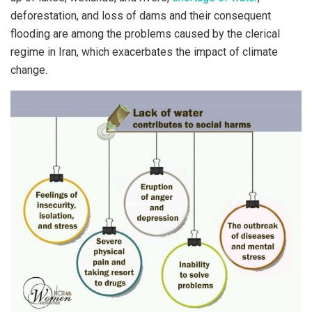
deforestation, and loss of dams and their consequent
flooding are among the problems caused by the clerical
regime in Iran, which exacerbates the impact of climate
change.