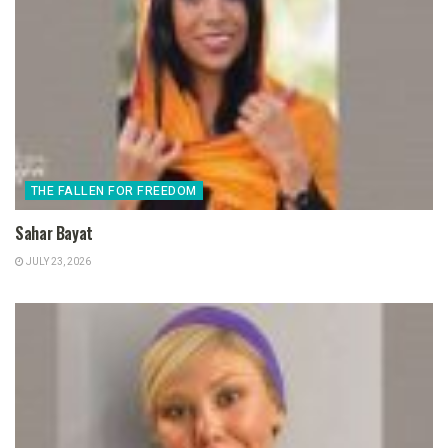
THE FALLEN FOR FREEDOM
Sahar Bayat
JULY 23, 2026