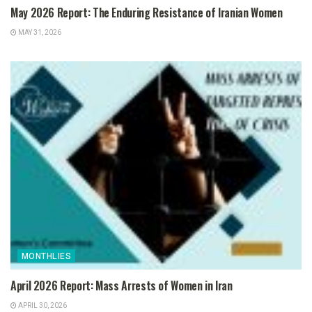
May 2026 Report: The Enduring Resistance of Iranian Women
MAY 31, 2026
MONTHLIES
April 2026 Report: Mass Arrests of Women in Iran
APRIL 30, 2026