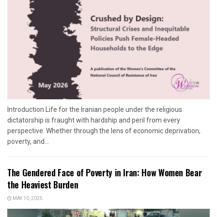
Introduction Life for the Iranian people under the religious
dictatorship is fraught with hardship and peril from every
perspective. Whether through the lens of economic deprivation,
poverty, and...
The Gendered Face of Poverty in Iran: How Women Bear
the Heaviest Burden
MAY 10, 2025