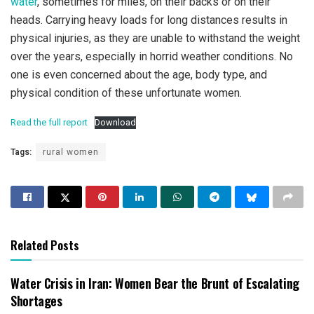
water
, sometimes for miles, on their backs or on their
heads. Carrying heavy loads for long distances results in
physical injuries, as they are unable to withstand the weight
over the years, especially in horrid weather conditions. No
one is even concerned about the age, body type, and
physical condition of these unfortunate women.
Read the full report
Download
Tags:
rural women
Related Posts
Water Crisis in Iran: Women Bear the Brunt of Escalating
Shortages