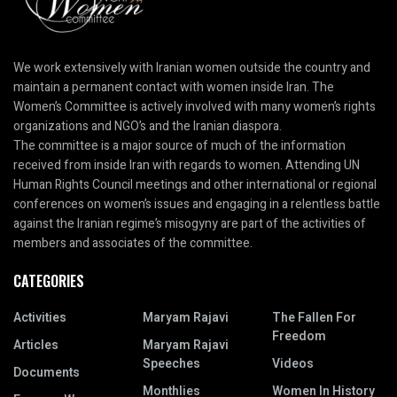
We work extensively with Iranian women outside the country and
maintain a permanent contact with women inside Iran. The
Women’s Committee is actively involved with many women’s rights
organizations and NGO’s and the Iranian diaspora.
The committee is a major source of much of the information
received from inside Iran with regards to women. Attending UN
Human Rights Council meetings and other international or regional
conferences on women’s issues and engaging in a relentless battle
against the Iranian regime’s misogyny are part of the activities of
members and associates of the committee.
CATEGORIES
Activities
Maryam Rajavi
The Fallen For
Freedom
Articles
Maryam Rajavi
Speeches
Videos
Documents
Monthlies
Women In History