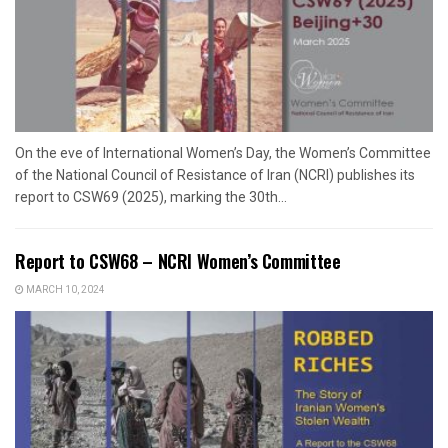
On the eve of International Women’s Day, the Women’s Committee
of the National Council of Resistance of Iran (NCRI) publishes its
report to CSW69 (2025), marking the 30th...
Report to CSW68 – NCRI Women’s Committee
MARCH 10, 2024