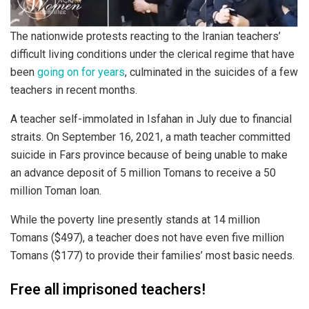
The nationwide protests reacting to the Iranian teachers’
difficult living conditions under the clerical regime that have
been
going on for years
, culminated in the suicides of a few
teachers in recent months.
A teacher self-immolated in Isfahan in July due to financial
straits. On September 16, 2021, a math teacher committed
suicide in Fars province because of being unable to make
an advance deposit of 5 million Tomans to receive a 50
million Toman loan.
While the poverty line presently stands at 14 million
Tomans ($497), a teacher does not have even five million
Tomans ($177) to provide their families’ most basic needs.
Free all imprisoned teachers!