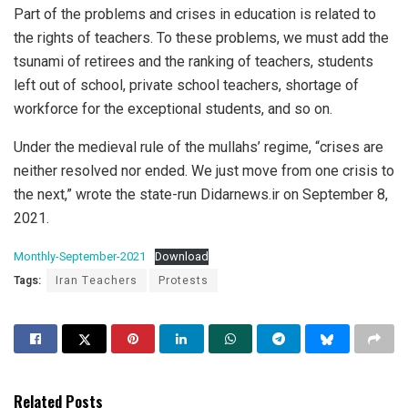
Part of the problems and crises in education is related to
the rights of teachers. To these problems, we must add the
tsunami of retirees and the ranking of teachers, students
left out of school, private school teachers, shortage of
workforce for the exceptional students, and so on.
Under the medieval rule of the mullahs’ regime, “crises are
neither resolved nor ended. We just move from one crisis to
the next,” wrote the state-run Didarnews.ir on September 8,
2021.
Monthly-September-2021
Download
Tags:
Iran Teachers
Protests
Related Posts