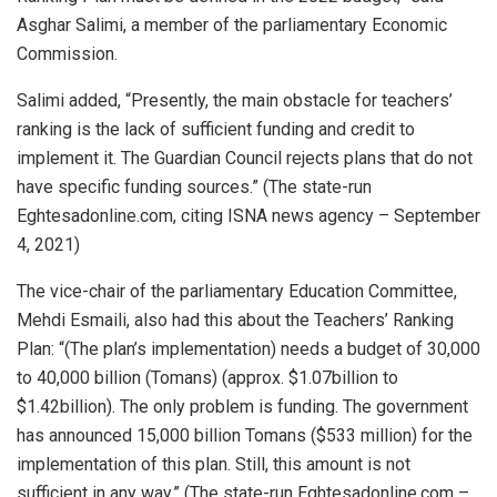
Asghar Salimi, a member of the parliamentary Economic
Commission.
Salimi added, “Presently, the main obstacle for teachers’
ranking is the lack of sufficient funding and credit to
implement it. The Guardian Council rejects plans that do not
have specific funding sources.” (The state-run
Eghtesadonline.com, citing ISNA news agency – September
4, 2021)
The vice-chair of the parliamentary Education Committee,
Mehdi Esmaili, also had this about the Teachers’ Ranking
Plan: “(The plan’s implementation) needs a budget of 30,000
to 40,000 billion (Tomans) (approx. $1.07billion to
$1.42billion). The only problem is funding. The government
has announced 15,000 billion Tomans ($533 million) for the
implementation of this plan. Still, this amount is not
sufficient in any way.” (The state-run Eghtesadonline.com –