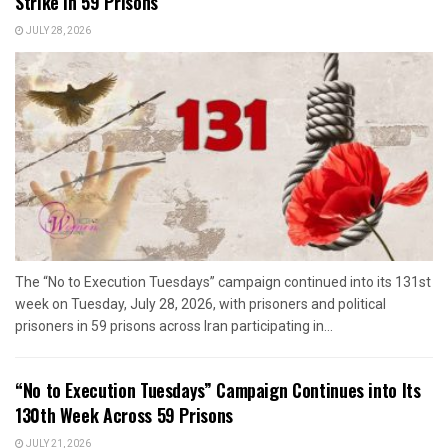
Strike in 59 Prisons
JULY 28, 2026
The “No to Execution Tuesdays” campaign continued into its 131st
week on Tuesday, July 28, 2026, with prisoners and political
prisoners in 59 prisons across Iran participating in...
“No to Execution Tuesdays” Campaign Continues into Its
130th Week Across 59 Prisons
JULY 21, 2026