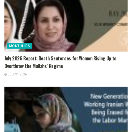
MONTHLIES
July 2026 Report: Death Sentences for Women Rising Up to
Overthrow the Mullahs’ Regime
JULY 31, 2026