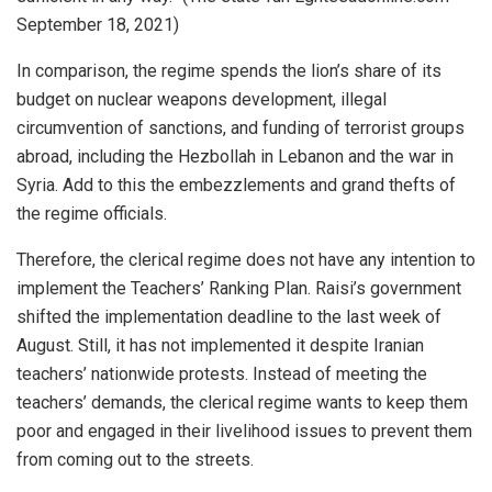
September 18, 2021)
In comparison, the regime spends the lion’s share of its
budget on nuclear weapons development, illegal
circumvention of sanctions, and funding of terrorist groups
abroad, including the Hezbollah in Lebanon and the war in
Syria. Add to this the embezzlements and grand thefts of
the regime officials.
Therefore, the clerical regime does not have any intention to
implement the Teachers’ Ranking Plan. Raisi’s government
shifted the implementation deadline to the last week of
August. Still, it has not implemented it despite Iranian
teachers’ nationwide protests. Instead of meeting the
teachers’ demands, the clerical regime wants to keep them
poor and engaged in their livelihood issues to prevent them
from coming out to the streets.