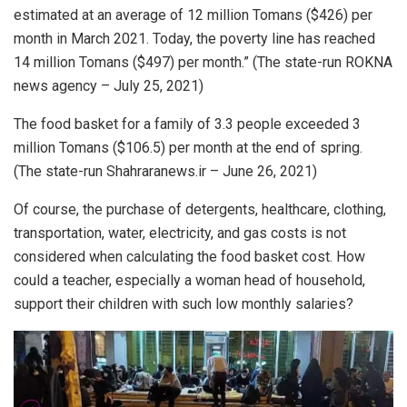
estimated at an average of 12 million Tomans ($426) per
month in March 2021. Today, the poverty line has reached
14 million Tomans ($497) per month.” (The state-run ROKNA
news agency – July 25, 2021)
The food basket for a family of 3.3 people exceeded 3
million Tomans ($106.5) per month at the end of spring.
(The state-run Shahraranews.ir – June 26, 2021)
Of course, the purchase of detergents, healthcare, clothing,
transportation, water, electricity, and gas costs is not
considered when calculating the food basket cost. How
could a teacher, especially a woman head of household,
support their children with such low monthly salaries?