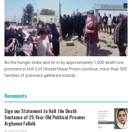
As the hunger strike and sit-in by approximately 1,500 death row
prisoners in Unit 2 of Ghezel Hesar Prison continue, more than 500
families of prisoners gathered outside...
Documents
Sign our Statement to Halt the Death
Sentence of 25-Year-Old Political Prisoner
Arghavan Fallahi
JULY 10, 2026