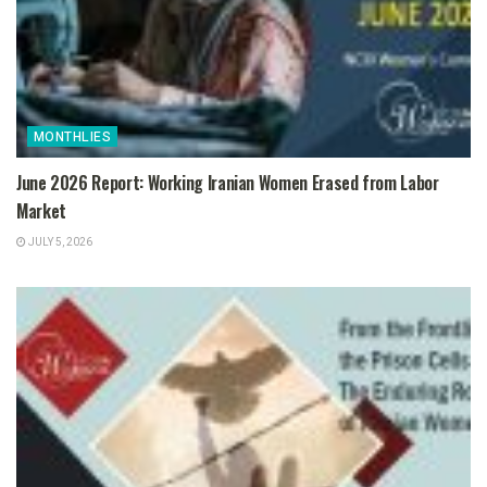
MONTHLIES
June 2026 Report: Working Iranian Women Erased from Labor
Market
JULY 5, 2026