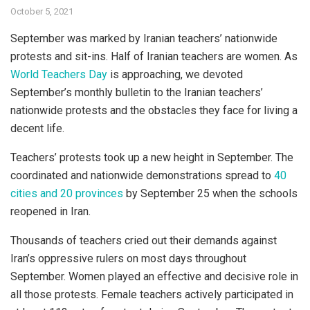
October 5, 2021
September was marked by Iranian teachers’ nationwide
protests and sit-ins. Half of Iranian teachers are women. As
World Teachers Day
is approaching, we devoted
September’s monthly bulletin to the Iranian teachers’
nationwide protests and the obstacles they face for living a
decent life.
Teachers’ protests took up a new height in September. The
coordinated and nationwide demonstrations spread to
40
cities and 20 provinces
by September 25 when the schools
reopened in Iran.
Thousands of teachers cried out their demands against
Iran’s oppressive rulers on most days throughout
September. Women played an effective and decisive role in
all those protests. Female teachers actively participated in