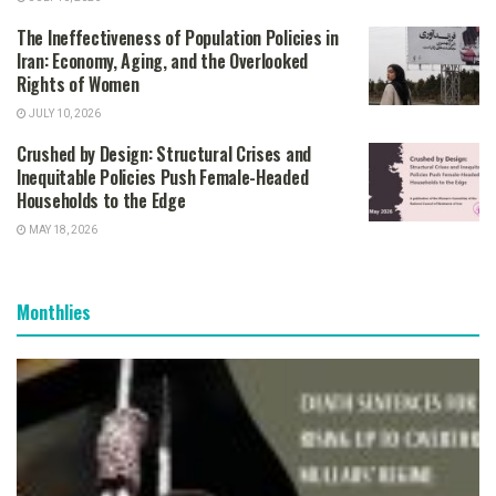
The Ineffectiveness of Population Policies in
Iran: Economy, Aging, and the Overlooked
Rights of Women
JULY 10, 2026
Crushed by Design: Structural Crises and
Inequitable Policies Push Female-Headed
Households to the Edge
MAY 18, 2026
Monthlies