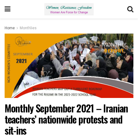
Home
Monthlies
Monthly September 2021 – Iranian
teachers’ nationwide protests and
sit-ins