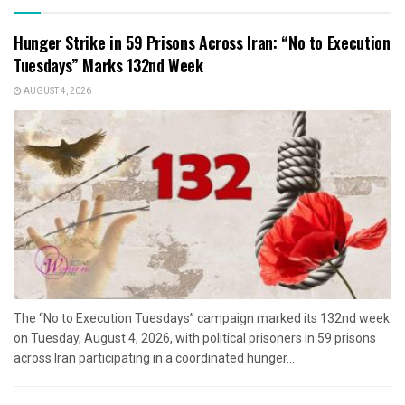
Hunger Strike in 59 Prisons Across Iran: “No to Execution
Tuesdays” Marks 132nd Week
AUGUST 4, 2026
The “No to Execution Tuesdays” campaign marked its 132nd week
on Tuesday, August 4, 2026, with political prisoners in 59 prisons
across Iran participating in a coordinated hunger...