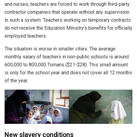
and nurses, teachers are forced to work through third-party
contractor companies that operate without any supervision
in such a system. Teachers working on temporary contracts
do not receive the Education Ministry’s benefits for officially
employed teachers.
The situation is worse in smaller cities. The average
monthly salary of teachers in non-public schools is around
600,000 to 800,000 Tomans ($21-$28). This small amount
is only for the school year and does not cover all 12 months
of the year.
New slavery conditions