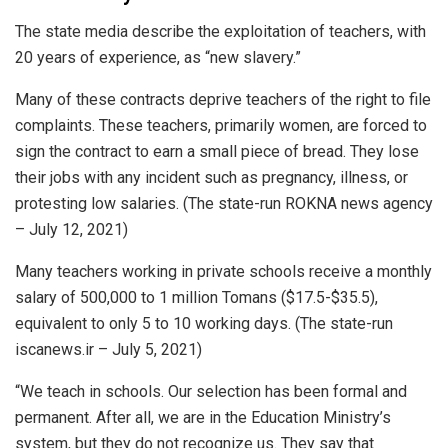
The state media describe the exploitation of teachers, with
20 years of experience, as “new slavery.”
Many of these contracts deprive teachers of the right to file
complaints. These teachers, primarily women, are forced to
sign the contract to earn a small piece of bread. They lose
their jobs with any incident such as pregnancy, illness, or
protesting low salaries. (The state-run ROKNA news agency
– July 12, 2021)
Many teachers working in private schools receive a monthly
salary of 500,000 to 1 million Tomans ($17.5-$35.5),
equivalent to only 5 to 10 working days. (The state-run
iscanews.ir – July 5, 2021)
“We teach in schools. Our selection has been formal and
permanent. After all, we are in the Education Ministry’s
system, but they do not recognize us. They say that