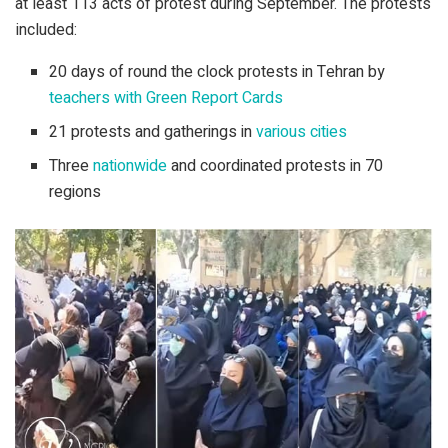
at least 113 acts of protest during September. The protests
included:
20 days of round the clock protests in Tehran by
teachers with Green Report Cards
21 protests and gatherings in
various cities
Three
nationwide
and coordinated protests in 70
regions