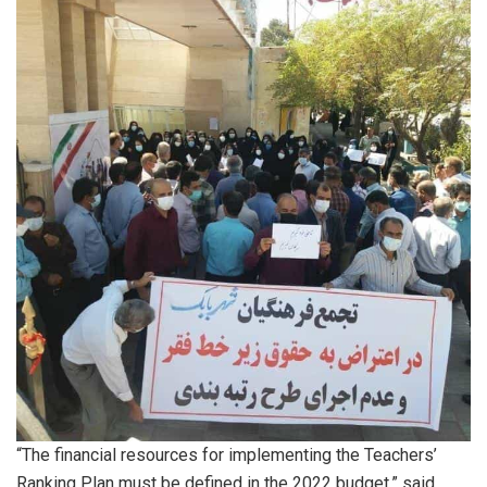
“The financial resources for implementing the Teachers’
Ranking Plan must be defined in the 2022 budget,” said