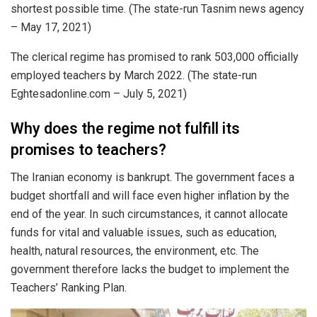
shortest possible time. (The state-run Tasnim news agency
– May 17, 2021)
The clerical regime has promised to rank 503,000 officially
employed teachers by March 2022. (The state-run
Eghtesadonline.com – July 5, 2021)
Why does the regime not fulfill its
promises to teachers?
The Iranian economy is bankrupt. The government faces a
budget shortfall and will face even higher inflation by the
end of the year. In such circumstances, it cannot allocate
funds for vital and valuable issues, such as education,
health, natural resources, the environment, etc. The
government therefore lacks the budget to implement the
Teachers’ Ranking Plan.