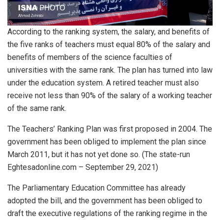
According to the ranking system, the salary, and benefits of
the five ranks of teachers must equal 80% of the salary and
benefits of members of the science faculties of
universities with the same rank. The plan has turned into law
under the education system. A retired teacher must also
receive not less than 90% of the salary of a working teacher
of the same rank.
The Teachers’ Ranking Plan was first proposed in 2004. The
government has been obliged to implement the plan since
March 2011, but it has not yet done so. (The state-run
Eghtesadonline.com – September 29, 2021)
The Parliamentary Education Committee has already
adopted the bill, and the government has been obliged to
draft the executive regulations of the ranking regime in the