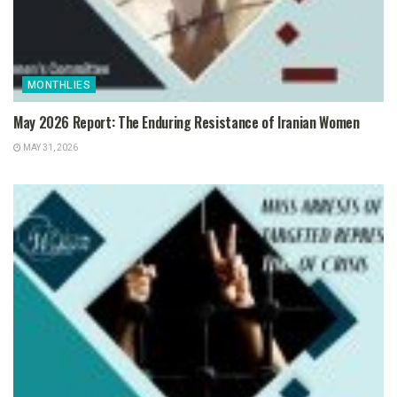
MONTHLIES
May 2026 Report: The Enduring Resistance of Iranian Women
MAY 31, 2026