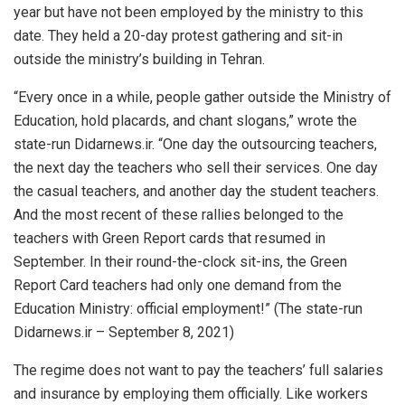
year but have not been employed by the ministry to this
date. They held a 20-day protest gathering and sit-in
outside the ministry’s building in Tehran.
“Every once in a while, people gather outside the Ministry of
Education, hold placards, and chant slogans,” wrote the
state-run Didarnews.ir. “One day the outsourcing teachers,
the next day the teachers who sell their services. One day
the casual teachers, and another day the student teachers.
And the most recent of these rallies belonged to the
teachers with Green Report cards that resumed in
September. In their round-the-clock sit-ins, the Green
Report Card teachers had only one demand from the
Education Ministry: official employment!” (The state-run
Didarnews.ir – September 8, 2021)
The regime does not want to pay the teachers’ full salaries
and insurance by employing them officially. Like workers