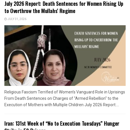
July 2026 Report: Death Sentences for Women Rising Up
to Overthrow the Mullahs’ Regime
JULY 31, 2026
Religious Fascism Terrified of Women’s Vanguard Role in Uprisings
From Death Sentences on Charges of "Armed Rebellion" to the
Execution of Mothers with Multiple Children July 2026 Report:...
Iran: 131st Week of “No to Execution Tuesdays” Hunger