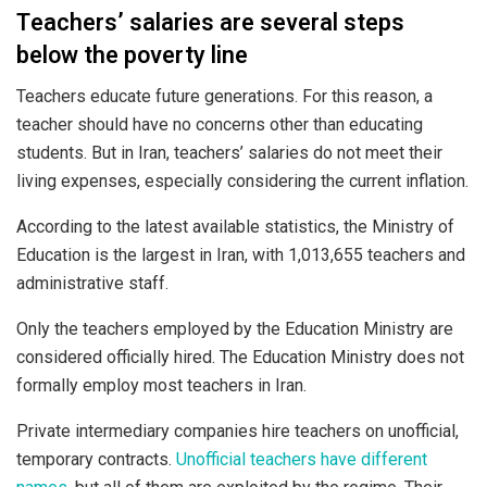
Teachers’ salaries are several steps
below the poverty line
Teachers educate future generations. For this reason, a
teacher should have no concerns other than educating
students. But in Iran, teachers’ salaries do not meet their
living expenses, especially considering the current inflation.
According to the latest available statistics, the Ministry of
Education is the largest in Iran, with 1,013,655 teachers and
administrative staff.
Only the teachers employed by the Education Ministry are
considered officially hired. The Education Ministry does not
formally employ most teachers in Iran.
Private intermediary companies hire teachers on unofficial,
temporary contracts.
Unofficial teachers have different