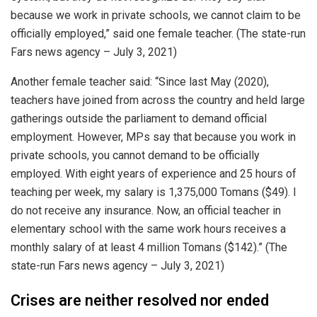
because we work in private schools, we cannot claim to be
officially employed,” said one female teacher. (The state-run
Fars news agency – July 3, 2021)
Another female teacher said: “Since last May (2020),
teachers have joined from across the country and held large
gatherings outside the parliament to demand official
employment. However, MPs say that because you work in
private schools, you cannot demand to be officially
employed. With eight years of experience and 25 hours of
teaching per week, my salary is 1,375,000 Tomans ($49). I
do not receive any insurance. Now, an official teacher in
elementary school with the same work hours receives a
monthly salary of at least 4 million Tomans ($142).” (The
state-run Fars news agency – July 3, 2021)
Crises are neither resolved nor ended