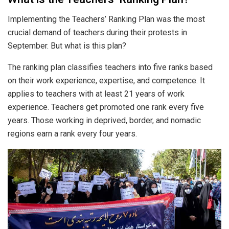
Implementing the Teachers’ Ranking Plan was the most
crucial demand of teachers during their protests in
September. But what is this plan?
The ranking plan classifies teachers into five ranks based
on their work experience, expertise, and competence. It
applies to teachers with at least 21 years of work
experience. Teachers get promoted one rank every five
years. Those working in deprived, border, and nomadic
regions earn a rank every four years.