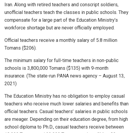
Iran. Along with retired teachers and conscript soldiers,
unofficial teachers teach the classes in public schools. They
compensate for a large part of the Education Ministry’s
workforce shortage but are never officially employed.
Official teachers receive a monthly salary of 5.8 million
Tomans ($206).
The minimum salary for full-time teachers in non-public
schools is 3,800,000 Tomans ($135) with 9-month
insurance. (The state-run PANA news agency – August 13,
2021)
The Education Ministry has no obligation to employ casual
teachers who receive much lower salaries and benefits than
official teachers. Casual teachers’ salaries in public schools
are meager. Depending on their education degree, from high
school diploma to Ph.D., casual teachers receive between