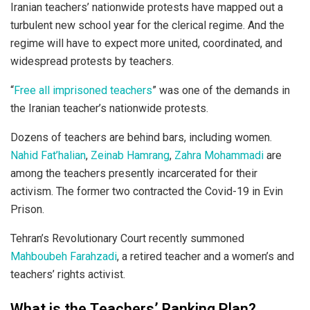
Iranian teachers’ nationwide protests have mapped out a
turbulent new school year for the clerical regime. And the
regime will have to expect more united, coordinated, and
widespread protests by teachers.
“
Free all imprisoned teachers
” was one of the demands in
the Iranian teacher’s nationwide protests.
Dozens of teachers are behind bars, including women.
Nahid Fat’halian
,
Zeinab Hamrang
,
Zahra Mohammadi
are
among the teachers presently incarcerated for their
activism. The former two contracted the Covid-19 in Evin
Prison.
Tehran’s Revolutionary Court recently summoned
Mahboubeh Farahzadi
, a retired teacher and a women’s and
teachers’ rights activist.
What is the Teachers’ Ranking Plan?