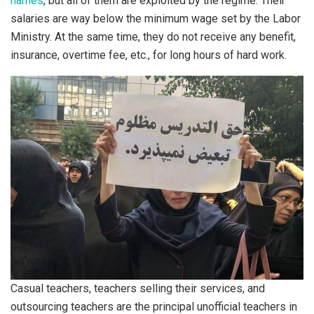
names
, but all of them are exploited by the regime. Their
salaries are way below the minimum wage set by the Labor
Ministry. At the same time, they do not receive any benefit,
insurance, overtime fee, etc., for long hours of hard work.
Casual teachers, teachers selling their services, and
outsourcing teachers are the principal unofficial teachers in