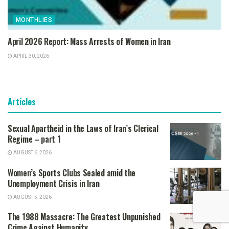
MONTHLIES
April 2026 Report: Mass Arrests of Women in Iran
APRIL 30, 2026
Articles
Sexual Apartheid in the Laws of Iran’s Clerical
Regime – part 1
AUGUST 6, 2026
Women’s Sports Clubs Sealed amid the
Unemployment Crisis in Iran
AUGUST 5, 2026
The 1988 Massacre: The Greatest Unpunished
Crime Against Humanity