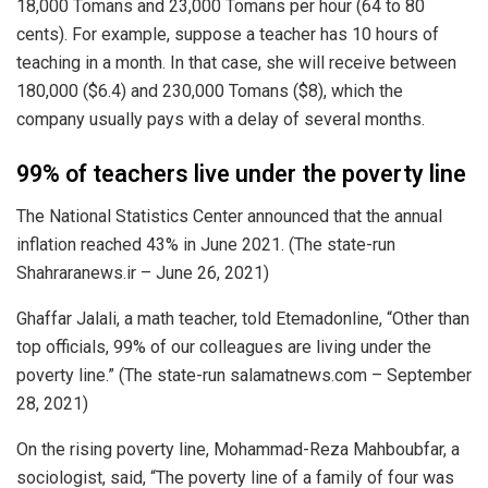
18,000 Tomans and 23,000 Tomans per hour (64 to 80
cents). For example, suppose a teacher has 10 hours of
teaching in a month. In that case, she will receive between
180,000 ($6.4) and 230,000 Tomans ($8), which the
company usually pays with a delay of several months.
99% of teachers live under the poverty line
The National Statistics Center announced that the annual
inflation reached 43% in June 2021. (The state-run
Shahraranews.ir – June 26, 2021)
Ghaffar Jalali, a math teacher, told Etemadonline, “Other than
top officials, 99% of our colleagues are living under the
poverty line.” (The state-run salamatnews.com – September
28, 2021)
On the rising poverty line, Mohammad-Reza Mahboubfar, a
sociologist, said, “The poverty line of a family of four was