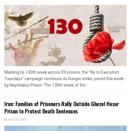
Marking its 130th week across 59 prisons, the "No to Execution
Tuesdays" campaign continues its hunger strike, joined this week
by Neyshabur Prison. The 130th week of the...
Iran: Families of Prisoners Rally Outside Ghezel Hesar
Prison to Protest Death Sentences
JULY 20, 2026