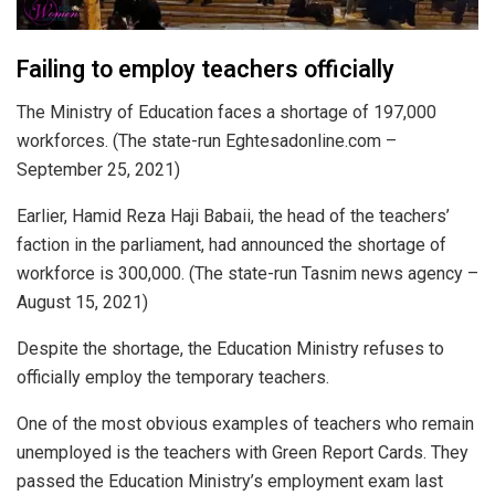
Failing to employ teachers officially
The Ministry of Education faces a shortage of 197,000
workforces. (The state-run Eghtesadonline.com –
September 25, 2021)
Earlier, Hamid Reza Haji Babaii, the head of the teachers’
faction in the parliament, had announced the shortage of
workforce is 300,000. (The state-run Tasnim news agency –
August 15, 2021)
Despite the shortage, the Education Ministry refuses to
officially employ the temporary teachers.
One of the most obvious examples of teachers who remain
unemployed is the teachers with Green Report Cards. They
passed the Education Ministry’s employment exam last