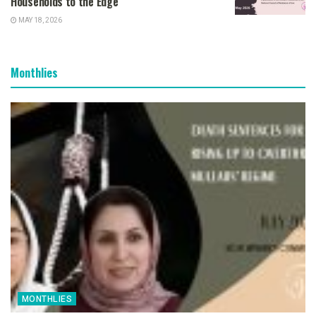
Households to the Edge
MAY 18, 2026
Monthlies
MONTHLIES