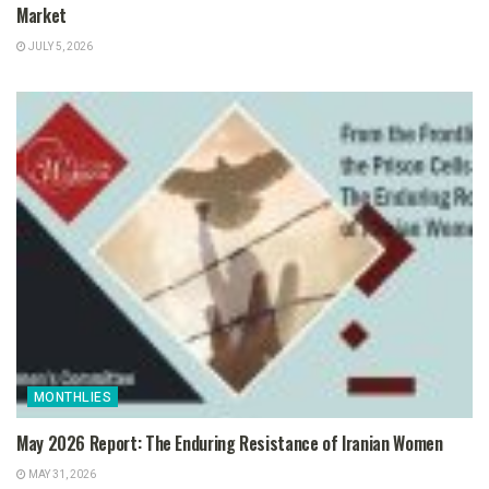
Market
JULY 5, 2026
MONTHLIES
May 2026 Report: The Enduring Resistance of Iranian Women
MAY 31, 2026