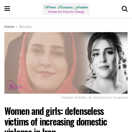
Home
Articles
Golaleh Sheikhi, 25, killed by her husband
Women and girls: defenseless
victims of increasing domestic
violence in Iran