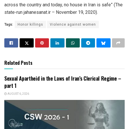
across the country and today, no house in Iran is safe” (The
state-run jahanesanat.ir – November 19, 2020).
Tags:
Honor killings
Violence against women
Related Posts
Sexual Apartheid in the Laws of Iran’s Clerical Regime –
part 1
AUGUST 6, 2026