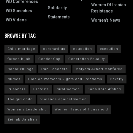
IWD Conferences
Women Of Iranian
Solidarity
IWD Speeches
Resistance
Statements
IWD Videos
Women's News
BROWSE BY TAG
Child marriage
coronavirus
education
execution
forced hijab
Gender Gap
Generation Equality
Honor killings
Iran Teachers
Maryam Akbari Monfared
Nurses
Plan on Women's Rights and Freedoms
Poverty
Prisoners
Protests
rural women
Saba Kord Afshari
The girl child
Violence against women
Women's Leadership
Women Heads of Household
Zeinab Jalalian