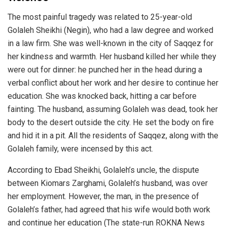
The most painful tragedy was related to 25-year-old
Golaleh Sheikhi (Negin), who had a law degree and worked
in a law firm. She was well-known in the city of Saqqez for
her kindness and warmth. Her husband killed her while they
were out for dinner: he punched her in the head during a
verbal conflict about her work and her desire to continue her
education. She was knocked back, hitting a car before
fainting. The husband, assuming Golaleh was dead, took her
body to the desert outside the city. He set the body on fire
and hid it in a pit. All the residents of Saqqez, along with the
Golaleh family, were incensed by this act.
According to Ebad Sheikhi, Golaleh’s uncle, the dispute
between Kiomars Zarghami, Golaleh’s husband, was over
her employment. However, the man, in the presence of
Golaleh’s father, had agreed that his wife would both work
and continue her education (The state-run ROKNA News