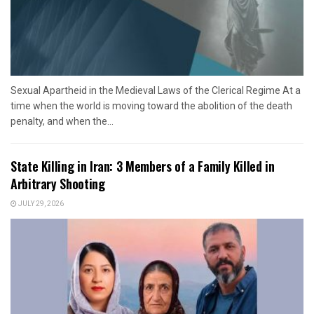
Sexual Apartheid in the Medieval Laws of the Clerical Regime At a
time when the world is moving toward the abolition of the death
penalty, and when the...
State Killing in Iran: 3 Members of a Family Killed in
Arbitrary Shooting
JULY 29, 2026