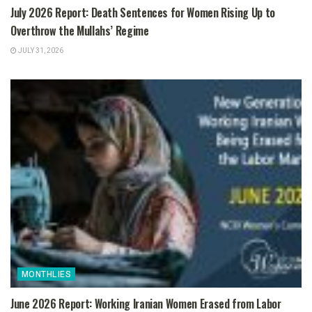
July 2026 Report: Death Sentences for Women Rising Up to
Overthrow the Mullahs’ Regime
JULY 31, 2026
MONTHLIES
June 2026 Report: Working Iranian Women Erased from Labor