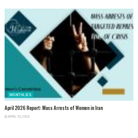
MONTHLIES
April 2026 Report: Mass Arrests of Women in Iran
APRIL 30, 2026