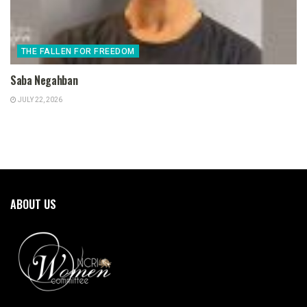
THE FALLEN FOR FREEDOM
Saba Negahban
JULY 22, 2026
ABOUT US