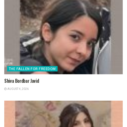
THE FALLEN FOR FREEDOM
Shiva Bordbar Javid
AUGUST 4, 2026