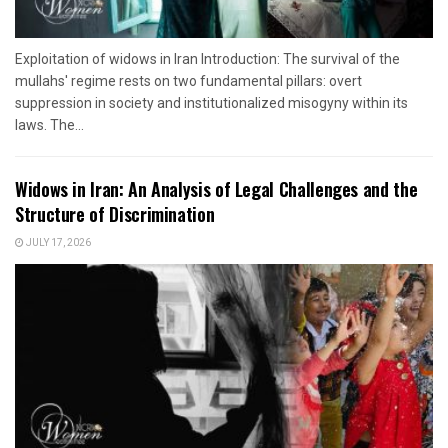
Exploitation of widows in Iran Introduction: The survival of the
mullahs' regime rests on two fundamental pillars: overt
suppression in society and institutionalized misogyny within its
laws. The...
Widows in Iran: An Analysis of Legal Challenges and the
Structure of Discrimination
JULY 17, 2026