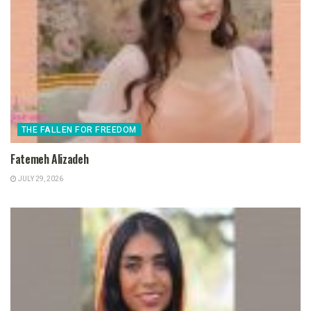
THE FALLEN FOR FREEDOM
Fatemeh Alizadeh
JULY 29, 2026