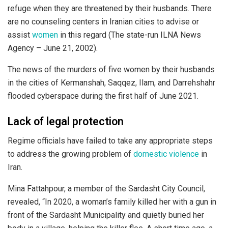
refuge when they are threatened by their husbands. There
are no counseling centers in Iranian cities to advise or
assist
women
in this regard (The state-run ILNA News
Agency – June 21, 2002).
The news of the murders of five women by their husbands
in the cities of Kermanshah, Saqqez, Ilam, and Darrehshahr
flooded cyberspace during the first half of June 2021.
Lack of legal protection
Regime officials have failed to take any appropriate steps
to address the growing problem of
domestic violence
in
Iran.
Mina Fattahpour, a member of the Sardasht City Council,
revealed, “In 2020, a woman’s family killed her with a gun in
front of the Sardasht Municipality and quietly buried her