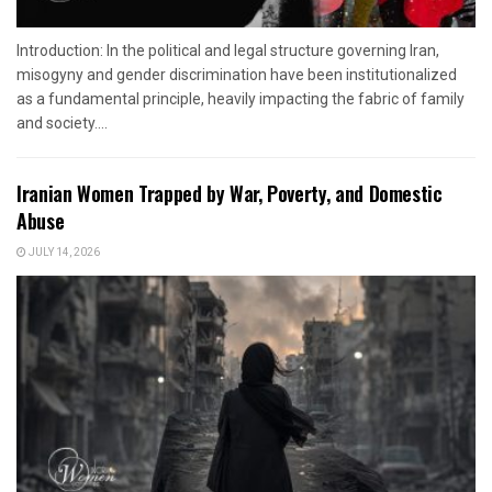
Introduction: In the political and legal structure governing Iran,
misogyny and gender discrimination have been institutionalized
as a fundamental principle, heavily impacting the fabric of family
and society....
Iranian Women Trapped by War, Poverty, and Domestic
Abuse
JULY 14, 2026