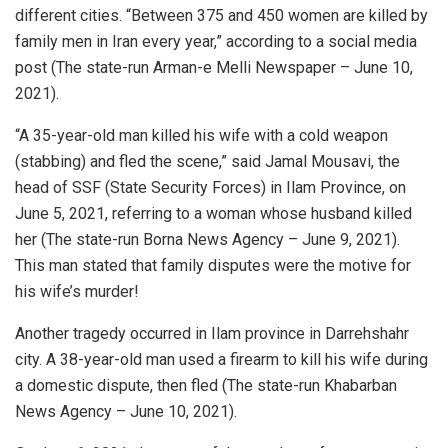
different cities. “Between 375 and 450 women are killed by
family men in Iran every year,” according to a social media
post (The state-run Arman-e Melli Newspaper – June 10,
2021).
“A 35-year-old man killed his wife with a cold weapon
(stabbing) and fled the scene,” said Jamal Mousavi, the
head of SSF (State Security Forces) in Ilam Province, on
June 5, 2021, referring to a woman whose husband killed
her (The state-run Borna News Agency – June 9, 2021).
This man stated that family disputes were the motive for
his wife’s murder!
Another tragedy occurred in Ilam province in Darrehshahr
city. A 38-year-old man used a firearm to kill his wife during
a domestic dispute, then fled (The state-run Khabarban
News Agency – June 10, 2021).