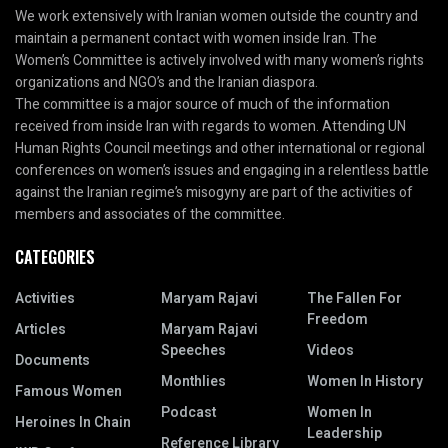
We work extensively with Iranian women outside the country and
maintain a permanent contact with women inside Iran. The
Women’s Committee is actively involved with many women’s rights
organizations and NGO’s and the Iranian diaspora.
The committee is a major source of much of the information
received from inside Iran with regards to women. Attending UN
Human Rights Council meetings and other international or regional
conferences on women’s issues and engaging in a relentless battle
against the Iranian regime’s misogyny are part of the activities of
members and associates of the committee.
CATEGORIES
Activities
Maryam Rajavi
The Fallen For
Freedom
Articles
Maryam Rajavi
Speeches
Videos
Documents
Monthlies
Women In History
Famous Women
Podcast
Women In
Heroines In Chain
Leadership
Reference Library