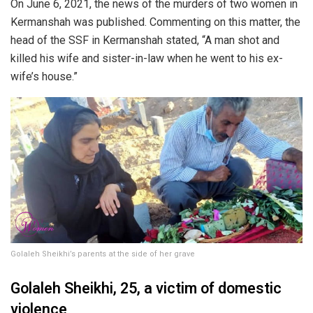
On June 6, 2021, the news of the murders of two women in
Kermanshah was published. Commenting on this matter, the
head of the SSF in Kermanshah stated, “A man shot and
killed his wife and sister-in-law when he went to his ex-
wife’s house.”
Golaleh Sheikhi’s parents at the side of her grave
Golaleh Sheikhi, 25, a victim of domestic
violence