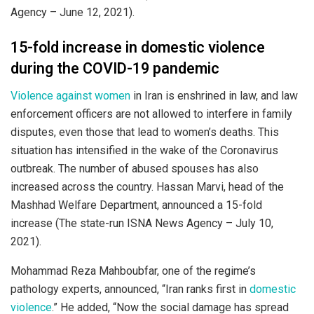
Agency – June 12, 2021).
15-fold increase in domestic violence
during the COVID-19 pandemic
Violence against women
in Iran is enshrined in law, and law
enforcement officers are not allowed to interfere in family
disputes, even those that lead to women’s deaths. This
situation has intensified in the wake of the Coronavirus
outbreak. The number of abused spouses has also
increased across the country. Hassan Marvi, head of the
Mashhad Welfare Department, announced a 15-fold
increase (The state-run ISNA News Agency – July 10,
2021).
Mohammad Reza Mahboubfar, one of the regime’s
pathology experts, announced, “Iran ranks first in
domestic
violence
.” He added, “Now the social damage has spread