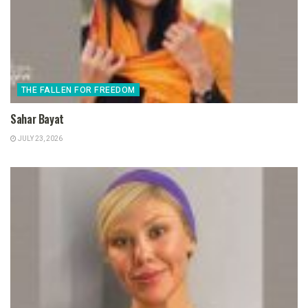
THE FALLEN FOR FREEDOM
Sahar Bayat
JULY 23, 2026