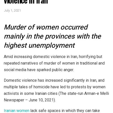
July 1, 2021
Murder of women occurred
mainly in the provinces with the
highest unemployment
Amid increasing domestic violence in Iran, horrifying but
repeated narratives of murder of women in traditional and
social media have sparked public anger.
Domestic violence has increased significantly in Iran, and
multiple tales of homicide have led to protests by women
activists in some Iranian cities (The state-run Arman-e Melli
Newspaper – June 10, 2021).
Iranian women
lack safe spaces in which they can take