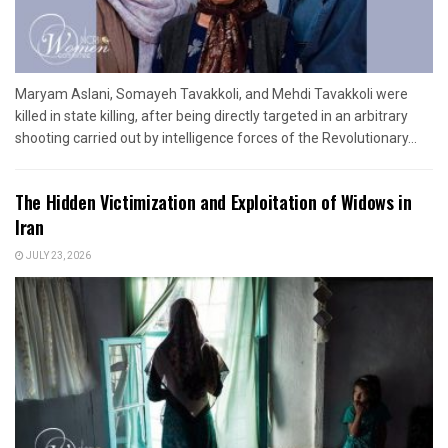
Maryam Aslani, Somayeh Tavakkoli, and Mehdi Tavakkoli were
killed in state killing, after being directly targeted in an arbitrary
shooting carried out by intelligence forces of the Revolutionary...
The Hidden Victimization and Exploitation of Widows in
Iran
JULY 23, 2026