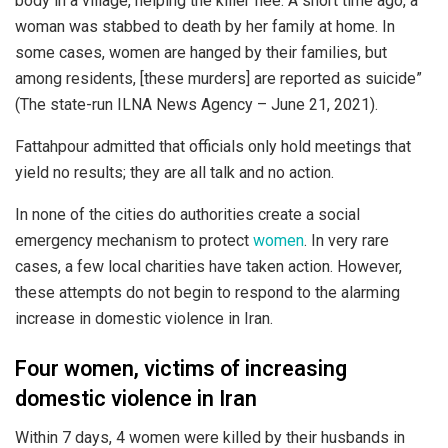
body in a village, helping the killer flee. A short time ago, a
woman was stabbed to death by her family at home. In
some cases, women are hanged by their families, but
among residents, [these murders] are reported as suicide”
(The state-run ILNA News Agency – June 21, 2021).
Fattahpour admitted that officials only hold meetings that
yield no results; they are all talk and no action.
In none of the cities do authorities create a social
emergency mechanism to protect
women
. In very rare
cases, a few local charities have taken action. However,
these attempts do not begin to respond to the alarming
increase in domestic violence in Iran.
Four women, victims of increasing
domestic violence in Iran
Within 7 days, 4 women were killed by their husbands in