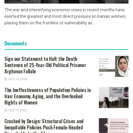
The war and intensifying economic crises in recent months have
exerted the greatest and most direct pressure on Iranian women,
placing them on the frontline of vulnerability as...
Documents
Sign our Statement to Halt the Death
Sentence of 25-Year-Old Political Prisoner
Arghavan Fallahi
JULY 10, 2026
The Ineffectiveness of Population Policies in
Iran: Economy, Aging, and the Overlooked
Rights of Women
JULY 10, 2026
Crushed by Design: Structural Crises and
Inequitable Policies Push Female-Headed