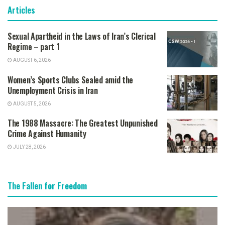
Articles
Sexual Apartheid in the Laws of Iran’s Clerical
Regime – part 1
AUGUST 6, 2026
Women’s Sports Clubs Sealed amid the
Unemployment Crisis in Iran
AUGUST 5, 2026
The 1988 Massacre: The Greatest Unpunished
Crime Against Humanity
JULY 28, 2026
The Fallen for Freedom