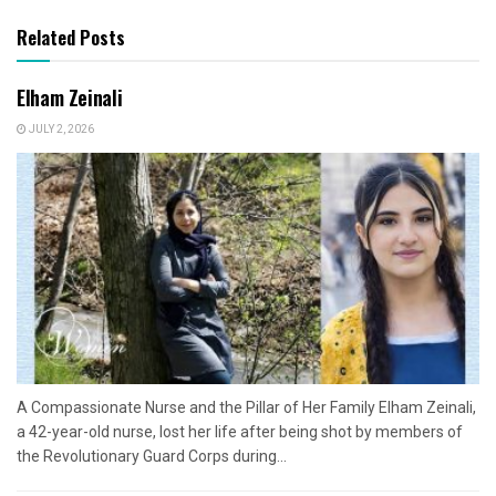
Related Posts
Elham Zeinali
JULY 2, 2026
A Compassionate Nurse and the Pillar of Her Family Elham Zeinali,
a 42-year-old nurse, lost her life after being shot by members of
the Revolutionary Guard Corps during...