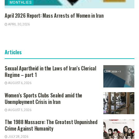
MONTHLIES
April 2026 Report: Mass Arrests of Women in Iran
APRIL 30, 2026
Articles
Sexual Apartheid in the Laws of Iran’s Clerical
Regime – part 1
AUGUST 6, 2026
Women’s Sports Clubs Sealed amid the
Unemployment Crisis in Iran
AUGUST 5, 2026
The 1988 Massacre: The Greatest Unpunished
Crime Against Humanity
JULY 28, 2026