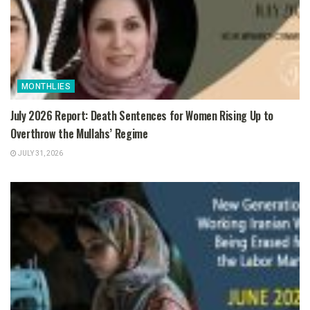
MONTHLIES
July 2026 Report: Death Sentences for Women Rising Up to
Overthrow the Mullahs’ Regime
JULY 31, 2026