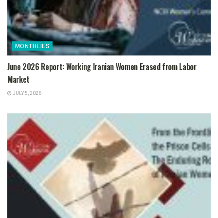
MONTHLIES
June 2026 Report: Working Iranian Women Erased from Labor
Market
JULY 5, 2026