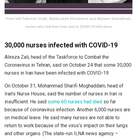
From left: Fatemeh Shafii, Mahboubeh Khodaverdi and Maryam Sharafkhah;
nurses who lost their lives due to COVID-19 infections
30,000 nurses infected with COVID-19
Alireza Zali, head of the Taskforce to Combat the
Coronavirus in Tehran, said on October 24 that some 30,000
nurses in Iran have been infected with COVID-19.
On October 31, Mohammad Sharifi Moghaddam, head of
Iran’s Nurse House, said the number of nurses in Iran is
insufficient. He said
some 60 nurses had died
so far
because of coronavirus infection. Another 6,000 nurses are
on medical leave. He said many nurses are not able to
return to work because of the virus’s impact on their lungs
and other organs. (The state-run ILNA news agency –