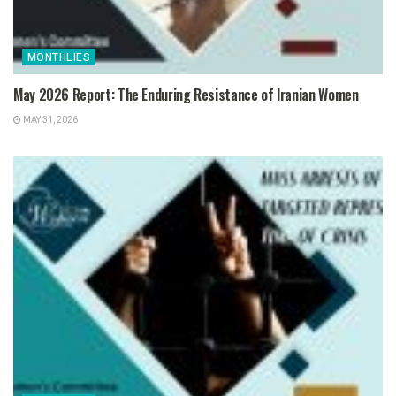
MONTHLIES
May 2026 Report: The Enduring Resistance of Iranian Women
MAY 31, 2026