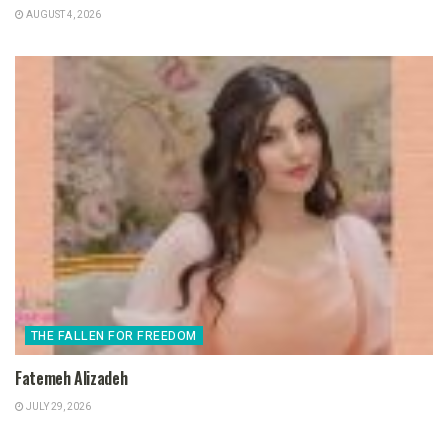
AUGUST 4, 2026
THE FALLEN FOR FREEDOM
Fatemeh Alizadeh
JULY 29, 2026