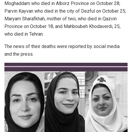
Moghaddam who died in Alborz Province on October 28;
Parvin Kayvan who died in the city of Dezful on October 25;
Maryam Sharafkhah, mother of two, who died in Qazvin
Province on October 18; and Mahboubeh Khodaverdi, 25,
who died in Tehran.
The news of their deaths were reported by social media
and the press.