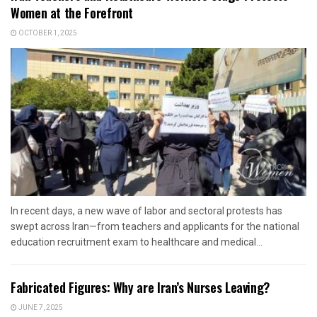
Women at the Forefront
OCTOBER 1, 2025
In recent days, a new wave of labor and sectoral protests has
swept across Iran—from teachers and applicants for the national
education recruitment exam to healthcare and medical...
Fabricated Figures: Why are Iran’s Nurses Leaving?
JUNE 7, 2025