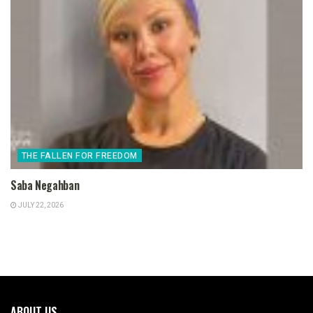
THE FALLEN FOR FREEDOM
Saba Negahban
JULY 22, 2026
ABOUT US