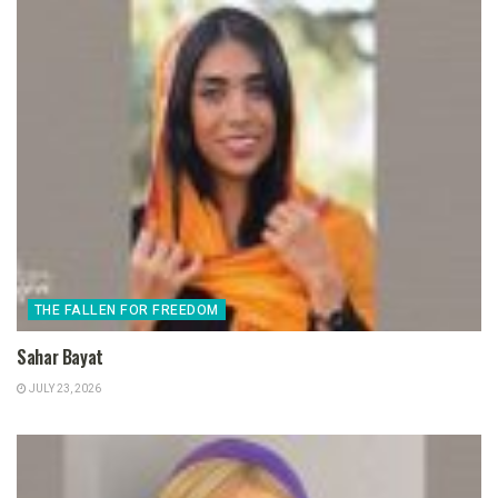
THE FALLEN FOR FREEDOM
Sahar Bayat
JULY 23, 2026