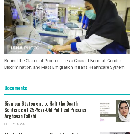
Behind the Claims of Progress Lies a Crisis of Burnout, Gender
Discrimination, and Mass Emigration in Iran’s Healthcare System
Documents
Sign our Statement to Halt the Death
Sentence of 25-Year-Old Political Prisoner
Arghavan Fallahi
JULY 10, 2026