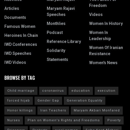
Freedom
Articles
Maryam Rajavi
Speeches
Videos
Documents
Monthlies
Women In History
Famous Women
Podcast
Women In
Heroines In Chain
Leadership
Reference Library
IWD Conferences
Women Of Iranian
Solidarity
IWD Speeches
Resistance
Statements
IWD Videos
Women's News
BROWSE BY TAG
Child marriage
coronavirus
education
execution
forced hijab
Gender Gap
Generation Equality
Honor killings
Iran Teachers
Maryam Akbari Monfared
Nurses
Plan on Women's Rights and Freedoms
Poverty