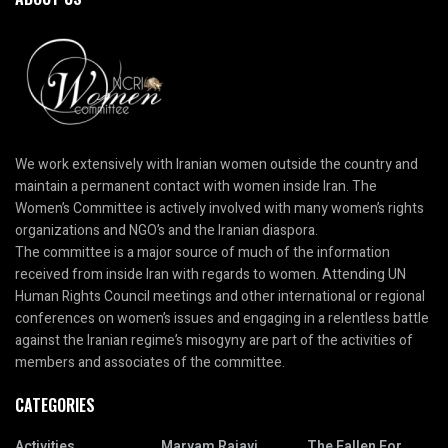
We work extensively with Iranian women outside the country and
maintain a permanent contact with women inside Iran. The
Women’s Committee is actively involved with many women’s rights
organizations and NGO’s and the Iranian diaspora.
The committee is a major source of much of the information
received from inside Iran with regards to women. Attending UN
Human Rights Council meetings and other international or regional
conferences on women’s issues and engaging in a relentless battle
against the Iranian regime’s misogyny are part of the activities of
members and associates of the committee.
CATEGORIES
Activities
Maryam Rajavi
The Fallen For