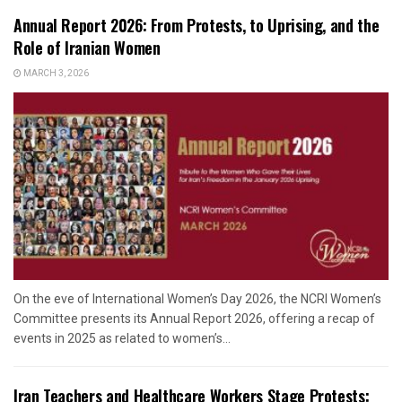
Annual Report 2026: From Protests, to Uprising, and the
Role of Iranian Women
MARCH 3, 2026
On the eve of International Women’s Day 2026, the NCRI Women’s
Committee presents its Annual Report 2026, offering a recap of
events in 2025 as related to women’s...
Iran Teachers and Healthcare Workers Stage Protests: