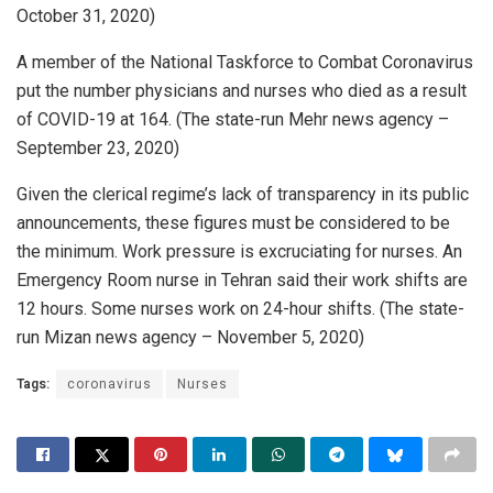
October 31, 2020)
A member of the National Taskforce to Combat Coronavirus
put the number physicians and nurses who died as a result
of COVID-19 at 164. (The state-run Mehr news agency –
September 23, 2020)
Given the clerical regime’s lack of transparency in its public
announcements, these figures must be considered to be
the minimum. Work pressure is excruciating for nurses. An
Emergency Room nurse in Tehran said their work shifts are
12 hours. Some nurses work on 24-hour shifts. (The state-
run Mizan news agency – November 5, 2020)
Tags:
coronavirus
Nurses