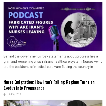
Behind the government’s rosy statements about progress lies a
grim and worsening crisis in Iran’s healthcare system. Nurses—who
are the backbone of medical care—are fleeing the country in...
Nurse Emigration: How Iran’s Failing Regime Turns an
Exodus into Propaganda
JUNE 6, 2025