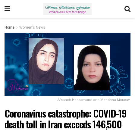
Home
Women's News
Afsaneh Hassanvand and Mandana Mousavi
Coronavirus catastrophe: COVID-19
death toll in Iran exceeds 146,500