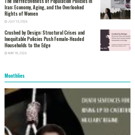
The Ineffectiveness of Population Policies in
Iran: Economy, Aging, and the Overlooked
Rights of Women
JULY 10, 2026
Crushed by Design: Structural Crises and
Inequitable Policies Push Female-Headed
Households to the Edge
MAY 18, 2026
Monthlies