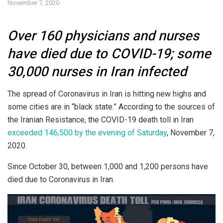
November 7, 2020
Over 160 physicians and nurses
have died due to COVID-19; some
30,000 nurses in Iran infected
The spread of Coronavirus in Iran is hitting new highs and
some cities are in “black state.” According to the sources of
the Iranian Resistance, the COVID-19 death toll in Iran
exceeded 146,500 by the evening of Saturday
, November 7,
2020.
Since October 30, between 1,000 and 1,200 persons have
died due to Coronavirus in Iran.