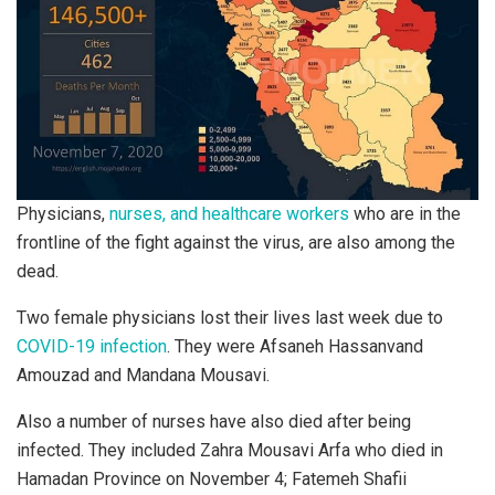
Physicians,
nurses, and healthcare workers
who are in the
frontline of the fight against the virus, are also among the
dead.
Two female physicians lost their lives last week due to
COVID-19 infection
. They were Afsaneh Hassanvand
Amouzad and Mandana Mousavi.
Also a number of nurses have also died after being
infected. They included Zahra Mousavi Arfa who died in
Hamadan Province on November 4; Fatemeh Shafii