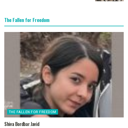
The Fallen for Freedom
THE FALLEN FOR FREEDOM
Shiva Bordbar Javid