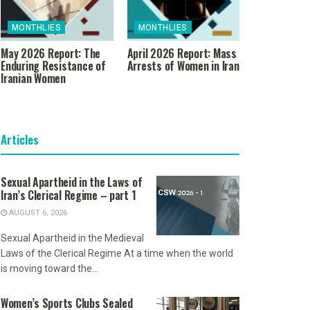
MONTHLIES
MONTHLIES
May 2026 Report: The
April 2026 Report: Mass
Enduring Resistance of
Arrests of Women in Iran
Iranian Women
Articles
Sexual Apartheid in the Laws of
Iran’s Clerical Regime – part 1
AUGUST 6, 2026
Sexual Apartheid in the Medieval
Laws of the Clerical Regime At a time when the world
is moving toward the...
Women’s Sports Clubs Sealed