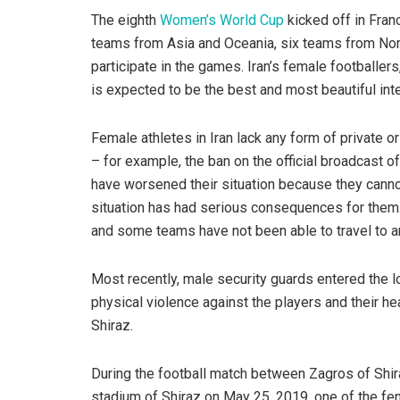
The eighth
Women’s World Cup
kicked off in Fran
teams from Asia and Oceania, six teams from Nor
participate in the games. Iran’s female footballers
is expected to be the best and most beautiful int
Female athletes in Iran lack any form of private o
– for example, the ban on the official broadcast 
have worsened their situation because they canno
situation has had serious consequences for the
and some teams have not been able to travel to ano
Most recently, male security guards entered the l
physical violence against the players and their h
Shiraz.
During the football match between Zagros of Shir
stadium of Shiraz on May 25, 2019, one of the fe