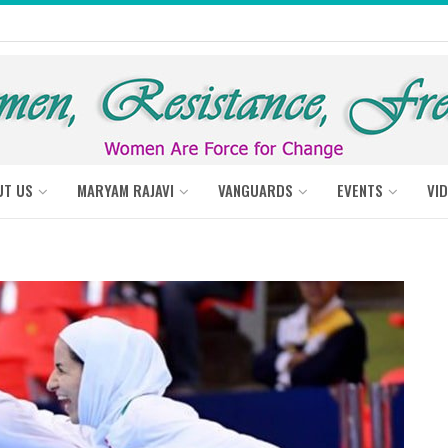
UT US
MARYAM RAJAVI
VANGUARDS
EVENTS
VI