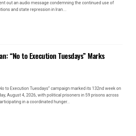
ent out an audio message condemning the continued use of
ions and state repression in Iran....
ran: “No to Execution Tuesdays” Marks
No to Execution Tuesdays” campaign marked its 132nd week on
ay, August 4, 2026, with political prisoners in 59 prisons across
articipating in a coordinated hunger...