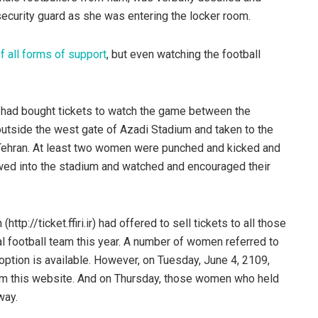
ecurity guard as she was entering the locker room.
f all forms of support
, but even watching the football
 had bought tickets to watch the game between the
 outside the west gate of Azadi Stadium and taken to the
Tehran. At least two women were punched and kicked and
wed into the stadium and watched and encouraged their
ttp://ticket.ffiri.ir) had offered to sell tickets to all those
nal football team this year. A number of women referred to
option is available. However, on Tuesday, June 4, 2109,
om this website. And on Thursday, those women who held
way.