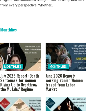
from every perspective. Whether...
Monthlies
MONTHLIES
MONTHLIES
July 2026 Report: Death
June 2026 Report:
Sentences for Women
Working Iranian Women
Rising Up to Overthrow
Erased from Labor
the Mullahs’ Regime
Market