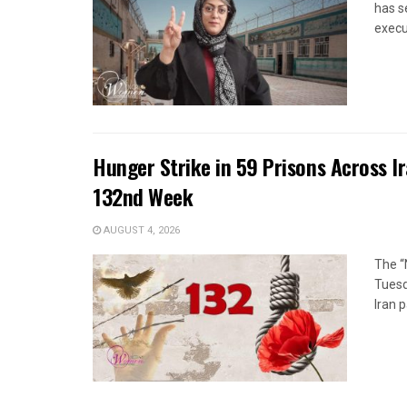
has s
execut
Hunger Strike in 59 Prisons Across I
132nd Week
AUGUST 4, 2026
The “
Tuesd
Iran p