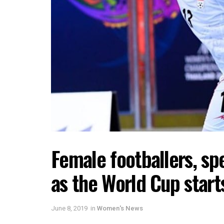
Female footballers, spe
as the World Cup start
June 8, 2019
in
Women's News