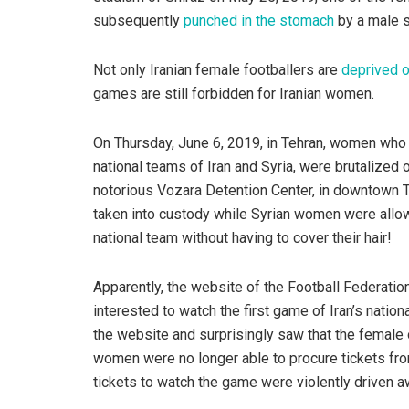
subsequently
punched in the stomach
by a male s
Not only Iranian female footballers are
deprived o
games are still forbidden for Iranian women.
On Thursday, June 6, 2019, in Tehran, women who
national teams of Iran and Syria, were brutalized
notorious Vozara Detention Center, in downtown 
taken into custody while Syrian women were allo
national team without having to cover their hair!
Apparently, the website of the Football Federation (h
interested to watch the first game of Iran’s natio
the website and surprisingly saw that the female 
women were no longer able to procure tickets fr
tickets to watch the game were violently driven a