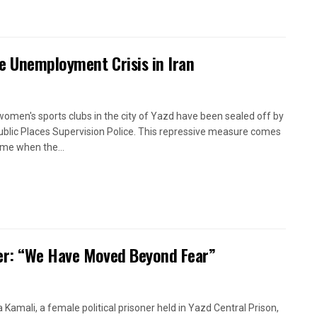
e Unemployment Crisis in Iran
women's sports clubs in the city of Yazd have been sealed off by
ublic Places Supervision Police. This repressive measure comes
time when the...
oner: “We Have Moved Beyond Fear”
a Kamali, a female political prisoner held in Yazd Central Prison,