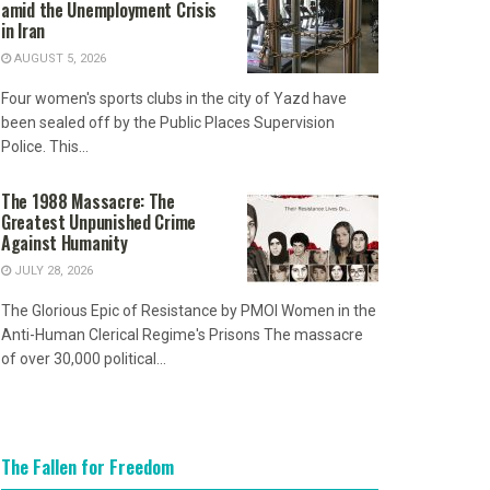
amid the Unemployment Crisis
in Iran
AUGUST 5, 2026
Four women's sports clubs in the city of Yazd have
been sealed off by the Public Places Supervision
Police. This...
The 1988 Massacre: The
Greatest Unpunished Crime
Against Humanity
JULY 28, 2026
The Glorious Epic of Resistance by PMOI Women in the
Anti-Human Clerical Regime's Prisons The massacre
of over 30,000 political...
The Fallen for Freedom