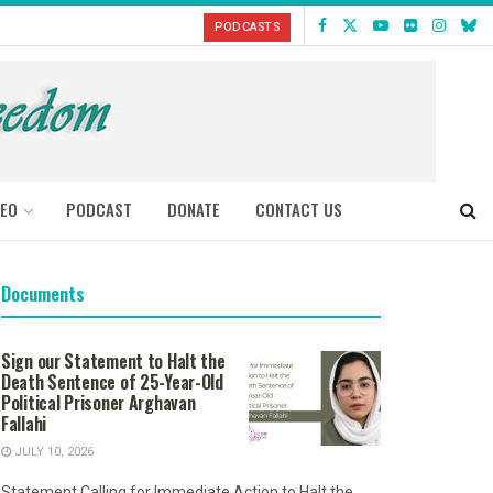
PODCASTS
DEO
PODCAST
DONATE
CONTACT US
Documents
Sign our Statement to Halt the
Death Sentence of 25-Year-Old
Political Prisoner Arghavan
Fallahi
JULY 10, 2026
Statement Calling for Immediate Action to Halt the