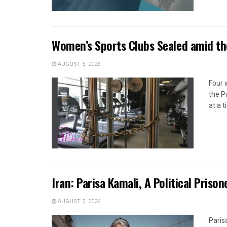
Women’s Sports Clubs Sealed amid th
AUGUST 5, 2026
Four 
the P
at a 
Iran: Parisa Kamali, A Political Pris
AUGUST 5, 2026
Paris