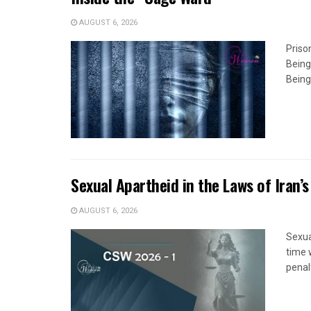
AUGUST 6, 2026
Priso
Being
Being
Sexual Apartheid in the Laws of Iran’s
AUGUST 6, 2026
Sexua
time 
penal