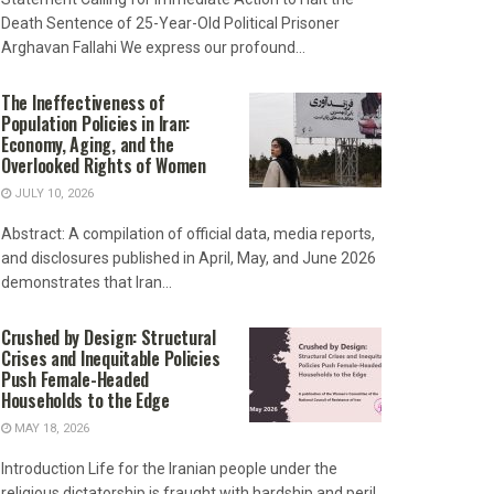
Death Sentence of 25-Year-Old Political Prisoner
Arghavan Fallahi We express our profound...
The Ineffectiveness of
Population Policies in Iran:
Economy, Aging, and the
Overlooked Rights of Women
JULY 10, 2026
Abstract: A compilation of official data, media reports,
and disclosures published in April, May, and June 2026
demonstrates that Iran...
Crushed by Design: Structural
Crises and Inequitable Policies
Push Female-Headed
Households to the Edge
MAY 18, 2026
Introduction Life for the Iranian people under the
religious dictatorship is fraught with hardship and peril