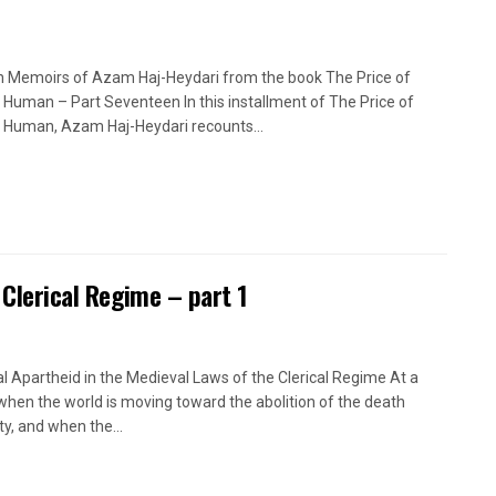
n Memoirs of Azam Haj-Heydari from the book The Price of
 Human – Part Seventeen In this installment of The Price of
 Human, Azam Haj-Heydari recounts...
 Clerical Regime – part 1
l Apartheid in the Medieval Laws of the Clerical Regime At a
when the world is moving toward the abolition of the death
ty, and when the...