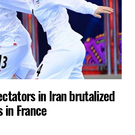
ctators in Iran brutalized
s in France