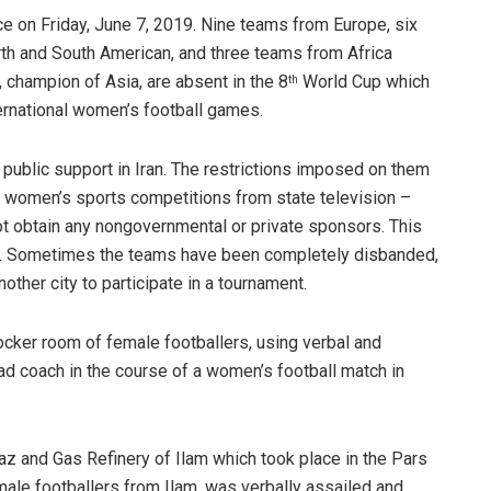
ce on Friday, June 7, 2019. Nine teams from Europe, six
th and South American, and three teams from Africa
, champion of Asia, are absent in the 8
World Cup which
th
ernational women’s football games.
r public support in Iran. The restrictions imposed on them
of women’s sports competitions from state television –
t obtain any nongovernmental or private sponsors. This
m. Sometimes the teams have been completely disbanded,
ther city to participate in a tournament.
ocker room of female footballers, using verbal and
ead coach in the course of a women’s football match in
az and Gas Refinery of Ilam which took place in the Pars
male footballers from Ilam, was verbally assailed and