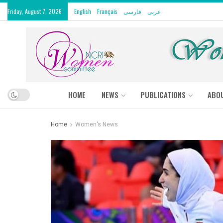
Friday, August 7, 2026
English
Français
فارسی
عربى
HOME
NEWS
PUBLICATIONS
ABO
Home
Women's News