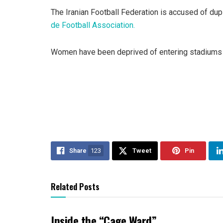
The Iranian Football Federation is accused of dupl
de Football Association.
Women have been deprived of entering stadiums si
Share
123
Tweet
Pin
Related Posts
Inside the “Cage Ward”