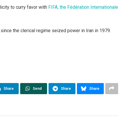
icity to curry favor with
FIFA, the Fédération Internationale
nce the clerical regime seized power in Iran in 1979.
Share
Send
Share
Share