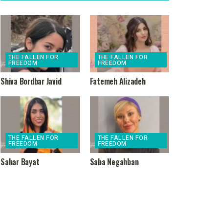
THE FALLEN FOR
THE FALLEN FOR
FREEDOM
FREEDOM
Shiva Bordbar Javid
Fatemeh Alizadeh
THE FALLEN FOR
THE FALLEN FOR
FREEDOM
FREEDOM
Sahar Bayat
Saba Negahban