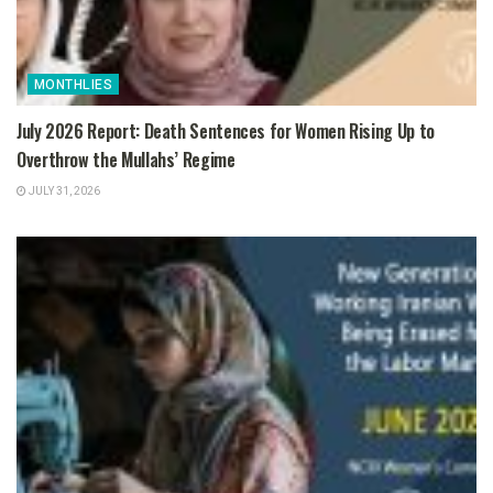
MONTHLIES
July 2026 Report: Death Sentences for Women Rising Up to
Overthrow the Mullahs’ Regime
JULY 31, 2026