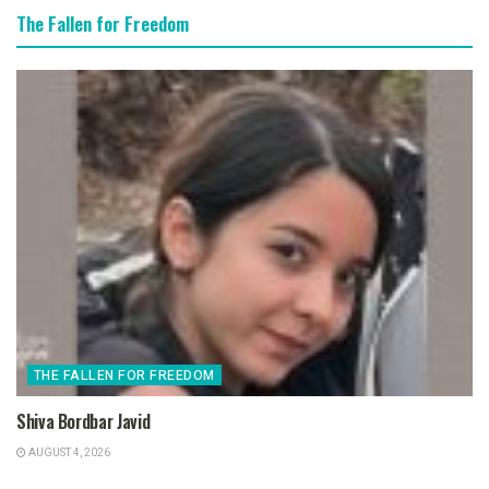
The Fallen for Freedom
THE FALLEN FOR FREEDOM
Shiva Bordbar Javid
AUGUST 4, 2026