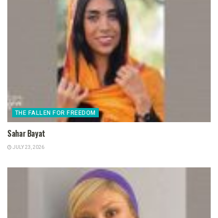
THE FALLEN FOR FREEDOM
Sahar Bayat
JULY 23, 2026