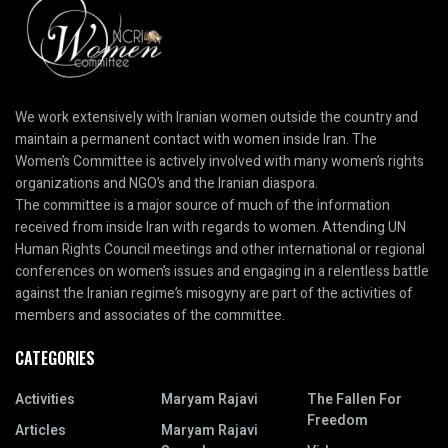
We work extensively with Iranian women outside the country and
maintain a permanent contact with women inside Iran. The
Women’s Committee is actively involved with many women’s rights
organizations and NGO’s and the Iranian diaspora.
The committee is a major source of much of the information
received from inside Iran with regards to women. Attending UN
Human Rights Council meetings and other international or regional
conferences on women’s issues and engaging in a relentless battle
against the Iranian regime’s misogyny are part of the activities of
members and associates of the committee.
CATEGORIES
Activities
Maryam Rajavi
The Fallen For
Freedom
Articles
Maryam Rajavi