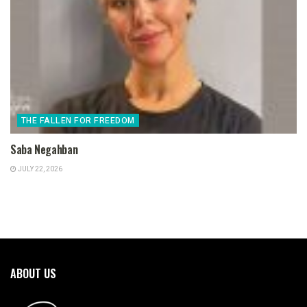
THE FALLEN FOR FREEDOM
Saba Negahban
JULY 22, 2026
ABOUT US