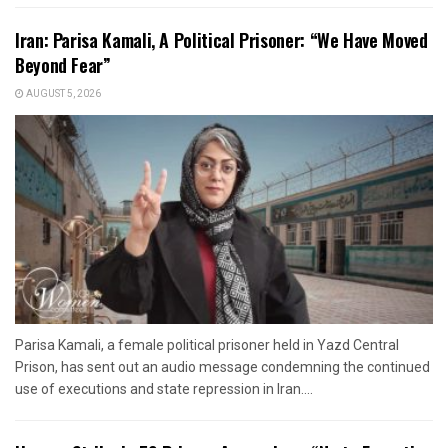
Iran: Parisa Kamali, A Political Prisoner: “We Have Moved
Beyond Fear”
AUGUST 5, 2026
Parisa Kamali, a female political prisoner held in Yazd Central
Prison, has sent out an audio message condemning the continued
use of executions and state repression in Iran....