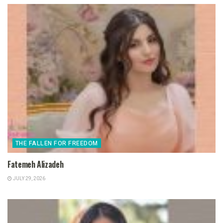
THE FALLEN FOR FREEDOM
Fatemeh Alizadeh
JULY 29, 2026