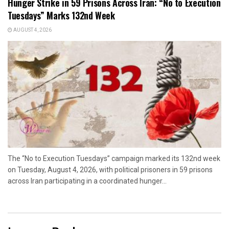
Hunger Strike in 59 Prisons Across Iran: “No to Execution
Tuesdays” Marks 132nd Week
AUGUST 4, 2026
The “No to Execution Tuesdays” campaign marked its 132nd week
on Tuesday, August 4, 2026, with political prisoners in 59 prisons
across Iran participating in a coordinated hunger...