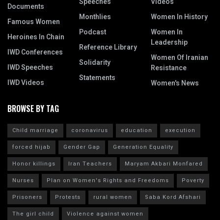
Speeches
Videos
Documents
Monthlies
Women In History
Famous Women
Podcast
Women In
Heroines In Chain
Leadership
Reference Library
IWD Conferences
Women Of Iranian
Solidarity
IWD Speeches
Resistance
Statements
IWD Videos
Women's News
BROWSE BY TAG
Child marriage
coronavirus
education
execution
forced hijab
Gender Gap
Generation Equality
Honor killings
Iran Teachers
Maryam Akbari Monfared
Nurses
Plan on Women's Rights and Freedoms
Poverty
Prisoners
Protests
rural women
Saba Kord Afshari
The girl child
Violence against women