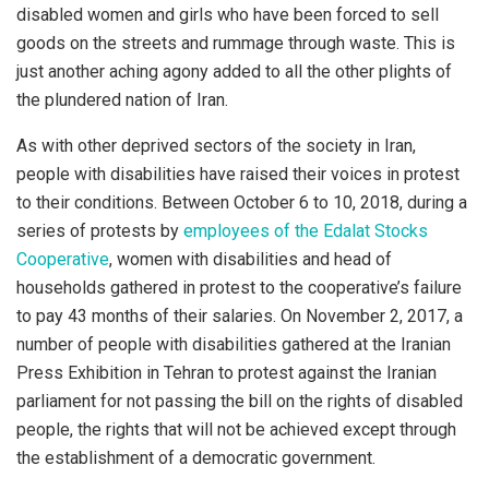
disabled women and girls who have been forced to sell
goods on the streets and rummage through waste. This is
just another aching agony added to all the other plights of
the plundered nation of Iran.
As with other deprived sectors of the society in Iran,
people with disabilities have raised their voices in protest
to their conditions. Between October 6 to 10, 2018, during a
series of protests by
employees of the Edalat Stocks
Cooperative
, women with disabilities and head of
households gathered in protest to the cooperative’s failure
to pay 43 months of their salaries. On November 2, 2017, a
number of people with disabilities gathered at the Iranian
Press Exhibition in Tehran to protest against the Iranian
parliament for not passing the bill on the rights of disabled
people, the rights that will not be achieved except through
the establishment of a democratic government.