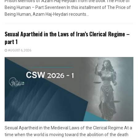
Prison Memoirs of Azam Haj-Heydari from the book The Price of
Being Human – Part Seventeen In this installment of The Price of
Being Human, Azam Haj-Heydari recounts...
Sexual Apartheid in the Laws of Iran’s Clerical Regime –
part 1
AUGUST 6, 2026
Sexual Apartheid in the Medieval Laws of the Clerical Regime At a
time when the world is moving toward the abolition of the death