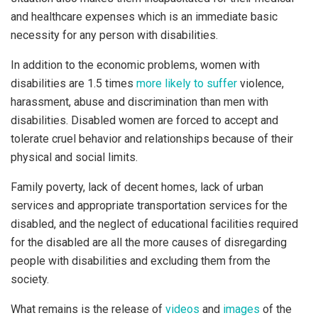
and healthcare expenses which is an immediate basic
necessity for any person with disabilities.
In addition to the economic problems, women with
disabilities are 1.5 times
more likely to suffer
violence,
harassment, abuse and discrimination than men with
disabilities. Disabled women are forced to accept and
tolerate cruel behavior and relationships because of their
physical and social limits.
Family poverty, lack of decent homes, lack of urban
services and appropriate transportation services for the
disabled, and the neglect of educational facilities required
for the disabled are all the more causes of disregarding
people with disabilities and excluding them from the
society.
What remains is the release of
videos
and
images
of the