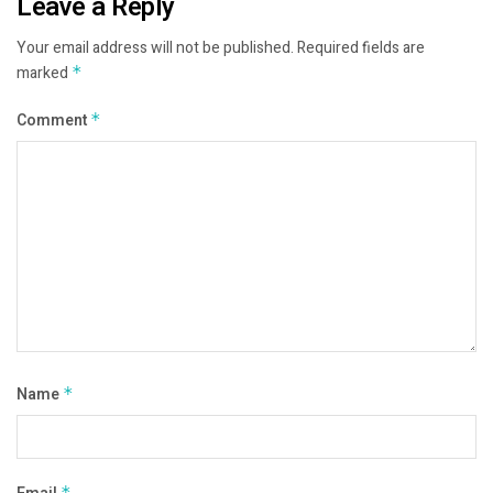
Leave a Reply
Your email address will not be published.
Required fields are
marked
*
Comment
*
Name
*
*