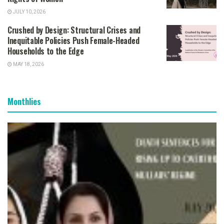
JULY 10, 2026
Crushed by Design: Structural Crises and
Inequitable Policies Push Female-Headed
Households to the Edge
MAY 18, 2026
Monthlies