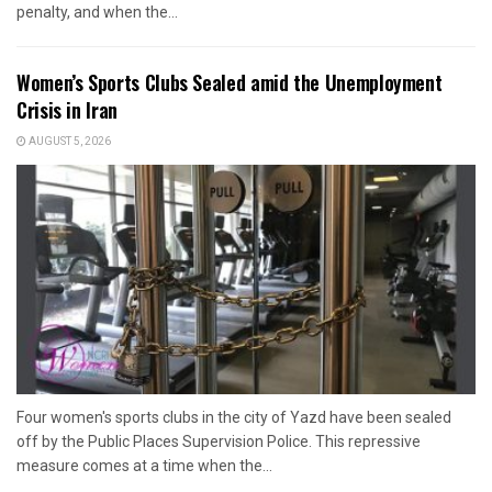
penalty, and when the...
Women’s Sports Clubs Sealed amid the Unemployment
Crisis in Iran
AUGUST 5, 2026
Four women's sports clubs in the city of Yazd have been sealed
off by the Public Places Supervision Police. This repressive
measure comes at a time when the...