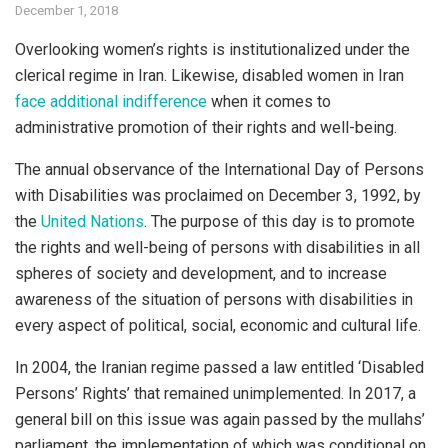
December 1, 2018
Overlooking women’s rights is institutionalized under the
clerical regime in Iran. Likewise, disabled women in Iran
face additional indifference
when it comes to
administrative promotion of their rights and well-being.
The annual observance of the International Day of Persons
with Disabilities was proclaimed on December 3, 1992, by
the
United Nations
. The purpose of this day is to promote
the rights and well-being of persons with disabilities in all
spheres of society and development, and to increase
awareness of the situation of persons with disabilities in
every aspect of political, social, economic and cultural life.
In 2004, the Iranian regime passed a law entitled ‘Disabled
Persons’ Rights’ that remained unimplemented. In 2017, a
general bill on this issue was again passed by the mullahs’
parliament, the implementation of which was conditional on