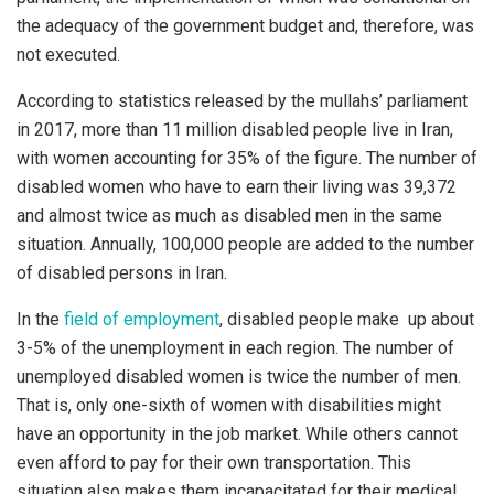
the adequacy of the government budget and, therefore, was
not executed.
According to statistics released by the mullahs’ parliament
in 2017, more than 11 million disabled people live in Iran,
with women accounting for 35% of the figure. The number of
disabled women who have to earn their living was 39,372
and almost twice as much as disabled men in the same
situation. Annually, 100,000 people are added to the number
of disabled persons in Iran.
In the
field of employment
, disabled people make up about
3-5% of the unemployment in each region. The number of
unemployed disabled women is twice the number of men.
That is, only one-sixth of women with disabilities might
have an opportunity in the job market. While others cannot
even afford to pay for their own transportation. This
situation also makes them incapacitated for their medical