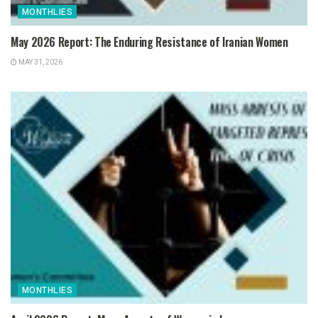
MONTHLIES
May 2026 Report: The Enduring Resistance of Iranian Women
MAY 31, 2026
MONTHLIES