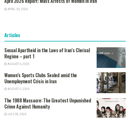
April 2026 Report: Mass Arrests of Women in Iran
APRIL 30, 2026
Articles
Sexual Apartheid in the Laws of Iran’s Clerical
Regime – part 1
AUGUST 6, 2026
Women’s Sports Clubs Sealed amid the
Unemployment Crisis in Iran
AUGUST 5, 2026
The 1988 Massacre: The Greatest Unpunished
Crime Against Humanity
JULY 28, 2026