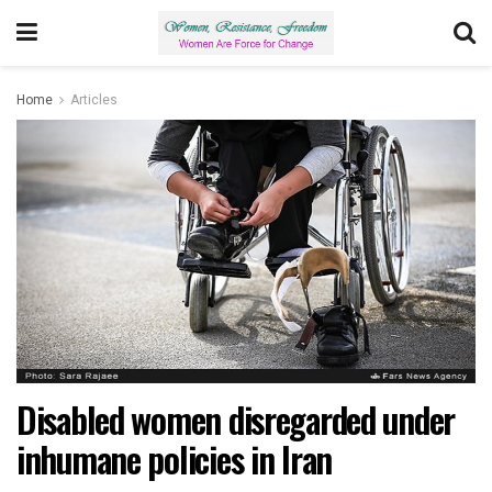
Home
Articles
Disabled women disregarded under
inhumane policies in Iran