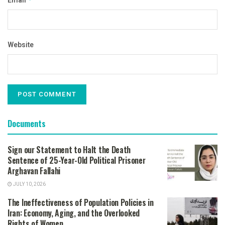
Email
Website
Documents
Sign our Statement to Halt the Death
Sentence of 25-Year-Old Political Prisoner
Arghavan Fallahi
JULY 10, 2026
The Ineffectiveness of Population Policies in
Iran: Economy, Aging, and the Overlooked
Rights of Women