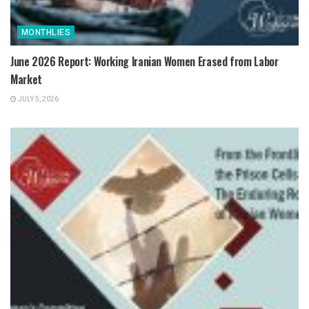
MONTHLIES
June 2026 Report: Working Iranian Women Erased from Labor
Market
JULY 5, 2026