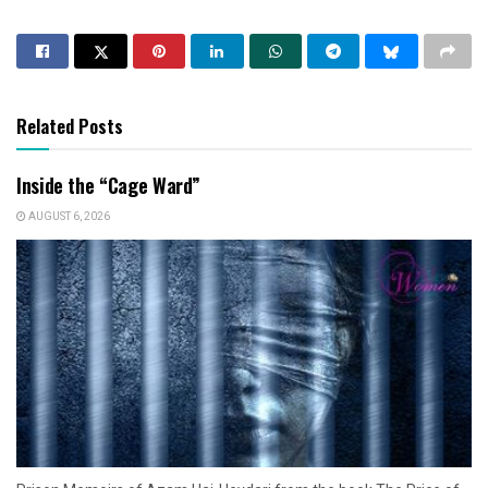
Related Posts
Inside the “Cage Ward”
AUGUST 6, 2026