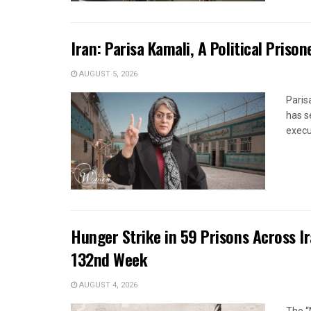
Iran: Parisa Kamali, A Political Pris
AUGUST 5, 2026
Paris
has s
execut
Hunger Strike in 59 Prisons Across I
132nd Week
AUGUST 4, 2026