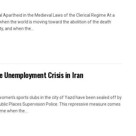
l Apartheid in the Medieval Laws of the Clerical Regime At a
when the world is moving toward the abolition of the death
ty, and when the...
e Unemployment Crisis in Iran
women's sports clubs in the city of Yazd have been sealed off by
ublic Places Supervision Police. This repressive measure comes
time when the...