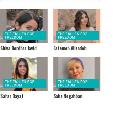
THE FALLEN FOR
THE FALLEN FOR
FREEDOM
FREEDOM
Shiva Bordbar Javid
Fatemeh Alizadeh
THE FALLEN FOR
THE FALLEN FOR
FREEDOM
FREEDOM
Sahar Bayat
Saba Negahban