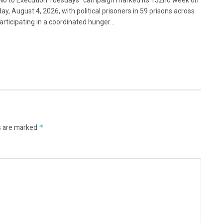
No to Execution Tuesdays” campaign marked its 132nd week on
ay, August 4, 2026, with political prisoners in 59 prisons across
articipating in a coordinated hunger...
s are marked
*