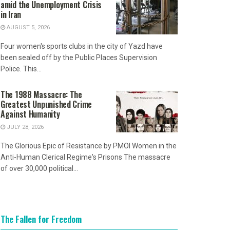
amid the Unemployment Crisis
in Iran
AUGUST 5, 2026
Four women's sports clubs in the city of Yazd have
been sealed off by the Public Places Supervision
Police. This...
The 1988 Massacre: The
Greatest Unpunished Crime
Against Humanity
JULY 28, 2026
The Glorious Epic of Resistance by PMOI Women in the
Anti-Human Clerical Regime's Prisons The massacre
of over 30,000 political...
The Fallen for Freedom