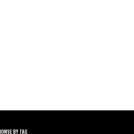
ROWSE BY TAG