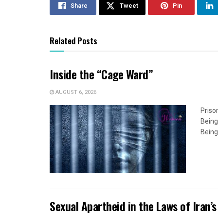
Share
Tweet
Pin
Related Posts
Inside the “Cage Ward”
AUGUST 6, 2026
Priso
Being
Being
Sexual Apartheid in the Laws of Iran’s