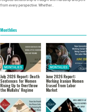
from every perspective. Whether...
Monthlies
MONTHLIES
MONTHLIES
July 2026 Report: Death
June 2026 Report:
Sentences for Women
Working Iranian Women
Rising Up to Overthrow
Erased from Labor
the Mullahs’ Regime
Market