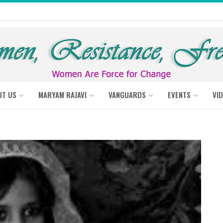
UT US
MARYAM RAJAVI
VANGUARDS
EVENTS
VI