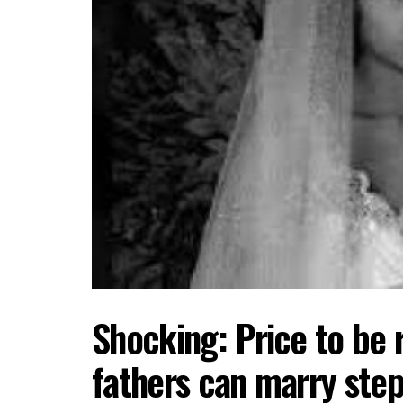
Shocking: Price to be 
fathers can marry ste