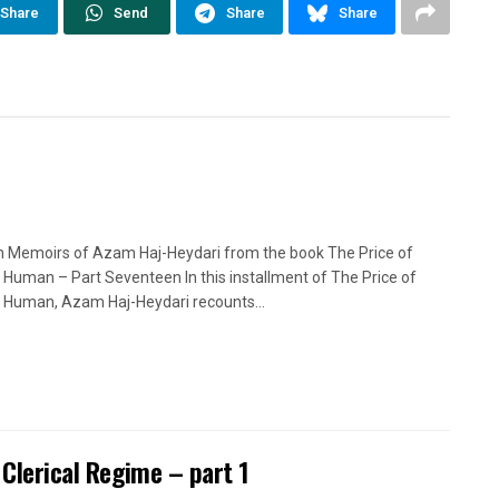
Share
Send
Share
Share
n Memoirs of Azam Haj-Heydari from the book The Price of
 Human – Part Seventeen In this installment of The Price of
 Human, Azam Haj-Heydari recounts...
 Clerical Regime – part 1