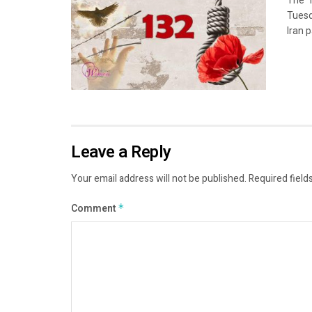
The “
Tuesd
Iran p
Leave a Reply
Your email address will not be published.
Required field
Comment
*