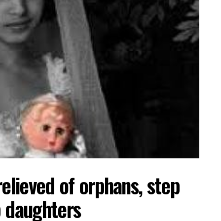
relieved of orphans, step
p daughters