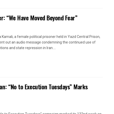
oner: “We Have Moved Beyond Fear”
a Kamali, a female political prisoner held in Yazd Central Prison,
ent out an audio message condemning the continued use of
ions and state repression in Iran....
ran: “No to Execution Tuesdays” Marks