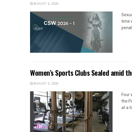
AUGUST 6, 2026
Sexua
time 
penal
Women’s Sports Clubs Sealed amid th
AUGUST 5, 2026
Four 
the P
at a 