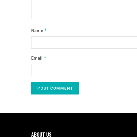
Name
*
Email
*
ABOUT US