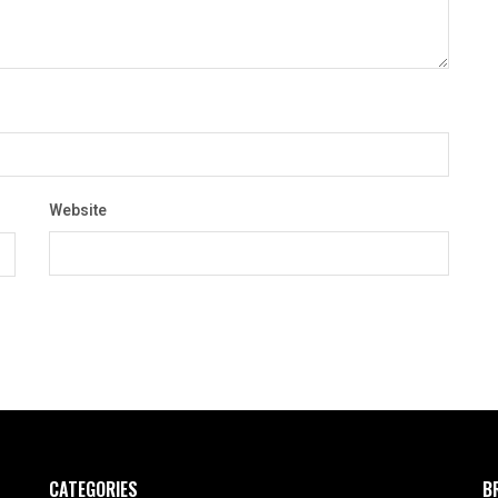
Website
CATEGORIES
B