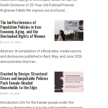
Death Sentence of 25-Year-Old Political Prisoner
Arghavan Fallahi We express our profound...
The Ineffectiveness of
Population Policies in Iran:
Economy, Aging, and the
Overlooked Rights of Women
JULY 10, 2026
Abstract: A compilation of official data, media reports,
and disclosures published in April, May, and June 2026
demonstrates that Iran...
Crushed by Design: Structural
Crises and Inequitable Policies
Push Female-Headed
Households to the Edge
MAY 18, 2026
Introduction Life for the Iranian people under the
religious dictatorship is fraught with hardship and peril