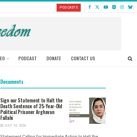
PODCASTS
DEO
PODCAST
DONATE
CONTACT US
Documents
Sign our Statement to Halt the
Death Sentence of 25-Year-Old
Political Prisoner Arghavan
Fallahi
JULY 10, 2026
Statement Calling for Immediate Action to Halt the