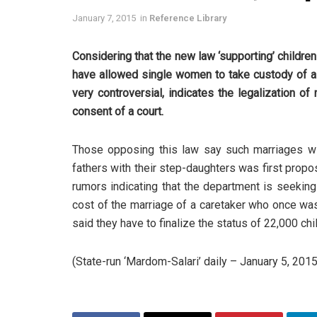
January 7, 2015
in
Reference Library
Considering that the new law ‘supporting’ childre
have allowed single women to take custody of a g
very controversial, indicates the legalization of
consent of a court.
Those opposing this law say such marriages will
fathers with their step-daughters was first pro
rumors indicating that the department is seeking 
cost of the marriage of a caretaker who once was 
said they have to finalize the status of 22,000 chi
(State-run ‘Mardom-Salari’ daily – January 5, 2015