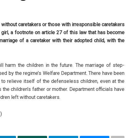
n without caretakers or those with irresponsible caretakers
irl, a footnote on article 27 of this law that has become
 marriage of a caretaker with their adopted child, with the
 harm the children in the future. The marriage of step-
posed by the regime’s Welfare Department. There have been
to relieve itself of the defenseless children, even at the
the children’s father or mother. Department officials have
ldren left without caretakers.
)