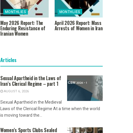
MONTHLIES
MONTHLIES
May 2026 Report: The
April 2026 Report: Mass
Enduring Resistance of
Arrests of Women in Iran
Iranian Women
Articles
Sexual Apartheid in the Laws of
Iran’s Clerical Regime – part 1
AUGUST 6, 2026
Sexual Apartheid in the Medieval
Laws of the Clerical Regime At a time when the world
is moving toward the...
Women’s Sports Clubs Sealed