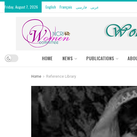
Friday, August 7, 2026
English
Français
فارسی
عربى
HOME
NEWS
PUBLICATIONS
ABO
Home
Reference Library