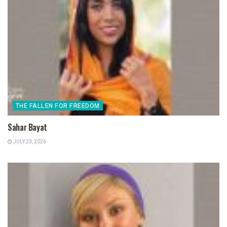
THE FALLEN FOR FREEDOM
Sahar Bayat
JULY 23, 2026