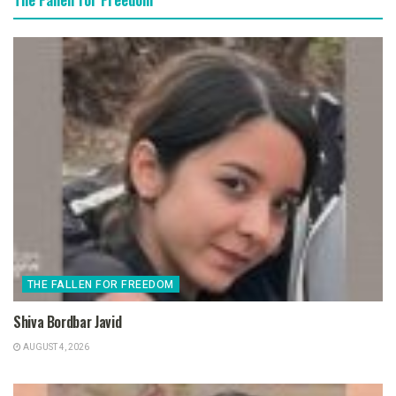
THE FALLEN FOR FREEDOM
Shiva Bordbar Javid
AUGUST 4, 2026