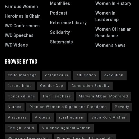
Monthlies
Women In History
Famous Women
Podcast
Women In
Heroines In Chain
Leadership
Reference Library
IWD Conferences
Women Of Iranian
Solidarity
IWD Speeches
Resistance
Statements
IWD Videos
Women's News
BROWSE BY TAG
Child marriage
coronavirus
education
execution
forced hijab
Gender Gap
Generation Equality
Honor killings
Iran Teachers
Maryam Akbari Monfared
Nurses
Plan on Women's Rights and Freedoms
Poverty
Prisoners
Protests
rural women
Saba Kord Afshari
The girl child
Violence against women
Women's Leadership
Women Heads of Household