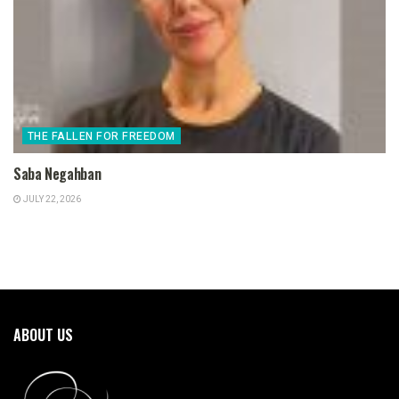
THE FALLEN FOR FREEDOM
Saba Negahban
JULY 22, 2026
ABOUT US