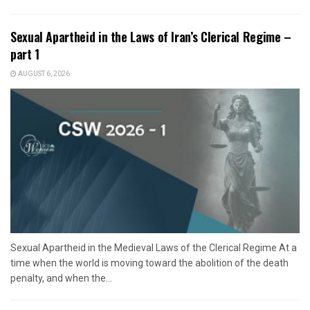
Sexual Apartheid in the Laws of Iran’s Clerical Regime –
part 1
AUGUST 6, 2026
Sexual Apartheid in the Medieval Laws of the Clerical Regime At a
time when the world is moving toward the abolition of the death
penalty, and when the...