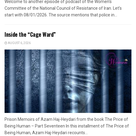
Welcome to another episode of podcast of the Women's
Committee of the National Council of Resistance of Iran. Let's
start with 08/01/2026. The source mentions that police in...
Inside the “Cage Ward”
AUGUST 6, 2026
Prison Memoirs of Azam Haj-Heydari from the book The Price of
Being Human – Part Seventeen In this installment of The Price of
Being Human, Azam Haj-Heydari recounts...