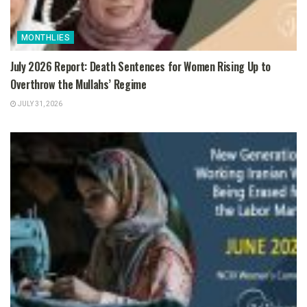
MONTHLIES
July 2026 Report: Death Sentences for Women Rising Up to
Overthrow the Mullahs’ Regime
JULY 31, 2026