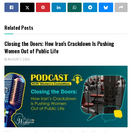
Related Posts
Closing the Doors: How Iran’s Crackdown Is Pushing
Women Out of Public Life
AUGUST 7, 2026