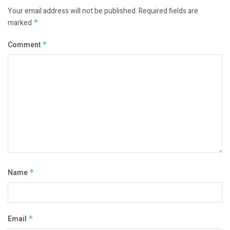
Your email address will not be published.
Required fields are
marked
*
Comment
*
Name
*
Email
*