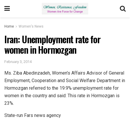
Home
Women's News
Iran: Unemployment rate for
women in Hormozgan
February 3, 2014
Ms. Ziba Abedinzadeh, Women’s Affairs Advisor of General
Employment, Cooperation and Social Welfare Department in
Hormozgan referred to the 19.9% unemployment rate for
women in the country and said: This rate in Hormozgan is
23%.
State-run Fars news agency