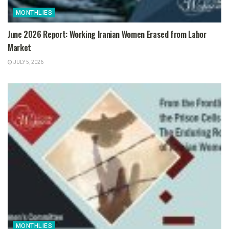
MONTHLIES
June 2026 Report: Working Iranian Women Erased from Labor
Market
JULY 5, 2026
MONTHLIES