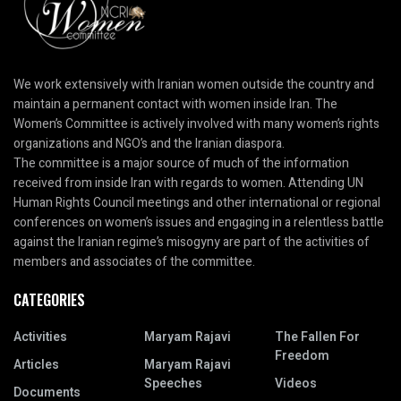
We work extensively with Iranian women outside the country and
maintain a permanent contact with women inside Iran. The
Women’s Committee is actively involved with many women’s rights
organizations and NGO’s and the Iranian diaspora.
The committee is a major source of much of the information
received from inside Iran with regards to women. Attending UN
Human Rights Council meetings and other international or regional
conferences on women’s issues and engaging in a relentless battle
against the Iranian regime’s misogyny are part of the activities of
members and associates of the committee.
CATEGORIES
Activities
Maryam Rajavi
The Fallen For
Freedom
Articles
Maryam Rajavi
Speeches
Videos
Documents