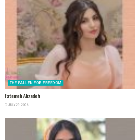
THE FALLEN FOR FREEDOM
Fatemeh Alizadeh
JULY 29, 2026