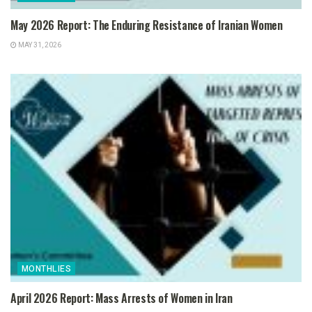
May 2026 Report: The Enduring Resistance of Iranian Women
MAY 31, 2026
MONTHLIES
April 2026 Report: Mass Arrests of Women in Iran