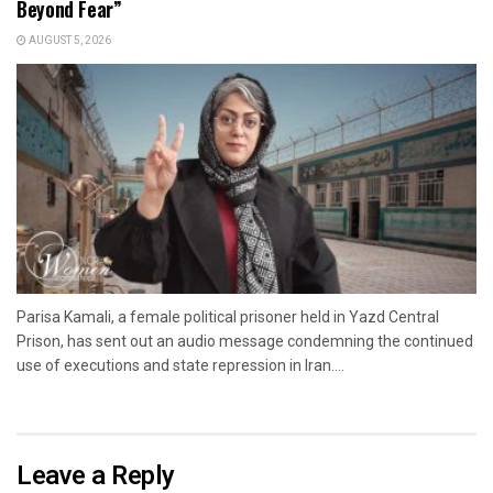
Beyond Fear”
AUGUST 5, 2026
Parisa Kamali, a female political prisoner held in Yazd Central
Prison, has sent out an audio message condemning the continued
use of executions and state repression in Iran....
Leave a Reply