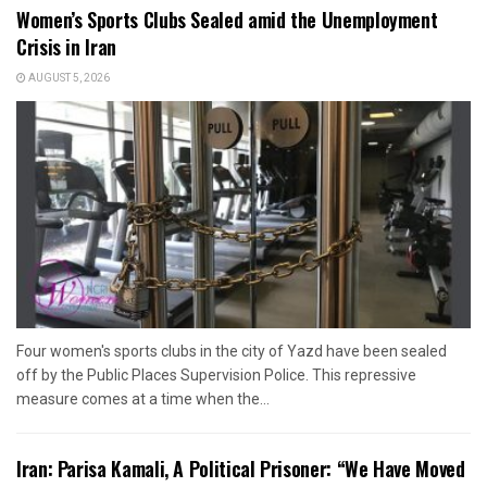
Women’s Sports Clubs Sealed amid the Unemployment
Crisis in Iran
AUGUST 5, 2026
Four women's sports clubs in the city of Yazd have been sealed
off by the Public Places Supervision Police. This repressive
measure comes at a time when the...
Iran: Parisa Kamali, A Political Prisoner: “We Have Moved