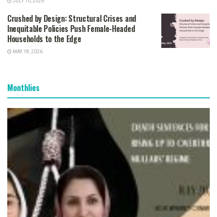
JULY 10, 2026
Crushed by Design: Structural Crises and
Inequitable Policies Push Female-Headed
Households to the Edge
MAY 18, 2026
Monthlies