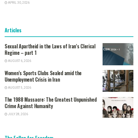
APRIL 30, 2026
Articles
Sexual Apartheid in the Laws of Iran’s Clerical
Regime – part 1
AUGUST 6, 2026
Women’s Sports Clubs Sealed amid the
Unemployment Crisis in Iran
AUGUST 5, 2026
The 1988 Massacre: The Greatest Unpunished
Crime Against Humanity
JULY 28, 2026
The Fallen for Freedom