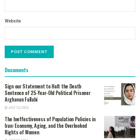
Website
Documents
Sign our Statement to Halt the Death
Sentence of 25-Year-Old Political Prisoner
Arghavan Fallahi
JULY 10, 2026
The Ineffectiveness of Population Policies in
Iran: Economy, Aging, and the Overlooked
Rights of Women