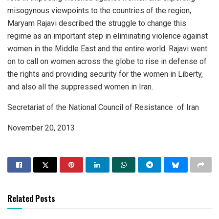
misogynous viewpoints to the countries of the region,
Maryam Rajavi described the struggle to change this
regime as an important step in eliminating violence against
women in the Middle East and the entire world. Rajavi went
on to call on women across the globe to rise in defense of
the rights and providing security for the women in Liberty,
and also all the suppressed women in Iran.
Secretariat of the National Council of Resistance of Iran
November 20, 2013
Related Posts