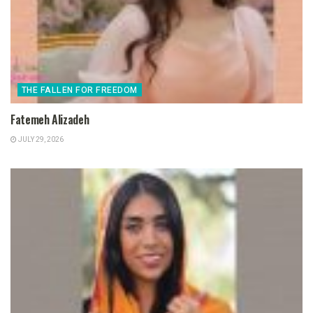
THE FALLEN FOR FREEDOM
Fatemeh Alizadeh
JULY 29, 2026