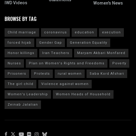
IWD Videos
Women's News
BROWSE BY TAG
Child marriage
coronavirus
education
execution
forced hijab
Gender Gap
Generation Equality
Honor killings
Iran Teachers
Maryam Akbari Monfared
Nurses
Plan on Women's Rights and Freedoms
Poverty
Prisoners
Protests
rural women
Saba Kord Afshari
The girl child
Violence against women
Women's Leadership
Women Heads of Household
Zeinab Jalalian