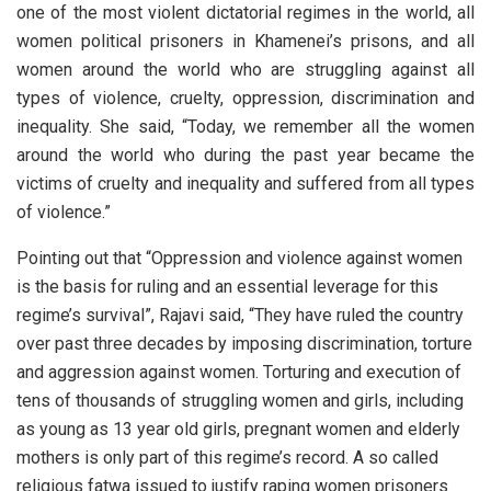
one of the most violent dictatorial regimes in the world, all
women political prisoners in Khamenei’s prisons, and all
women around the world who are struggling against all
types of violence, cruelty, oppression, discrimination and
inequality. She said, “Today, we remember all the women
around the world who during the past year became the
victims of cruelty and inequality and suffered from all types
of violence.”
Pointing out that “Oppression and violence against women
is the basis for ruling and an essential leverage for this
regime’s survival”, Rajavi said, “They have ruled the country
over past three decades by imposing discrimination, torture
and aggression against women. Torturing and execution of
tens of thousands of struggling women and girls, including
as young as 13 year old girls, pregnant women and elderly
mothers is only part of this regime’s record. A so called
religious fatwa issued to justify raping women prisoners