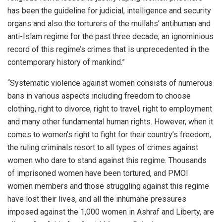
has been the guideline for judicial, intelligence and security
organs and also the torturers of the mullahs’ antihuman and
anti-Islam regime for the past three decade; an ignominious
record of this regime’s crimes that is unprecedented in the
contemporary history of mankind.”
“Systematic violence against women consists of numerous
bans in various aspects including freedom to choose
clothing, right to divorce, right to travel, right to employment
and many other fundamental human rights. However, when it
comes to women’s right to fight for their country’s freedom,
the ruling criminals resort to all types of crimes against
women who dare to stand against this regime. Thousands
of imprisoned women have been tortured, and PMOI
women members and those struggling against this regime
have lost their lives, and all the inhumane pressures
imposed against the 1,000 women in Ashraf and Liberty, are