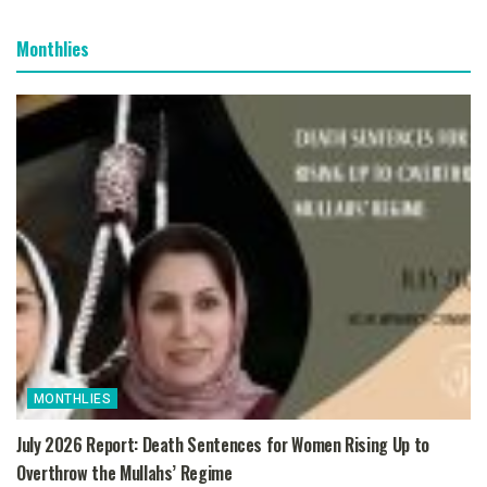
Monthlies
MONTHLIES
July 2026 Report: Death Sentences for Women Rising Up to
Overthrow the Mullahs’ Regime