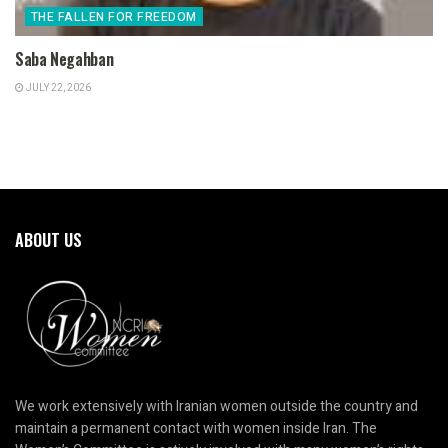
THE FALLEN FOR FREEDOM
Saba Negahban
JULY 22, 2026
ABOUT US
We work extensively with Iranian women outside the country and
maintain a permanent contact with women inside Iran. The