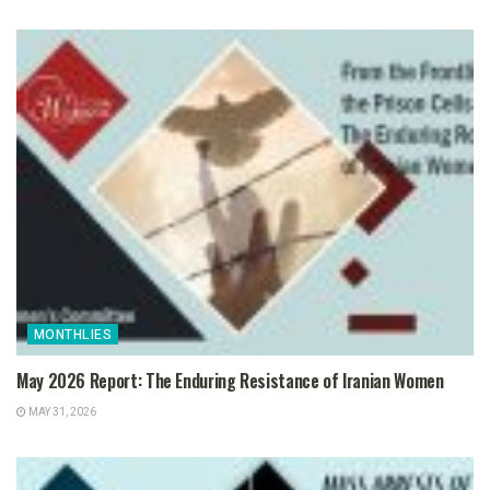
MONTHLIES
May 2026 Report: The Enduring Resistance of Iranian Women
MAY 31, 2026