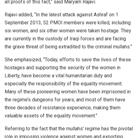
all proofs of this fact,” said Maryam Rajavi.
Rajavi added, “In the latest attack against Ashraf on 1
September 2013, 52 PMOI members were killed, including
six women, and six other women were taken hostage. They
are currently in the custody of Iraqi forces and are facing
the grave threat of being extradited to the criminal mullahs.”
She emphasized, “Today, efforts to save the lives of these
hostages and supporting the security of the women in
Liberty, have become a vital humanitarian duty and
especially the responsibility of the equality movement.
Many of these pioneering women have been imprisoned in
the regime’s dungeons for years; and most of them have
three decades of resistance experience, making them
valuable assets of the equality movement.”
Referring to the fact that the mullahs’ regime has the pivotal
role in imposing violence against women and exporting