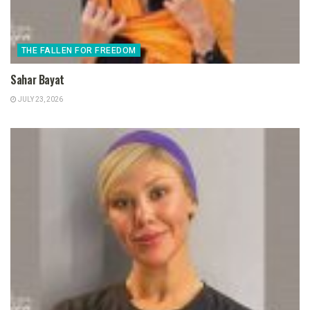
THE FALLEN FOR FREEDOM
Sahar Bayat
JULY 23, 2026