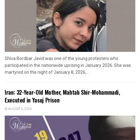
Shiva Bordbar Javid was one of the young protesters who
participated in the nationwide uprising in January 2026. She was
martyred on the night of January 8, 2026,...
Iran: 32-Year-Old Mother, Mahtab Shir-Mohammadi,
Executed in Yasuj Prison
AUGUST 3, 2026