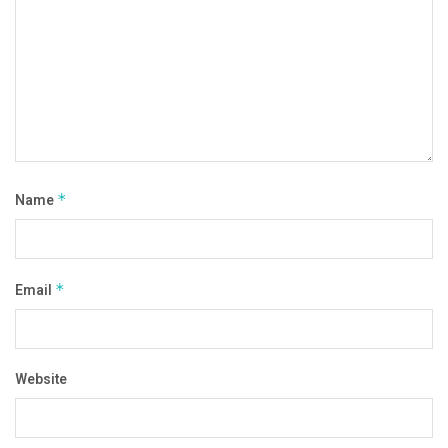
Name
*
Email
*
Website