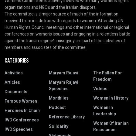
Women’s Committee is actively involved with many women’s rights
organizations and NGO’s and the Iranian diaspora.
The committee is a major source of much of the information
received from inside Iran with regards to women. Attending UN
Human Rights Council meetings and other international or regional
conferences on women’s issues and engaging in a relentless battle
against the Iranian regime’s misogyny are part of the activities of
members and associates of the committee.
CATEGORIES
Activities
Maryam Rajavi
The Fallen For
Freedom
Articles
Maryam Rajavi
Speeches
Videos
Documents
Monthlies
Women In History
Famous Women
Podcast
Women In
Heroines In Chain
Leadership
Reference Library
IWD Conferences
Women Of Iranian
Solidarity
IWD Speeches
Resistance
Statements