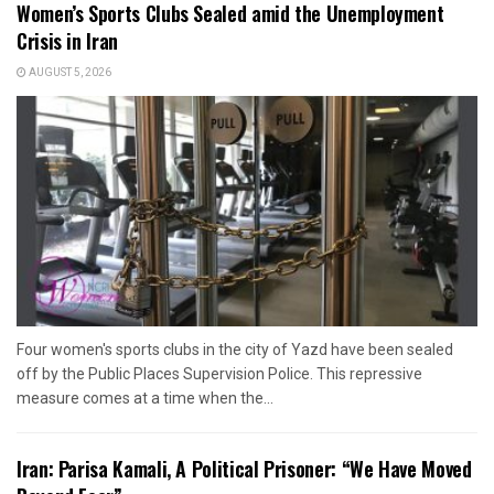
Women’s Sports Clubs Sealed amid the Unemployment
Crisis in Iran
AUGUST 5, 2026
Four women's sports clubs in the city of Yazd have been sealed
off by the Public Places Supervision Police. This repressive
measure comes at a time when the...
Iran: Parisa Kamali, A Political Prisoner: “We Have Moved