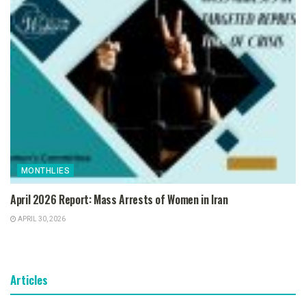
MONTHLIES
April 2026 Report: Mass Arrests of Women in Iran
APRIL 30, 2026
Articles