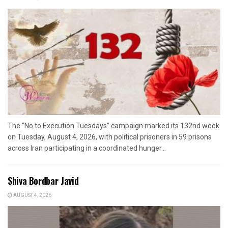
The “No to Execution Tuesdays” campaign marked its 132nd week
on Tuesday, August 4, 2026, with political prisoners in 59 prisons
across Iran participating in a coordinated hunger...
Shiva Bordbar Javid
AUGUST 4, 2026