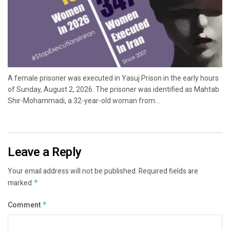
A female prisoner was executed in Yasuj Prison in the early hours
of Sunday, August 2, 2026. The prisoner was identified as Mahtab
Shir-Mohammadi, a 32-year-old woman from...
Leave a Reply
Your email address will not be published.
Required fields are
marked
*
Comment
*