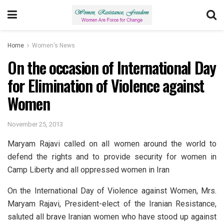
Home
Women's News
On the occasion of International Day
for Elimination of Violence against
Women
November 25, 2013
Maryam Rajavi called on all women around the world to
defend the rights and to provide security for women in
Camp Liberty and all oppressed women in Iran
On the International Day of Violence against Women, Mrs.
Maryam Rajavi, President-elect of the Iranian Resistance,
saluted all brave Iranian women who have stood up against