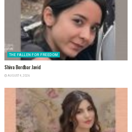
THE FALLEN FOR FREEDOM
Shiva Bordbar Javid
AUGUST 4, 2026