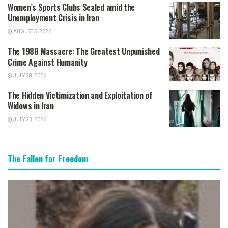
Women’s Sports Clubs Sealed amid the
Unemployment Crisis in Iran
AUGUST 5, 2026
The 1988 Massacre: The Greatest Unpunished
Crime Against Humanity
JULY 28, 2026
The Hidden Victimization and Exploitation of
Widows in Iran
JULY 23, 2026
The Fallen for Freedom