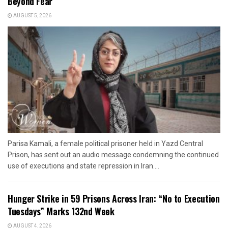
Beyond Fear”
AUGUST 5, 2026
Parisa Kamali, a female political prisoner held in Yazd Central
Prison, has sent out an audio message condemning the continued
use of executions and state repression in Iran....
Hunger Strike in 59 Prisons Across Iran: “No to Execution
Tuesdays” Marks 132nd Week
AUGUST 4, 2026