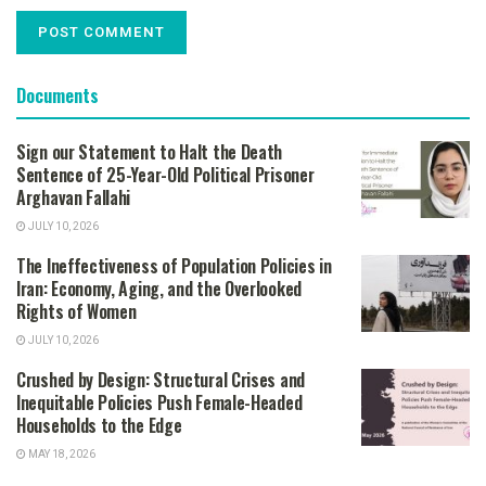
Documents
Sign our Statement to Halt the Death
Sentence of 25-Year-Old Political Prisoner
Arghavan Fallahi
JULY 10, 2026
The Ineffectiveness of Population Policies in
Iran: Economy, Aging, and the Overlooked
Rights of Women
JULY 10, 2026
Crushed by Design: Structural Crises and
Inequitable Policies Push Female-Headed
Households to the Edge
MAY 18, 2026