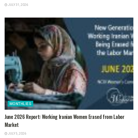
JULY 31, 2026
MONTHLIES
June 2026 Report: Working Iranian Women Erased from Labor
Market
JULY 5, 2026