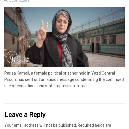
AUGUST 5, 2026
Parisa Kamali, a female political prisoner held in Yazd Central
Prison, has sent out an audio message condemning the continued
use of executions and state repression in Iran....
Leave a Reply
Your email address will not be published.
Required fields are