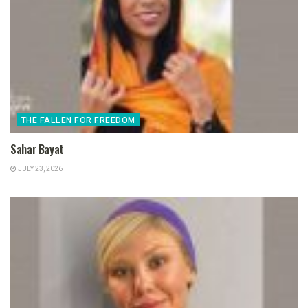
THE FALLEN FOR FREEDOM
Sahar Bayat
JULY 23, 2026