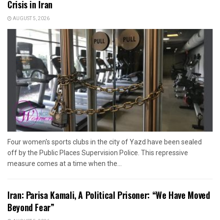
Crisis in Iran
AUGUST 5, 2026
Four women's sports clubs in the city of Yazd have been sealed
off by the Public Places Supervision Police. This repressive
measure comes at a time when the...
Iran: Parisa Kamali, A Political Prisoner: “We Have Moved
Beyond Fear”