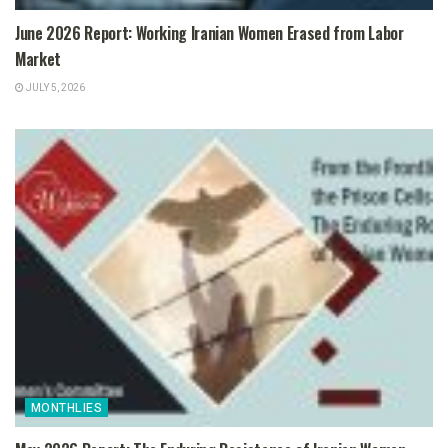
June 2026 Report: Working Iranian Women Erased from Labor
Market
JULY 5, 2026
MONTHLIES