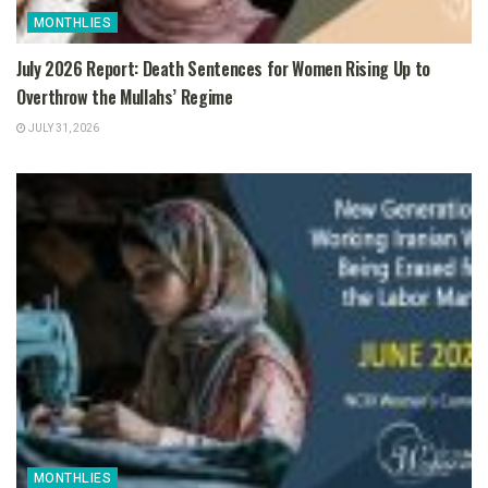
MONTHLIES
July 2026 Report: Death Sentences for Women Rising Up to
Overthrow the Mullahs’ Regime
JULY 31, 2026
MONTHLIES