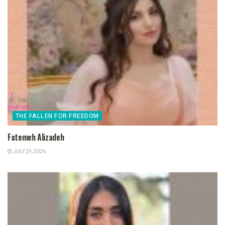
THE FALLEN FOR FREEDOM
Fatemeh Alizadeh
JULY 29, 2026