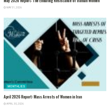
May 2026 Report: The Enduring Resistance of Iranian Women
MAY 31, 2026
MONTHLIES
April 2026 Report: Mass Arrests of Women in Iran
APRIL 30, 2026