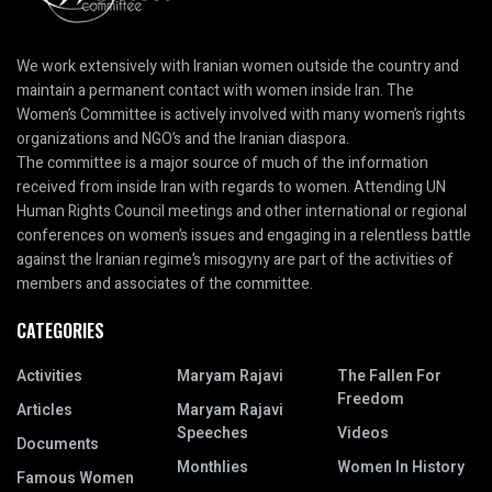
We work extensively with Iranian women outside the country and
maintain a permanent contact with women inside Iran. The
Women’s Committee is actively involved with many women’s rights
organizations and NGO’s and the Iranian diaspora.
The committee is a major source of much of the information
received from inside Iran with regards to women. Attending UN
Human Rights Council meetings and other international or regional
conferences on women’s issues and engaging in a relentless battle
against the Iranian regime’s misogyny are part of the activities of
members and associates of the committee.
CATEGORIES
Activities
Maryam Rajavi
The Fallen For
Freedom
Articles
Maryam Rajavi
Speeches
Videos
Documents
Monthlies
Women In History
Famous Women