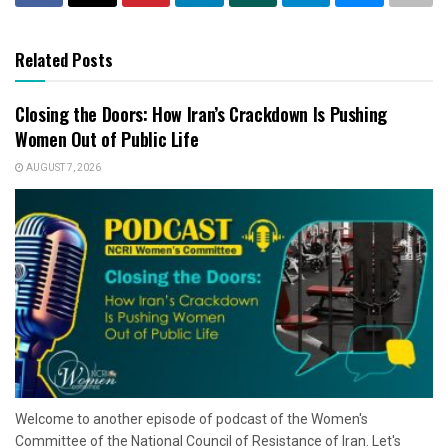
Related Posts
Closing the Doors: How Iran’s Crackdown Is Pushing
Women Out of Public Life
AUGUST 7, 2026
Welcome to another episode of podcast of the Women's
Committee of the National Council of Resistance of Iran. Let's