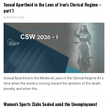
Sexual Apartheid in the Laws of Iran’s Clerical Regime –
part 1
AUGUST 6, 2026
Sexual Apartheid in the Medieval Laws of the Clerical Regime At a
time when the world is moving toward the abolition of the death
penalty, and when the...
Women’s Sports Clubs Sealed amid the Unemployment