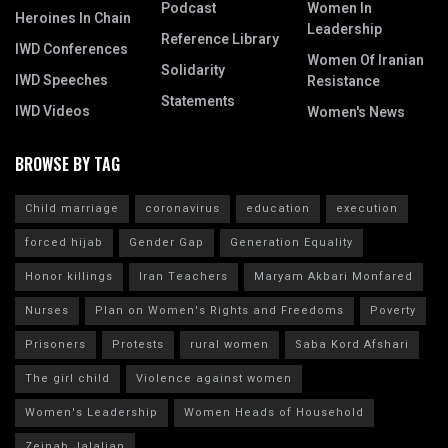
Podcast
Women In
Heroines In Chain
Leadership
Reference Library
IWD Conferences
Women Of Iranian
Solidarity
IWD Speeches
Resistance
Statements
IWD Videos
Women's News
BROWSE BY TAG
Child marriage
coronavirus
education
execution
forced hijab
Gender Gap
Generation Equality
Honor killings
Iran Teachers
Maryam Akbari Monfared
Nurses
Plan on Women's Rights and Freedoms
Poverty
Prisoners
Protests
rural women
Saba Kord Afshari
The girl child
Violence against women
Women's Leadership
Women Heads of Household
Zeinab Jalalian