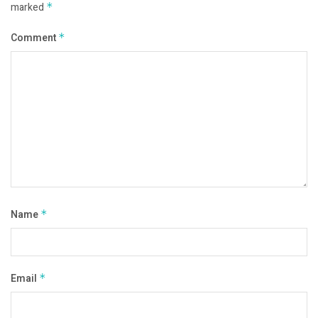
marked
*
Comment
*
Name
*
Email
*