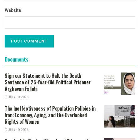
Website
Documents
Sign our Statement to Halt the Death
Sentence of 25-Year-Old Political Prisoner
Arghavan Fallahi
JULY 10, 2026
The Ineffectiveness of Population Policies in
Iran: Economy, Aging, and the Overlooked
Rights of Women
JULY 10, 2026