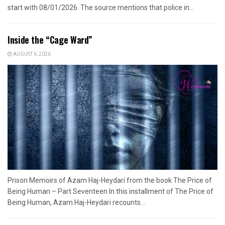
start with 08/01/2026. The source mentions that police in...
Inside the “Cage Ward”
AUGUST 6, 2026
Prison Memoirs of Azam Haj-Heydari from the book The Price of
Being Human – Part Seventeen In this installment of The Price of
Being Human, Azam Haj-Heydari recounts...