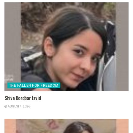
THE FALLEN FOR FREEDOM
Shiva Bordbar Javid
AUGUST 4, 2026