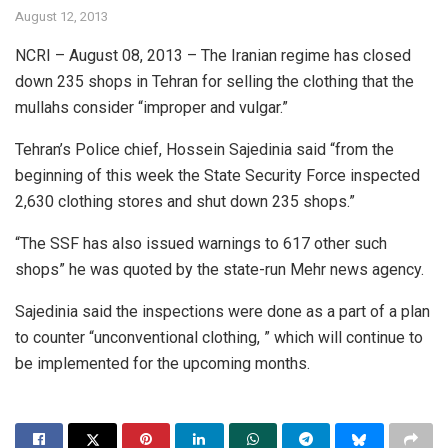
August 12, 2013
NCRI – August 08, 2013 – The Iranian regime has closed
down 235 shops in Tehran for selling the clothing that the
mullahs consider “improper and vulgar.”
Tehran’s Police chief, Hossein Sajedinia said “from the
beginning of this week the State Security Force inspected
2,630 clothing stores and shut down 235 shops.”
“The SSF has also issued warnings to 617 other such
shops” he was quoted by the state-run Mehr news agency.
Sajedinia said the inspections were done as a part of a plan
to counter “unconventional clothing, ” which will continue to
be implemented for the upcoming months.