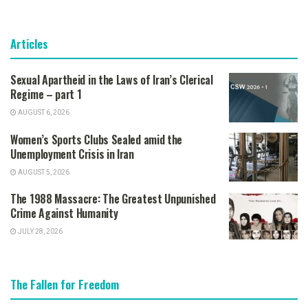
Articles
Sexual Apartheid in the Laws of Iran’s Clerical
Regime – part 1
AUGUST 6, 2026
Women’s Sports Clubs Sealed amid the
Unemployment Crisis in Iran
AUGUST 5, 2026
The 1988 Massacre: The Greatest Unpunished
Crime Against Humanity
JULY 28, 2026
The Fallen for Freedom