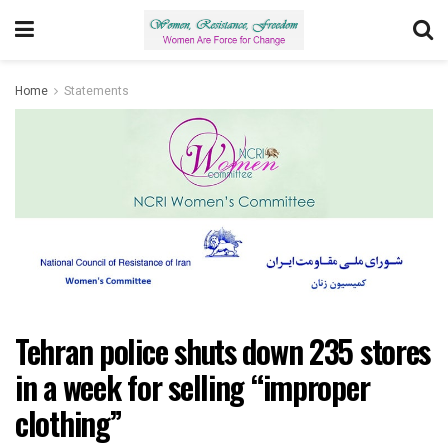
Home
Statements
Tehran police shuts down 235 stores
in a week for selling “improper
clothing”