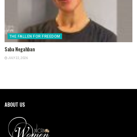
THE FALLEN FOR FREEDOM
Saba Negahban
JULY 22, 2026
ABOUT US