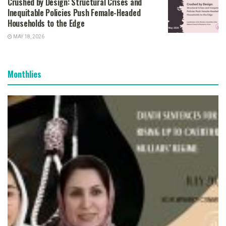
Crushed by Design: Structural Crises and
Inequitable Policies Push Female-Headed
Households to the Edge
MAY 18, 2026
Monthlies