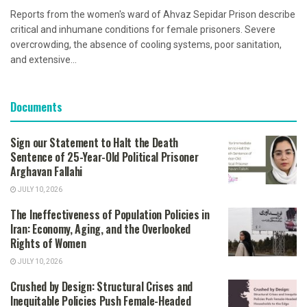
Reports from the women's ward of Ahvaz Sepidar Prison describe
critical and inhumane conditions for female prisoners. Severe
overcrowding, the absence of cooling systems, poor sanitation,
and extensive...
Documents
Sign our Statement to Halt the Death
Sentence of 25-Year-Old Political Prisoner
Arghavan Fallahi
JULY 10, 2026
The Ineffectiveness of Population Policies in
Iran: Economy, Aging, and the Overlooked
Rights of Women
JULY 10, 2026
Crushed by Design: Structural Crises and
Inequitable Policies Push Female-Headed