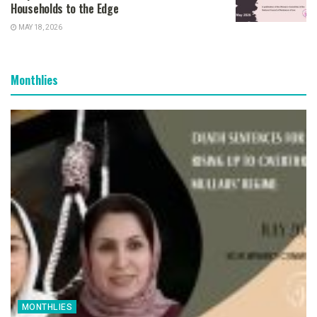
Households to the Edge
MAY 18, 2026
Monthlies
MONTHLIES