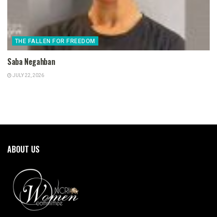
THE FALLEN FOR FREEDOM
Saba Negahban
JULY 22, 2026
ABOUT US