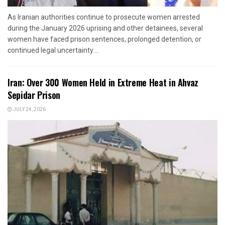
As Iranian authorities continue to prosecute women arrested
during the January 2026 uprising and other detainees, several
women have faced prison sentences, prolonged detention, or
continued legal uncertainty....
Iran: Over 300 Women Held in Extreme Heat in Ahvaz
Sepidar Prison
JULY 24, 2026