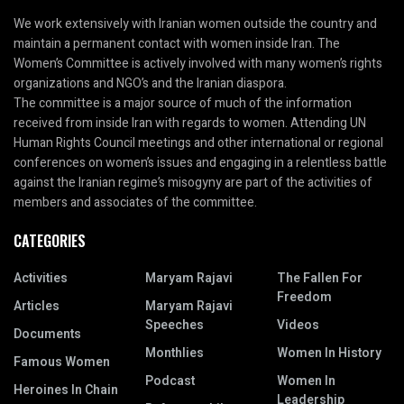
We work extensively with Iranian women outside the country and
maintain a permanent contact with women inside Iran. The
Women’s Committee is actively involved with many women’s rights
organizations and NGO’s and the Iranian diaspora.
The committee is a major source of much of the information
received from inside Iran with regards to women. Attending UN
Human Rights Council meetings and other international or regional
conferences on women’s issues and engaging in a relentless battle
against the Iranian regime’s misogyny are part of the activities of
members and associates of the committee.
CATEGORIES
Activities
Maryam Rajavi
The Fallen For
Freedom
Articles
Maryam Rajavi
Speeches
Videos
Documents
Monthlies
Women In History
Famous Women
Podcast
Women In
Heroines In Chain
Leadership