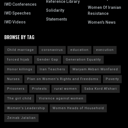
Reference Library
IWD Conferences
Women Of Iranian
Solidarity
IWD Speeches
Resistance
Statements
IWD Videos
Women's News
BROWSE BY TAG
Child marriage
coronavirus
education
execution
forced hijab
Gender Gap
Generation Equality
Honor killings
Iran Teachers
Maryam Akbari Monfared
Nurses
Plan on Women's Rights and Freedoms
Poverty
Prisoners
Protests
rural women
Saba Kord Afshari
The girl child
Violence against women
Women's Leadership
Women Heads of Household
Zeinab Jalalian