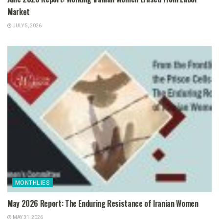
Market
JULY 5, 2026
MONTHLIES
May 2026 Report: The Enduring Resistance of Iranian Women
MAY 31, 2026