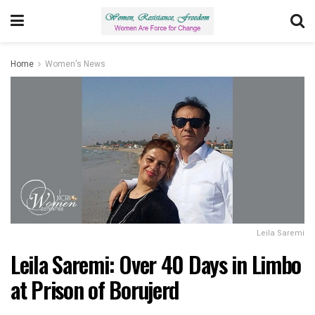
Home
Women's News
Leila Saremi
Leila Saremi: Over 40 Days in Limbo
at Prison of Borujerd