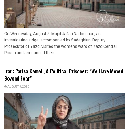
On Wednesday, August 5, Majid Jafari Nadoushan, an
investigating judge, accompanied by Sadeghian, Deputy
Prosecutor of Yazd, visited the women’s ward of Yazd Central
Prison and announced their...
Iran: Parisa Kamali, A Political Prisoner: “We Have Moved
Beyond Fear”
AUGUST 5, 2026