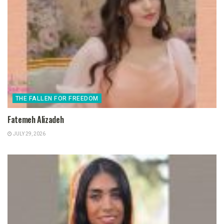
THE FALLEN FOR FREEDOM
Fatemeh Alizadeh
JULY 29, 2026