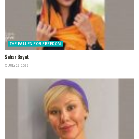
THE FALLEN FOR FREEDOM
Sahar Bayat
JULY 23, 2026