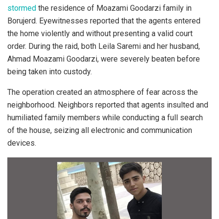
stormed
the residence of Moazami Goodarzi family in
Borujerd. Eyewitnesses reported that the agents entered
the home violently and without presenting a valid court
order. During the raid, both Leila Saremi and her husband,
Ahmad Moazami Goodarzi, were severely beaten before
being taken into custody.
The operation created an atmosphere of fear across the
neighborhood. Neighbors reported that agents insulted and
humiliated family members while conducting a full search
of the house, seizing all electronic and communication
devices.