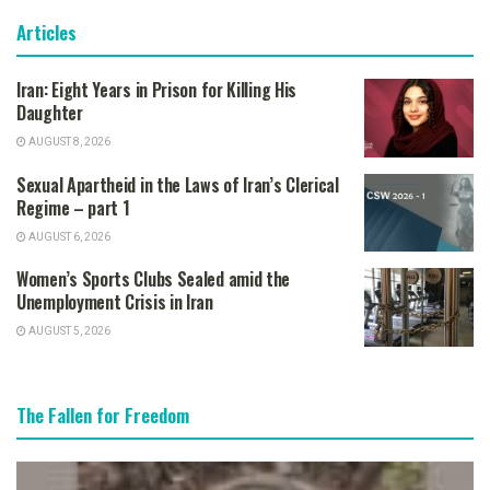
Articles
Iran: Eight Years in Prison for Killing His
Daughter
AUGUST 8, 2026
Sexual Apartheid in the Laws of Iran’s Clerical
Regime – part 1
AUGUST 6, 2026
Women’s Sports Clubs Sealed amid the
Unemployment Crisis in Iran
AUGUST 5, 2026
The Fallen for Freedom