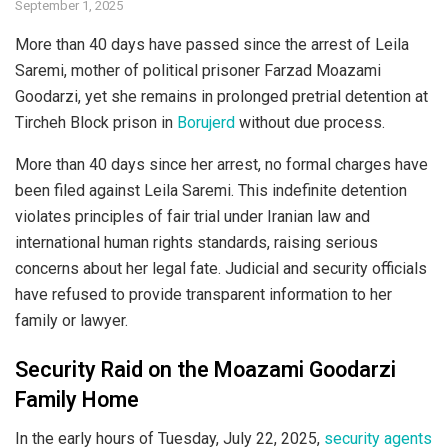
September 1, 2025
More than 40 days have passed since the arrest of Leila
Saremi, mother of political prisoner Farzad Moazami
Goodarzi, yet she remains in prolonged pretrial detention at
Tircheh Block prison in
Borujerd
without due process.
More than 40 days since her arrest, no formal charges have
been filed against Leila Saremi. This indefinite detention
violates principles of fair trial under Iranian law and
international human rights standards, raising serious
concerns about her legal fate. Judicial and security officials
have refused to provide transparent information to her
family or lawyer.
Security Raid on the Moazami Goodarzi
Family Home
In the early hours of Tuesday, July 22, 2025,
security agents