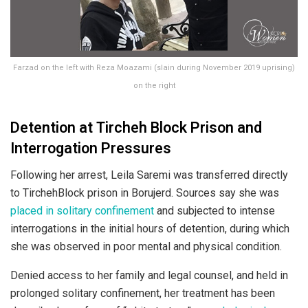
Farzad on the left with Reza Moazami (slain during November 2019 uprising)
on the right
Detention at Tircheh Block Prison and
Interrogation Pressures
Following her arrest, Leila Saremi was transferred directly
to TirchehBlock prison in Borujerd. Sources say she was
placed in solitary confinement
and subjected to intense
interrogations in the initial hours of detention, during which
she was observed in poor mental and physical condition.
Denied access to her family and legal counsel, and held in
prolonged solitary confinement, her treatment has been