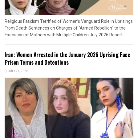
Religious Fascism Terrified of Women’s Vanguard Role in Uprisings
From Death Sentences on Charges of "Armed Rebellion" to the
Execution of Mothers with Multiple Children July 2026 Report:...
Iran: Women Arrested in the January 2026 Uprising Face
Prison Terms and Detentions
JULY 27, 2026