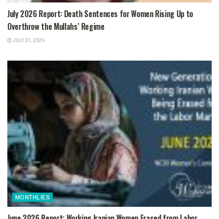
July 2026 Report: Death Sentences for Women Rising Up to
Overthrow the Mullahs’ Regime
JULY 31, 2026
MONTHLIES
June 2026 Report: Working Iranian Women Erased from Labor