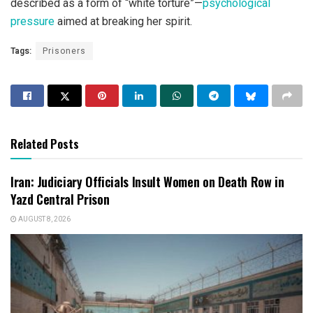
described as a form of “white torture”—
psychological
pressure
aimed at breaking her spirit.
Tags:
Prisoners
Related Posts
Iran: Judiciary Officials Insult Women on Death Row in
Yazd Central Prison
AUGUST 8, 2026