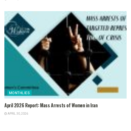
MONTHLIES
April 2026 Report: Mass Arrests of Women in Iran
APRIL 30, 2026