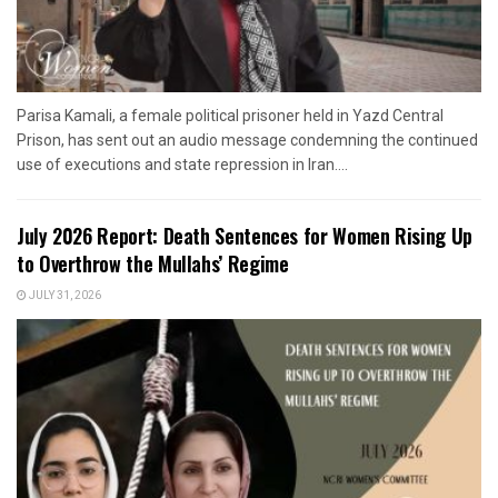
Parisa Kamali, a female political prisoner held in Yazd Central
Prison, has sent out an audio message condemning the continued
use of executions and state repression in Iran....
July 2026 Report: Death Sentences for Women Rising Up
to Overthrow the Mullahs’ Regime
JULY 31, 2026