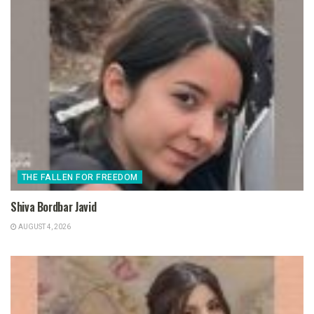
THE FALLEN FOR FREEDOM
Shiva Bordbar Javid
AUGUST 4, 2026