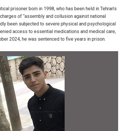
tical prisoner born in 1998, who has been held in Tehran’s
charges of “assembly and collusion against national
tedly been subjected to severe physical and psychological
 denied access to essential medications and medical care,
ober 2024, he was sentenced to five years in prison.