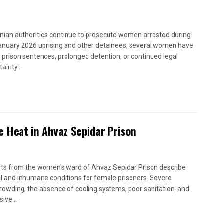
anian authorities continue to prosecute women arrested during
anuary 2026 uprising and other detainees, several women have
 prison sentences, prolonged detention, or continued legal
ainty....
e Heat in Ahvaz Sepidar Prison
ts from the women's ward of Ahvaz Sepidar Prison describe
cal and inhumane conditions for female prisoners. Severe
rowding, the absence of cooling systems, poor sanitation, and
ive...