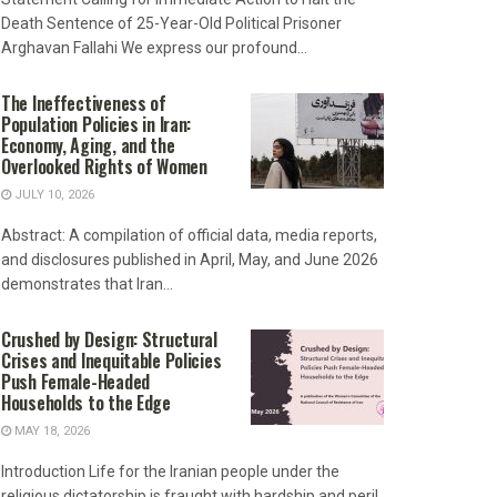
Death Sentence of 25-Year-Old Political Prisoner
Arghavan Fallahi We express our profound...
The Ineffectiveness of
Population Policies in Iran:
Economy, Aging, and the
Overlooked Rights of Women
JULY 10, 2026
Abstract: A compilation of official data, media reports,
and disclosures published in April, May, and June 2026
demonstrates that Iran...
Crushed by Design: Structural
Crises and Inequitable Policies
Push Female-Headed
Households to the Edge
MAY 18, 2026
Introduction Life for the Iranian people under the
religious dictatorship is fraught with hardship and peril