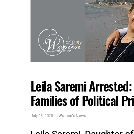
Leila Saremi Arrested
Families of Political Pr
July 23, 2025
in
Women's News