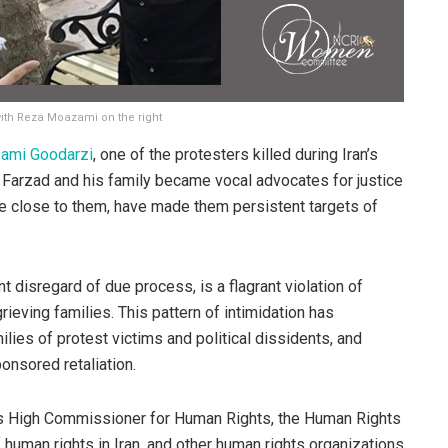
with Reza Moazami on the right
ami Goodarzi
, one of the protesters killed during Iran’s
, Farzad and his family became vocal advocates for justice
se close to them, have made them persistent targets of
t disregard of due process, is a flagrant violation of
rieving families. This pattern of intimidation has
milies of protest victims and political dissidents, and
ponsored retaliation.
ons High Commissioner for Human Rights, the Human Rights
f human rights in Iran, and other human rights organizations