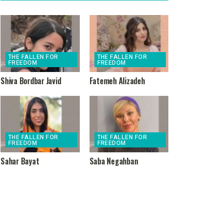
THE FALLEN FOR
THE FALLEN FOR
FREEDOM
FREEDOM
Shiva Bordbar Javid
Fatemeh Alizadeh
THE FALLEN FOR
THE FALLEN FOR
FREEDOM
FREEDOM
Sahar Bayat
Saba Negahban