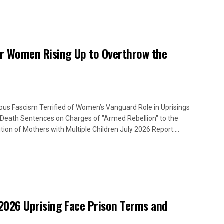
or Women Rising Up to Overthrow the
ious Fascism Terrified of Women’s Vanguard Role in Uprisings
Death Sentences on Charges of "Armed Rebellion" to the
tion of Mothers with Multiple Children July 2026 Report:...
2026 Uprising Face Prison Terms and