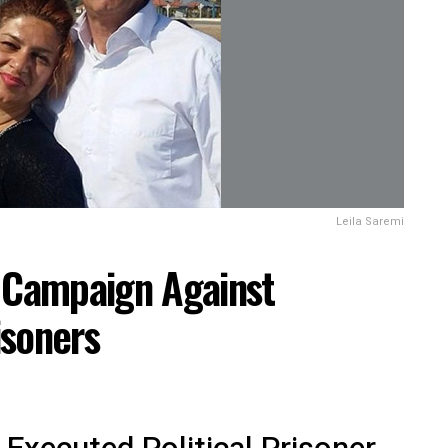
Leila Saremi
: Campaign Against
isoners