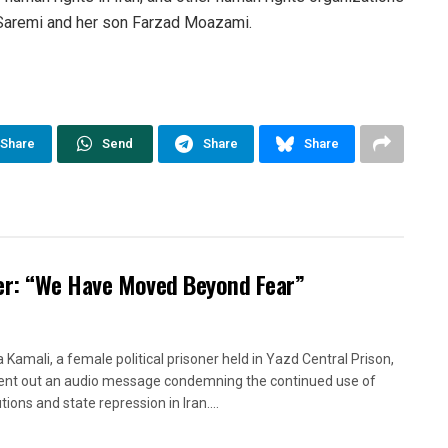
a Saremi and her son Farzad Moazami.
Share
Send
Share
Share
oner: “We Have Moved Beyond Fear”
a Kamali, a female political prisoner held in Yazd Central Prison,
ent out an audio message condemning the continued use of
ions and state repression in Iran....