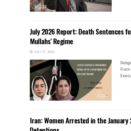
July 2026 Report: Death Sentences f
Mullahs’ Regime
JULY 31, 2026
Relig
From 
Execu
Iran: Women Arrested in the January 
Detentions