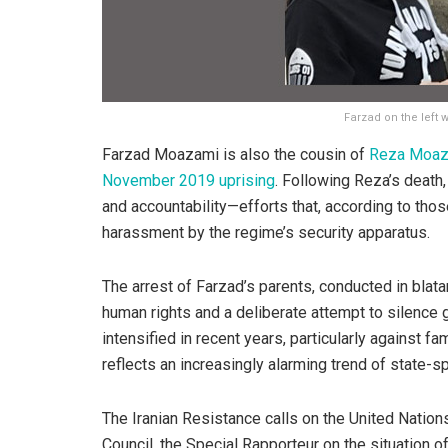
Farzad on the left 
Farzad Moazami is also the cousin of
Reza Moaz
November 2019 uprising
. Following Reza’s death
and accountability—efforts that, according to tho
harassment by the regime’s security apparatus.
The arrest of Farzad’s parents, conducted in blatan
human rights and a deliberate attempt to silence g
intensified in recent years, particularly against fa
reflects an increasingly alarming trend of state-s
The Iranian Resistance calls on the United Nati
Council, the Special Rapporteur on the situation o