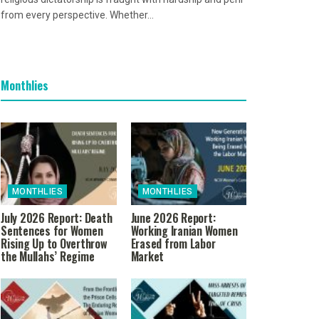
from every perspective. Whether...
Monthlies
MONTHLIES
MONTHLIES
July 2026 Report: Death
June 2026 Report:
Sentences for Women
Working Iranian Women
Rising Up to Overthrow
Erased from Labor
the Mullahs’ Regime
Market