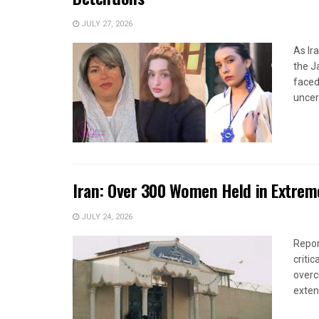
JULY 27, 2026
As Ir
the J
faced
uncert
Iran: Over 300 Women Held in Extrem
JULY 24, 2026
Repor
criti
overc
extens