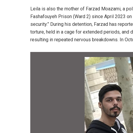
Leila is also the mother of Farzad Moazami, a poli
Fashafouyeh Prison (Ward 2) since April 2023 on 
security.” During his detention, Farzad has repor
torture, held in a cage for extended periods, and
resulting in repeated nervous breakdowns. In Oct