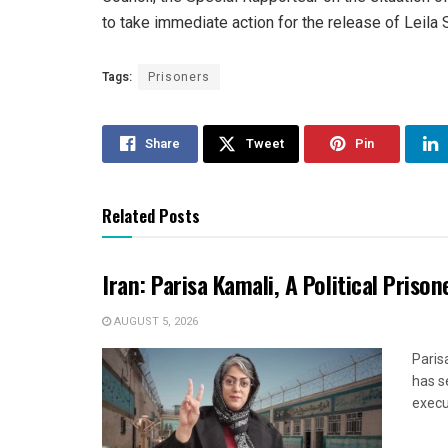
to take immediate action for the release of Leil
Tags:
Prisoners
Share
Tweet
Pin
Related Posts
Iran: Parisa Kamali, A Political Pris
AUGUST 5, 2026
Paris
has s
execut