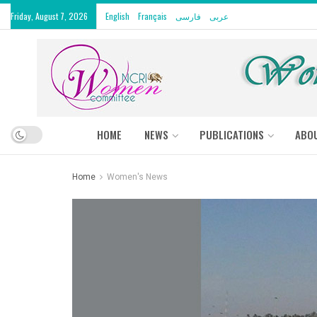
Friday, August 7, 2026
English
Français
فارسی
عربى
HOME
NEWS
PUBLICATIONS
ABO
Home
Women's News