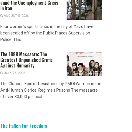
amid the Unemployment Crisis
in Iran
AUGUST 5, 2026
Four women's sports clubs in the city of Yazd have
been sealed off by the Public Places Supervision
Police. This...
The 1988 Massacre: The
Greatest Unpunished Crime
Against Humanity
JULY 28, 2026
The Glorious Epic of Resistance by PMOI Women in the
Anti-Human Clerical Regime's Prisons The massacre
of over 30,000 political...
The Fallen for Freedom