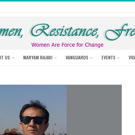
UT US
MARYAM RAJAVI
VANGUARDS
EVENTS
VI