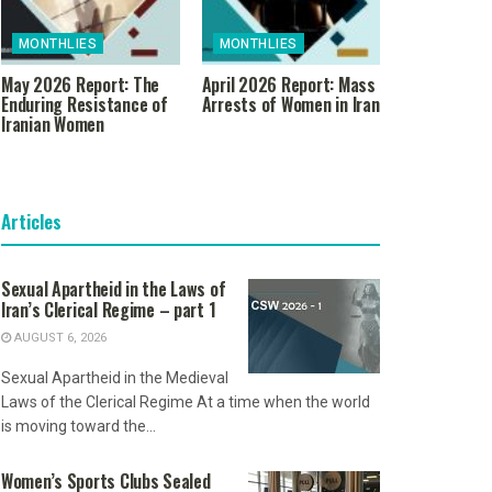
MONTHLIES
MONTHLIES
May 2026 Report: The
April 2026 Report: Mass
Enduring Resistance of
Arrests of Women in Iran
Iranian Women
Articles
Sexual Apartheid in the Laws of
Iran’s Clerical Regime – part 1
AUGUST 6, 2026
Sexual Apartheid in the Medieval
Laws of the Clerical Regime At a time when the world
is moving toward the...
Women’s Sports Clubs Sealed