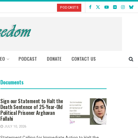
PODCASTS
DEO
PODCAST
DONATE
CONTACT US
Documents
Sign our Statement to Halt the
Death Sentence of 25-Year-Old
Political Prisoner Arghavan
Fallahi
JULY 10, 2026
Statement Calling for Immediate Action to Halt the