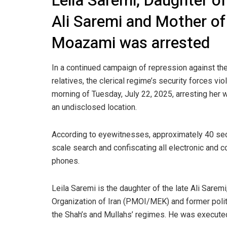
Leila Saremi, Daughter of
Ali Saremi and Mother of
Moazami was arrested
In a continued campaign of repression against the
relatives, the clerical regime’s security forces vi
morning of Tuesday, July 22, 2025, arresting her w
an undisclosed location.
According to eyewitnesses, approximately 40 secu
scale search and confiscating all electronic and 
phones.
Leila Saremi is the daughter of the late Ali Sare
Organization of Iran (PMOI/MEK) and former polit
the Shah’s and Mullahs’ regimes. He was execute