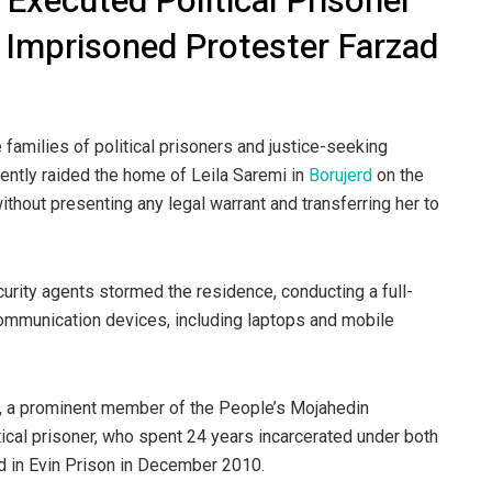
 Executed Political Prisoner
 Imprisoned Protester Farzad
 families of political prisoners and justice-seeking
olently raided the home of Leila Saremi in
Borujerd
on the
ithout presenting any legal warrant and transferring her to
rity agents stormed the residence, conducting a full-
communication devices, including laptops and mobile
mi, a prominent member of the People’s Mojahedin
ical prisoner, who spent 24 years incarcerated under both
d in Evin Prison in December 2010.